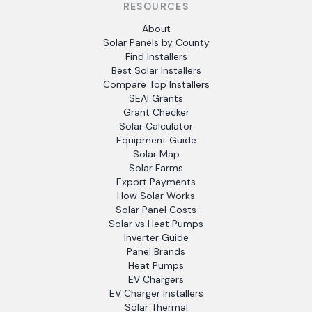
RESOURCES
About
Solar Panels by County
Find Installers
Best Solar Installers
Compare Top Installers
SEAI Grants
Grant Checker
Solar Calculator
Equipment Guide
Solar Map
Solar Farms
Export Payments
How Solar Works
Solar Panel Costs
Solar vs Heat Pumps
Inverter Guide
Panel Brands
Heat Pumps
EV Chargers
EV Charger Installers
Solar Thermal