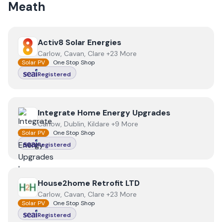
Meath
View
Activ8 Solar Energies
Activ8 Solar Energies
Carlow, Cavan, Clare +23 More
Solar PV
One Stop Shop
Registered
View
Integrate Home Energy Upgrades
Integrate Home Energy Upgrades
Carlow, Dublin, Kildare +9 More
Solar PV
One Stop Shop
Registered
View
House2home Retrofit LTD
House2home Retrofit LTD
Carlow, Cavan, Clare +23 More
Solar PV
One Stop Shop
Registered