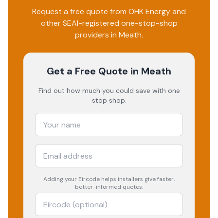
Request a free quote from
OHK Energy
and
other SEAI-registered one-stop-shop
providers in
Meath
.
Get a Free Quote
in Meath
Find out how much you could save with one
stop shop.
Adding your
Eircode
helps installers give faster,
better-informed quotes.