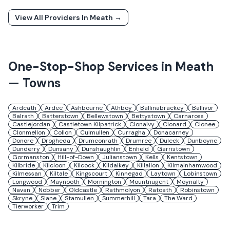
View All Providers In
Meath
→
One-Stop-Shop Services in
Meath
— Towns
Ardcath
Ardee
Ashbourne
Athboy
Ballinabrackey
Ballivor
Balrath
Batterstown
Bellewstown
Bettystown
Carnaross
Castlejordan
Castletown Kilpatrick
Clonalvy
Clonard
Clonee
Clonmellon
Collon
Culmullen
Curragha
Donacarney
Donore
Drogheda
Drumconrath
Drumree
Duleek
Dunboyne
Dunderry
Dunsany
Dunshaughlin
Enfield
Garristown
Gormanston
Hill-of-Down
Julianstown
Kells
Kentstown
Kilbride
Kilcloon
Kilcock
Kildalkey
Killallon
Kilmainhamwood
Kilmessan
Kiltale
Kingscourt
Kinnegad
Laytown
Lobinstown
Longwood
Maynooth
Mornington
Mountnugent
Moynalty
Navan
Nobber
Oldcastle
Rathmolyon
Ratoath
Robinstown
Skryne
Slane
Stamullen
Summerhill
Tara
The Ward
Tierworker
Trim