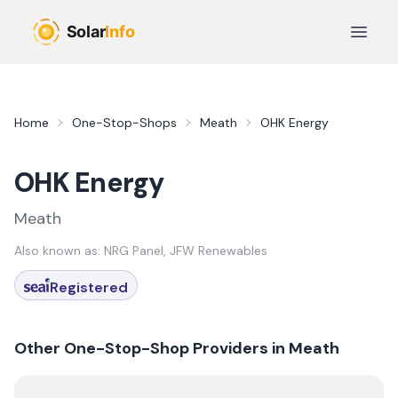
Skip to main content
Open 
Home
One-Stop-Shops
Meath
OHK Energy
OHK Energy
Meath
Also known as:
NRG Panel, JFW Renewables
Registered
Other One-Stop-Shop Providers in
Meath