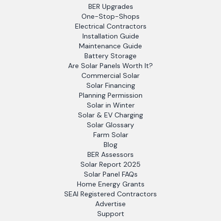
BER Upgrades
One-Stop-Shops
Electrical Contractors
Installation Guide
Maintenance Guide
Battery Storage
Are Solar Panels Worth It?
Commercial Solar
Solar Financing
Planning Permission
Solar in Winter
Solar & EV Charging
Solar Glossary
Farm Solar
Blog
BER Assessors
Solar Report 2025
Solar Panel FAQs
Home Energy Grants
SEAI Registered Contractors
Advertise
Support