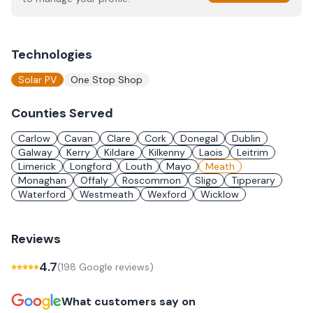
Technologies
Solar PV
One Stop Shop
Counties Served
Carlow
Cavan
Clare
Cork
Donegal
Dublin
Galway
Kerry
Kildare
Kilkenny
Laois
Leitrim
Limerick
Longford
Louth
Mayo
Meath
Monaghan
Offaly
Roscommon
Sligo
Tipperary
Waterford
Westmeath
Wexford
Wicklow
Reviews
4.7
(
198
Google review
s
)
What customers say on