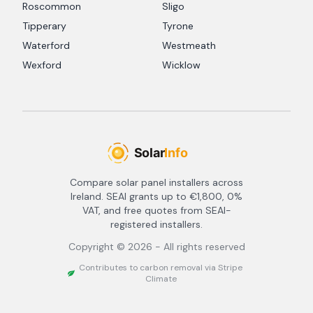
Roscommon
Sligo
Tipperary
Tyrone
Waterford
Westmeath
Wexford
Wicklow
Compare solar panel installers across
Ireland. SEAI grants up to €1,800, 0%
VAT, and free quotes from SEAI-
registered installers.
Copyright ©
2026
- All rights reserved
Contributes to carbon removal via Stripe
Climate