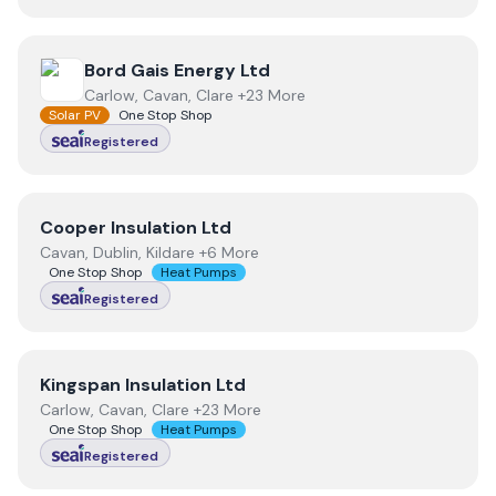
View
Bord Gais Energy Ltd
Bord Gais Energy Ltd
Carlow, Cavan, Clare +23 More
Solar PV
One Stop Shop
Registered
View
Cooper Insulation Ltd
Cooper Insulation Ltd
Cavan, Dublin, Kildare +6 More
One Stop Shop
Heat Pumps
Registered
View
Kingspan Insulation Ltd
Kingspan Insulation Ltd
Carlow, Cavan, Clare +23 More
One Stop Shop
Heat Pumps
Registered