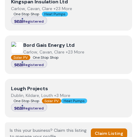
View
Kingspan Insulation Ltd
Kingspan Insulation Ltd
Carlow, Cavan, Clare +23 More
One Stop Shop
Heat Pumps
Registered
View
Bord Gais Energy Ltd
Bord Gais Energy Ltd
Carlow, Cavan, Clare +23 More
Solar PV
One Stop Shop
Registered
View
Lough Projects
Lough Projects
Dublin, Kildare, Louth +3 More
One Stop Shop
Solar PV
Heat Pumps
Registered
Is this your business? Claim this listing
Claim Listing
to manage your profile.