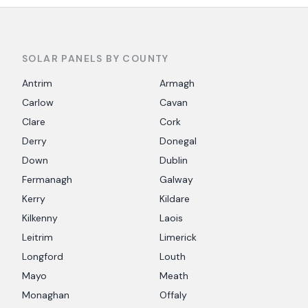
SOLAR PANELS BY COUNTY
Antrim
Armagh
Carlow
Cavan
Clare
Cork
Derry
Donegal
Down
Dublin
Fermanagh
Galway
Kerry
Kildare
Kilkenny
Laois
Leitrim
Limerick
Longford
Louth
Mayo
Meath
Monaghan
Offaly