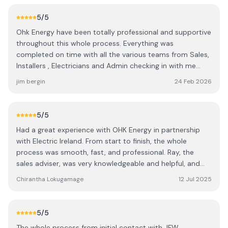
5
/5
Ohk Energy have been totally professional and supportive
throughout this whole process. Everything was
completed on time with all the various teams from Sales,
Installers , Electricians and Admin checking in with me
through all the stages. A special shout out to Ashling for
jim bergin
24 Feb 2026
her advice and support. A great experience from a great
company 👍 It's a pity they are not in charge of the
sunshine 😃
5
/5
Had a great experience with OHK Energy in partnership
with Electric Ireland. From start to finish, the whole
process was smooth, fast, and professional. Ray, the
sales adviser, was very knowledgeable and helpful, and
the installation by Team 7 was completed to a very high
Chirantha Lokugamage
12 Jul 2025
standard. Electricians Conel and Oshin were excellent —
efficient, friendly, and clearly experts at what they do.
Really impressed with the quality of work and the overall
5
/5
service. Highly recommend!
The whole process from initial contact with JFW