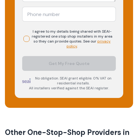
I agree to my details being shared with
SEAI-
registered
one stop shop
installers in my area
so they can provide quotes. See our
privacy
policy
.
Get My Free Quote
No obligation. SEAI grant eligible. 0% VAT on
residential installs.
All installers verified against the SEAI register.
Other One-Stop-Shop Providers in