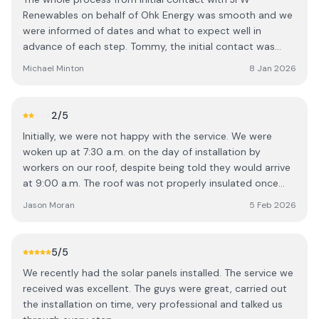
Renewables on behalf of Ohk Energy was smooth and we
were informed of dates and what to expect well in
advance of each step. Tommy, the initial contact was
very knowledgeable and explained in a very clear manner
Michael Minton
8 Jan 2026
what we could expect before, during and after
installation. The teams that installed the panels and
carried out the electrical were very professional, helpful
2
/5
and neat. We are very content with our installation and
Initially, we were not happy with the service. We were
happy that we are producing energy from the panels or
woken up at 7:30 a.m. on the day of installation by
via the battery even on dull days.
workers on our roof, despite being told they would arrive
at 9:00 a.m. The roof was not properly insulated once
the work was completed, and wires and other materials
Jason Moran
5 Feb 2026
were left around the house. Additionally, the battery
stopped working after a couple of weeks due to loose
wiring. While the system has worked fine since these initial
5
/5
issues were addressed, the overall experience means I
We recently had the solar panels installed. The service we
would think twice before recommending your service to
received was excellent. The guys were great, carried out
others.
the installation on time, very professional and talked us