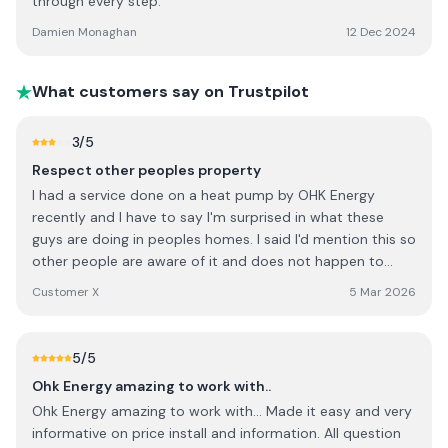
through every step.
Damien Monaghan
12 Dec 2024
What customers say on Trustpilot
3
/5
Respect other peoples property
I had a service done on a heat pump by OHK Energy
recently and I have to say I'm surprised in what these
guys are doing in peoples homes. I said I'd mention this so
other people are aware of it and does not happen to
them. I explained to the guy when he first arrived that he
Customer X
5 Mar 2026
was to use the utility room sink for any water and
cleaning of items. I said to him to let me know if there is
anything else you need. He went out to get a bucket and
5
/5
went into the utility and started to fill with water, he then
Ohk Energy amazing to work with..
helped himself to the Cabinets in the utility looking into
Ohk Energy amazing to work with... Made it easy and very
them and getting out washing up liquid without even
informative on price install and information. All question
asking me for it. It wasn't until after all this was done I