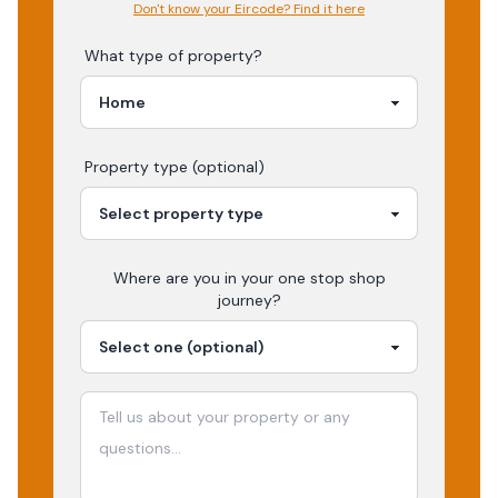
Don't know your Eircode? Find it here
What type of property?
Property type (optional)
Where are you in your
one stop shop
journey?