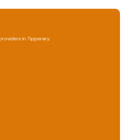
roviders in
Tipperary
.