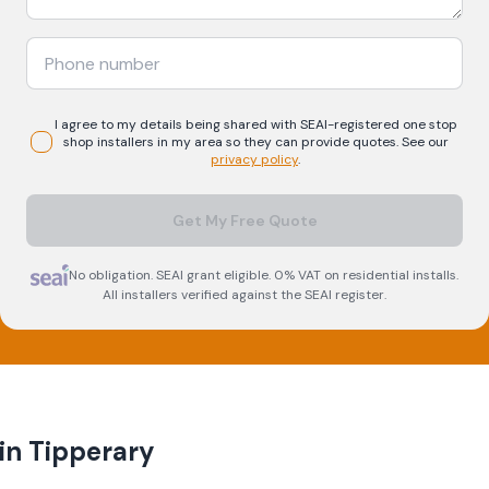
I agree to my details being shared with
SEAI-registered
one stop
shop
installers in my area so they can provide quotes. See our
privacy policy
.
Get My Free Quote
No obligation. SEAI grant eligible. 0% VAT on residential installs.
All installers verified against the SEAI register.
 in
Tipperary