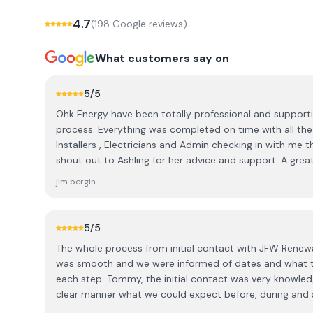
4.7
(
198
Google review
s
)
What customers say on
5
/5
Ohk Energy have been totally professional and support
process. Everything was completed on time with all the
Installers , Electricians and Admin checking in with me t
shout out to Ashling for her advice and support. A grea
company 👍 It's a pity they are not in charge of the sun
jim bergin
5
/5
The whole process from initial contact with JFW Renew
was smooth and we were informed of dates and what to
each step. Tommy, the initial contact was very knowled
clear manner what we could expect before, during and a
that installed the panels and carried out the electrical 