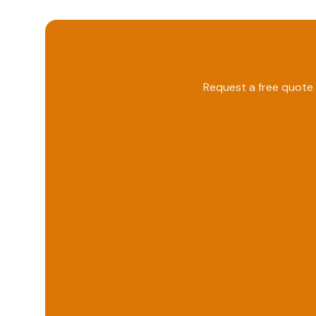
Request a free quote