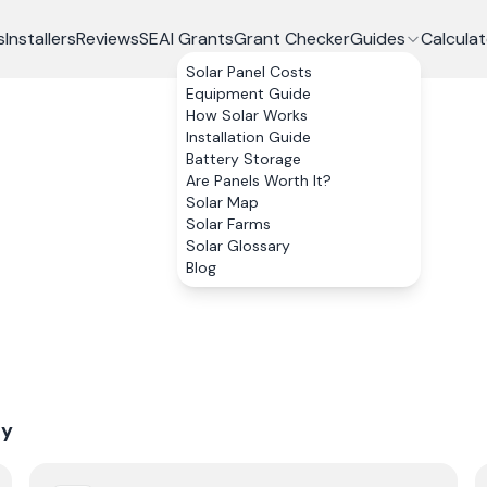
s
Installers
Reviews
SEAI Grants
Grant Checker
Guides
Calculat
Solar Panel Costs
Equipment Guide
How Solar Works
Installation Guide
Battery Storage
Are Panels Worth It?
Solar Map
Solar Farms
Solar Glossary
Blog
ry