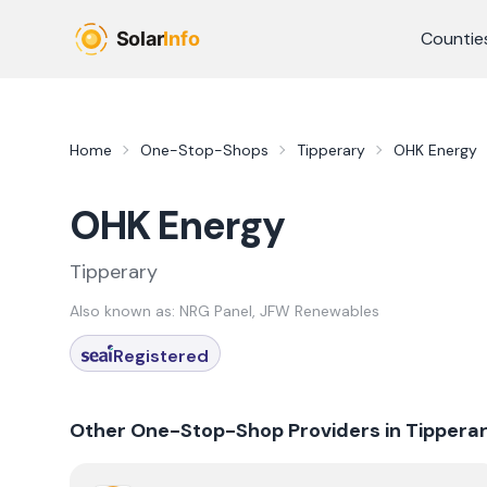
Skip to main content
Countie
Home
One-Stop-Shops
Tipperary
OHK Energy
OHK Energy
Tipperary
Also known as:
NRG Panel, JFW Renewables
Registered
Other One-Stop-Shop Providers in
Tippera