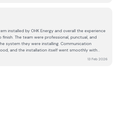
tem installed by OHK Energy and overall the experience
o finish. The team were professional, punctual, and
the system they were installing. Communication
od, and the installation itself went smoothly with
13 Feb 2026
during winter months when generation is naturally lower.
 as expected and the supplier has been helpful in
 as we get familiar with the app and energy
the team takes pride in their work. I would
idering this system, particularly for the
ation and overall service provided