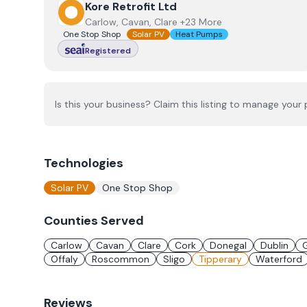
View
Kore Retrofit Ltd
Kore Retrofit Ltd
Carlow, Cavan, Clare +23 More
One Stop Shop
Solar PV
Heat Pumps
Registered
Is this your business? Claim this listing to manage your p
Technologies
Solar PV
One Stop Shop
Counties Served
Carlow
Cavan
Clare
Cork
Donegal
Dublin
Offaly
Roscommon
Sligo
Tipperary
Waterford
Reviews