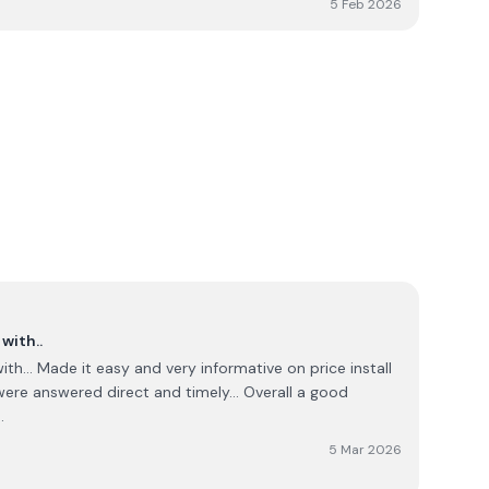
5 Feb 2026
l issues were addressed, the overall experience means I
mmending your service to others.
with..
h... Made it easy and very informative on price install
were answered direct and timely... Overall a good
.
5 Mar 2026