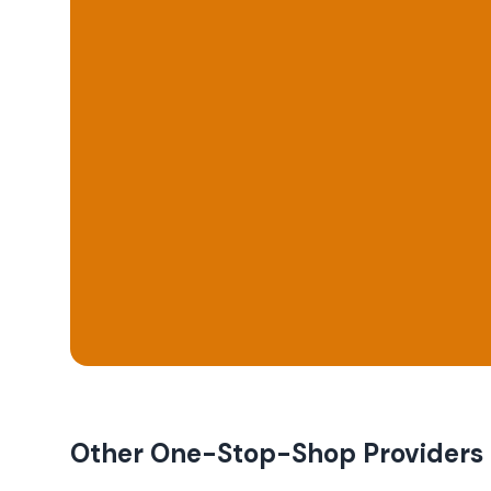
Other One-Stop-Shop Providers