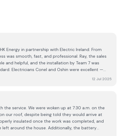
K Energy in partnership with Electric Ireland. From
cess was smooth, fast, and professional. Ray, the sales
le and helpful, and the installation by Team 7 was
dard. Electricians Conel and Oshin were excellent —
y experts at what they do. Really impressed with the
12 Jul 2025
l service. Highly recommend!
ith the service. We were woken up at 7:30 a.m. on the
 on our roof, despite being told they would arrive at
roperly insulated once the work was completed, and
 left around the house. Additionally, the battery
 due to loose wiring. While the system has