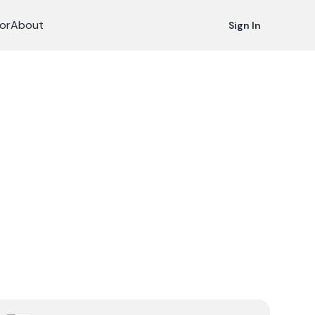
or
About
Sign In