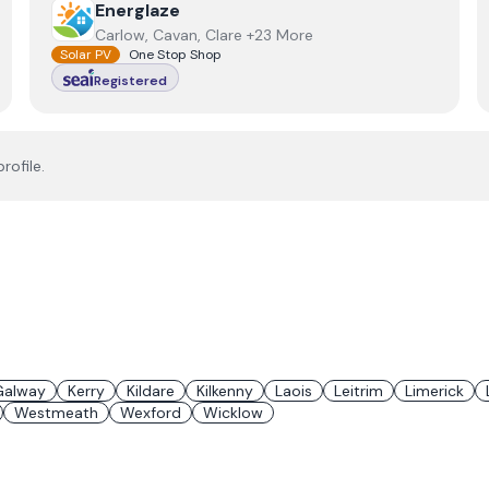
View
Energlaze
Energlaze
Carlow, Cavan, Clare +23 More
Solar PV
One Stop Shop
Registered
rofile.
Galway
Kerry
Kildare
Kilkenny
Laois
Leitrim
Limerick
Westmeath
Wexford
Wicklow