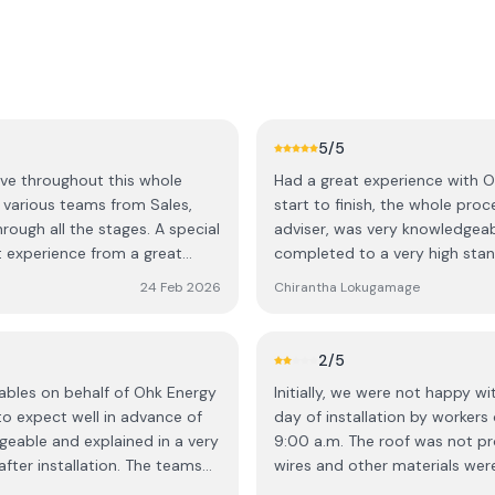
5
/5
ive throughout this whole
Had a great experience with OH
 various teams from Sales,
start to finish, the whole pro
hrough all the stages. A special
adviser, was very knowledgeab
t experience from a great
completed to a very high stan
shine 😃
efficient, friendly, and clearl
24 Feb 2026
Chirantha Lokugamage
quality of work and the overal
2
/5
ables on behalf of Ohk Energy
Initially, we were not happy w
 expect well in advance of
day of installation by workers
geable and explained in a very
9:00 a.m. The roof was not p
fter installation. The teams
wires and other materials were
were very professional, helpful
stopped working after a couple of weeks