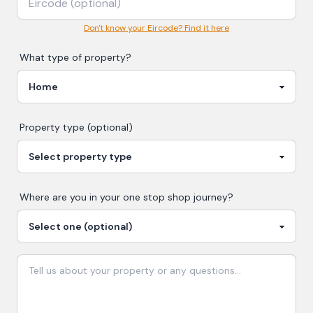
Don't know your Eircode? Find it here
What type of property?
Property type (optional)
Where are you in your
one stop shop
journey?