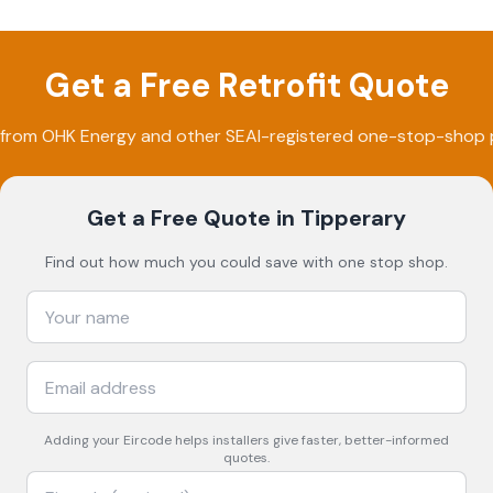
Get a Free Retrofit Quote
 from
OHK Energy
and other SEAI-registered one-stop-shop p
Get a Free Quote
in Tipperary
Find out how much you could save with one stop shop.
Adding your
Eircode
helps installers give faster, better-informed
quotes.