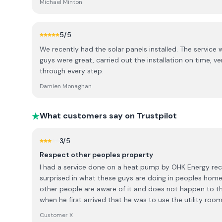
Michael Minton
and neat. We are very content with our installation an
energy from the panels or via the battery even on dull 
5
/5
We recently had the solar panels installed. The service 
guys were great, carried out the installation on time, v
through every step.
Damien Monaghan
What customers say on Trustpilot
3
/5
Respect other peoples property
I had a service done on a heat pump by OHK Energy rece
surprised in what these guys are doing in peoples homes.
other people are aware of it and does not happen to th
when he first arrived that he was to use the utility roo
cleaning of items. I said to him to let me know if there 
Customer X
went out to get a bucket and went into the utility and st