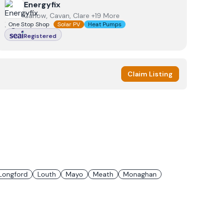
View
Energyfix
Energyfix
Carlow, Cavan, Clare +19 More
One Stop Shop
Solar PV
Heat Pumps
Registered
Claim Listing
Longford
Louth
Mayo
Meath
Monaghan