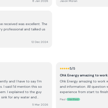
8 Jan 2026
Jason Moran
d happy that we are producing
worked fine since these initia
days.
would think twice before reco
we received was excellent. The
ery professional and talked us
12 Dec 2024
5
/5
Ohk Energy amazing to work 
ntly and I have to say I'm
Ohk Energy amazing to work wit
 I said I'd mention this so
and information. All question 
em. I explained to the guy
experience from start to finish
m sink for any water and
Paul
Verified
is anything else you need. He
5 Mar 2026
arted to fill with water, he