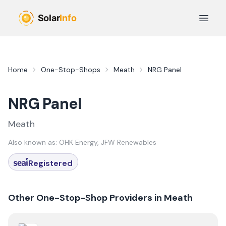
Skip to main content
Open 
Home
One-Stop-Shops
Meath
NRG Panel
NRG Panel
Meath
Also known as:
OHK Energy, JFW Renewables
Registered
Other One-Stop-Shop Providers in
Meath