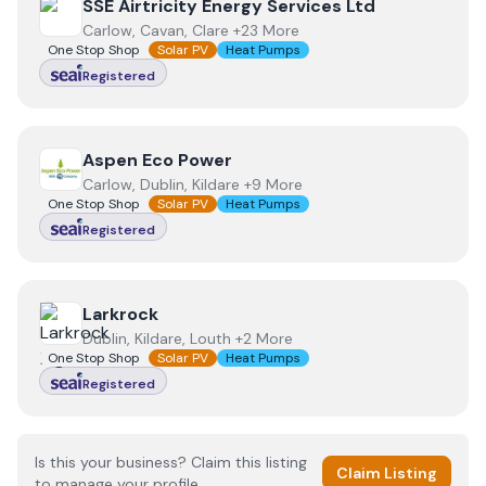
View
SSE Airtricity Energy Services Ltd
SSE Airtricity Energy Services Ltd
Carlow, Cavan, Clare +23 More
One Stop Shop
Solar PV
Heat Pumps
Registered
View
Aspen Eco Power
Aspen Eco Power
Carlow, Dublin, Kildare +9 More
One Stop Shop
Solar PV
Heat Pumps
Registered
View
Larkrock
Larkrock
Dublin, Kildare, Louth +2 More
One Stop Shop
Solar PV
Heat Pumps
Registered
Is this your business? Claim this listing
Claim Listing
to manage your profile.