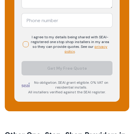
I agree to my details being shared with
SEAI-
registered
one stop shop
installers in my area
so they can provide quotes. See our
privacy
policy
.
Get My Free Quote
No obligation. SEAI grant eligible. 0% VAT on
residential installs.
All installers verified against the SEAI register.