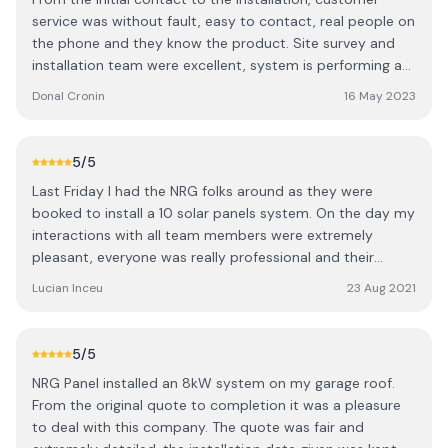
would be a 6 / 7 month wait which I was happy with. I
service was without fault, easy to contact, real people on
then had a visit from surveyor and a confirmed month for
the phone and they know the product. Site survey and
installation. Our installation happened as planned with 6
installation team were excellent, system is performing as
people in total who worked for 2 full days to install the 20
expected. Keep the sun shining!
panels with battery and inverter etc. Everything was
Donal Cronin
16 May 2023
completed professionally and expertly with a complete
run down and teaching session on how to use / read the
app etc. Also a special thanks to the staff in the office
5
/5
who dealt with my phone calls / emails re seai grant
Last Friday I had the NRG folks around as they were
approval and also the an post loan application I made.
booked to install a 10 solar panels system. On the day my
They went above and beyond to help me. Every phone
interactions with all team members were extremely
call / email was answered exceptionally fast and
pleasant, everyone was really professional and their
efficiently. I would recommend this company to everyone.
overall work was extremely clean. The team arrived early
Lucian Inceu
23 Aug 2021
10 / 10 Date of experience: 08 May 2023
in the morning at the time they said they will. Within 3
hours from their arrival on site, the panels were up and
already producing electricity, so yeah not much else to
5
/5
say, just a BIG Thank you to NRG for their amazing work.
NRG Panel installed an 8kW system on my garage roof.
From the original quote to completion it was a pleasure
to deal with this company. The quote was fair and