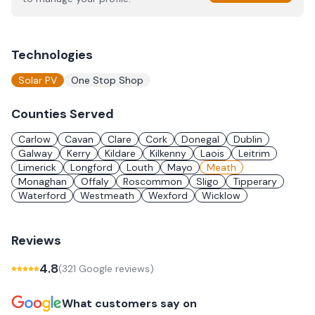
Technologies
Solar PV
One Stop Shop
Counties Served
Carlow
Cavan
Clare
Cork
Donegal
Dublin
Galway
Kerry
Kildare
Kilkenny
Laois
Leitrim
Limerick
Longford
Louth
Mayo
Meath
Monaghan
Offaly
Roscommon
Sligo
Tipperary
Waterford
Westmeath
Wexford
Wicklow
Reviews
4.8
(
321
Google review
s
)
What customers say on