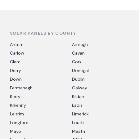
SOLAR PANELS BY COUNTY
Antrim
Armagh
Carlow
Cavan
Clare
Cork
Derry
Donegal
Down
Dublin
Fermanagh
Galway
Kerry
Kildare
Kilkenny
Laois
Leitrim
Limerick
Longford
Louth
Mayo
Meath