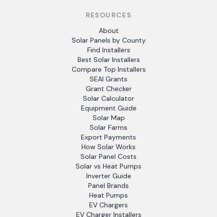
RESOURCES
About
Solar Panels by County
Find Installers
Best Solar Installers
Compare Top Installers
SEAI Grants
Grant Checker
Solar Calculator
Equipment Guide
Solar Map
Solar Farms
Export Payments
How Solar Works
Solar Panel Costs
Solar vs Heat Pumps
Inverter Guide
Panel Brands
Heat Pumps
EV Chargers
EV Charger Installers