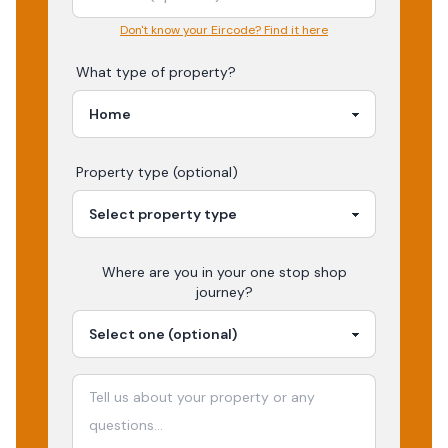
Don't know your Eircode? Find it here
What type of property?
Property type (optional)
Where are you in your
one stop shop
journey?