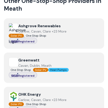
Other One-Stop-Shop Providers in
Meath
View
Ashgrove Renewables
Ashgrove Renewables
Carlow, Cavan, Clare +23 More
Solar PV
One Stop Shop
Registered
View
Greenwatt
Greenwatt
Cavan, Dublin, Meath
One Stop Shop
Solar PV
Heat Pumps
Registered
View
OHK Energy
OHK Energy
Carlow, Cavan, Clare +23 More
Solar PV
One Stop Shop