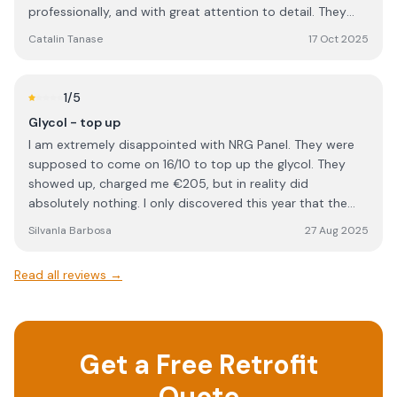
professionally, and with great attention to detail. They
were polite, well-organized, and left everything clean and
Catalin Tanase
17 Oct 2025
tidy once the job was done. Special thanks to Rob Cook,
who managed the project perfectly from start to finish.
He was clear in his communication, answered all my
1
/5
questions, and made sure everything was completed to a
Glycol - top up
high standard. Overall, NRG Solar delivered excellent
I am extremely disappointed with NRG Panel. They were
service and workmanship. I would definitely recommend
supposed to come on 16/10 to top up the glycol. They
them to anyone looking for a reliable and professional
showed up, charged me €205, but in reality did
solar installation company.
absolutely nothing. I only discovered this year that the
work I paid for was never carried out. This is
SilvanIa Barbosa
27 Aug 2025
unacceptable, unprofessional, and feels like outright
dishonesty. When a company charges for a service, the
Read all reviews →
least they can do is actually perform it. I would strongly
advise anyone considering NRG Panel to think twice
before using their services. Based on my experience, I
cannot trust them and will not be dealing with them
Get a Free Retrofit
again.
Quote