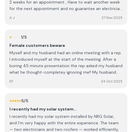
2 weeks for an appointment , Have to wait another week
for the next appointment and no guarantee an electrician
will turn up for the next appointment either , So it will be
A J
27 Nov 2025
three 3 weeks since solar generation failed before it might
get looked at . I would expect service to be quicker.
1
/5
Female customers beware
Myself and my husband had an online meeting with a rep.
I introduced myself at the start of the meeting. After a
boring 45 minute presentation the rep asked my husband
what he thought-completey ignoring me!! My husband
deferred to me and when the rep quoted us I was so
EF
24 Oct 2025
annoyed I said I'd pay €4k less than what he quoted and
he said yes?!?!!! Ridiculous, sexist and untrustworthy. We
obviously didn't go with them
5
/5
I recently had my solar system…
I recently had my solar system installed by NRG Solar,
and I’m very happy with the entire experience. The team
— two electricians and two roofers — worked efficiently,