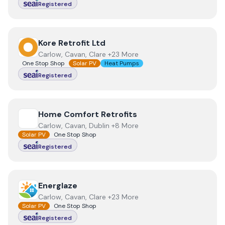
Registered
View
Kore Retrofit Ltd
Kore Retrofit Ltd
Carlow, Cavan, Clare +23 More
One Stop Shop
Solar PV
Heat Pumps
Registered
View
Home Comfort Retrofits
Home Comfort Retrofits
Carlow, Cavan, Dublin +8 More
Solar PV
One Stop Shop
Registered
View
Energlaze
Energlaze
Carlow, Cavan, Clare +23 More
Solar PV
One Stop Shop
Registered