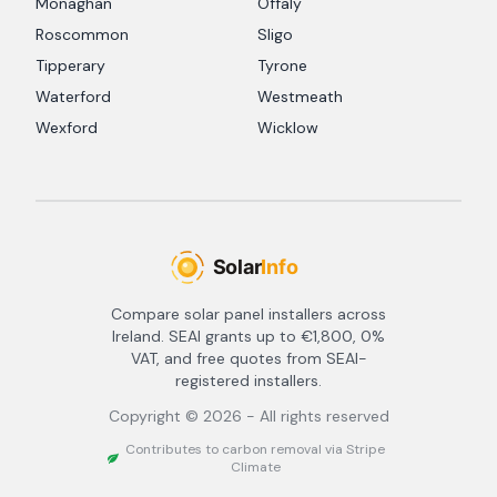
Monaghan
Offaly
Roscommon
Sligo
Tipperary
Tyrone
Waterford
Westmeath
Wexford
Wicklow
Compare solar panel installers across
Ireland. SEAI grants up to €1,800, 0%
VAT, and free quotes from SEAI-
registered installers.
Copyright ©
2026
- All rights reserved
Contributes to carbon removal via Stripe
Climate