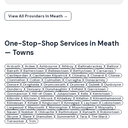
View All Providers In
Meath
→
One-Stop-Shop Services in
Meath
— Towns
Ardcath
Ardee
Ashbourne
Athboy
Ballinabrackey
Ballivor
Balrath
Batterstown
Bellewstown
Bettystown
Carnaross
Castlejordan
Castletown Kilpatrick
Clonalvy
Clonard
Clonee
Clonmellon
Collon
Culmullen
Curragha
Donacarney
Donore
Drogheda
Drumconrath
Drumree
Duleek
Dunboyne
Dunderry
Dunsany
Dunshaughlin
Enfield
Garristown
Gormanston
Hill-of-Down
Julianstown
Kells
Kentstown
Kilbride
Kilcloon
Kilcock
Kildalkey
Killallon
Kilmainhamwood
Kilmessan
Kiltale
Kingscourt
Kinnegad
Laytown
Lobinstown
Longwood
Maynooth
Mornington
Mountnugent
Moynalty
Navan
Nobber
Oldcastle
Rathmolyon
Ratoath
Robinstown
Skryne
Slane
Stamullen
Summerhill
Tara
The Ward
Tierworker
Trim