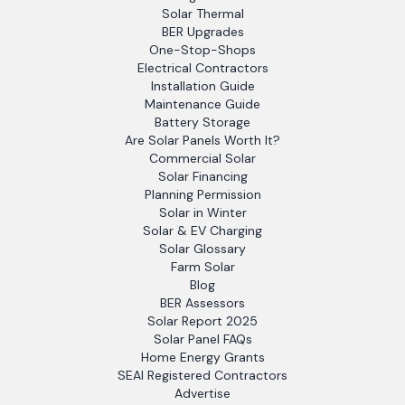
Solar Thermal
BER Upgrades
One-Stop-Shops
Electrical Contractors
Installation Guide
Maintenance Guide
Battery Storage
Are Solar Panels Worth It?
Commercial Solar
Solar Financing
Planning Permission
Solar in Winter
Solar & EV Charging
Solar Glossary
Farm Solar
Blog
BER Assessors
Solar Report 2025
Solar Panel FAQs
Home Energy Grants
SEAI Registered Contractors
Advertise