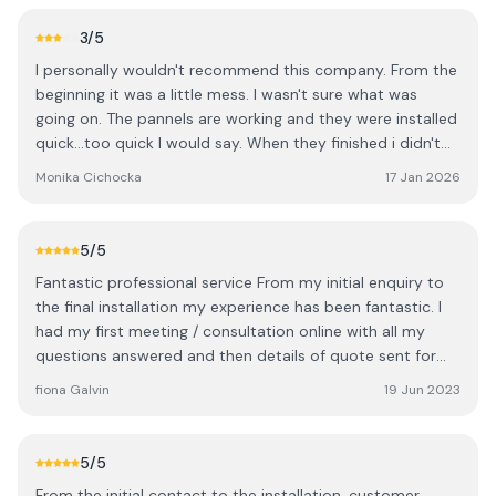
3
/5
I personally wouldn't recommend this company. From the
beginning it was a little mess. I wasn't sure what was
going on. The pannels are working and they were installed
quick...too quick I would say. When they finished i didn't
know when everyone was gone. Nobody asked are we
Monika Cichocka
17 Jan 2026
happy with the job or even the word there was more
space on the roof to fit more pannels. I had to ring the
office and ask to fit in more even we did asked before to
5
/5
fit as many as they can. Then I've heard over the phone
Fantastic professional service From my initial enquiry to
how is it possible to have space left maybe the boys
the final installation my experience has been fantastic. I
didn't fit them properly? That's the last thing I wanna
had my first meeting / consultation online with all my
hear. Anyway extra pannels went up quick as well but
questions answered and then details of quote sent for
finishing touches are not great you can see on the
me to think about. I waited a few months to consider my
pictures. Cables not hidden outside properly just hanging
fiona Galvin
19 Jun 2023
options then contacted them again to review and added
and inside covering it's a joke. See the pictures... overall
things to my order. I then had a consultant visit me at
there is so many companies out there I wish we picked
home who went through every detail of my quote, I paid
someone else especially they weren't the cheapest out
5
/5
my deposit and agreed my contract. I was advised there
there.
From the initial contact to the installation, customer