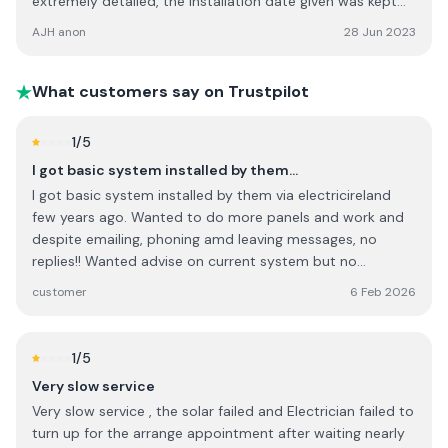
extremely detailed, the installation date given was kept
precisely and the system was up and running the same
AJH anon
28 Jun 2023
day. The NRG Panel team worked efficiently, cleanly and
tidily, ensuring we knew exactly how to operate the
system. The backup from the office staff was superb -
What customers say on Trustpilot
assisting with the grant application, checking and double
checking everything to ensure the graft application was
1
/5
complete in every way. I would highly recommend this
I got basic system installed by them…
company to anyone.
I got basic system installed by them via electricireland
few years ago. Wanted to do more panels and work and
despite emailing, phoning amd leaving messages, no
replies!! Wanted advise on current system but no
contacts !! They probably thrive via Govt grants plus
customer
6 Feb 2026
personal connections in big companies as it seems..... I will
NOT go to them again . They have changed their name to
ohk or something now!
1
/5
Very slow service
Very slow service , the solar failed and Electrician failed to
turn up for the arrange appointment after waiting nearly