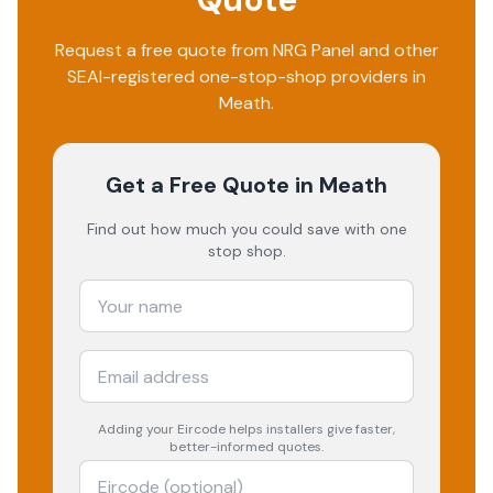
Request a free quote from
NRG Panel
and other
SEAI-registered one-stop-shop providers in
Meath
.
Get a Free Quote
in Meath
Find out how much you could save with one
stop shop.
Adding your
Eircode
helps installers give faster,
better-informed quotes.