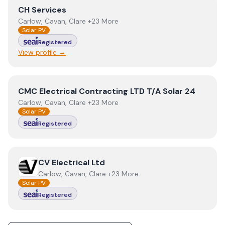
View
CH Services
CH Services
Carlow, Cavan, Clare +23 More
Solar PV
Registered
View profile →
View
CMC Electrical Contracting LTD T/A Solar 24
CMC Electrical Contracting LTD T/A Solar 24
Carlow, Cavan, Clare +23 More
Solar PV
Registered
View
CV Electrical Ltd
CV Electrical Ltd
Carlow, Cavan, Clare +23 More
Solar PV
Registered