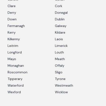
Clare
Cork
Derry
Donegal
Down
Dublin
Fermanagh
Galway
Kerry
Kildare
Kilkenny
Laois
Leitrim
Limerick
Longford
Louth
Mayo
Meath
Monaghan
Offaly
Roscommon
Sligo
Tipperary
Tyrone
Waterford
Westmeath
Wexford
Wicklow