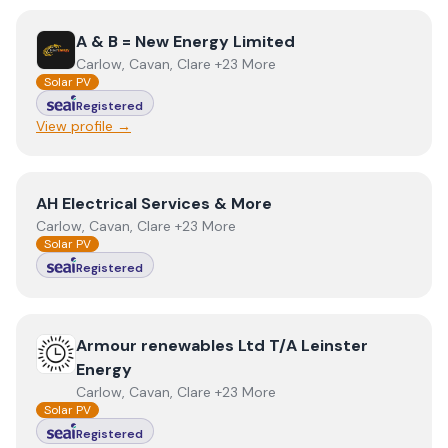
View
A & B = New Energy Limited
A & B = New Energy Limited
Carlow, Cavan, Clare +23 More
Solar PV
Registered
View profile →
View
AH Electrical Services & More
AH Electrical Services & More
Carlow, Cavan, Clare +23 More
Solar PV
Registered
View
Armour renewables Ltd T/A Leinster Energy
Armour renewables Ltd T/A Leinster
Energy
Carlow, Cavan, Clare +23 More
Solar PV
Registered