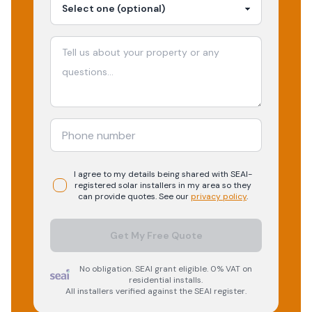
I agree to my details being shared with
SEAI-
registered
solar
installers in my area so they
can provide quotes. See our
privacy policy
.
Get My Free Quote
No obligation. SEAI grant eligible. 0% VAT on
residential installs.
All installers verified against the SEAI register.