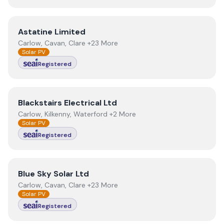
View
Astatine Limited
Astatine Limited
Carlow, Cavan, Clare +23 More
Solar PV
Registered
View
Blackstairs Electrical Ltd
Blackstairs Electrical Ltd
Carlow, Kilkenny, Waterford +2 More
Solar PV
Registered
View
Blue Sky Solar Ltd
Blue Sky Solar Ltd
Carlow, Cavan, Clare +23 More
Solar PV
Registered