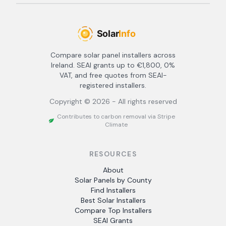
Compare solar panel installers across
Ireland. SEAI grants up to €1,800, 0%
VAT, and free quotes from SEAI-
registered installers.
Copyright ©
2026
- All rights reserved
Contributes to carbon removal via Stripe
Climate
RESOURCES
About
Solar Panels by County
Find Installers
Best Solar Installers
Compare Top Installers
SEAI Grants