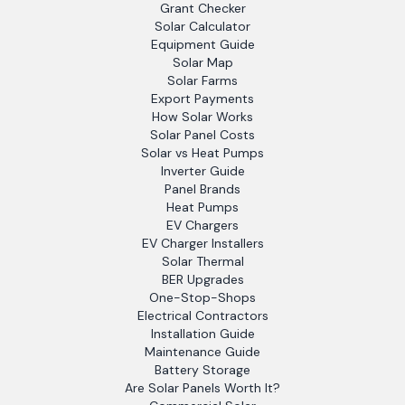
Grant Checker
Solar Calculator
Equipment Guide
Solar Map
Solar Farms
Export Payments
How Solar Works
Solar Panel Costs
Solar vs Heat Pumps
Inverter Guide
Panel Brands
Heat Pumps
EV Chargers
EV Charger Installers
Solar Thermal
BER Upgrades
One-Stop-Shops
Electrical Contractors
Installation Guide
Maintenance Guide
Battery Storage
Are Solar Panels Worth It?