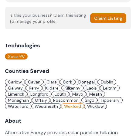
Is this your business? Claim this listing
Claim Listing
to manage your profile.
Technologies
Solar PV
Counties Served
Carlow
Cavan
Clare
Cork
Donegal
Dublin
Galway
Kerry
Kildare
Kilkenny
Laois
Leitrim
Limerick
Longford
Louth
Mayo
Meath
Monaghan
Offaly
Roscommon
Sligo
Tipperary
Waterford
Westmeath
Wexford
Wicklow
About
Alternative Energy provides solar panel installation