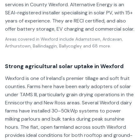
services in County Wexford. Alternative Energy is an
SEAI-registered installer specialising in solar PV, with 15+
years of experience. They are RECI certified, and also
offer battery storage, EV charging and commercial solar.
Areas covered in
Wexford
include
Adamstown, Ardcavan,
Arthurstown, Ballindaggin, Ballycogley
and 68 more
.
Strong agricultural solar uptake in Wexford
Wexford is one of Ireland's premier tillage and soft fruit
counties. Farms here have been early adopters of solar
under TAMS III, particularly grain drying operations in the
Enniscorthy and New Ross areas. Several Wexford dairy
farms have installed 30–50kWp systems to power
milking parlours and bulk tanks during peak sunshine
hours. The flat, open farmland across south Wexford
provides ideal conditions for both rooftop and ground-