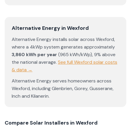
Alternative Energy
in
Wexford
Alternative Energy
installs solar across
Wexford
,
where a 4kWp system generates approximately
3,860
kWh per year
(
965
kWh/kWp)
,
9% above
the national average
.
See full
Wexford
solar costs
& data →
Alternative Energy
serves homeowners across
Wexford
, including
Glenbrien
,
Gorey
,
Gusserane
,
Inch
and
Kilanerin
.
Compare Solar Installers in
Wexford