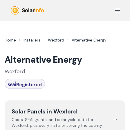
Skip to main content
Open 
Home
Installers
Wexford
Alternative Energy
Alternative Energy
Wexford
Registered
Solar Panels in
Wexford
→
Costs, SEAI grants, and solar yield data for
Wexford
, plus every installer serving the county.