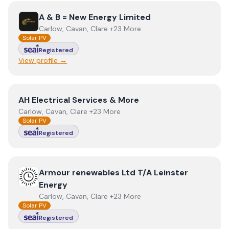
View
A & B = New Energy Limited
A & B = New Energy Limited
Carlow, Cavan, Clare +23 More
Solar PV
Registered
View profile →
View
AH Electrical Services & More
AH Electrical Services & More
Carlow, Cavan, Clare +23 More
Solar PV
Registered
View
Armour renewables Ltd T/A Leinster Energy
Armour renewables Ltd T/A Leinster
Energy
Carlow, Cavan, Clare +23 More
Solar PV
Registered