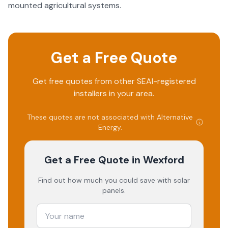
mounted agricultural systems.
Get a Free Quote
Get free quotes from other SEAI-registered
installers in your area.
These quotes are not associated with
Alternative
Energy
.
Get a Free Quote
in Wexford
Find out how much you could save with solar
panels.