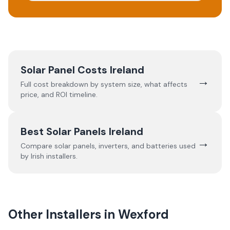
Solar Panel Costs Ireland
→
Full cost breakdown by system size, what affects
price, and ROI timeline.
Best Solar Panels Ireland
→
Compare solar panels, inverters, and batteries used
by Irish installers.
Other Installers in
Wexford