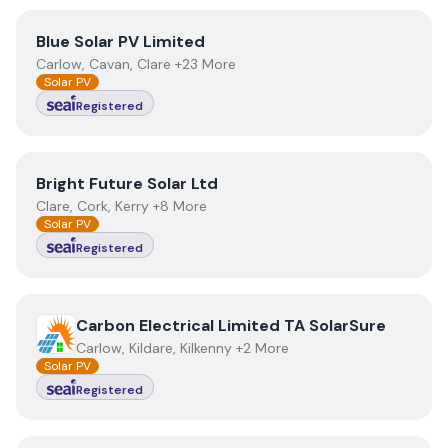
View
Blue Solar PV Limited
Blue Solar PV Limited
Carlow, Cavan, Clare +23 More
Solar PV
Registered
View
Bright Future Solar Ltd
Bright Future Solar Ltd
Clare, Cork, Kerry +8 More
Solar PV
Registered
View
Carbon Electrical Limited TA SolarSure
Carbon Electrical Limited TA SolarSure
Carlow, Kildare, Kilkenny +2 More
Solar PV
Registered