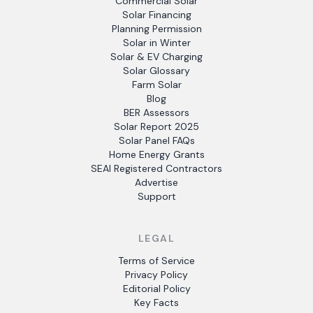
Commercial Solar
Solar Financing
Planning Permission
Solar in Winter
Solar & EV Charging
Solar Glossary
Farm Solar
Blog
BER Assessors
Solar Report 2025
Solar Panel FAQs
Home Energy Grants
SEAI Registered Contractors
Advertise
Support
LEGAL
Terms of Service
Privacy Policy
Editorial Policy
Key Facts