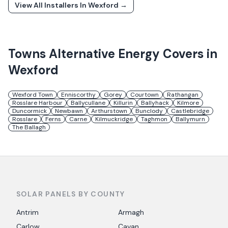
View All Installers In
Wexford
→
Towns
Alternative Energy
Covers in
Wexford
Wexford Town
Enniscorthy
Gorey
Courtown
Rathangan
Rosslare Harbour
Ballycullane
Killurin
Ballyhack
Kilmore
Duncormick
Newbawn
Arthurstown
Bunclody
Castlebridge
Rosslare
Ferns
Carne
Kilmuckridge
Taghmon
Ballymurn
The Ballagh
SOLAR PANELS BY COUNTY
Antrim
Armagh
Carlow
Cavan