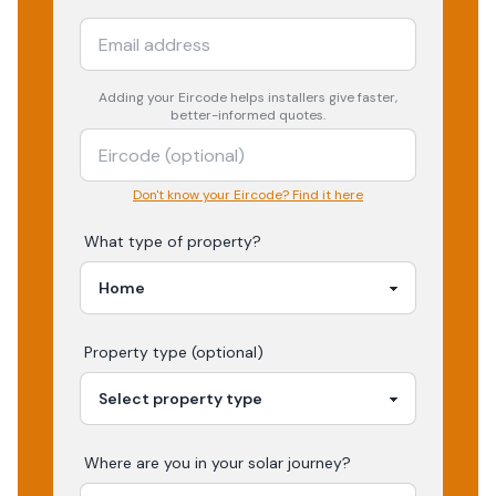
Adding your
Eircode
helps installers give faster,
better-informed quotes.
Don't know your Eircode? Find it here
What type of property?
Property type (optional)
Where are you in your
solar
journey?