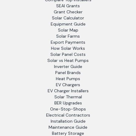
SEAI Grants
Grant Checker
Solar Calculator
Equipment Guide
Solar Map
Solar Farms
Export Payments
How Solar Works
Solar Panel Costs
Solar vs Heat Pumps
Inverter Guide
Panel Brands
Heat Pumps
EV Chargers
EV Charger Installers
Solar Thermal
BER Upgrades
One-Stop-Shops
Electrical Contractors
Installation Guide
Maintenance Guide
Battery Storage