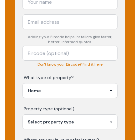
Adding your
Eircode
helps installers give faster,
better-informed quotes.
Don't know your Eircode? Find it here
What type of property?
Property type (optional)