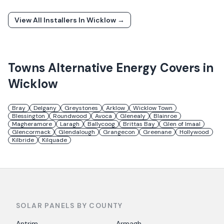
View All Installers In
Wicklow
→
Towns
Alternative Energy
Covers in
Wicklow
Bray
Delgany
Greystones
Arklow
Wicklow Town
Blessington
Roundwood
Avoca
Glenealy
Blainroe
Magheramore
Laragh
Ballycoog
Brittas Bay
Glen of Imaal
Glencormack
Glendalough
Grangecon
Greenane
Hollywood
Kilbride
Kilquade
SOLAR PANELS BY COUNTY
Antrim
Armagh