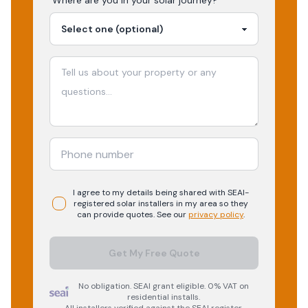
Where are you in your
solar
journey?
I agree to my details being shared with
SEAI-
registered
solar
installers in my area so they
can provide quotes. See our
privacy policy
.
Get My Free Quote
No obligation. SEAI grant eligible. 0% VAT on
residential installs.