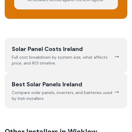
All installers verified against the SEAI register.
Solar Panel Costs Ireland
→
Full cost breakdown by system size, what affects
price, and ROI timeline.
Best Solar Panels Ireland
→
Compare solar panels, inverters, and batteries used
by Irish installers.
Other Installers in
Wicklow