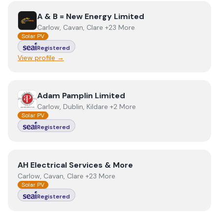
View
A & B = New Energy Limited
A & B = New Energy Limited
Carlow, Cavan, Clare +23 More
Solar PV
Registered
View profile →
View
Adam Pamplin Limited
Adam Pamplin Limited
Carlow, Dublin, Kildare +2 More
Solar PV
Registered
View
AH Electrical Services & More
AH Electrical Services & More
Carlow, Cavan, Clare +23 More
Solar PV
Registered