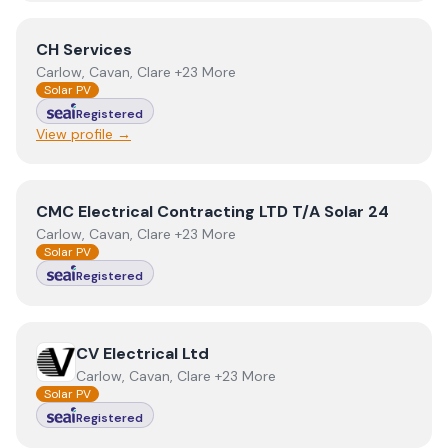
View
CH Services
CH Services
Carlow, Cavan, Clare +23 More
Solar PV
Registered
View profile →
View
CMC Electrical Contracting LTD T/A Solar 24
CMC Electrical Contracting LTD T/A Solar 24
Carlow, Cavan, Clare +23 More
Solar PV
Registered
View
CV Electrical Ltd
CV Electrical Ltd
Carlow, Cavan, Clare +23 More
Solar PV
Registered