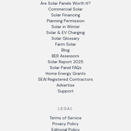
Are Solar Panels Worth It?
Commercial Solar
Solar Financing
Planning Permission
Solar in Winter
Solar & EV Charging
Solar Glossary
Farm Solar
Blog
BER Assessors
Solar Report 2025
Solar Panel FAQs
Home Energy Grants
SEAI Registered Contractors
Advertise
Support
LEGAL
Terms of Service
Privacy Policy
Editorial Policy