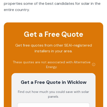
properties some of the best candidates for solar in the
entire country.
Get a Free Quote
Get free quotes from other SEAI-registered
installers in your area.
These quotes are not associated with
Alternative
Energy
.
Get a Free Quote
in Wicklow
Find out how much you could save with solar
panels.