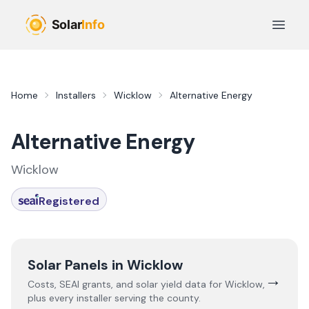
Skip to main content
Open 
Home
Installers
Wicklow
Alternative Energy
Alternative Energy
Wicklow
Registered
Solar Panels in
Wicklow
→
Costs, SEAI grants, and solar yield data for
Wicklow
,
plus every installer serving the county.