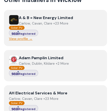
View
A & B = New Energy Limited
A & B = New Energy Limited
Carlow, Cavan, Clare +23 More
Solar PV
Registered
View profile →
View
Adam Pamplin Limited
Adam Pamplin Limited
Carlow, Dublin, Kildare +2 More
Solar PV
Registered
View
AH Electrical Services & More
AH Electrical Services & More
Carlow, Cavan, Clare +23 More
Solar PV
Registered