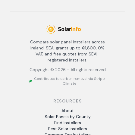
Compare solar panel installers across
Ireland. SEAI grants up to €1,800, 0%
VAT, and free quotes from SEAI-
registered installers.
Copyright ©
2026
- All rights reserved
Contributes to carbon removal via Stripe
Climate
RESOURCES
About
Solar Panels by County
Find Installers
Best Solar Installers
Compare Top Installers