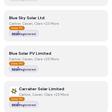
View
Blue Sky Solar Ltd
Blue Sky Solar Ltd
Carlow, Cavan, Clare +23 More
Solar PV
Registered
View
Blue Solar PV Limited
Blue Solar PV Limited
Carlow, Cavan, Clare +23 More
Solar PV
Registered
View
Carraher Solar Limited
Carraher Solar Limited
Carlow, Cavan, Clare +23 More
Solar PV
Registered