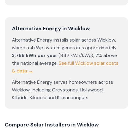
Alternative Energy
in
Wicklow
Alternative Energy
installs solar across
Wicklow
,
where a 4kWp system generates approximately
3,788
kWh per year
(
947
kWh/kWp)
,
7% above
the national average
.
See full
Wicklow
solar costs
& data →
Alternative Energy
serves homeowners across
Wicklow
, including
Greystones
,
Hollywood
,
Kilbride
,
Kilcoole
and
Kilmacanogue
.
Compare Solar Installers in
Wicklow