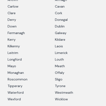
Carlow
Cavan
Clare
Cork
Derry
Donegal
Down
Dublin
Fermanagh
Galway
Kerry
Kildare
Kilkenny
Laois
Leitrim
Limerick
Longford
Louth
Mayo
Meath
Monaghan
Offaly
Roscommon
Sligo
Tipperary
Tyrone
Waterford
Westmeath
Wexford
Wicklow