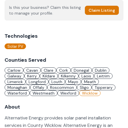
Is this your business? Claim this listing
Claim Listing
to manage your profile.
Technologies
Solar PV
Counties Served
Carlow
Cavan
Clare
Cork
Donegal
Dublin
Galway
Kerry
Kildare
Kilkenny
Laois
Leitrim
Limerick
Longford
Louth
Mayo
Meath
Monaghan
Offaly
Roscommon
Sligo
Tipperary
Waterford
Westmeath
Wexford
Wicklow
About
Alternative Energy provides solar panel installation
services in County Wicklow. Alternative Energy is an