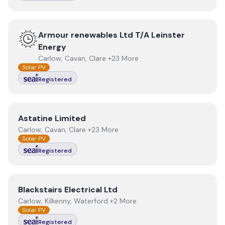
View
Armour renewables Ltd T/A Leinster Energy
Armour renewables Ltd T/A Leinster
Energy
Carlow, Cavan, Clare +23 More
Solar PV
Registered
View
Astatine Limited
Astatine Limited
Carlow, Cavan, Clare +23 More
Solar PV
Registered
View
Blackstairs Electrical Ltd
Blackstairs Electrical Ltd
Carlow, Kilkenny, Waterford +2 More
Solar PV
Registered