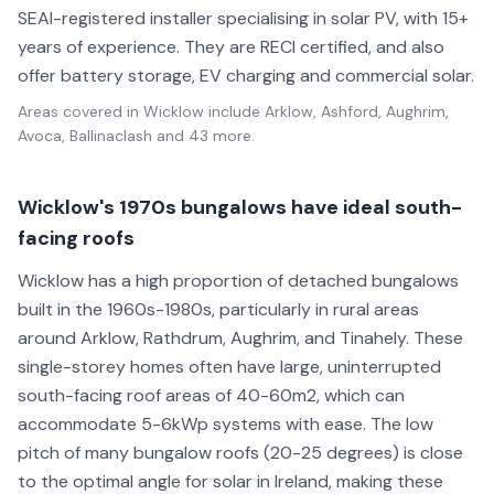
SEAI-registered installer specialising in solar PV, with 15+
years of experience. They are RECI certified, and also
offer battery storage, EV charging and commercial solar.
Areas covered in
Wicklow
include
Arklow, Ashford, Aughrim,
Avoca, Ballinaclash
and 43 more
.
Wicklow's 1970s bungalows have ideal south-
facing roofs
Wicklow has a high proportion of detached bungalows
built in the 1960s-1980s, particularly in rural areas
around Arklow, Rathdrum, Aughrim, and Tinahely. These
single-storey homes often have large, uninterrupted
south-facing roof areas of 40-60m2, which can
accommodate 5-6kWp systems with ease. The low
pitch of many bungalow roofs (20-25 degrees) is close
to the optimal angle for solar in Ireland, making these