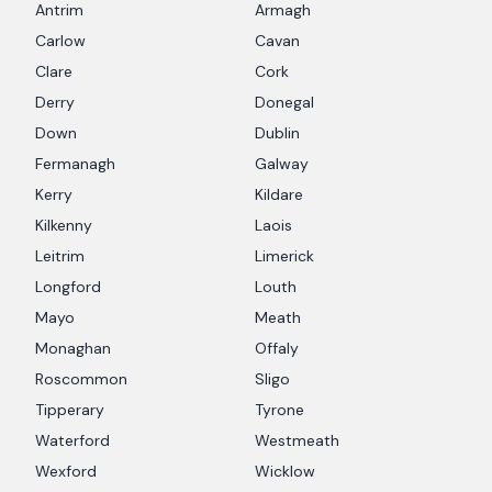
Antrim
Armagh
Carlow
Cavan
Clare
Cork
Derry
Donegal
Down
Dublin
Fermanagh
Galway
Kerry
Kildare
Kilkenny
Laois
Leitrim
Limerick
Longford
Louth
Mayo
Meath
Monaghan
Offaly
Roscommon
Sligo
Tipperary
Tyrone
Waterford
Westmeath
Wexford
Wicklow