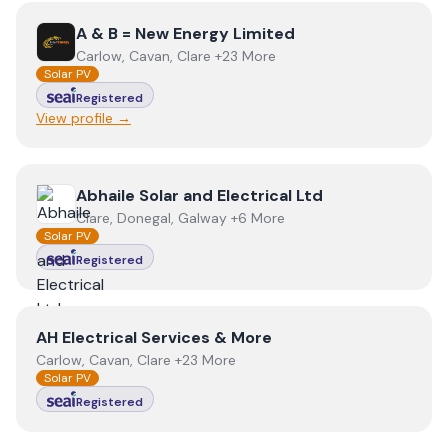
View
A & B = New Energy Limited
A & B = New Energy Limited
Carlow, Cavan, Clare +23 More
Solar PV
Registered
View profile →
View
Abhaile Solar and Electrical Ltd
Abhaile Solar and Electrical Ltd
Clare, Donegal, Galway +6 More
Solar PV
Registered
View
AH Electrical Services & More
AH Electrical Services & More
Carlow, Cavan, Clare +23 More
Solar PV
Registered