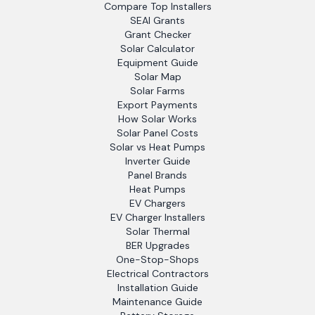
Compare Top Installers
SEAI Grants
Grant Checker
Solar Calculator
Equipment Guide
Solar Map
Solar Farms
Export Payments
How Solar Works
Solar Panel Costs
Solar vs Heat Pumps
Inverter Guide
Panel Brands
Heat Pumps
EV Chargers
EV Charger Installers
Solar Thermal
BER Upgrades
One-Stop-Shops
Electrical Contractors
Installation Guide
Maintenance Guide