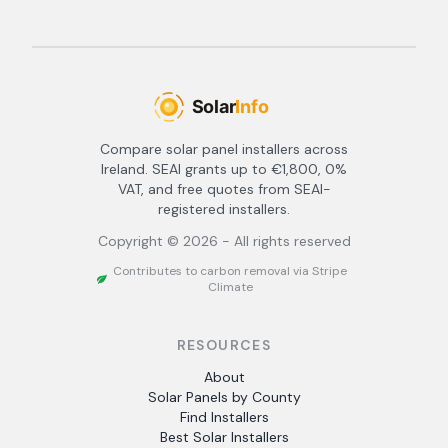
Compare solar panel installers across
Ireland. SEAI grants up to €1,800, 0%
VAT, and free quotes from SEAI-
registered installers.
Copyright ©
2026
- All rights reserved
Contributes to carbon removal via Stripe
Climate
RESOURCES
About
Solar Panels by County
Find Installers
Best Solar Installers