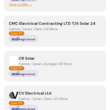
View profile →
View
CMC Electrical Contracting LTD T/A Solar 24
CMC Electrical Contracting LTD T/A Solar 24
Carlow, Cavan, Clare +23 More
Solar PV
Registered
View
CR Solar
CR Solar
Carlow, Cavan, Donegal +16 More
Solar PV
Registered
View
CV Electrical Ltd
CV Electrical Ltd
Carlow, Cavan, Clare +23 More
Solar PV
Registered