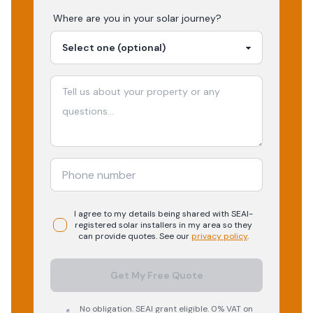
Where are you in your
solar
journey?
I agree to my details being shared with
SEAI-
registered
solar
installers in my area so they
can provide quotes. See our
privacy policy
.
Get My Free Quote
No obligation. SEAI grant eligible. 0% VAT on