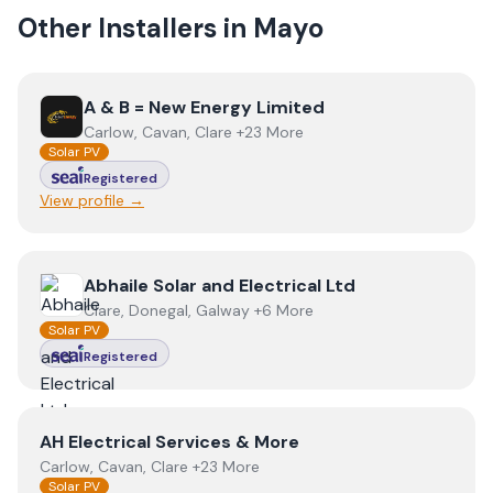
Other Installers in
Mayo
View
A & B = New Energy Limited
A & B = New Energy Limited
Carlow, Cavan, Clare +23 More
Solar PV
Registered
View profile →
View
Abhaile Solar and Electrical Ltd
Abhaile Solar and Electrical Ltd
Clare, Donegal, Galway +6 More
Solar PV
Registered
View
AH Electrical Services & More
AH Electrical Services & More
Carlow, Cavan, Clare +23 More
Solar PV