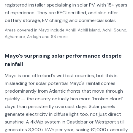
registered installer specialising in solar PV, with 15+ years
of experience. They are RECI certified, and also offer
battery storage, EV charging and commercial solar.
Areas covered in
Mayo
include
Achill, Achill Island, Achill Sound,
Aghamore, Ardagh
and 68 more
.
Mayo's surprising solar performance despite
rainfall
Mayo is one of Ireland's wettest counties, but this is
misleading for solar potential. Mayo's rainfall comes
predominantly from Atlantic fronts that move through
quickly — the county actually has more "broken cloud"
days than persistently overcast days. Solar panels
generate electricity in diffuse light too, not just direct
sunshine. A 4kWp system in Castlebar or Westport still
generates 3,300+ kWh per year, saving €1,000+ annually