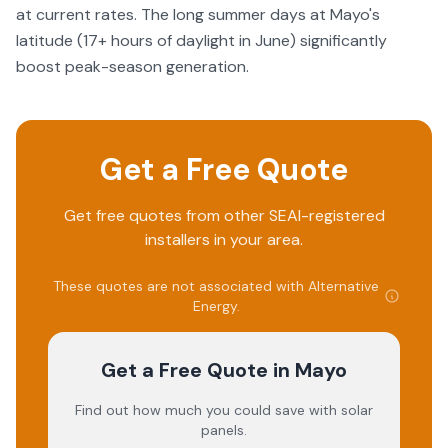
at current rates. The long summer days at Mayo's
latitude (17+ hours of daylight in June) significantly
boost peak-season generation.
Get a Free Quote
Get free quotes from other SEAI-registered
installers in your area.
These quotes are not associated with
Alternative
Energy
.
Get a Free Quote
in Mayo
Find out how much you could save with solar
panels.