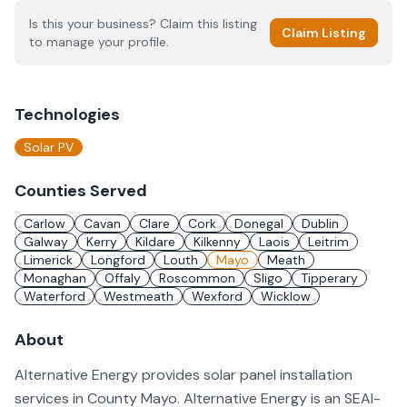
Is this your business? Claim this listing
Claim Listing
to manage your profile.
Technologies
Solar PV
Counties Served
Carlow
Cavan
Clare
Cork
Donegal
Dublin
Galway
Kerry
Kildare
Kilkenny
Laois
Leitrim
Limerick
Longford
Louth
Mayo
Meath
Monaghan
Offaly
Roscommon
Sligo
Tipperary
Waterford
Westmeath
Wexford
Wicklow
About
Alternative Energy provides solar panel installation
services in County Mayo. Alternative Energy is an SEAI-