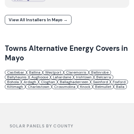
View All Installers In
Mayo
→
Towns
Alternative Energy
Covers in
Mayo
Castlebar
Ballina
Westport
Claremorris
Ballinrobe
Ballyhaunis
Aughoose
Lahardane
Irishtown
Belcarra
Bohola
Ardagh
Cloghan
Ballaghaderreen
Swinford
Foxford
Kiltimagh
Charlestown
Crossmolina
Knock
Belmullet
Balla
SOLAR PANELS BY COUNTY