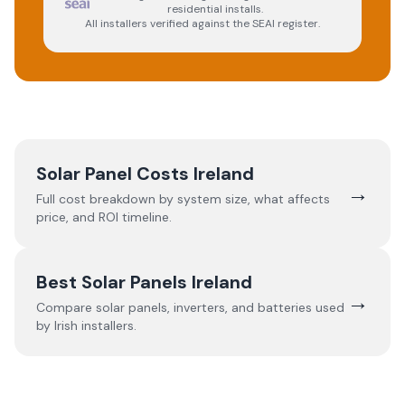
residential installs.
All installers verified against the SEAI register.
Solar Panel Costs Ireland
→
Full cost breakdown by system size, what affects
price, and ROI timeline.
Best Solar Panels Ireland
→
Compare solar panels, inverters, and batteries used
by Irish installers.