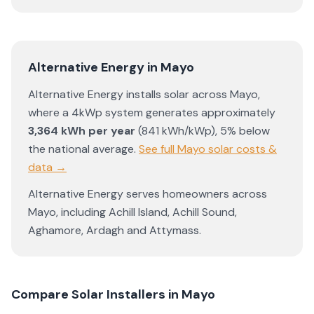
Alternative Energy
in
Mayo
Alternative Energy
installs solar across
Mayo
,
where a 4kWp system generates approximately
3,364
kWh per year
(
841
kWh/kWp)
,
5% below
the national average
.
See full
Mayo
solar costs &
data →
Alternative Energy
serves homeowners across
Mayo
, including
Achill Island
,
Achill Sound
,
Aghamore
,
Ardagh
and
Attymass
.
Compare Solar Installers in
Mayo