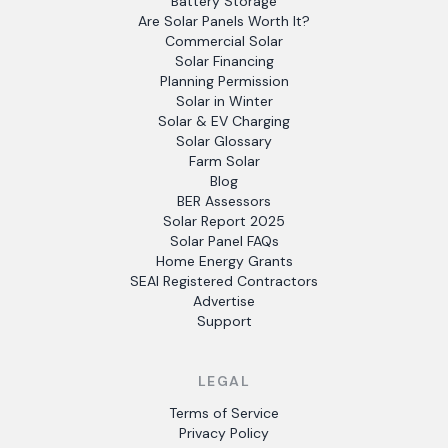
Battery Storage
Are Solar Panels Worth It?
Commercial Solar
Solar Financing
Planning Permission
Solar in Winter
Solar & EV Charging
Solar Glossary
Farm Solar
Blog
BER Assessors
Solar Report 2025
Solar Panel FAQs
Home Energy Grants
SEAI Registered Contractors
Advertise
Support
LEGAL
Terms of Service
Privacy Policy