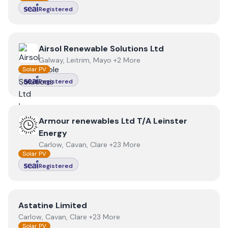
Registered
View
Airsol Renewable Solutions Ltd
Airsol Renewable Solutions Ltd
Galway, Leitrim, Mayo +2 More
Solar PV
Registered
View
Armour renewables Ltd T/A Leinster Energy
Armour renewables Ltd T/A Leinster
Energy
Carlow, Cavan, Clare +23 More
Solar PV
Registered
View
Astatine Limited
Astatine Limited
Carlow, Cavan, Clare +23 More
Solar PV