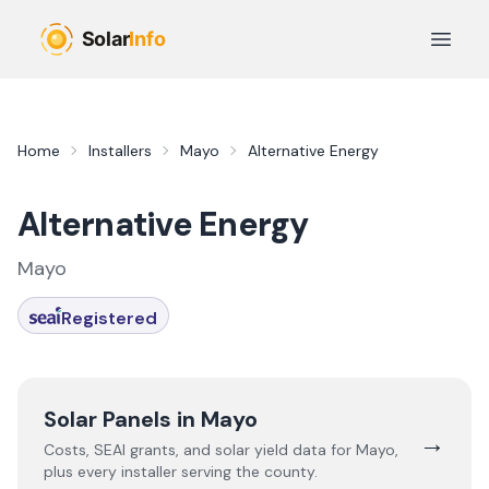
Skip to main content
Open 
Home
Installers
Mayo
Alternative Energy
Alternative Energy
Mayo
Registered
Solar Panels in
Mayo
→
Costs, SEAI grants, and solar yield data for
Mayo
,
plus every installer serving the county.