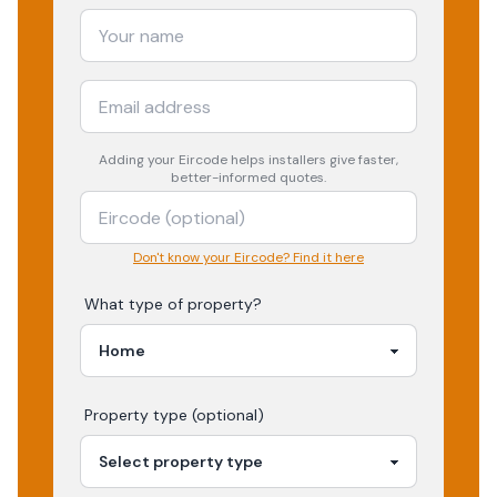
Adding your
Eircode
helps installers give faster,
better-informed quotes.
Don't know your Eircode? Find it here
What type of property?
Property type (optional)