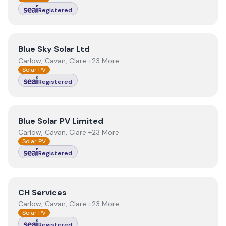
Registered
View
Blue Sky Solar Ltd
Blue Sky Solar Ltd
Carlow, Cavan, Clare +23 More
Solar PV
Registered
View
Blue Solar PV Limited
Blue Solar PV Limited
Carlow, Cavan, Clare +23 More
Solar PV
Registered
View
CH Services
CH Services
Carlow, Cavan, Clare +23 More
Solar PV
Registered