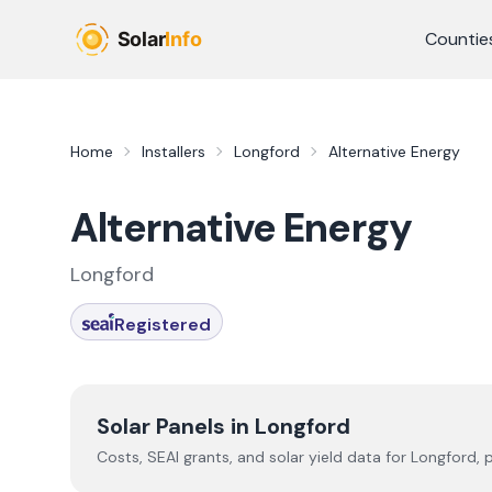
Skip to main content
Countie
Home
Installers
Longford
Alternative Energy
Alternative Energy
Longford
Registered
Solar Panels in
Longford
Costs, SEAI grants, and solar yield data for
Longford
, 