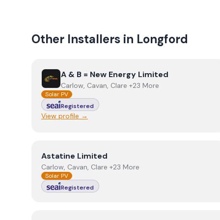
Other Installers in
Longford
View
A & B = New Energy Limited
A & B = New Energy Limited
Carlow, Cavan, Clare +23 More
Solar PV
Registered
View profile →
View
Astatine Limited
Astatine Limited
Carlow, Cavan, Clare +23 More
Solar PV
Registered