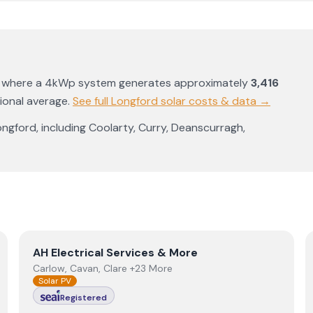
, where a 4kWp system generates approximately
3,416
ional average
.
See full
Longford
solar costs & data →
ongford
, including
Coolarty
,
Curry
,
Deanscurragh
,
View
AH Electrical Services & More
AH Electrical Services & More
Carlow, Cavan, Clare +23 More
Solar PV
Registered