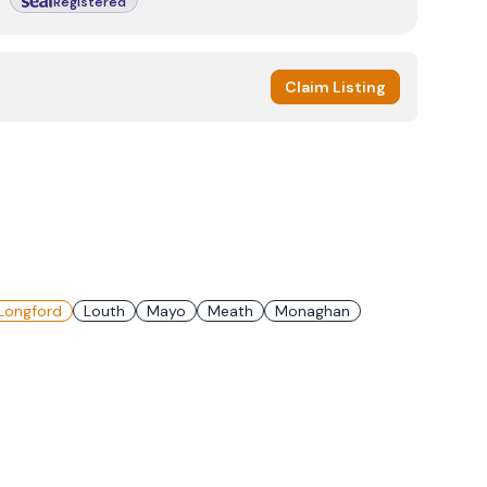
Registered
Claim Listing
Longford
Louth
Mayo
Meath
Monaghan