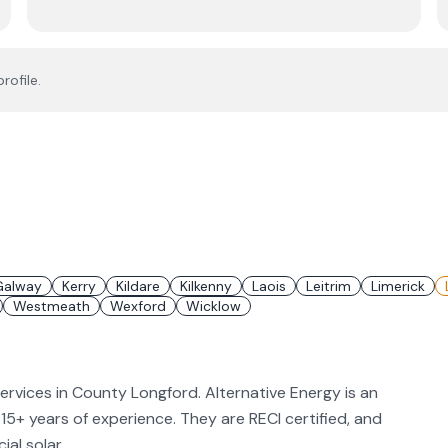
rofile.
Galway
Kerry
Kildare
Kilkenny
Laois
Leitrim
Limerick
Westmeath
Wexford
Wicklow
services in County Longford. Alternative Energy is an
h 15+ years of experience. They are RECI certified, and
al solar.