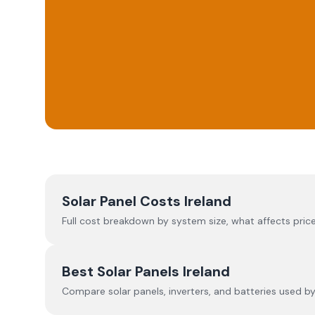
Solar Panel Costs Ireland
Full cost breakdown by system size, what affects price
Best Solar Panels Ireland
Compare solar panels, inverters, and batteries used by I