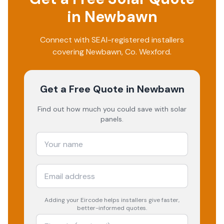
in
Newbawn
Connect with SEAI-registered installers
covering
Newbawn
, Co.
Wexford
.
Get a Free Quote
in Newbawn
Find out how much you could save with solar
panels.
Adding your
Eircode
helps installers give faster,
better-informed quotes.