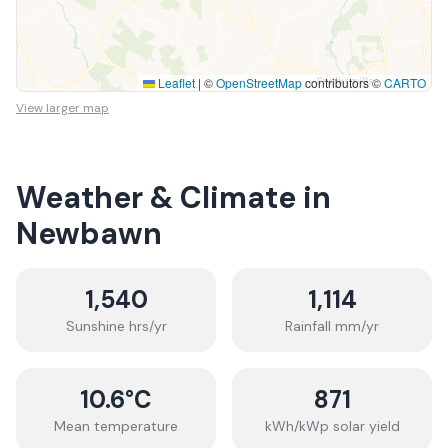
Leaflet
|
©
OpenStreetMap
contributors ©
CARTO
View larger map
Weather & Climate in
Newbawn
1,540
1,114
Sunshine hrs/yr
Rainfall mm/yr
10.6
°C
871
Mean temperature
kWh/kWp solar yield