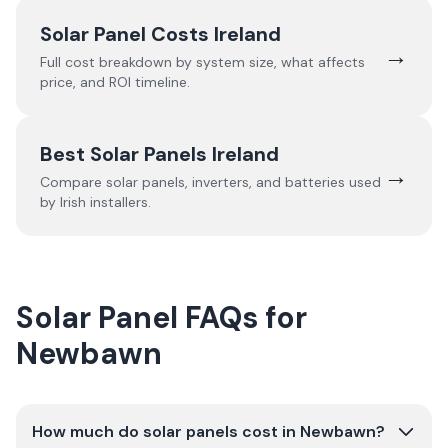
Solar Panel Costs Ireland
→
Full cost breakdown by system size, what affects
price, and ROI timeline.
Best Solar Panels Ireland
→
Compare solar panels, inverters, and batteries used
by Irish installers.
Solar Panel FAQs for
Newbawn
How much do solar panels cost in Newbawn?