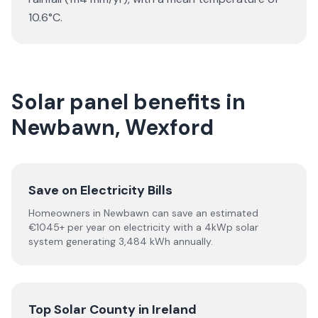
10.6°C.
Solar panel benefits in
Newbawn, Wexford
Save on Electricity Bills
Homeowners in Newbawn can save an estimated
€1045+ per year on electricity with a 4kWp solar
system generating 3,484 kWh annually.
Top Solar County in Ireland