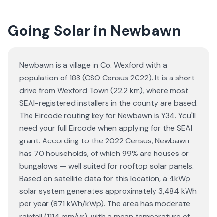
Going Solar in Newbawn
Newbawn is a village in Co. Wexford with a
population of 183 (CSO Census 2022). It is a short
drive from Wexford Town (22.2 km), where most
SEAI-registered installers in the county are based.
The Eircode routing key for Newbawn is Y34. You'll
need your full Eircode when applying for the SEAI
grant. According to the 2022 Census, Newbawn
has 70 households, of which 99% are houses or
bungalows — well suited for rooftop solar panels.
Based on satellite data for this location, a 4kWp
solar system generates approximately 3,484 kWh
per year (871 kWh/kWp). The area has moderate
rainfall (1114 mm/yr), with a mean temperature of