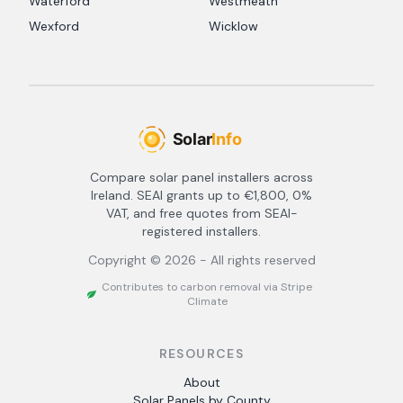
Waterford
Westmeath
Wexford
Wicklow
Compare solar panel installers across
Ireland. SEAI grants up to €1,800, 0%
VAT, and free quotes from SEAI-
registered installers.
Copyright ©
2026
- All rights reserved
Contributes to carbon removal via Stripe
Climate
RESOURCES
About
Solar Panels by County