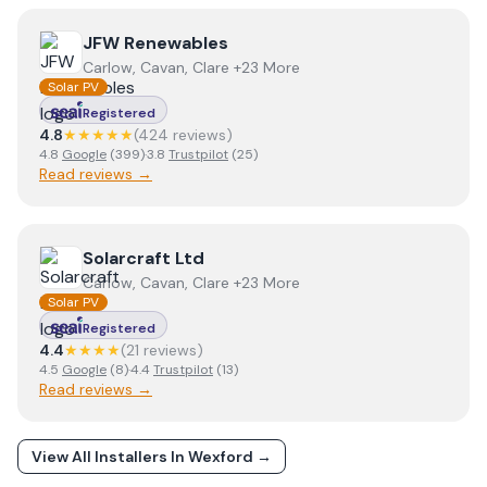
View
JFW Renewables
JFW Renewables
Carlow, Cavan, Clare +23 More
Solar PV
Registered
4.8
★★★★★
(
424
review
s
)
4.8
Google
(
399
)
·
3.8
Trustpilot
(
25
)
Read reviews →
View
Solarcraft Ltd
Solarcraft Ltd
Carlow, Cavan, Clare +23 More
Solar PV
Registered
4.4
★★★★
(
21
review
s
)
4.5
Google
(
8
)
·
4.4
Trustpilot
(
13
)
Read reviews →
View All Installers In
Wexford
→