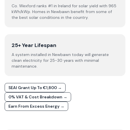
Co. Wexford ranks #1 in Ireland for solar yield with 965
kWh/kWp. Homes in Newbawn benefit from some of
the best solar conditions in the country.
25+ Year Lifespan
A system installed in Newbawn today will generate
clean electricity for 25-30 years with minimal
maintenance.
SEAI Grant Up To €1,800 →
0% VAT & Cost Breakdown →
Earn From Excess Energy →