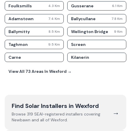
Foulksmills
Gusserane
4.3
Km
6.1
Km
Adamstown
Ballycullane
7.4
Km
7.8
Km
Ballymitty
Wellington Bridge
8.5
Km
9
Km
Taghmon
Screen
9.5
Km
Carne
Kilanerin
View All
73
Areas In
Wexford
→
Find Solar Installers in
Wexford
→
Browse
319
SEAI-registered installers covering
Newbawn
and all of
Wexford
.