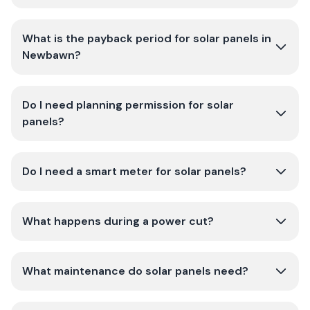
What is the payback period for solar panels in
Newbawn?
Do I need planning permission for solar
panels?
Do I need a smart meter for solar panels?
What happens during a power cut?
What maintenance do solar panels need?