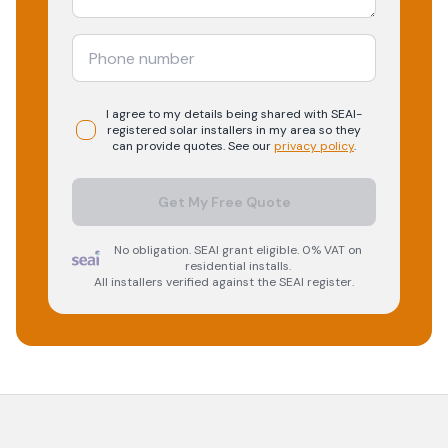
I agree to my details being shared with
SEAI-
registered
solar
installers in my area so they
can provide quotes. See our
privacy policy
.
Get My Free Quote
No obligation. SEAI grant eligible. 0% VAT on
residential installs.
All installers verified against the SEAI register.