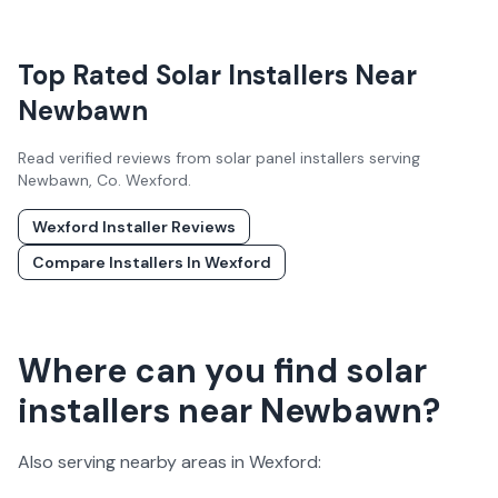
Top Rated Solar Installers Near
Newbawn
Read verified reviews from solar panel installers serving
Newbawn
, Co.
Wexford
.
Wexford
Installer Reviews
Compare Installers In
Wexford
Where can you find solar
installers near Newbawn?
Also serving nearby areas in
Wexford
: