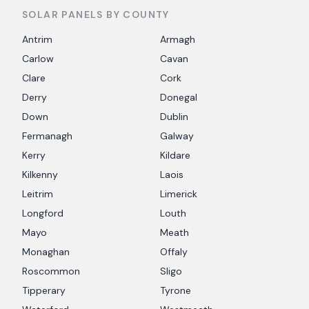
SOLAR PANELS BY COUNTY
Antrim
Armagh
Carlow
Cavan
Clare
Cork
Derry
Donegal
Down
Dublin
Fermanagh
Galway
Kerry
Kildare
Kilkenny
Laois
Leitrim
Limerick
Longford
Louth
Mayo
Meath
Monaghan
Offaly
Roscommon
Sligo
Tipperary
Tyrone