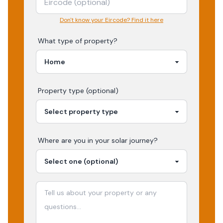
Don't know your Eircode? Find it here
What type of property?
Property type (optional)
Where are you in your
solar
journey?