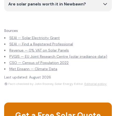
Are solar panels worth it in Newbawn?
Sources
SEAI — Solar Electricity Grant
SEAI — Find a Registered Professional
Revenue — 0% VAT on Solar Panels
PVGIS — EU Joint Research Centre (solar irradiance data)
CSO — Census of Population 2022
Met Eireann — Climate Data
Last updated:
August 2026
Fact-checked by John Rooney, Solar Energy Editor.
Editorial policy
Get a Free Solar Quote