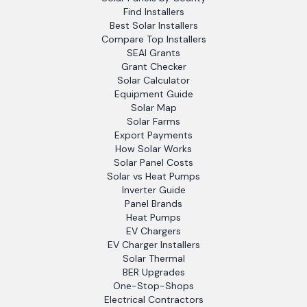
Find Installers
Best Solar Installers
Compare Top Installers
SEAI Grants
Grant Checker
Solar Calculator
Equipment Guide
Solar Map
Solar Farms
Export Payments
How Solar Works
Solar Panel Costs
Solar vs Heat Pumps
Inverter Guide
Panel Brands
Heat Pumps
EV Chargers
EV Charger Installers
Solar Thermal
BER Upgrades
One-Stop-Shops
Electrical Contractors