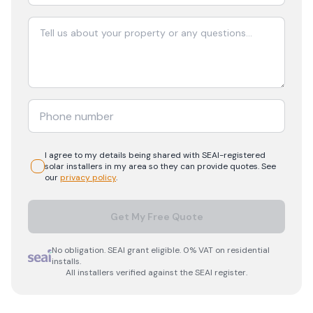
I agree to my details being shared with
SEAI-registered
solar
installers in my area so they can provide quotes. See
our
privacy policy
.
Get My Free Quote
No obligation. SEAI grant eligible. 0% VAT on residential
installs.
All installers verified against the SEAI register.