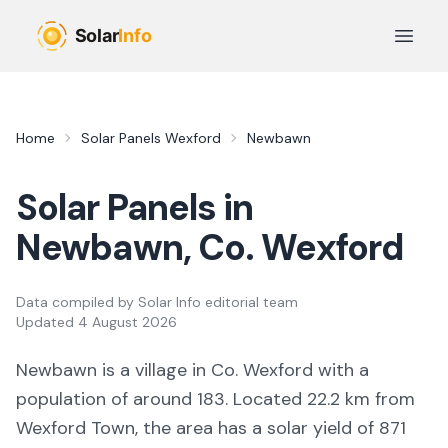
Skip to main content
Open 
Home
Solar Panels
Wexford
Newbawn
Solar Panels in
Newbawn
, Co.
Wexford
Data compiled by
Solar Info editorial team
Updated
4 August 2026
Newbawn
is a
village
in Co.
Wexford
with a
population of around 183
.
Located 22.2 km from
Wexford Town,
the area
has a solar yield of
871