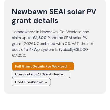
Newbawn SEAI solar PV
grant details
Homeowners in
Newbawn
, Co.
Wexford
can
claim up to
€1,800
from the SEAI solar PV
grant (
2026
). Combined with 0% VAT, the net
cost of a 4kWp system is typically
€6,500–
€7,200
.
Full Grant Details For
Wexford
→
Complete SEAI Grant Guide →
Cost Breakdown →