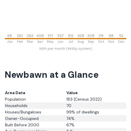
68
130
262
408
517
537
512
428
308
174
88
52
Jan
Feb
Mar
Apr
May
Jun
Jul
Aug
Sep
Oct
Nov
Dec
kWh per month (4kWp system)
Newbawn
at a Glance
Area Data
Value
Population
183
(Census 2022)
Households
70
Houses/Bungalows
99
% of dwellings
Owner-Occupied
74
%
Built Before 2000
67
%