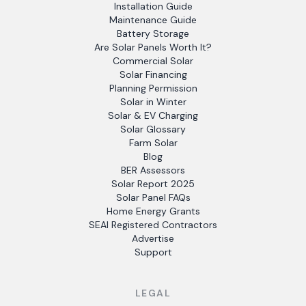
Installation Guide
Maintenance Guide
Battery Storage
Are Solar Panels Worth It?
Commercial Solar
Solar Financing
Planning Permission
Solar in Winter
Solar & EV Charging
Solar Glossary
Farm Solar
Blog
BER Assessors
Solar Report 2025
Solar Panel FAQs
Home Energy Grants
SEAI Registered Contractors
Advertise
Support
LEGAL