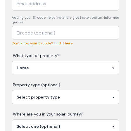
Adding your
Eircode
helps installers give faster, better-informed
quotes.
Don't know your Eircode? Find it here
What type of property?
Property type (optional)
Where are you in your
solar
journey?