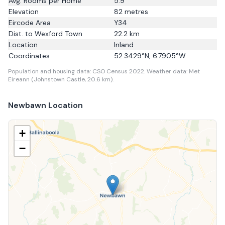
Avg. Rooms per Home
5.9
Elevation
82
metres
Eircode Area
Y34
Dist. to
Wexford Town
22.2
km
Location
Inland
Coordinates
52.3429
°N,
6.7905
°W
Population and housing data: CSO Census 2022.
Weather data: Met
Eireann (Johnstown Castle, 20.6 km).
Newbawn
Location
+
−