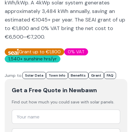
kWh/kWp. A 4kWp solar system generates
approximately
3,484
kWh annually, saving an
estimated €
1045
+ per year. The SEAI grant of up
to €1,800 and 0% VAT bring the net cost to
€6,500–€7,200
.
Grant up to €1,800
0% VAT
1,540
+ sunshine hrs/yr
Jump to:
Solar Data
Town Info
Benefits
Grant
FAQ
Get a Free Quote
in Newbawn
Find out how much you could save with solar panels.