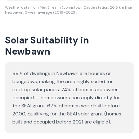
Weather data from Met Eireann (Johnstown Castle station, 20.6 km from
Newbawn). 5-year average (2019–2023).
Solar Suitability in
Newbawn
99% of dwellings in Newbawn are houses or
bungalows
, making the area highly suited for
rooftop solar panels.
74% of homes are owner-
occupied — homeowners can apply directly for
the SEAI grant.
67% of homes were built before
2000, qualifying for the SEAI solar grant (homes
built and occupied before 2021 are eligible).