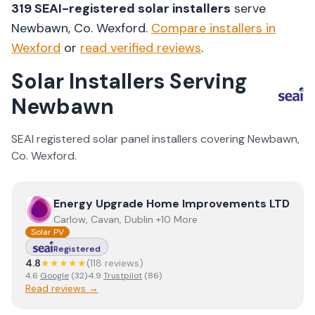
319
SEAI-registered solar installers
serve
Newbawn
, Co.
Wexford
.
Compare installers in
Wexford
or
read verified reviews
.
Solar Installers Serving
Newbawn
SEAI registered solar panel installers covering
Newbawn
,
Co.
Wexford
.
View
Energy Upgrade Home Improvements LTD
Energy Upgrade Home Improvements LTD
Carlow, Cavan, Dublin +10 More
Solar PV
Registered
4.8
★★★★★
(
118
review
s
)
4.6
Google
(
32
)
·
4.9
Trustpilot
(
86
)
Read reviews →