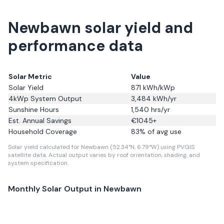
Newbawn solar yield and
performance data
Solar Metric
Value
Solar Yield
871
kWh/kWp
4kWp System Output
3,484
kWh/yr
Sunshine Hours
1,540
hrs/yr
Est. Annual Savings
€
1045
+
Household Coverage
83
% of avg use
Solar yield calculated for Newbawn (52.34°N, 6.79°W) using PVGIS
satellite data.
Actual output varies by roof orientation, shading, and
system specification.
Monthly Solar Output in
Newbawn