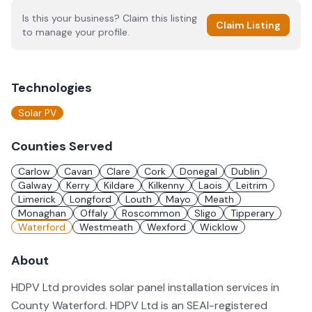
Is this your business? Claim this listing
Claim Listing
to manage your profile.
Technologies
Solar PV
Counties Served
Carlow
Cavan
Clare
Cork
Donegal
Dublin
Galway
Kerry
Kildare
Kilkenny
Laois
Leitrim
Limerick
Longford
Louth
Mayo
Meath
Monaghan
Offaly
Roscommon
Sligo
Tipperary
Waterford
Westmeath
Wexford
Wicklow
About
HDPV Ltd provides solar panel installation services in
County Waterford. HDPV Ltd is an SEAI-registered