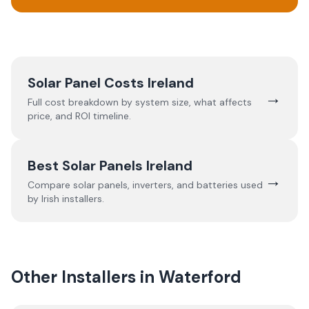
Solar Panel Costs Ireland
→
Full cost breakdown by system size, what affects
price, and ROI timeline.
Best Solar Panels Ireland
→
Compare solar panels, inverters, and batteries used
by Irish installers.
Other Installers in
Waterford