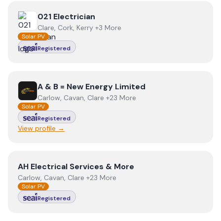
View
021 Electrician
021 Electrician
Clare, Cork, Kerry +3 More
Solar PV
Registered
View
A & B = New Energy Limited
A & B = New Energy Limited
Carlow, Cavan, Clare +23 More
Solar PV
Registered
View profile →
View
AH Electrical Services & More
AH Electrical Services & More
Carlow, Cavan, Clare +23 More
Solar PV
Registered