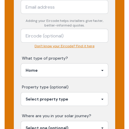
Adding your
Eircode
helps installers give faster,
better-informed quotes.
Don't know your Eircode? Find it here
What type of property?
Property type (optional)
Where are you in your
solar
journey?