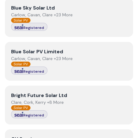
View
Blue Sky Solar Ltd
Blue Sky Solar Ltd
Carlow, Cavan, Clare +23 More
Solar PV
Registered
View
Blue Solar PV Limited
Blue Solar PV Limited
Carlow, Cavan, Clare +23 More
Solar PV
Registered
View
Bright Future Solar Ltd
Bright Future Solar Ltd
Clare, Cork, Kerry +8 More
Solar PV
Registered