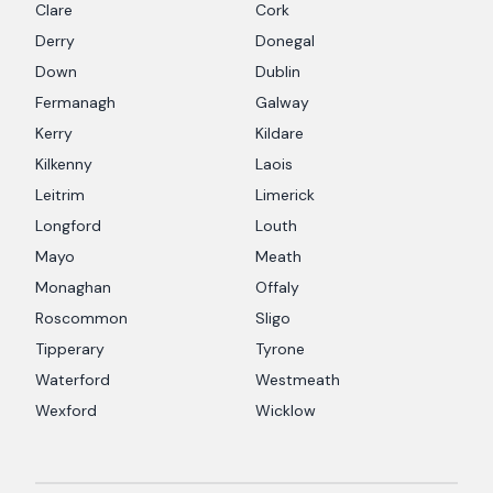
Clare
Cork
Derry
Donegal
Down
Dublin
Fermanagh
Galway
Kerry
Kildare
Kilkenny
Laois
Leitrim
Limerick
Longford
Louth
Mayo
Meath
Monaghan
Offaly
Roscommon
Sligo
Tipperary
Tyrone
Waterford
Westmeath
Wexford
Wicklow