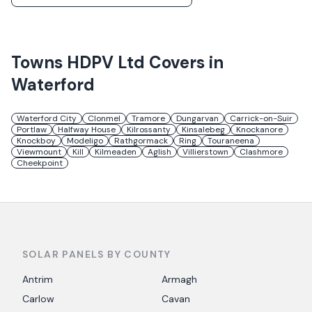
Towns
HDPV Ltd
Covers in
Waterford
Waterford City
Clonmel
Tramore
Dungarvan
Carrick-on-Suir
Portlaw
Halfway House
Kilrossanty
Kinsalebeg
Knockanore
Knockboy
Modeligo
Rathgormack
Ring
Touraneena
Viewmount
Kill
Kilmeaden
Aglish
Villierstown
Clashmore
Cheekpoint
SOLAR PANELS BY COUNTY
Antrim
Armagh
Carlow
Cavan