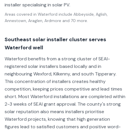
installer specialising in solar PV.
Areas covered in
Waterford
include
Abbeyside, Aglish,
Annestown, Araglen, Ardmore
and 70 more
.
Southeast solar installer cluster serves
Waterford well
Waterford benefits from a strong cluster of SEAI-
registered solar installers based locally and in
neighbouring Wexford, Kilkenny, and south Tipperary.
This concentration of installers creates healthy
competition, keeping prices competitive and lead times
short. Most Waterford installations are completed within
2-3 weeks of SEAI grant approval. The county's strong
solar reputation also means installers prioritise
Waterford projects, knowing that high generation
figures lead to satisfied customers and positive word-