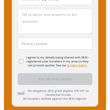
I agree to my details being shared with
SEAI-
registered
solar
installers in my area so they
can provide quotes. See our
privacy policy
.
Get My Free Quote
No obligation. SEAI grant eligible. 0% VAT on
residential installs.
All installers verified against the SEAI register.