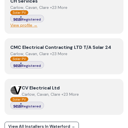
View
CH Services
CH Services
Carlow, Cavan, Clare +23 More
Solar PV
Registered
View profile →
View
CMC Electrical Contracting LTD T/A Solar 24
CMC Electrical Contracting LTD T/A Solar 24
Carlow, Cavan, Clare +23 More
Solar PV
Registered
View
CV Electrical Ltd
CV Electrical Ltd
Carlow, Cavan, Clare +23 More
Solar PV
Registered
View All Installers In
Waterford
→