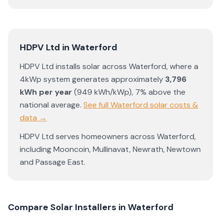
HDPV Ltd
in
Waterford
HDPV Ltd
installs solar across
Waterford
, where a
4kWp system generates approximately
3,796
kWh per year
(
949
kWh/kWp)
,
7% above the
national average
.
See full
Waterford
solar costs &
data →
HDPV Ltd
serves homeowners across
Waterford
,
including
Mooncoin
,
Mullinavat
,
Newrath
,
Newtown
and
Passage East
.
Compare Solar Installers in
Waterford