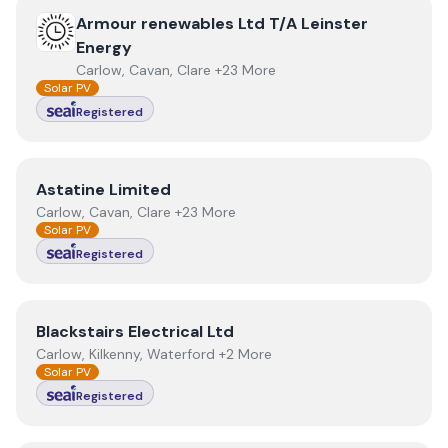
View
Armour renewables Ltd T/A Leinster Energy
Armour renewables Ltd T/A Leinster
Energy
Carlow, Cavan, Clare +23 More
Solar PV
Registered
View
Astatine Limited
Astatine Limited
Carlow, Cavan, Clare +23 More
Solar PV
Registered
View
Blackstairs Electrical Ltd
Blackstairs Electrical Ltd
Carlow, Kilkenny, Waterford +2 More
Solar PV
Registered