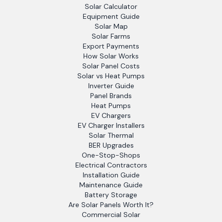
Solar Calculator
Equipment Guide
Solar Map
Solar Farms
Export Payments
How Solar Works
Solar Panel Costs
Solar vs Heat Pumps
Inverter Guide
Panel Brands
Heat Pumps
EV Chargers
EV Charger Installers
Solar Thermal
BER Upgrades
One-Stop-Shops
Electrical Contractors
Installation Guide
Maintenance Guide
Battery Storage
Are Solar Panels Worth It?
Commercial Solar