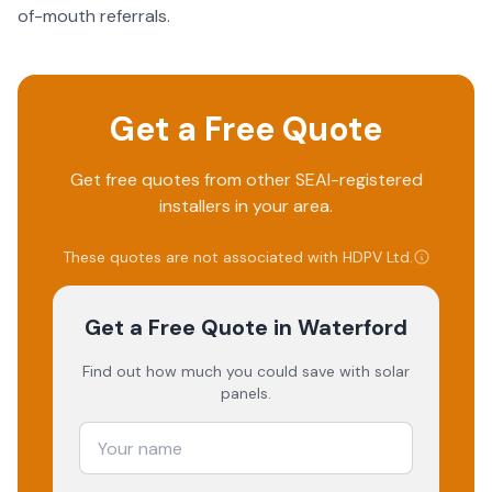
of-mouth referrals.
Get a Free Quote
Get free quotes from other SEAI-registered
installers in your area.
These quotes are not associated with
HDPV Ltd
.
Get a Free Quote
in Waterford
Find out how much you could save with solar
panels.