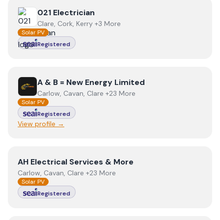
View
021 Electrician
021 Electrician
Clare, Cork, Kerry +3 More
Solar PV
Registered
View
A & B = New Energy Limited
A & B = New Energy Limited
Carlow, Cavan, Clare +23 More
Solar PV
Registered
View profile →
View
AH Electrical Services & More
AH Electrical Services & More
Carlow, Cavan, Clare +23 More
Solar PV
Registered