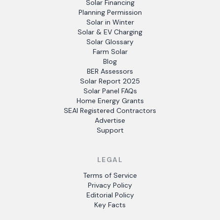
Solar Financing
Planning Permission
Solar in Winter
Solar & EV Charging
Solar Glossary
Farm Solar
Blog
BER Assessors
Solar Report 2025
Solar Panel FAQs
Home Energy Grants
SEAI Registered Contractors
Advertise
Support
LEGAL
Terms of Service
Privacy Policy
Editorial Policy
Key Facts