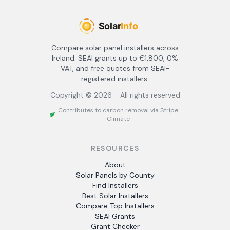
Compare solar panel installers across
Ireland. SEAI grants up to €1,800, 0%
VAT, and free quotes from SEAI-
registered installers.
Copyright ©
2026
- All rights reserved
Contributes to carbon removal via Stripe
Climate
RESOURCES
About
Solar Panels by County
Find Installers
Best Solar Installers
Compare Top Installers
SEAI Grants
Grant Checker