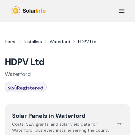
Skip to main content
Open 
Home
Installers
Waterford
HDPV Ltd
HDPV Ltd
Waterford
Registered
Solar Panels in
Waterford
→
Costs, SEAI grants, and solar yield data for
Waterford
, plus every installer serving the county.