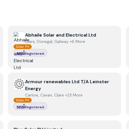
View
Abhaile Solar and Electrical Ltd
Abhaile Solar and Electrical Ltd
Clare, Donegal, Galway +6 More
Solar PV
Registered
View
Armour renewables Ltd T/A Leinster Energy
Armour renewables Ltd T/A Leinster
Energy
Carlow, Cavan, Clare +23 More
Solar PV
Registered