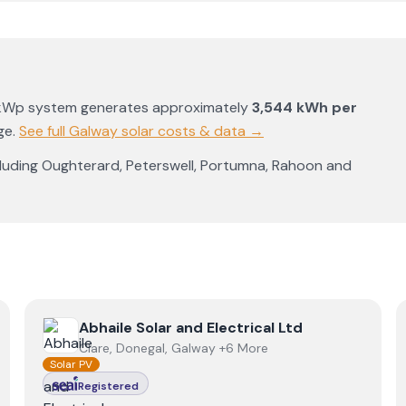
4kWp system generates approximately
3,544
kWh per
ge
.
See full
Galway
solar costs & data →
cluding
Oughterard
,
Peterswell
,
Portumna
,
Rahoon
and
View
Abhaile Solar and Electrical Ltd
Abhaile Solar and Electrical Ltd
Clare, Donegal, Galway +6 More
Solar PV
Registered