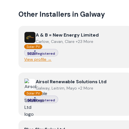
Other Installers in
Galway
View
A & B = New Energy Limited
A & B = New Energy Limited
Carlow, Cavan, Clare +23 More
Solar PV
Registered
View profile →
View
Airsol Renewable Solutions Ltd
Airsol Renewable Solutions Ltd
Galway, Leitrim, Mayo +2 More
Solar PV
Registered