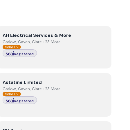
View
AH Electrical Services & More
AH Electrical Services & More
Carlow, Cavan, Clare +23 More
Solar PV
Registered
View
Astatine Limited
Astatine Limited
Carlow, Cavan, Clare +23 More
Solar PV
Registered