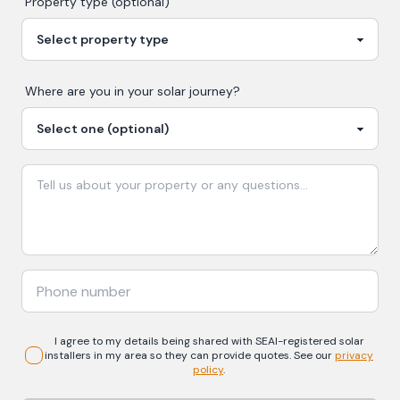
Property type (optional)
Where are you in your
solar
journey?
I agree to my details being shared with
SEAI-registered
solar
installers in my area so they can provide quotes. See our
privacy
policy
.