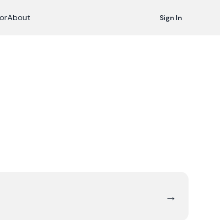
or
About
Sign In
→