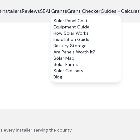
s
Installers
Reviews
SEAI Grants
Grant Checker
Guides
Calculat
Solar Panel Costs
Equipment Guide
How Solar Works
Installation Guide
Battery Storage
Are Panels Worth It?
Solar Map
Solar Farms
Solar Glossary
Blog
us every installer serving the county.