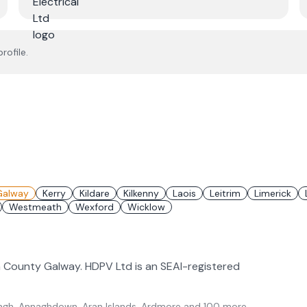
rofile.
Galway
Kerry
Kildare
Kilkenny
Laois
Leitrim
Limerick
Westmeath
Wexford
Wicklow
in County Galway. HDPV Ltd is an SEAI-registered
gh, Annaghdown, Aran Islands, Ardmore
and 100 more
.