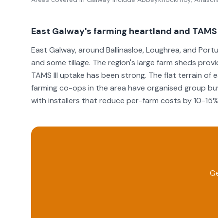
East Galway's farming heartland and TAMS I
East Galway, around Ballinasloe, Loughrea, and Portu
and some tillage. The region's large farm sheds provid
TAMS III uptake has been strong. The flat terrain of
farming co-ops in the area have organised group buy
with installers that reduce per-farm costs by 10-15%
Ge