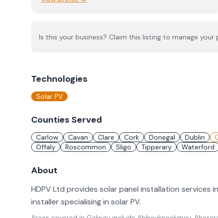
Is this your business? Claim this listing to manage your p
Technologies
Solar PV
Counties Served
Carlow
Cavan
Clare
Cork
Donegal
Dublin
Offaly
Roscommon
Sligo
Tipperary
Waterford
About
HDPV Ltd provides solar panel installation services 
installer specialising in solar PV.
Areas covered in
Galway
include
Abbeyknockmoy, Ahascra