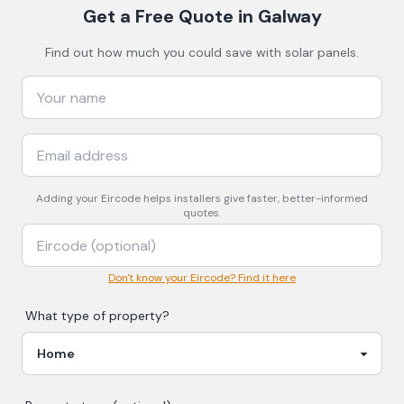
Get a Free Quote
in Galway
Find out how much you could save with solar panels.
Adding your
Eircode
helps installers give faster, better-informed
quotes.
Don't know your Eircode? Find it here
What type of property?