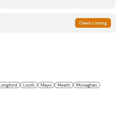
Claim Listing
Longford
Louth
Mayo
Meath
Monaghan