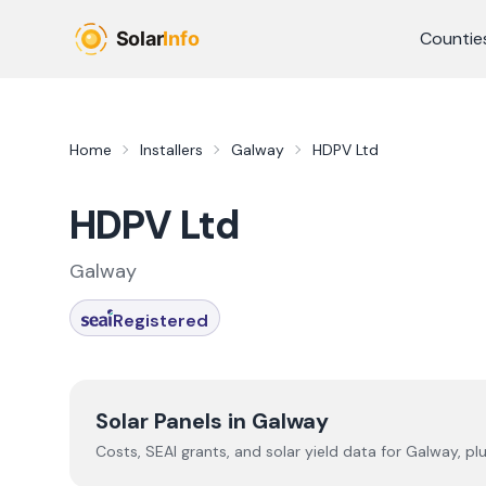
Skip to main content
Countie
Home
Installers
Galway
HDPV Ltd
HDPV Ltd
Galway
Registered
Solar Panels in
Galway
Costs, SEAI grants, and solar yield data for
Galway
, pl