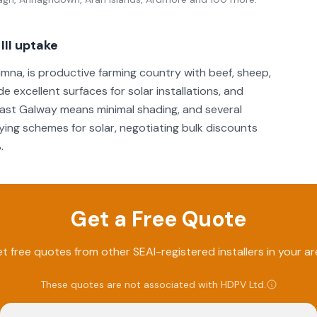
II uptake
mna, is productive farming country with beef, sheep,
e excellent surfaces for solar installations, and
 east Galway means minimal shading, and several
ing schemes for solar, negotiating bulk discounts
.
Get a Free Quote
t free quotes from other SEAI-registered installers in your ar
These quotes are not associated with
HDPV Ltd
.