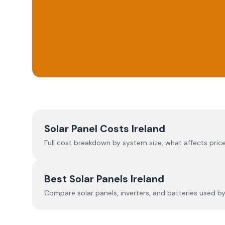
Solar Panel Costs Ireland
Full cost breakdown by system size, what affects price
Best Solar Panels Ireland
Compare solar panels, inverters, and batteries used by I