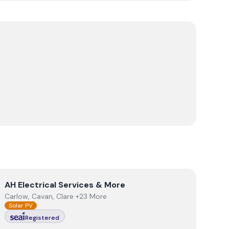
View
AH Electrical Services & More
AH Electrical Services & More
Carlow, Cavan, Clare +23 More
Solar PV
Registered