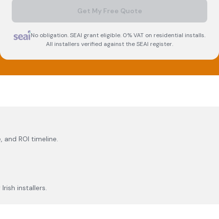
Get My Free Quote
No obligation. SEAI grant eligible. 0% VAT on residential installs.
All installers verified against the SEAI register.
, and ROI timeline.
rish installers.