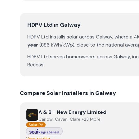
HDPV Ltd
in
Galway
HDPV Ltd
installs solar across
Galway
, where a 
year
(
886
kWh/kWp)
,
close to the national avera
HDPV Ltd
serves homeowners across
Galway
, in
Recess
.
Compare Solar Installers in
Galway
View
A & B = New Energy Limited
A & B = New Energy Limited
Carlow, Cavan, Clare +23 More
Solar PV
Registered
View profile →