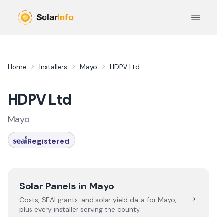
Skip to main content
Open 
Home
Installers
Mayo
HDPV Ltd
HDPV Ltd
Mayo
Registered
Solar Panels in
Mayo
→
Costs, SEAI grants, and solar yield data for
Mayo
,
plus every installer serving the county.