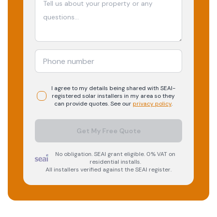
I agree to my details being shared with
SEAI-
registered
solar
installers in my area so they
can provide quotes. See our
privacy policy
.
Get My Free Quote
No obligation. SEAI grant eligible. 0% VAT on
residential installs.
All installers verified against the SEAI register.