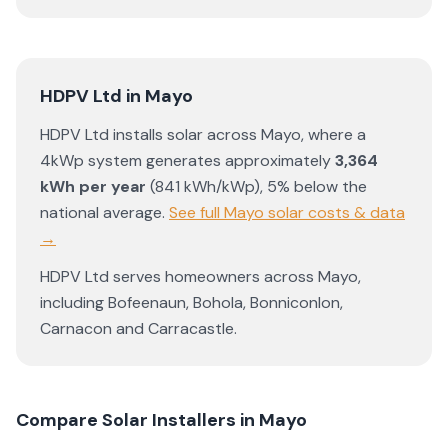
HDPV Ltd
in
Mayo
HDPV Ltd
installs solar across
Mayo
, where a
4kWp system generates approximately
3,364
kWh per year
(
841
kWh/kWp)
,
5% below the
national average
.
See full
Mayo
solar costs & data
→
HDPV Ltd
serves homeowners across
Mayo
,
including
Bofeenaun
,
Bohola
,
Bonniconlon
,
Carnacon
and
Carracastle
.
Compare Solar Installers in
Mayo