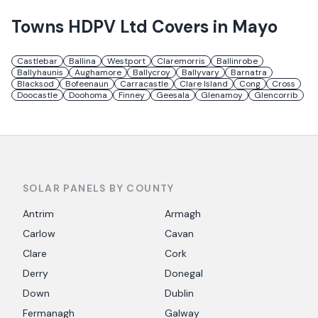
Towns
HDPV Ltd
Covers in
Mayo
Castlebar
Ballina
Westport
Claremorris
Ballinrobe
Ballyhaunis
Aughamore
Ballycroy
Ballyvary
Barnatra
Blacksod
Bofeenaun
Carracastle
Clare Island
Cong
Cross
Doocastle
Doohoma
Finney
Geesala
Glenamoy
Glencorrib
SOLAR PANELS BY COUNTY
Antrim
Armagh
Carlow
Cavan
Clare
Cork
Derry
Donegal
Down
Dublin
Fermanagh
Galway