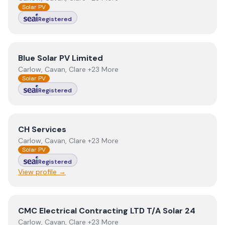
Solar PV
Registered
View
Blue Solar PV Limited
Blue Solar PV Limited
Carlow, Cavan, Clare +23 More
Solar PV
Registered
View
CH Services
CH Services
Carlow, Cavan, Clare +23 More
Solar PV
Registered
View profile →
View
CMC Electrical Contracting LTD T/A Solar 24
CMC Electrical Contracting LTD T/A Solar 24
Carlow, Cavan, Clare +23 More