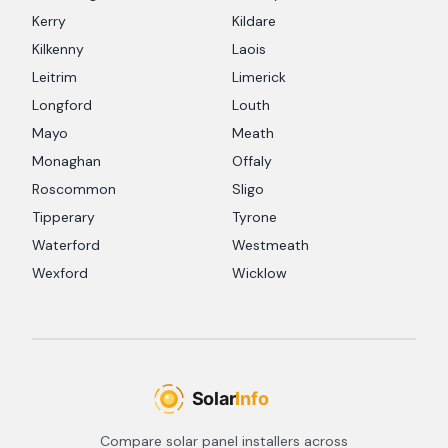
Kerry
Kildare
Kilkenny
Laois
Leitrim
Limerick
Longford
Louth
Mayo
Meath
Monaghan
Offaly
Roscommon
Sligo
Tipperary
Tyrone
Waterford
Westmeath
Wexford
Wicklow
Compare solar panel installers across