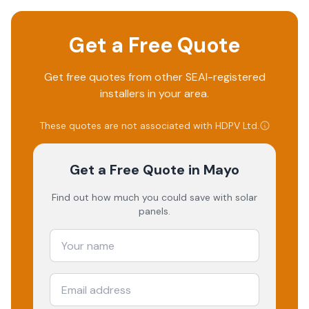
Get a Free Quote
Get free quotes from other SEAI-registered
installers in your area.
These quotes are not associated with
HDPV Ltd
.
Get a Free Quote
in Mayo
Find out how much you could save with solar
panels.