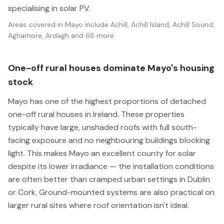
specialising in solar PV.
Areas covered in
Mayo
include
Achill, Achill Island, Achill Sound,
Aghamore, Ardagh
and 68 more
.
One-off rural houses dominate Mayo's housing
stock
Mayo has one of the highest proportions of detached
one-off rural houses in Ireland. These properties
typically have large, unshaded roofs with full south-
facing exposure and no neighbouring buildings blocking
light. This makes Mayo an excellent county for solar
despite its lower irradiance — the installation conditions
are often better than cramped urban settings in Dublin
or Cork. Ground-mounted systems are also practical on
larger rural sites where roof orientation isn't ideal.