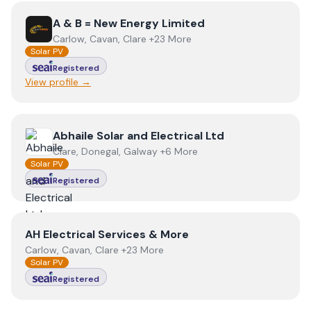
View
A & B = New Energy Limited
A & B = New Energy Limited
Carlow, Cavan, Clare +23 More
Solar PV
Registered
View profile →
View
Abhaile Solar and Electrical Ltd
Abhaile Solar and Electrical Ltd
Clare, Donegal, Galway +6 More
Solar PV
Registered
View
AH Electrical Services & More
AH Electrical Services & More
Carlow, Cavan, Clare +23 More
Solar PV
Registered