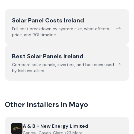
Solar Panel Costs Ireland
→
Full cost breakdown by system size, what affects
price, and ROI timeline.
Best Solar Panels Ireland
→
Compare solar panels, inverters, and batteries used
by Irish installers.
Other Installers in
Mayo
View
A & B = New Energy Limited
A & B = New Energy Limited
Carlow, Cavan, Clare +23 More