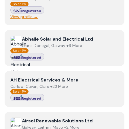
Solar PV
Registered
View profile →
View
Abhaile Solar and Electrical Ltd
Abhaile Solar and Electrical Ltd
Clare, Donegal, Galway +6 More
Solar PV
Registered
View
AH Electrical Services & More
AH Electrical Services & More
Carlow, Cavan, Clare +23 More
Solar PV
Registered
View
Airsol Renewable Solutions Ltd
Airsol Renewable Solutions Ltd
Galway, Leitrim, Mayo +2 More