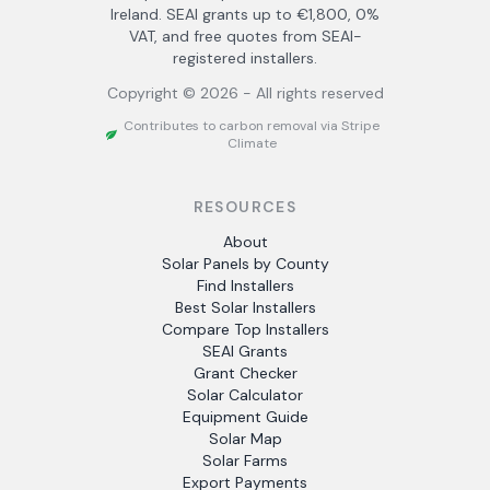
Ireland. SEAI grants up to €1,800, 0%
VAT, and free quotes from SEAI-
registered installers.
Copyright ©
2026
- All rights reserved
Contributes to carbon removal via Stripe
Climate
RESOURCES
About
Solar Panels by County
Find Installers
Best Solar Installers
Compare Top Installers
SEAI Grants
Grant Checker
Solar Calculator
Equipment Guide
Solar Map
Solar Farms
Export Payments