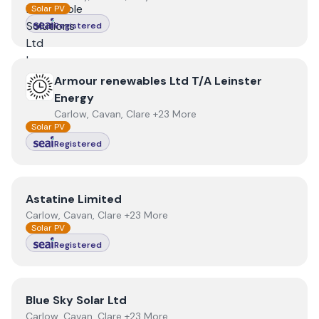
Solar PV
Registered
View
Armour renewables Ltd T/A Leinster Energy
Armour renewables Ltd T/A Leinster
Energy
Carlow, Cavan, Clare +23 More
Solar PV
Registered
View
Astatine Limited
Astatine Limited
Carlow, Cavan, Clare +23 More
Solar PV
Registered
View
Blue Sky Solar Ltd
Blue Sky Solar Ltd
Carlow, Cavan, Clare +23 More