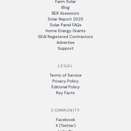
Farm Solar
Blog
BER Assessors
Solar Report 2025
Solar Panel FAQs
Home Energy Grants
SEAI Registered Contractors
Advertise
Support
LEGAL
Terms of Service
Privacy Policy
Editorial Policy
Key Facts
COMMUNITY
Facebook
X (Twitter)