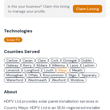
Is this your business? Claim this listing
Claim Listing
to manage your profile.
Technologies
Solar PV
Counties Served
Carlow
Cavan
Clare
Cork
Donegal
Dublin
Galway
Kerry
Kildare
Kilkenny
Laois
Leitrim
Limerick
Longford
Louth
Mayo
Meath
Monaghan
Offaly
Roscommon
Sligo
Tipperary
Waterford
Westmeath
Wexford
Wicklow
About
HDPV Ltd provides solar panel installation services in
County Mayo. HDPV Ltd is an SEAI-registered installer