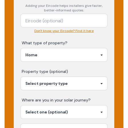
Adding your
Eircode
helps installers give faster,
better-informed quotes.
Don't know your Eircode? Find it here
What type of property?
Property type (optional)
Where are you in your
solar
journey?