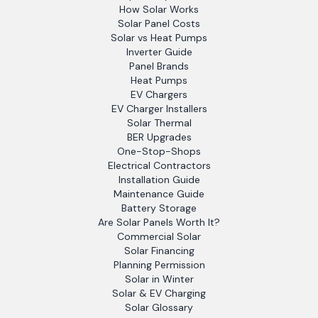
How Solar Works
Solar Panel Costs
Solar vs Heat Pumps
Inverter Guide
Panel Brands
Heat Pumps
EV Chargers
EV Charger Installers
Solar Thermal
BER Upgrades
One-Stop-Shops
Electrical Contractors
Installation Guide
Maintenance Guide
Battery Storage
Are Solar Panels Worth It?
Commercial Solar
Solar Financing
Planning Permission
Solar in Winter
Solar & EV Charging
Solar Glossary