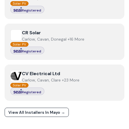
Solar PV
Registered
View
CR Solar
CR Solar
Carlow, Cavan, Donegal +16 More
Solar PV
Registered
View
CV Electrical Ltd
CV Electrical Ltd
Carlow, Cavan, Clare +23 More
Solar PV
Registered
View All Installers In
Mayo
→