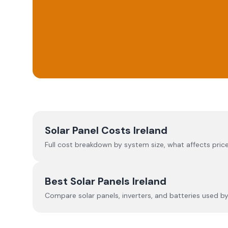
Solar Panel Costs Ireland
Full cost breakdown by system size, what affects price
Best Solar Panels Ireland
Compare solar panels, inverters, and batteries used by I