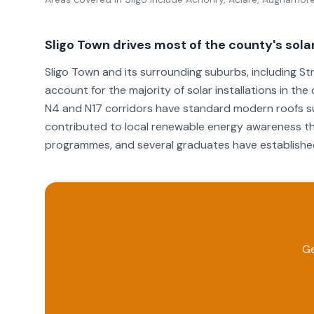
Sligo Town drives most of the county's solar
Sligo Town and its surrounding suburbs, including Str
account for the majority of solar installations in t
N4 and N17 corridors have standard modern roofs suit
contributed to local renewable energy awareness th
programmes, and several graduates have established 
Ge