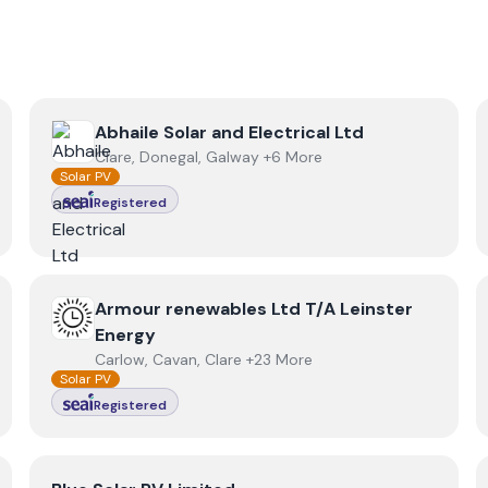
View
Abhaile Solar and Electrical Ltd
Abhaile Solar and Electrical Ltd
Clare, Donegal, Galway +6 More
Solar PV
Registered
View
Armour renewables Ltd T/A Leinster Energy
Armour renewables Ltd T/A Leinster
Energy
Carlow, Cavan, Clare +23 More
Solar PV
Registered