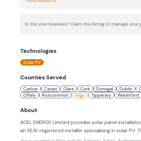
Is this your business? Claim this listing to manage your p
Technologies
Solar PV
Counties Served
Carlow
Cavan
Clare
Cork
Donegal
Dublin
Offaly
Roscommon
Sligo
Tipperary
Waterford
About
ACEL ENERGY Limited provides solar panel installatio
an SEAI-registered installer specialising in solar PV.
Areas covered in
Sligo
include
Achonry, Aclare, Aughamore 