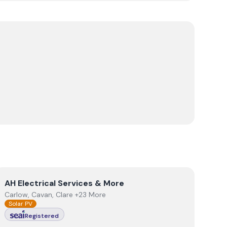
View
AH Electrical Services & More
AH Electrical Services & More
Carlow, Cavan, Clare +23 More
Solar PV
Registered