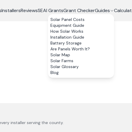
s
Installers
Reviews
SEAI Grants
Grant Checker
Guides
Calculat
Solar Panel Costs
Equipment Guide
How Solar Works
Installation Guide
Battery Storage
Are Panels Worth It?
Solar Map
Solar Farms
Solar Glossary
Blog
 every installer serving the county.