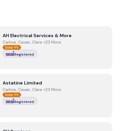
View
AH Electrical Services & More
AH Electrical Services & More
Carlow, Cavan, Clare +23 More
Solar PV
Registered
View
Astatine Limited
Astatine Limited
Carlow, Cavan, Clare +23 More
Solar PV
Registered