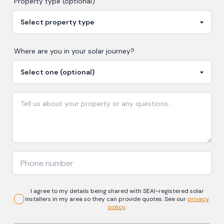
Property type (optional)
Where are you in your
solar
journey?
I agree to my details being shared with
SEAI-registered
solar
installers in my area so they can provide quotes. See our
privacy
policy
.