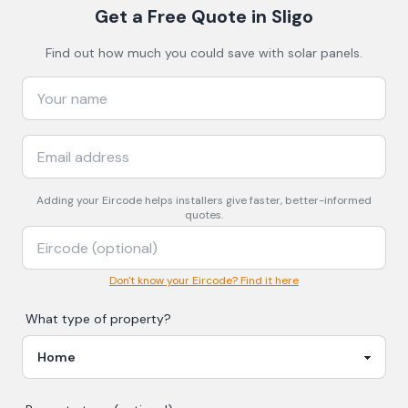
Get a Free Quote
in Sligo
Find out how much you could save with solar panels.
Adding your
Eircode
helps installers give faster, better-informed
quotes.
Don't know your Eircode? Find it here
What type of property?