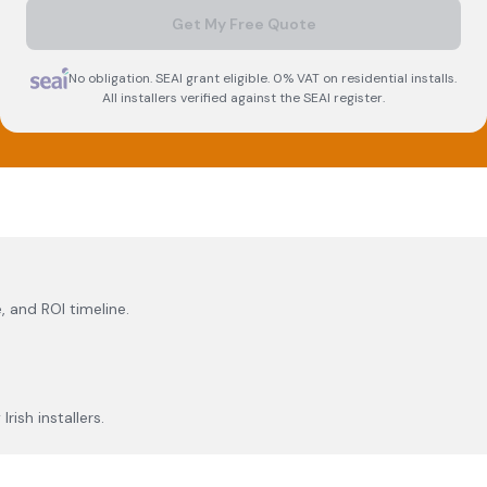
Get My Free Quote
No obligation. SEAI grant eligible. 0% VAT on residential installs.
All installers verified against the SEAI register.
, and ROI timeline.
rish installers.