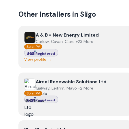
Other Installers in
Sligo
View
A & B = New Energy Limited
A & B = New Energy Limited
Carlow, Cavan, Clare +23 More
Solar PV
Registered
View profile →
View
Airsol Renewable Solutions Ltd
Airsol Renewable Solutions Ltd
Galway, Leitrim, Mayo +2 More
Solar PV
Registered