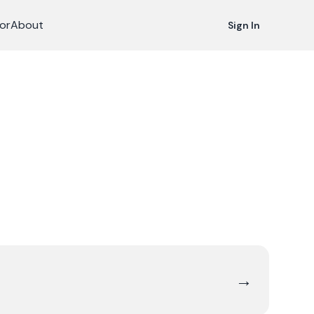
or
About
Sign In
→