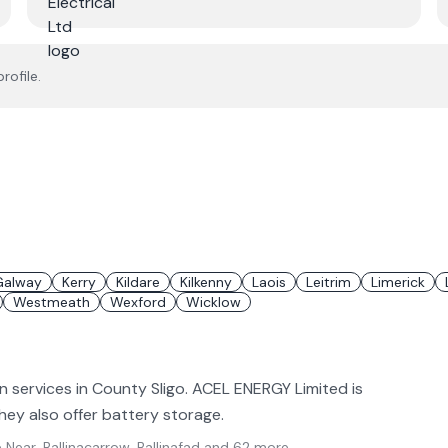
rofile.
Galway
Kerry
Kildare
Kilkenny
Laois
Leitrim
Limerick
Westmeath
Wexford
Wicklow
n services in County Sligo. ACEL ENERGY Limited is
 They also offer battery storage.
Near, Ballinacarrow, Ballinafad
and 62 more
.