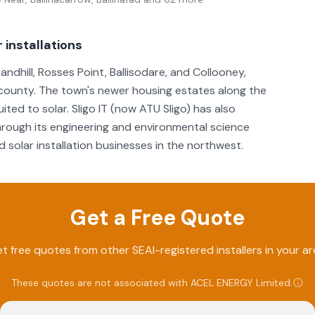
 installations
andhill, Rosses Point, Ballisodare, and Collooney,
he county. The town's newer housing estates along the
ed to solar. Sligo IT (now ATU Sligo) has also
rough its engineering and environmental science
solar installation businesses in the northwest.
Get a Free Quote
t free quotes from other SEAI-registered installers in your ar
These quotes are not associated with
ACEL ENERGY Limited
.