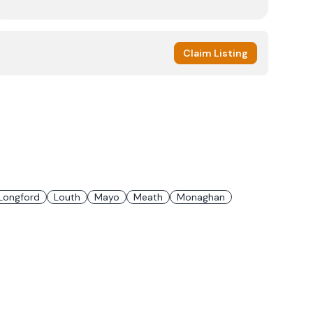
Claim Listing
Longford
Louth
Mayo
Meath
Monaghan