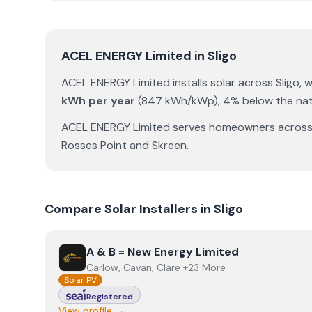
ACEL ENERGY Limited
in
Sligo
ACEL ENERGY Limited
installs solar across
Sligo
, 
kWh per year
(
847
kWh/kWp)
,
4% below the nat
ACEL ENERGY Limited
serves homeowners acros
Rosses Point
and
Skreen
.
Compare Solar Installers in
Sligo
View
A & B = New Energy Limited
A & B = New Energy Limited
Carlow, Cavan, Clare +23 More
Solar PV
Registered
View profile →