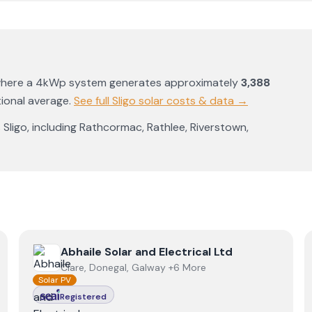
where a 4kWp system generates approximately
3,388
ional average
.
See full
Sligo
solar costs & data →
s
Sligo
, including
Rathcormac
,
Rathlee
,
Riverstown
,
View
Abhaile Solar and Electrical Ltd
Abhaile Solar and Electrical Ltd
Clare, Donegal, Galway +6 More
Solar PV
Registered