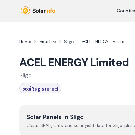
Skip to main content
Countie
Home
Installers
Sligo
ACEL ENERGY Limited
ACEL ENERGY Limited
Sligo
Registered
Solar Panels in
Sligo
Costs, SEAI grants, and solar yield data for
Sligo
, plus