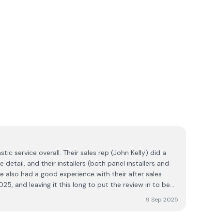
tic service overall. Their sales rep (John Kelly) did a
 detail, and their installers (both panel installers and
've also had a good experience with their after sales
025, and leaving it this long to put the review in to be
 Well done Ecoplex. It's nice to be able to report a very
9 Sep 2025