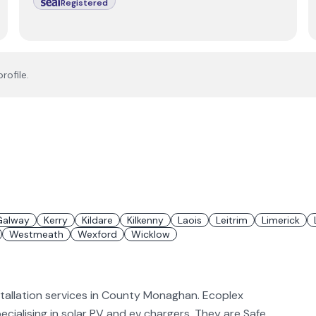
Registered
rofile.
Galway
Kerry
Kildare
Kilkenny
Laois
Leitrim
Limerick
Westmeath
Wexford
Wicklow
stallation services in County Monaghan. Ecoplex
pecialising in solar PV and ev chargers. They are Safe