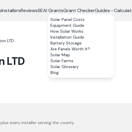
s
Installers
Reviews
SEAI Grants
Grant Checker
Guides
Calculat
Solar Panel Costs
Equipment Guide
How Solar Works
Installation Guide
ion LTD
Battery Storage
Are Panels Worth It?
Solar Map
n LTD
Solar Farms
Solar Glossary
Blog
, plus every installer serving the county.