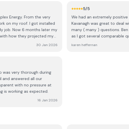
lete my installation, they
5
/5
one. On the final visit, a
plex Energy. From the very
We had an extremely positive 
re out what the previous team
rk on my roof. I got installed
Kavanagh was great to deal wi
dy job. Now 6 months later my
many ( many ) questions. Ben 
tallation.” In addition, the
 with how they projected my
as I got several comparable q
n, and one of the batteries
Once we decided Ecoplex was o
yself rather than being
30 Jan 2026
karen heffernan
went smoothly. We have our s
happier. The roofer team are e
, coordinating teams, and
helpful with setting up the A
 receive a small discount as
from start to finish was flawl
e to making up for the amount
no was very thorough during
il and answered all our
ant steps sorted, but the
sparent with no pressure at
ustomer should never have to
ng is working as expected.
16 Jan 2026
cation, repeated delays, and
r’s work made this one of the
hope they take this feedback
gh what I did.