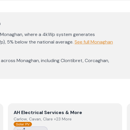
n
Monaghan
, where a 4kWp system generates
p)
,
5% below the national average
.
See full
Monaghan
 across
Monaghan
, including
Clontibret
,
Corcaghan
,
View
AH Electrical Services & More
AH Electrical Services & More
Carlow, Cavan, Clare +23 More
Solar PV