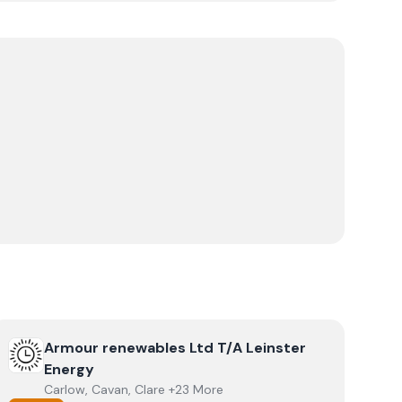
View
Armour renewables Ltd T/A Leinster Energy
Armour renewables Ltd T/A Leinster
Energy
Carlow, Cavan, Clare +23 More