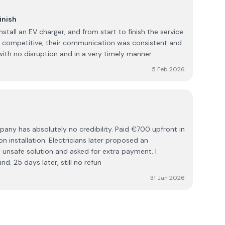
inish
nstall an EV charger, and from start to finish the service
s competitive, their communication was consistent and
ith no disruption and in a very timely manner
5 Feb 2026
lutely no credibility. Paid €700 upfront in
n installation. Electricians later proposed an
 unsafe solution and asked for extra payment. I
d. 25 days later, still no refun
31 Jan 2026