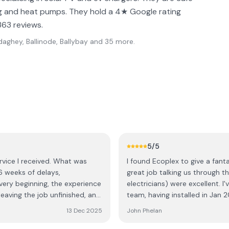
ing and heat pumps. They hold a 4★ Google rating
363 reviews.
aghey, Ballinode, Ballybay
and 35 more
.
5
/5
rvice I received. What was
I found Ecoplex to give a fantas
6 weeks of delays,
great job talking us through the
electricians) were excellent. I
leaving the job unfinished, and
team, having installed in Jan 2
 electricians called in sick,
sure of the overall experience.
13 Dec 2025
John Phelan
rrived, three of them, they
positive experience.
ther week and a half for