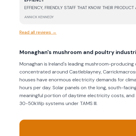
EFFIENCY
they handled the situation. The after service support has been great, particularly in
EFFIENCY, FRIENDLY STAFF THAT KNOW THEIR PRODUCT
relation to battery support and updates, which gives m
months in, very happy with the level of work and the p
ANNICK KENNEDY
well as the support post install.
Read all reviews →
Monaghan's mushroom and poultry industri
Monaghan is Ireland's leading mushroom-producing c
concentrated around Castleblayney, Carrickmacross
houses have enormous electricity demands for climate
hours per day. Solar panels on the long, south-facing
meaningful portion of daytime electricity costs, a
30-50kWp systems under TAMS III.