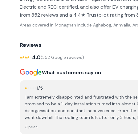
Electric and RECI certified, and also offer EV charg
from 352 reviews and a 4.4★ Trustpilot rating from 
Areas covered in
Monaghan
include
Aghabog, Annyalla, Ard
Reviews
4.0
(
352
Google review
s
)
What customers say on
1
/5
I am extremely disappointed and frustrated with the se
promised to be a 1-day installation turned into almost 
disorganisation, and constant inconvenience. From the very beginning, the experience
went downhill. The roofing team left after only 3 hours, 
I had to wait for them to return on another day. Then the
Ciprian
which caused another 2-week delay. When they finally a
still didn’t finish the job, and I was left waiting yet ano