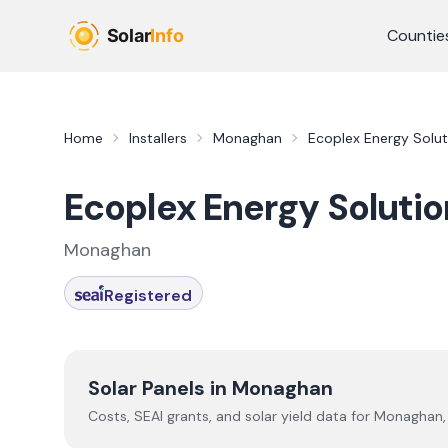
Skip to main content
Countie
Home
Installers
Monaghan
Ecoplex Energy Solut
Ecoplex Energy Solutio
Monaghan
Registered
Solar Panels in
Monaghan
Costs, SEAI grants, and solar yield data for
Monaghan