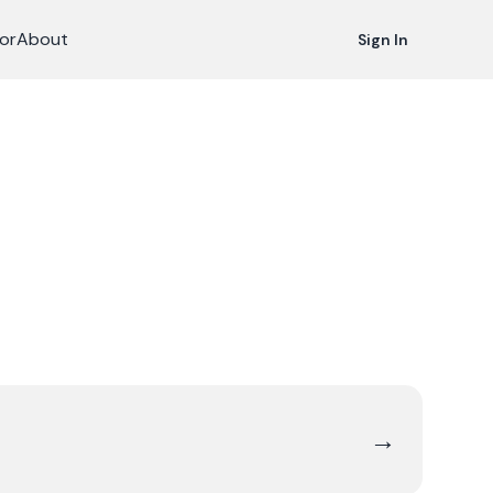
or
About
Sign In
→