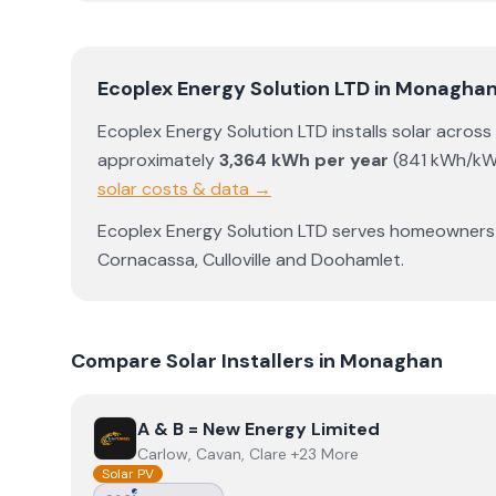
Ecoplex Energy Solution LTD
in
Monagha
Ecoplex Energy Solution LTD
installs solar across
approximately
3,364
kWh per year
(
841
kWh/kW
solar costs & data →
Ecoplex Energy Solution LTD
serves homeowners
Cornacassa
,
Culloville
and
Doohamlet
.
Compare Solar Installers in
Monaghan
View
A & B = New Energy Limited
A & B = New Energy Limited
Carlow, Cavan, Clare +23 More
Solar PV