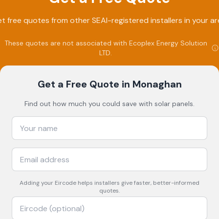
t free quotes from other SEAI-registered installers in your ar
These quotes are not associated with
Ecoplex Energy Solution
LTD
.
Get a Free Quote
in Monaghan
Find out how much you could save with solar panels.
Adding your
Eircode
helps installers give faster, better-informed
quotes.