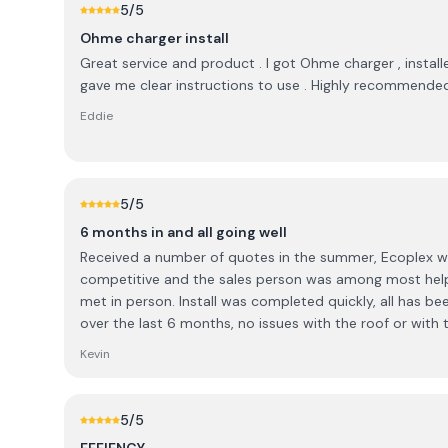
5
/5
Ohme charger install
Great service and product . I got Ohme charger , installe
gave me clear instructions to use . Highly recommende
Eddie
5
/5
6 months in and all going well
Received a number of quotes in the summer, Ecoplex 
competitive and the sales person was among most helpf
met in person. Install was completed quickly, all has been good with the workmanship
over the last 6 months, no issues with the roof or with t
paperwork was submitted in a very timely manner. The only small disappointment
Kevin
was in relation to a changeover switch. Some discussi
options were available to me, ultimately did not go ah
changeover and Ecoplex had no problem removing the 
5
/5
In the end I was happy with the resolution and felt that