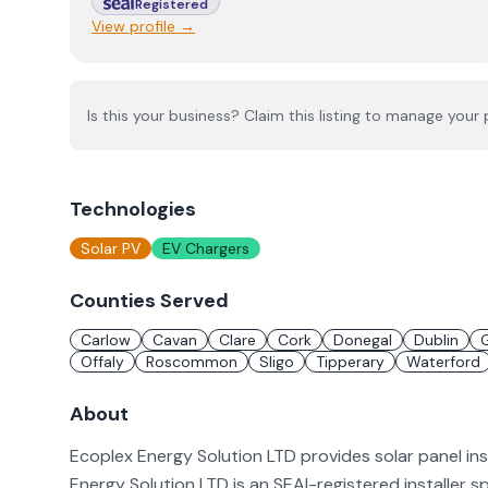
Registered
View profile →
Is this your business? Claim this listing to manage your p
Technologies
Solar PV
EV Chargers
Counties Served
Carlow
Cavan
Clare
Cork
Donegal
Dublin
Offaly
Roscommon
Sligo
Tipperary
Waterford
About
Ecoplex Energy Solution LTD provides solar panel in
Energy Solution LTD is an SEAI-registered installer s