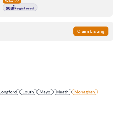
Solar PV
Registered
Claim Listing
Longford
Louth
Mayo
Meath
Monaghan