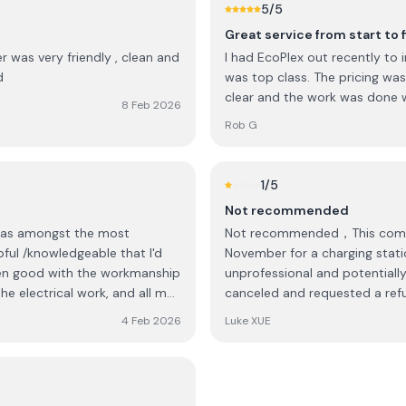
5
/5
Great service from start to f
r was very friendly , clean and
I had EcoPlex out recently to i
d
was top class. The pricing wa
clear and the work was done w
8 Feb 2026
Rob G
1
/5
Not recommended
was amongst the most
Not recommended，This company has abso
ul /knowledgeable that I'd
November for a charging statio
unprofessional and potentially
he electrical work, and all my
canceled and requested a refun
4 Feb 2026
Luke XUE
on over and back on what
ead with the proposed
itemised cost from the quote.
 Ecoplex were very fair in how