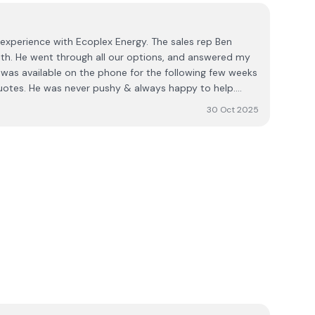
experience with Ecoplex Energy. The sales rep Ben
th. He went through all our options, and answered my
was available on the phone for the following few weeks
uotes. He was never pushy & always happy to help.
ur company we got our installation date and it all
30 Oct 2025
ystem running for 5 weeks now and couldn't be
fficient & very clean. The electricians are great and very
pp. I'd highly recommend Ben & his team. The process
ess. Karen Heffernan