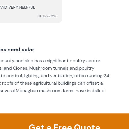
 AND VERY HELPFUL
e comfort going forward. 6
erformance of the system, as
31 Jan 2026
es need solar
ounty and also has a significant poultry sector
, and Clones. Mushroom tunnels and poultry
 control, lighting, and ventilation, often running 24
 roofs of these agricultural buildings can offset a
nd several Monaghan mushroom farms have installed
Get a Free Quote