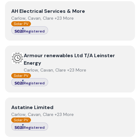
View
AH Electrical Services & More
AH Electrical Services & More
Carlow, Cavan, Clare +23 More
Solar PV
Registered
View
Armour renewables Ltd T/A Leinster Energy
Armour renewables Ltd T/A Leinster
Energy
Carlow, Cavan, Clare +23 More
Solar PV
Registered
View
Astatine Limited
Astatine Limited
Carlow, Cavan, Clare +23 More
Solar PV
Registered