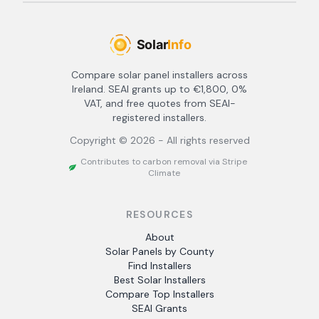
Compare solar panel installers across
Ireland. SEAI grants up to €1,800, 0%
VAT, and free quotes from SEAI-
registered installers.
Copyright ©
2026
- All rights reserved
Contributes to carbon removal via Stripe
Climate
RESOURCES
About
Solar Panels by County
Find Installers
Best Solar Installers
Compare Top Installers
SEAI Grants