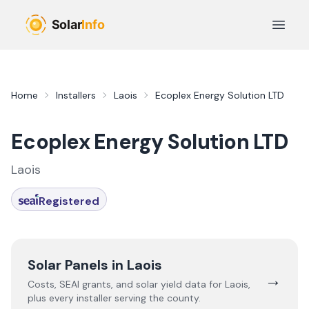
Skip to main content
Open 
Home
Installers
Laois
Ecoplex Energy Solution LTD
Ecoplex Energy Solution LTD
Laois
Registered
Solar Panels in
Laois
→
Costs, SEAI grants, and solar yield data for
Laois
,
plus every installer serving the county.