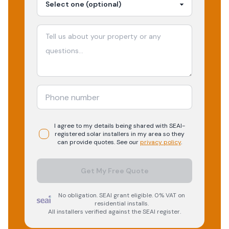
I agree to my details being shared with
SEAI-
registered
solar
installers in my area so they
can provide quotes. See our
privacy policy
.
Get My Free Quote
No obligation. SEAI grant eligible. 0% VAT on
residential installs.
All installers verified against the SEAI register.