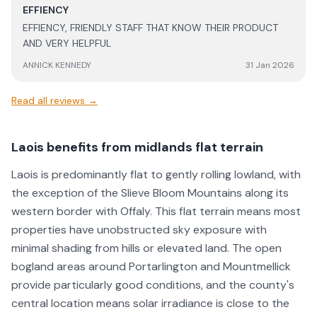
as the support post install.
EFFIENCY
EFFIENCY, FRIENDLY STAFF THAT KNOW THEIR PRODUCT
AND VERY HELPFUL
ANNICK KENNEDY
31 Jan 2026
Read all reviews →
Laois benefits from midlands flat terrain
Laois is predominantly flat to gently rolling lowland, with
the exception of the Slieve Bloom Mountains along its
western border with Offaly. This flat terrain means most
properties have unobstructed sky exposure with
minimal shading from hills or elevated land. The open
bogland areas around Portarlington and Mountmellick
provide particularly good conditions, and the county's
central location means solar irradiance is close to the