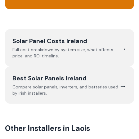
Solar Panel Costs Ireland
→
Full cost breakdown by system size, what affects
price, and ROI timeline.
Best Solar Panels Ireland
→
Compare solar panels, inverters, and batteries used
by Irish installers.
Other Installers in
Laois