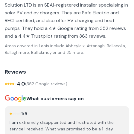
Solution LTD is an SEAI-registered installer specialising in
solar PV and ev chargers. They are Safe Electric and
RECI certified, and also offer EV charging and heat
pumps. They hold a 4★ Google rating from 352 reviews
and a 4.4★ Trustpilot rating from 363 reviews.
Areas covered in
Laois
include
Abbeyleix, Attanagh, Ballacolla,
Ballaghmore, Ballickmoyler
and 35 more
.
Reviews
4.0
(
352
Google review
s
)
What customers say on
1
/5
I am extremely disappointed and frustrated with the
service I received. What was promised to be a 1-day