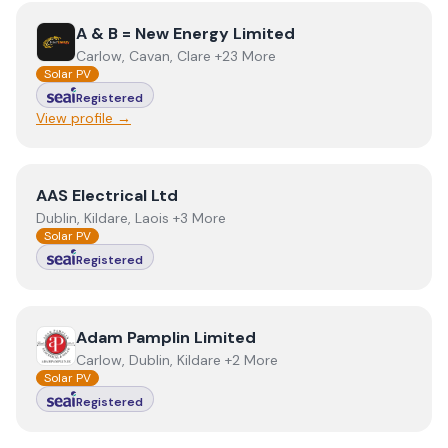
View
A & B = New Energy Limited
A & B = New Energy Limited
Carlow, Cavan, Clare +23 More
Solar PV
Registered
View profile →
View
AAS Electrical Ltd
AAS Electrical Ltd
Dublin, Kildare, Laois +3 More
Solar PV
Registered
View
Adam Pamplin Limited
Adam Pamplin Limited
Carlow, Dublin, Kildare +2 More
Solar PV
Registered