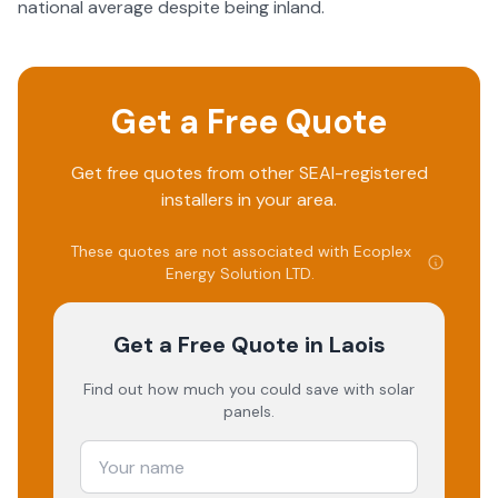
national average despite being inland.
Get a Free Quote
Get free quotes from other SEAI-registered
installers in your area.
These quotes are not associated with
Ecoplex
Energy Solution LTD
.
Get a Free Quote
in Laois
Find out how much you could save with solar
panels.