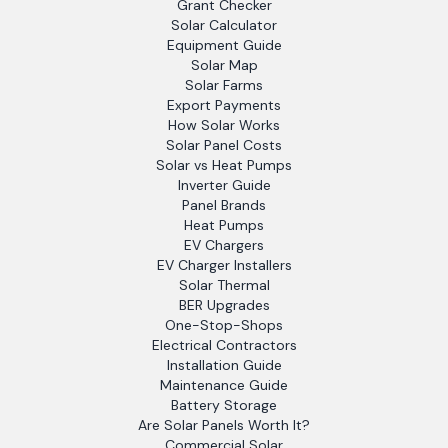
Grant Checker
Solar Calculator
Equipment Guide
Solar Map
Solar Farms
Export Payments
How Solar Works
Solar Panel Costs
Solar vs Heat Pumps
Inverter Guide
Panel Brands
Heat Pumps
EV Chargers
EV Charger Installers
Solar Thermal
BER Upgrades
One-Stop-Shops
Electrical Contractors
Installation Guide
Maintenance Guide
Battery Storage
Are Solar Panels Worth It?
Commercial Solar