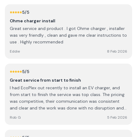
5
/5
Ohme charger install
Great service and product . I got Ohme charger , installer
was very friendly , clean and gave me clear instructions to
use . Highly recommended
Eddie
8 Feb 2026
5
/5
Great service from start to finish
I had EcoPlex out recently to install an EV charger, and
from start to finish the service was top class. The pricing
was competitive, their communication was consistent
and clear and the work was done with no disruption and
in a very timely manner
Rob G
5 Feb 2026