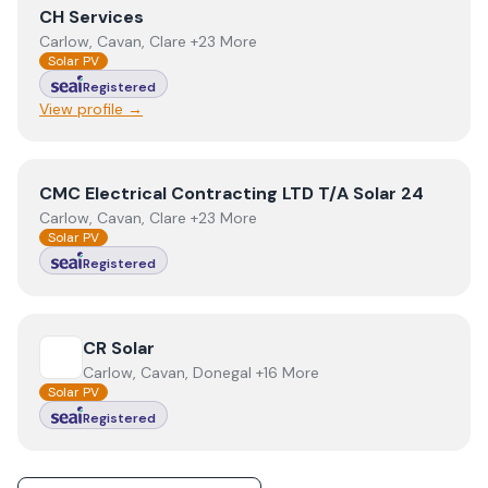
View
CH Services
CH Services
Carlow, Cavan, Clare +23 More
Solar PV
Registered
View profile →
View
CMC Electrical Contracting LTD T/A Solar 24
CMC Electrical Contracting LTD T/A Solar 24
Carlow, Cavan, Clare +23 More
Solar PV
Registered
View
CR Solar
CR Solar
Carlow, Cavan, Donegal +16 More
Solar PV
Registered