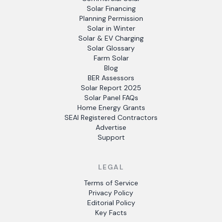
Solar Financing
Planning Permission
Solar in Winter
Solar & EV Charging
Solar Glossary
Farm Solar
Blog
BER Assessors
Solar Report 2025
Solar Panel FAQs
Home Energy Grants
SEAI Registered Contractors
Advertise
Support
LEGAL
Terms of Service
Privacy Policy
Editorial Policy
Key Facts