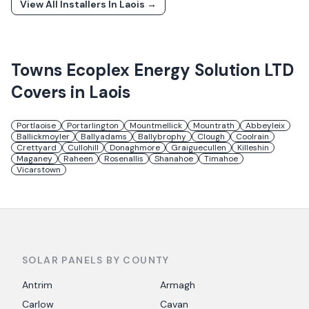
View All Installers In
Laois
→
Towns
Ecoplex Energy Solution LTD
Covers in
Laois
Portlaoise
Portarlington
Mountmellick
Mountrath
Abbeyleix
Ballickmoyler
Ballyadams
Ballybrophy
Clough
Coolrain
Crettyard
Cullohill
Donaghmore
Graiguecullen
Killeshin
Maganey
Raheen
Rosenallis
Shanahoe
Timahoe
Vicarstown
SOLAR PANELS BY COUNTY
Antrim
Armagh
Carlow
Cavan