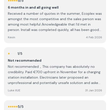
5
/5
6 months in and all going well
Received a number of quotes in the summer, Ecoplex was
amongst the most competitive and the sales person was
among most helpful /knowledgeable that I'd met in
person. Install was completed quickly, all has been good
with the workmanship over the last 6 months, no issues
Kevin
4 Feb 2026
with the roof or with the electrical work, and all my
paperwork was submitted in a very timely manner. The
only small disappointment was in relation to a
1
/5
changeover switch. Some discussion over and back on
Not recommended
what options were available to me, ultimately did not go
Not recommended，This company has absolutely no
ahead with the proposed changeover and Ecoplex had no
credibility. Paid €700 upfront in November for a charging
problem removing the itemised cost from the quote. In
station installation. Electricians later proposed an
the end I was happy with the resolution and felt that
unprofessional and potentially unsafe solution and asked
Ecoplex were very fair in how they handled the situation.
for extra payment. I canceled and requested a refund. 25
The after service support has been great, particularly in
Luke XUE
31 Jan 2026
days later, still no refun
relation to battery support and updates, which gives me
comfort going forward. 6 months in, very happy with the
level of work and the performance of the system, as well
5
/5