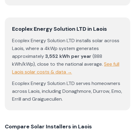
Ecoplex Energy Solution LTD
in
Laois
Ecoplex Energy Solution LTD
installs solar across
Laois
, where a 4kWp system generates
approximately
3,552
kWh per year
(
888
kWh/kWp)
,
close to the national average
.
See full
Laois
solar costs & data →
Ecoplex Energy Solution LTD
serves homeowners
across
Laois
, including
Donaghmore
,
Durrow
,
Emo
,
Errill
and
Graiguecullen
.
Compare Solar Installers in
Laois