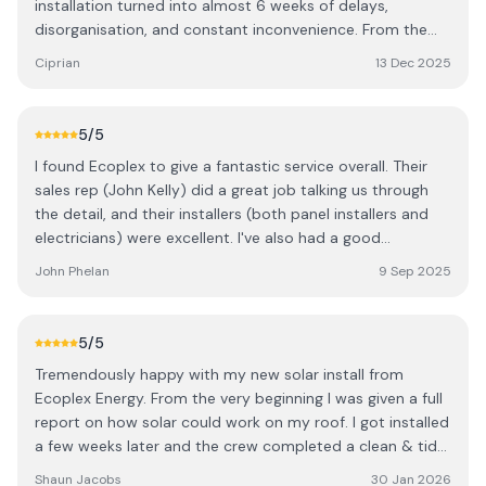
installation turned into almost 6 weeks of delays,
disorganisation, and constant inconvenience. From the
very beginning, the experience went downhill. The roofing
Ciprian
13 Dec 2025
team left after only 3 hours, leaving the job unfinished,
and I had to wait for them to return on another day. Then
the electricians called in sick, which caused another 2-
5
/5
week delay. When they finally arrived, three of them, they
I found Ecoplex to give a fantastic service overall. Their
still didn’t finish the job, and I was left waiting yet another
sales rep (John Kelly) did a great job talking us through
week and a half for someone to return. And instead of
the detail, and their installers (both panel installers and
coming back to complete my installation, they continued
electricians) were excellent. I've also had a good
taking on other jobs while mine was left half done. On the
experience with their after sales team, having installed in
final visit, a completely different team showed up, who
John Phelan
9 Sep 2025
Jan 2025, and leaving it this long to put the review in to
had to figure out what the previous team had done. As if
be sure of the overall experience. Well done Ecoplex. It's
that wasn’t enough, I also experienced a leak in the attic
nice to be able to report a very positive experience.
after the first visit, which should never happen after a
5
/5
“professional installation.” In addition, the batteries were
Tremendously happy with my new solar install from
opened on the day of install, seals broken, and one of the
Ecoplex Energy. From the very beginning I was given a full
batteries even had visible damage, something I had to
report on how solar could work on my roof. I got installed
discover myself rather than being informed. Throughout
a few weeks later and the crew completed a clean & tidy
this entire time, I lost hours from work, had to rearrange
job. Now 6 months later my bills have more than halved &
Shaun Jacobs
30 Jan 2026
my schedule, and spent far too much time chasing