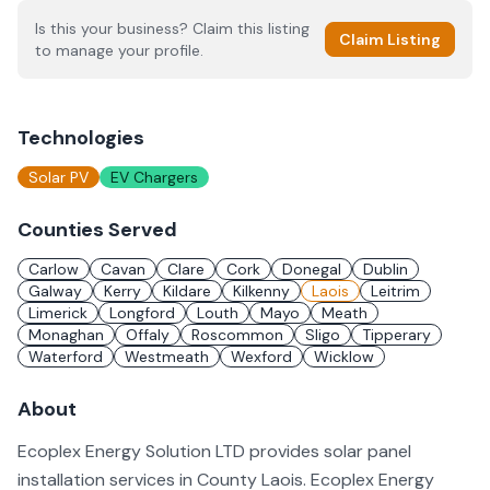
Is this your business? Claim this listing
Claim Listing
to manage your profile.
Technologies
Solar PV
EV Chargers
Counties Served
Carlow
Cavan
Clare
Cork
Donegal
Dublin
Galway
Kerry
Kildare
Kilkenny
Laois
Leitrim
Limerick
Longford
Louth
Mayo
Meath
Monaghan
Offaly
Roscommon
Sligo
Tipperary
Waterford
Westmeath
Wexford
Wicklow
About
Ecoplex Energy Solution LTD provides solar panel
installation services in County Laois. Ecoplex Energy