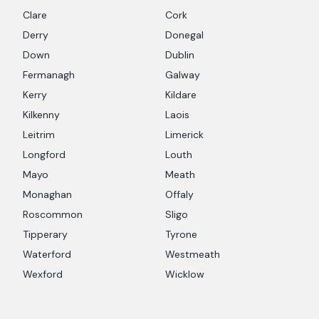
Clare
Cork
Derry
Donegal
Down
Dublin
Fermanagh
Galway
Kerry
Kildare
Kilkenny
Laois
Leitrim
Limerick
Longford
Louth
Mayo
Meath
Monaghan
Offaly
Roscommon
Sligo
Tipperary
Tyrone
Waterford
Westmeath
Wexford
Wicklow