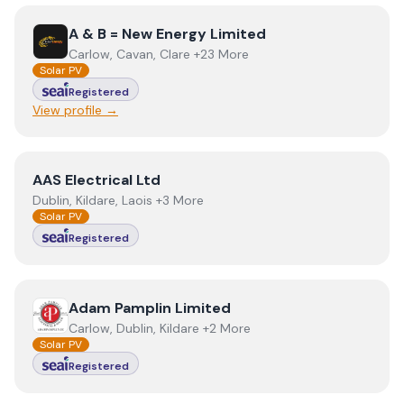
View
A & B = New Energy Limited
A & B = New Energy Limited
Carlow, Cavan, Clare +23 More
Solar PV
Registered
View profile →
View
AAS Electrical Ltd
AAS Electrical Ltd
Dublin, Kildare, Laois +3 More
Solar PV
Registered
View
Adam Pamplin Limited
Adam Pamplin Limited
Carlow, Dublin, Kildare +2 More
Solar PV
Registered