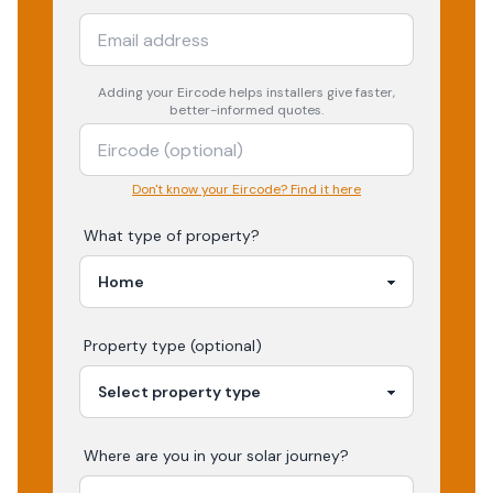
Adding your
Eircode
helps installers give faster,
better-informed quotes.
Don't know your Eircode? Find it here
What type of property?
Property type (optional)
Where are you in your
solar
journey?