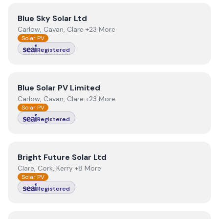
View
Blue Sky Solar Ltd
Blue Sky Solar Ltd
Carlow, Cavan, Clare +23 More
Solar PV
Registered
View
Blue Solar PV Limited
Blue Solar PV Limited
Carlow, Cavan, Clare +23 More
Solar PV
Registered
View
Bright Future Solar Ltd
Bright Future Solar Ltd
Clare, Cork, Kerry +8 More
Solar PV
Registered