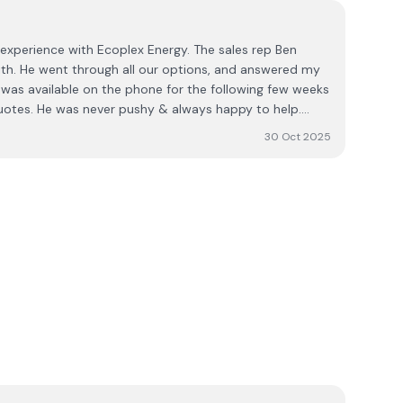
experience with Ecoplex Energy. The sales rep Ben
th. He went through all our options, and answered my
was available on the phone for the following few weeks
uotes. He was never pushy & always happy to help.
ur company we got our installation date and it all
30 Oct 2025
ystem running for 5 weeks now and couldn't be
fficient & very clean. The electricians are great and very
pp. I'd highly recommend Ben & his team. The process
ess. Karen Heffernan