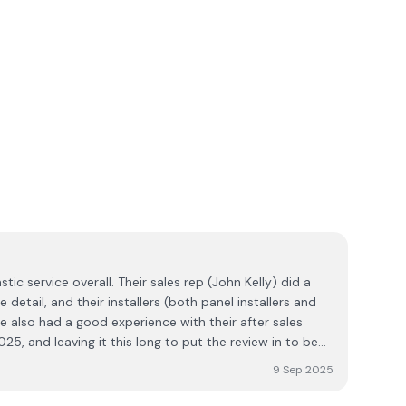
tic service overall. Their sales rep (John Kelly) did a
 detail, and their installers (both panel installers and
've also had a good experience with their after sales
025, and leaving it this long to put the review in to be
 Well done Ecoplex. It's nice to be able to report a very
9 Sep 2025