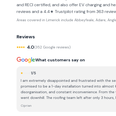
and RECI certified, and also offer EV charging and 
reviews and a 4.4★ Trustpilot rating from 363 review
Areas covered in
Limerick
include
Abbeyfeale, Adare, Angl
Reviews
4.0
(
352
Google review
s
)
What customers say on
1
/5
I am extremely disappointed and frustrated with the se
promised to be a 1-day installation turned into almost 
disorganisation, and constant inconvenience. From the very beginning, the experience
went downhill. The roofing team left after only 3 hours, 
I had to wait for them to return on another day. Then the
Ciprian
which caused another 2-week delay. When they finally a
still didn’t finish the job, and I was left waiting yet ano