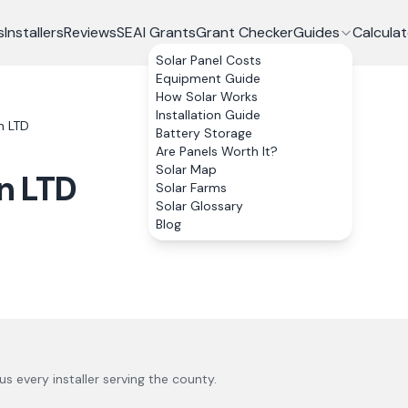
s
Installers
Reviews
SEAI Grants
Grant Checker
Guides
Calculat
Solar Panel Costs
Equipment Guide
How Solar Works
Installation Guide
n LTD
Battery Storage
Are Panels Worth It?
Solar Map
n LTD
Solar Farms
Solar Glossary
Blog
lus every installer serving the county.