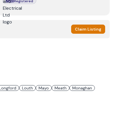
Registered
Claim Listing
Longford
Louth
Mayo
Meath
Monaghan