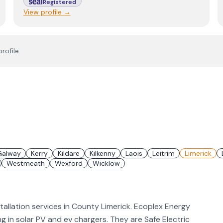
Registered
View profile →
rofile.
Galway
Kerry
Kildare
Kilkenny
Laois
Leitrim
Limerick
Westmeath
Wexford
Wicklow
tallation services in County Limerick. Ecoplex Energy
ing in solar PV and ev chargers. They are Safe Electric