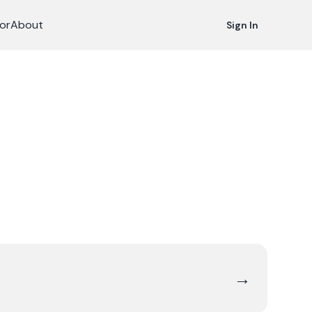
or
About
Sign In
→