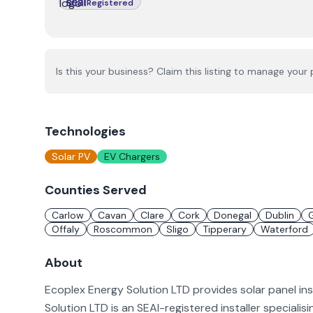
Registered
Is this your business? Claim this listing to manage your p
Technologies
Solar PV
EV Chargers
Counties Served
Carlow
Cavan
Clare
Cork
Donegal
Dublin
Offaly
Roscommon
Sligo
Tipperary
Waterford
About
Ecoplex Energy Solution LTD provides solar panel ins
Solution LTD is an SEAI-registered installer specialis