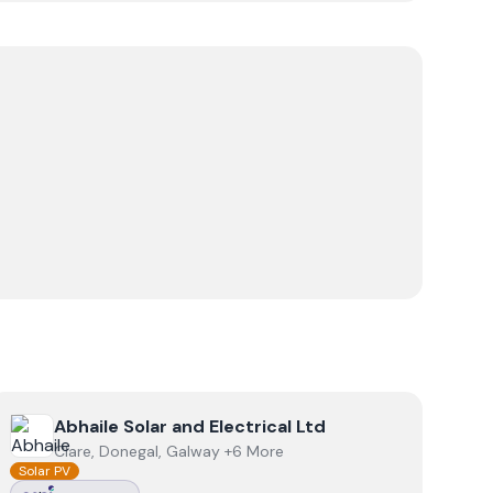
View
Abhaile Solar and Electrical Ltd
Abhaile Solar and Electrical Ltd
Clare, Donegal, Galway +6 More
Solar PV