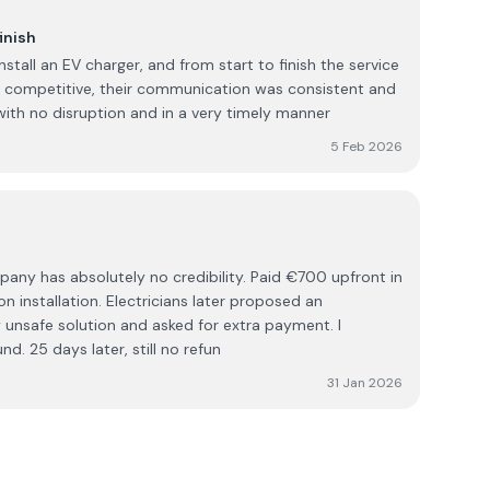
inish
nstall an EV charger, and from start to finish the service
s competitive, their communication was consistent and
ith no disruption and in a very timely manner
5 Feb 2026
lutely no credibility. Paid €700 upfront in
n installation. Electricians later proposed an
 unsafe solution and asked for extra payment. I
d. 25 days later, still no refun
31 Jan 2026