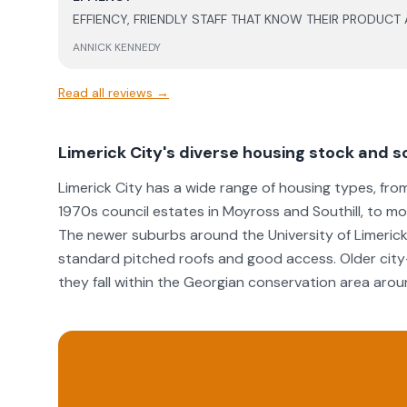
they handled the situation. The after service support has been great, particularly in
EFFIENCY, FRIENDLY STAFF THAT KNOW THEIR PRODUCT
relation to battery support and updates, which gives m
months in, very happy with the level of work and the p
ANNICK KENNEDY
well as the support post install.
Read all reviews →
Limerick City's diverse housing stock and so
Limerick City has a wide range of housing types, fro
1970s council estates in Moyross and Southill, to 
The newer suburbs around the University of Limerick 
standard pitched roofs and good access. Older city
they fall within the Georgian conservation area arou