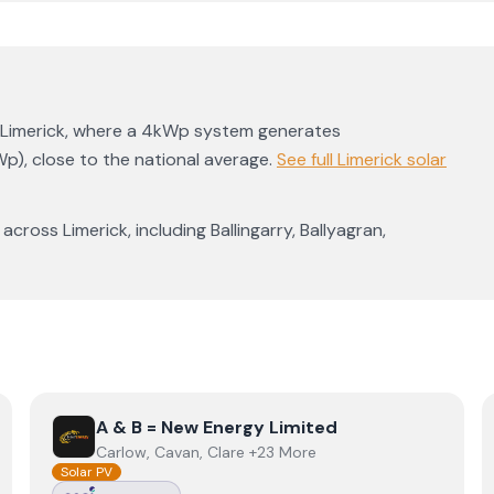
Limerick
, where a 4kWp system generates
Wp)
,
close to the national average
.
See full
Limerick
solar
 across
Limerick
, including
Ballingarry
,
Ballyagran
,
View
A & B = New Energy Limited
A & B = New Energy Limited
Carlow, Cavan, Clare +23 More
Solar PV