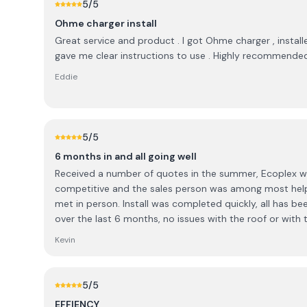
5
/5
Ohme charger install
Great service and product . I got Ohme charger , installe
gave me clear instructions to use . Highly recommende
Eddie
5
/5
6 months in and all going well
Received a number of quotes in the summer, Ecoplex 
competitive and the sales person was among most helpf
met in person. Install was completed quickly, all has been good with the workmanship
over the last 6 months, no issues with the roof or with t
paperwork was submitted in a very timely manner. The only small disappointment
Kevin
was in relation to a changeover switch. Some discussi
options were available to me, ultimately did not go ah
changeover and Ecoplex had no problem removing the 
5
/5
In the end I was happy with the resolution and felt that
EFFIENCY