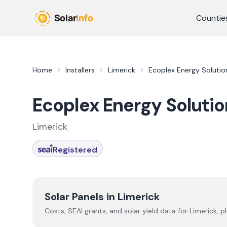
Skip to main content
Countie
Home
Installers
Limerick
Ecoplex Energy Solutio
Ecoplex Energy Solutio
Limerick
Registered
Solar Panels in
Limerick
Costs, SEAI grants, and solar yield data for
Limerick
, p