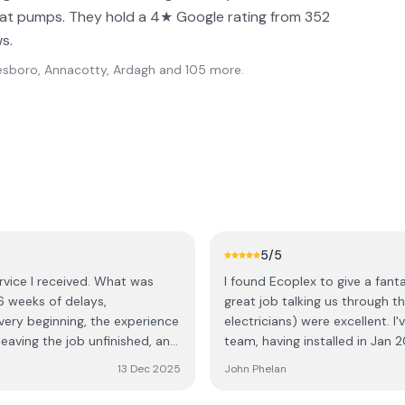
heat pumps. They hold a 4★ Google rating from 352
s.
esboro, Annacotty, Ardagh
and 105 more
.
5
/5
rvice I received. What was
I found Ecoplex to give a fantas
6 weeks of delays,
great job talking us through the
electricians) were excellent. I
leaving the job unfinished, and
team, having installed in Jan 2
 electricians called in sick,
sure of the overall experience.
13 Dec 2025
John Phelan
rrived, three of them, they
positive experience.
ther week and a half for