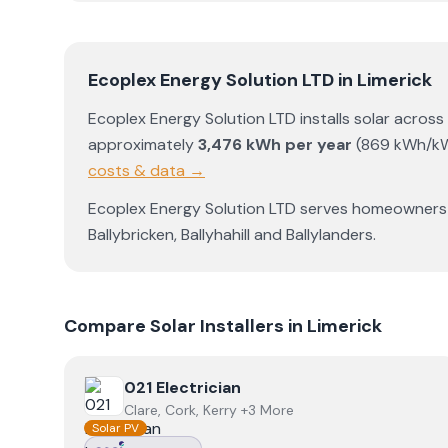
Ecoplex Energy Solution LTD
in
Limerick
Ecoplex Energy Solution LTD
installs solar across
approximately
3,476
kWh per year
(
869
kWh/k
costs & data →
Ecoplex Energy Solution LTD
serves homeowners
Ballybricken
,
Ballyhahill
and
Ballylanders
.
Compare Solar Installers in
Limerick
View
021 Electrician
021 Electrician
Clare, Cork, Kerry +3 More
Solar PV