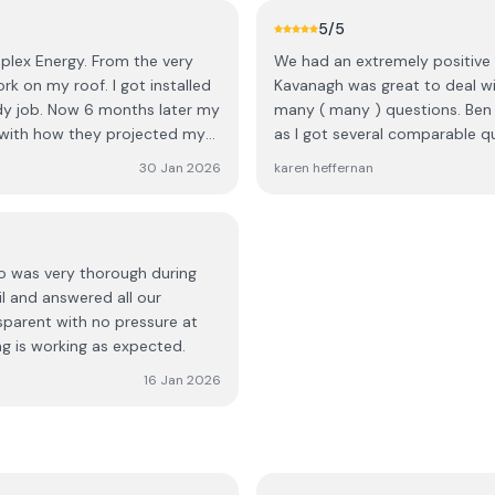
lete my installation, they
5
/5
one. On the final visit, a
plex Energy. From the very
We had an extremely positive 
re out what the previous team
rk on my roof. I got installed
Kavanagh was great to deal wi
dy job. Now 6 months later my
many ( many ) questions. Ben 
tallation.” In addition, the
 with how they projected my
as I got several comparable q
n, and one of the batteries
Once we decided Ecoplex was o
yself rather than being
30 Jan 2026
karen heffernan
went smoothly. We have our s
happier. The roofer team are e
, coordinating teams, and
helpful with setting up the A
 receive a small discount as
from start to finish was flawl
e to making up for the amount
no was very thorough during
il and answered all our
ant steps sorted, but the
sparent with no pressure at
ustomer should never have to
ng is working as expected.
16 Jan 2026
cation, repeated delays, and
r’s work made this one of the
hope they take this feedback
gh what I did.