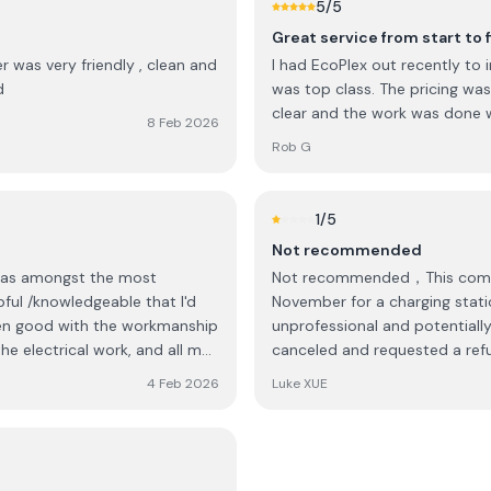
5
/5
Great service from start to f
r was very friendly , clean and
I had EcoPlex out recently to i
d
was top class. The pricing wa
clear and the work was done w
8 Feb 2026
Rob G
1
/5
Not recommended
was amongst the most
Not recommended，This company has abso
ul /knowledgeable that I'd
November for a charging statio
unprofessional and potentially
he electrical work, and all my
canceled and requested a refun
4 Feb 2026
Luke XUE
on over and back on what
ead with the proposed
itemised cost from the quote.
 Ecoplex were very fair in how