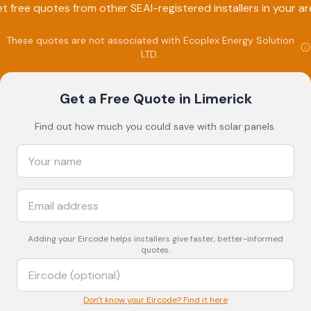
t free quotes from other SEAI-registered installers in your ar
These quotes are not associated with
Ecoplex Energy Solution
LTD
.
Get a Free Quote
in Limerick
Find out how much you could save with solar panels.
Adding your
Eircode
helps installers give faster, better-informed
quotes.
Don't know your Eircode? Find it here