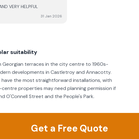
 AND VERY HELPFUL
e comfort going forward. 6
erformance of the system, as
31 Jan 2026
lar suitability
m Georgian terraces in the city centre to 1960s-
modern developments in Castletroy and Annacotty.
have the most straightforward installations, with
-centre properties may need planning permission if
nd O'Connell Street and the People's Park.
Get a Free Quote