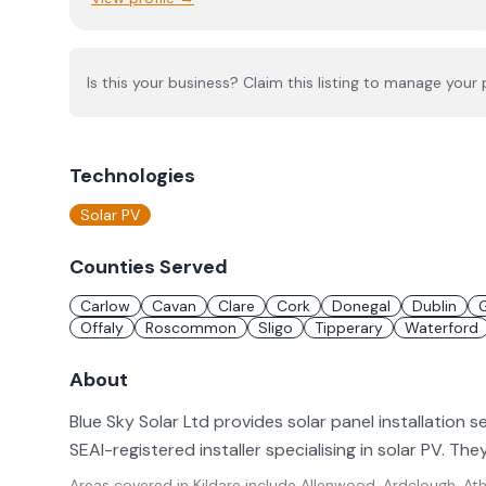
Is this your business? Claim this listing to manage your p
Technologies
Solar PV
Counties Served
Carlow
Cavan
Clare
Cork
Donegal
Dublin
Offaly
Roscommon
Sligo
Tipperary
Waterford
About
Blue Sky Solar Ltd provides solar panel installation se
SEAI-registered installer specialising in solar PV. T
Areas covered in
Kildare
include
Allenwood, Ardclough, Athg