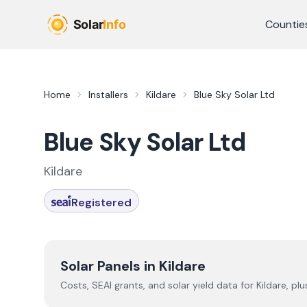
Skip to main content
Countie
Home
Installers
Kildare
Blue Sky Solar Ltd
Blue Sky Solar Ltd
Kildare
Registered
Solar Panels in
Kildare
Costs, SEAI grants, and solar yield data for
Kildare
, pl