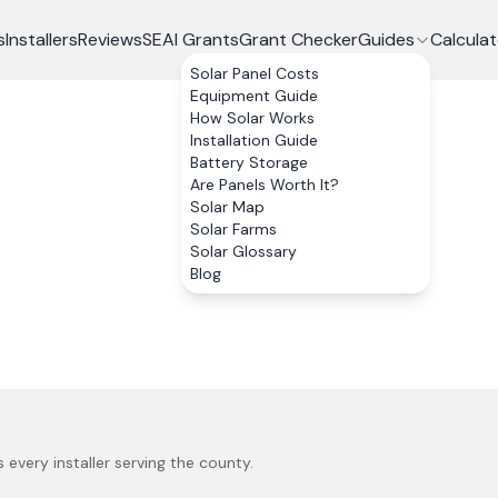
s
Installers
Reviews
SEAI Grants
Grant Checker
Guides
Calculat
Solar Panel Costs
Equipment Guide
How Solar Works
Installation Guide
Battery Storage
Are Panels Worth It?
Solar Map
Solar Farms
Solar Glossary
Blog
us every installer serving the county.