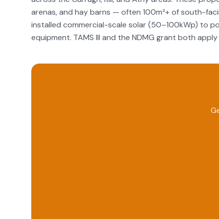
arenas, and hay barns — often 100m²+ of south-facin
installed commercial-scale solar (50–100kWp) to pow
equipment. TAMS III and the NDMG grant both apply 
Ge