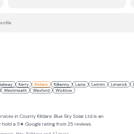
rofile.
Galway
Kerry
Kildare
Kilkenny
Laois
Leitrim
Limerick
Westmeath
Wexford
Wicklow
rvices in County Kildare. Blue Sky Solar Ltd is an
hey hold a 5★ Google rating from 25 reviews.
arvan, Athy, Ballitore
and 47 more
.