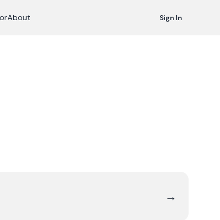
or
About
Sign In
→