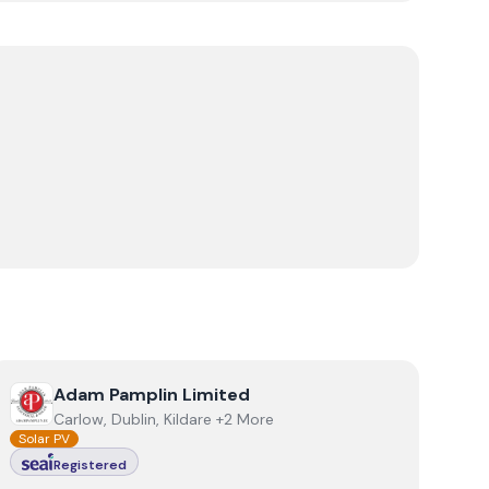
View
Adam Pamplin Limited
Adam Pamplin Limited
Carlow, Dublin, Kildare +2 More
Solar PV
Registered