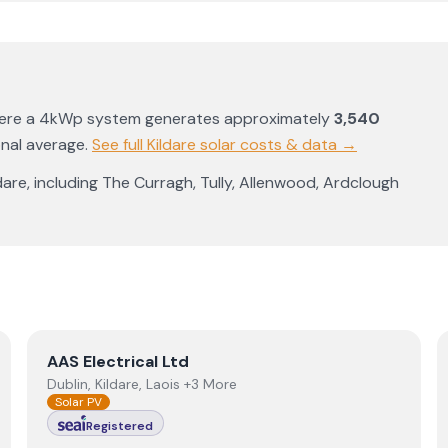
here a 4kWp system generates approximately
3,540
onal average
.
See full
Kildare
solar costs & data →
dare
, including
The Curragh
,
Tully
,
Allenwood
,
Ardclough
View
AAS Electrical Ltd
AAS Electrical Ltd
Dublin, Kildare, Laois +3 More
Solar PV
Registered