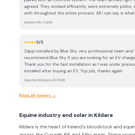
service and a competitive price, the installation was fl
agreed. They worked efficiently, were extremely polite,
quick, and the crew got the whole thing done in less th
with throughout the entire process. All I can say is what a fantastic team they are — a
incredibly professional, clean, and well-organized like w
real credit to the owner, Jonathon. From the roofer to 
the workspace tidy and left absolutely no mess behind. ​
william Mc Cahill
of the crew was outstanding. They’re not just a solar co
getting solar, do yourself a favor and call Blue Sky Solar
certified electricians and roofers who clearly take pride in their w
from the initial quote to the final switch-on!
everything from start to finish — all I had to do was boil 
5
/5
considering solar, I highly recommend contacting Jonatho
Zappi installed by Blue Sky, very professional team and t
competitive, and the quality of their work is exceptional. I’ll definitely be coming b
recommend Blue Sky if you are looking for an EV charger 
next year to add a few more panels and a changeover s
Thank you for the fast installation as I was under pres
installed after buying an EV. Top job, thanks again.
Dale McWilliams EI7HDB
Read all reviews →
Equine industry and solar in Kildare
Kildare is the heart of Ireland's bloodstock and equi
across the Curragh, Kill, and Athy areas. These prop