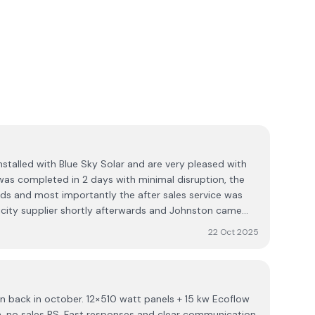
nstalled with Blue Sky Solar and are very pleased with
 was completed in 2 days with minimal disruption, the
ds and most importantly the after sales service was
city supplier shortly afterwards and Johnston came
 maximise savings for us. I would certainly
22 Oct 2025
on back in october. 12×510 watt panels + 15 kw Ecoflow
th, no sales BS. Fast responses and clear communication.