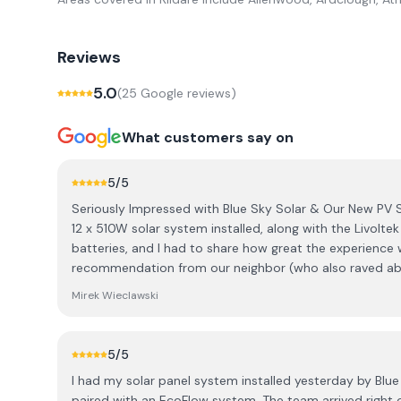
Reviews
5.0
(
25
Google review
s
)
What customers say on
5
/5
Seriously Impressed with Blue Sky Solar & Our New PV 
12 x 510W solar system installed, along with the Livolte
batteries, and I had to share how great the experience 
recommendation from our neighbor (who also raved ab
went with Blue Sky Solar. ​The best part was working wit
Mirek Wieclawski
communication was fantastic; he was super quick to re
was totally honest. He genuinely listened to what we 
advice was always focused on what would benefit us, no
5
/5
thought outside the box to meet our expectations and w
I had my solar panel system installed yesterday by Blue
our ideas in a professional way that made sense to me.
paired with an EcoFlow system. The team arrived right on time at 8 a.m., just as