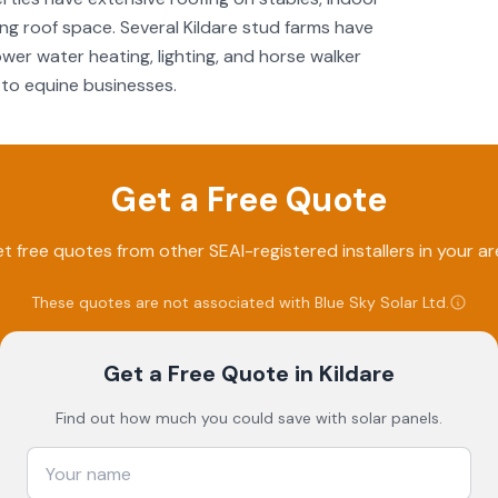
g roof space. Several Kildare stud farms have
er water heating, lighting, and horse walker
to equine businesses.
Get a Free Quote
t free quotes from other SEAI-registered installers in your ar
These quotes are not associated with
Blue Sky Solar Ltd
.
Get a Free Quote
in Kildare
Find out how much you could save with solar panels.