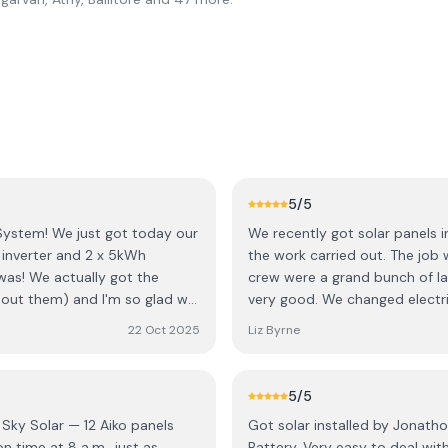
5
/5
System! ​We just got today our
We recently got solar panels i
k inverter and 2 x 5kWh
the work carried out. The job
was! We actually got the
crew were a grand bunch of la
out them) and I'm so glad we
very good. We changed electri
h the boss 🙂 , Jonathon. His
back straight away to adjust timers to
22 Oct 2025
Liz Byrne
ply to all my questions and
recommend this company.
needed and made sure his
t just making a quick sale. He
5
/5
as great about validating all
 Sky Solar — 12 Aiko panels
Got solar installed by Jonath
 ​On top of Jonathon's great
Battery. Very easy to deal wi