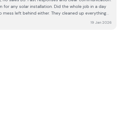
or any solar installation. Did the whole job in a day
o mess left behind either. They cleaned up everything
and took all rubbish away with them. Great job lads. 👏👏
19 Jan 2026