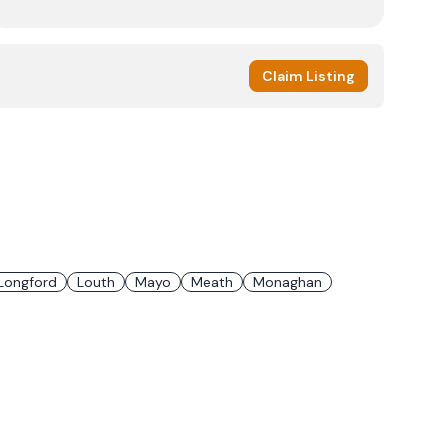
Claim Listing
Longford
Louth
Mayo
Meath
Monaghan