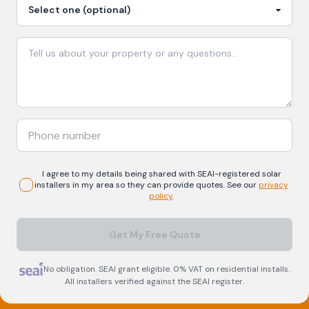
I agree to my details being shared with
SEAI-registered
solar
installers in my area so they can provide quotes. See our
privacy
policy
.
Get My Free Quote
No obligation. SEAI grant eligible. 0% VAT on residential installs.
All installers verified against the SEAI register.