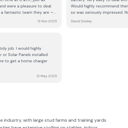
awless!!! The turnaround was
 and were a pleasure to deal
Would highly recommend them f
an five hours! They were
so was seriously impressed. N
ell oiled machine. They kept
the electricians, every member
If you're thinking about
13 Nov 2025
David Dooley
mpany; they’re skilled,
. It was a five-star experience
ork. They handled
the kettle! If you’re
n. Their pricing is very
idy job. I would highly
ack
or Solar Panels installed.
witch.
sure to get a home charger
12 May 2025
ne industry, with large stud farms and training yards
erties have extensive roofing on stables, indoor