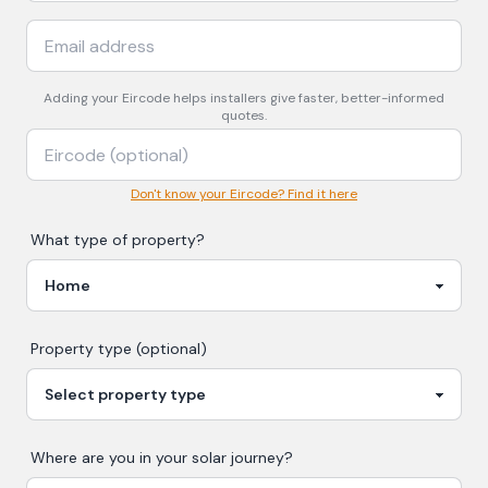
Adding your
Eircode
helps installers give faster, better-informed
quotes.
Don't know your Eircode? Find it here
What type of property?
Property type (optional)
Where are you in your
solar
journey?