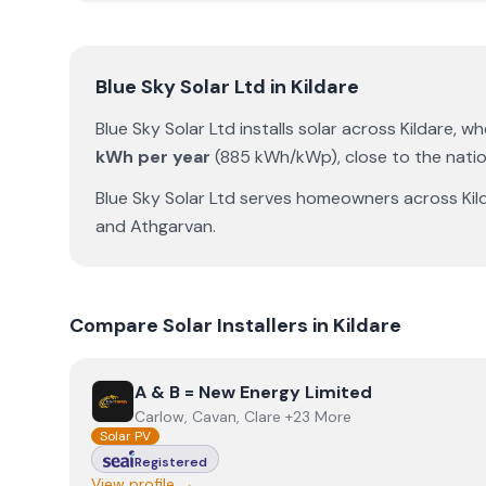
Blue Sky Solar Ltd
in
Kildare
Blue Sky Solar Ltd
installs solar across
Kildare
, w
kWh per year
(
885
kWh/kWp)
,
close to the nati
Blue Sky Solar Ltd
serves homeowners across
Kil
and
Athgarvan
.
Compare Solar Installers in
Kildare
View
A & B = New Energy Limited
A & B = New Energy Limited
Carlow, Cavan, Clare +23 More
Solar PV
Registered
View profile →