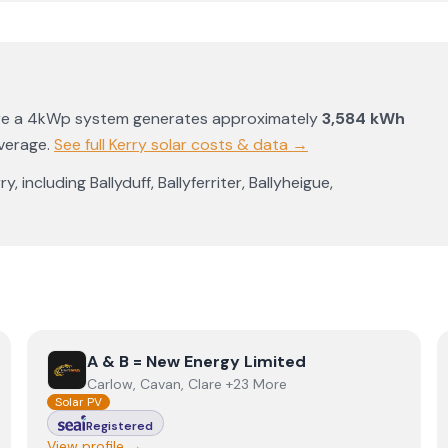
re a 4kWp system generates approximately
3,584
kWh
average
.
See full
Kerry
solar costs & data →
rry
, including
Ballyduff
,
Ballyferriter
,
Ballyheigue
,
View
A & B = New Energy Limited
A & B = New Energy Limited
Carlow, Cavan, Clare +23 More
Solar PV
Registered
View profile →