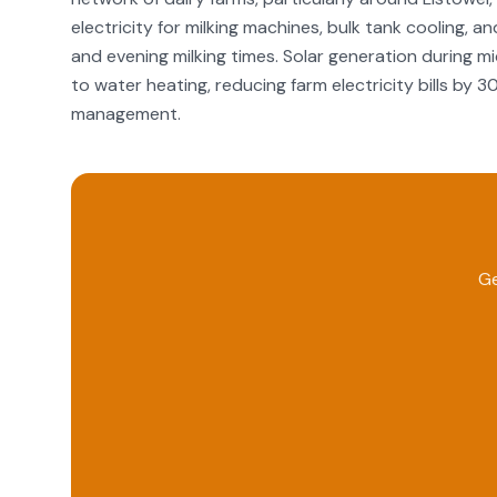
electricity for milking machines, bulk tank cooling, 
and evening milking times. Solar generation during m
to water heating, reducing farm electricity bills 
management.
Ge