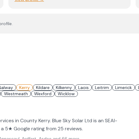
rofile.
Galway
Kerry
Kildare
Kilkenny
Laois
Leitrim
Limerick
Westmeath
Wexford
Wicklow
ervices in County Kerry. Blue Sky Solar Ltd is an SEAI-
ld a 5★ Google rating from 25 reviews.
nnascaul, Ardfert, Asdee
and 66 more
.