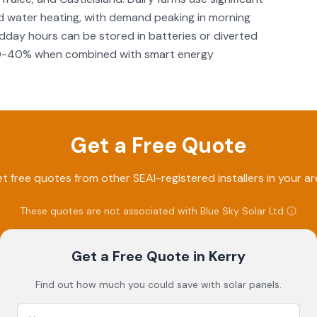
and water heating, with demand peaking in morning
idday hours can be stored in batteries or diverted
by 30-40% when combined with smart energy
Get a Free Quote
t free quotes from other SEAI-registered installers in your ar
These quotes are not associated with
Blue Sky Solar Ltd
.
Get a Free Quote
in Kerry
Find out how much you could save with solar panels.