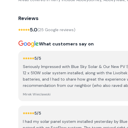
Reviews
5.0
(
25
Google review
s
)
What customers say on
5
/5
Seriously Impressed with Blue Sky Solar & Our New PV 
12 x 510W solar system installed, along with the Livolte
batteries, and I had to share how great the experience 
recommendation from our neighbor (who also raved ab
went with Blue Sky Solar. ​The best part was working wit
Mirek Wieclawski
communication was fantastic; he was super quick to re
was totally honest. He genuinely listened to what we 
advice was always focused on what would benefit us, no
5
/5
thought outside the box to meet our expectations and w
I had my solar panel system installed yesterday by Blue
our ideas in a professional way that made sense to me.
paired with an EcoFlow system. The team arrived right on time at 8 a.m., just as