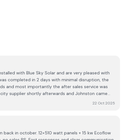
nstalled with Blue Sky Solar and are very pleased with
 was completed in 2 days with minimal disruption, the
ds and most importantly the after sales service was
city supplier shortly afterwards and Johnston came
 maximise savings for us. I would certainly
22 Oct 2025
on back in october. 12×510 watt panels + 15 kw Ecoflow
th, no sales BS. Fast responses and clear communication.