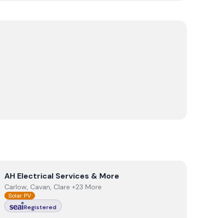
View
AH Electrical Services & More
AH Electrical Services & More
Carlow, Cavan, Clare +23 More
Solar PV
Registered