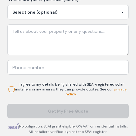
I agree to my details being shared with
SEAI-registered
solar
installers in my area so they can provide quotes. See our
privacy
policy
.
Get My Free Quote
No obligation. SEAI grant eligible. 0% VAT on residential installs.
All installers verified against the SEAI register.