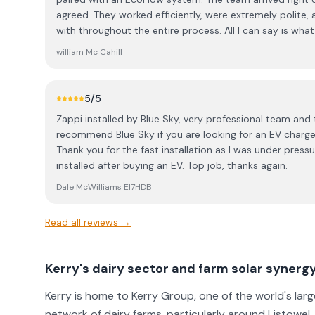
service and a competitive price, the installation was fl
agreed. They worked efficiently, were extremely polite,
quick, and the crew got the whole thing done in less th
with throughout the entire process. All I can say is what a fantastic team they are — a
incredibly professional, clean, and well-organized like w
real credit to the owner, Jonathon. From the roofer to 
the workspace tidy and left absolutely no mess behind. ​
william Mc Cahill
of the crew was outstanding. They’re not just a solar co
getting solar, do yourself a favor and call Blue Sky Solar
certified electricians and roofers who clearly take pride in their w
from the initial quote to the final switch-on!
everything from start to finish — all I had to do was boil 
5
/5
considering solar, I highly recommend contacting Jonatho
Zappi installed by Blue Sky, very professional team and t
competitive, and the quality of their work is exceptional. I’ll definitely be coming b
recommend Blue Sky if you are looking for an EV charger 
next year to add a few more panels and a changeover s
Thank you for the fast installation as I was under pres
installed after buying an EV. Top job, thanks again.
Dale McWilliams EI7HDB
Read all reviews →
Kerry's dairy sector and farm solar synerg
Kerry is home to Kerry Group, one of the world's la
network of dairy farms, particularly around Listowel, 