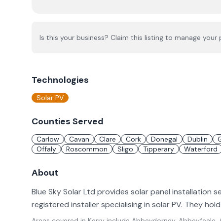
Is this your business? Claim this listing to manage your p
Technologies
Solar PV
Counties Served
Carlow
Cavan
Clare
Cork
Donegal
Dublin
Offaly
Roscommon
Sligo
Tipperary
Waterford
About
Blue Sky Solar Ltd provides solar panel installation s
registered installer specialising in solar PV. They ho
Areas covered in
Kerry
include
Abbeydorney, Abbeyfeale, A