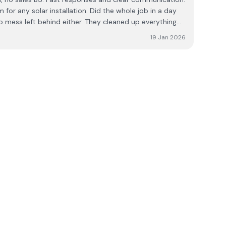
or any solar installation. Did the whole job in a day
o mess left behind either. They cleaned up everything
and took all rubbish away with them. Great job lads. 👏👏
19 Jan 2026