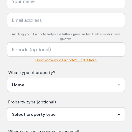
Adding your
Eircode
helps installers give faster, better-informed
quotes.
Don't know your Eircode? Find it here
What type of property?
Property type (optional)
Where are you in your
solar
journey?