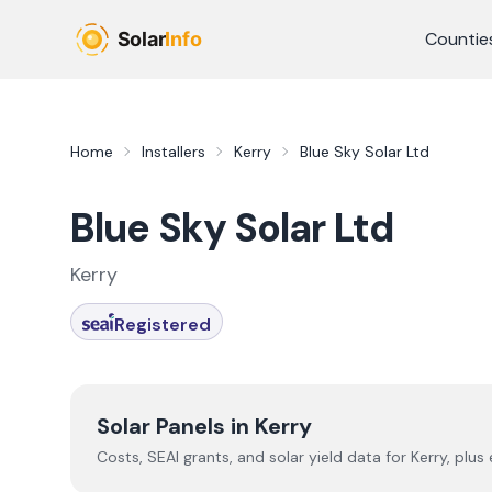
Skip to main content
Countie
Home
Installers
Kerry
Blue Sky Solar Ltd
Blue Sky Solar Ltd
Kerry
Registered
Solar Panels in
Kerry
Costs, SEAI grants, and solar yield data for
Kerry
, plus