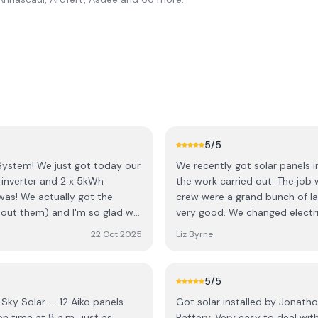
5
/5
System! ​We just got today our
We recently got solar panels i
k inverter and 2 x 5kWh
the work carried out. The job
was! We actually got the
crew were a grand bunch of la
out them) and I'm so glad we
very good. We changed electri
h the boss 🙂 , Jonathon. His
back straight away to adjust timers to
22 Oct 2025
Liz Byrne
ply to all my questions and
recommend this company.
needed and made sure his
t just making a quick sale. He
5
/5
as great about validating all
 Sky Solar — 12 Aiko panels
Got solar installed by Jonath
 ​On top of Jonathon's great
Battery. Very easy to deal wi