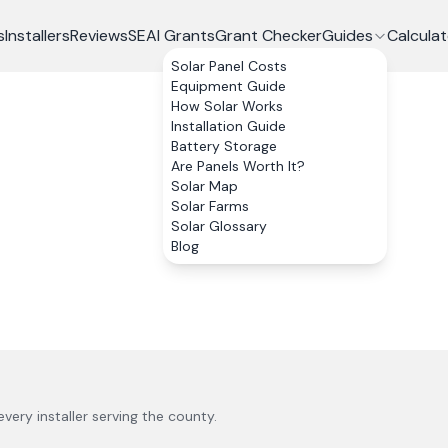
s
Installers
Reviews
SEAI Grants
Grant Checker
Guides
Calculat
Solar Panel Costs
Equipment Guide
How Solar Works
Installation Guide
Battery Storage
Are Panels Worth It?
Solar Map
Solar Farms
Solar Glossary
Blog
 every installer serving the county.