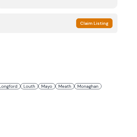
Claim Listing
Longford
Louth
Mayo
Meath
Monaghan