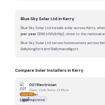
Blue Sky Solar Ltd
in
Kerry
Blue Sky Solar Ltd
installs solar across
Kerry
, whe
per year
(
896
kWh/kWp)
,
close to the national 
Blue Sky Solar Ltd
serves homeowners across
Ke
Ballylongford
and
Ballymacelligott
.
Compare Solar Installers in
Kerry
View
021 Electrician
021 Electrician
Clare, Cork, Kerry +3 More
Solar PV
Registered