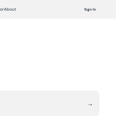
or
About
Sign In
→