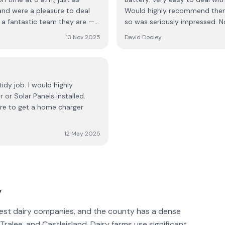
awless!!! The turnaround was
 and were a pleasure to deal
Would highly recommend them f
an five hours! They were
so was seriously impressed. N
ell oiled machine. They kept
the electricians, every member
If you're thinking about
13 Nov 2025
David Dooley
mpany; they’re skilled,
. It was a five-star experience
ork. They handled
the kettle! If you’re
n. Their pricing is very
idy job. I would highly
ack
or Solar Panels installed.
witch.
sure to get a home charger
12 May 2025
y
rgest dairy companies, and the county has a dense
Tralee, and Castleisland. Dairy farms use significant