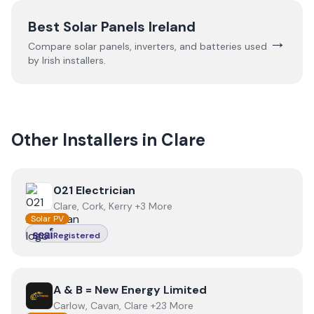
Best Solar Panels Ireland
→
Compare solar panels, inverters, and batteries used
by Irish installers.
Other Installers in
Clare
View
021 Electrician
021 Electrician
Clare, Cork, Kerry +3 More
Solar PV
Registered
View
A & B = New Energy Limited
A & B = New Energy Limited
Carlow, Cavan, Clare +23 More