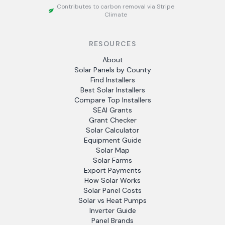
Contributes to carbon removal via Stripe
Climate
RESOURCES
About
Solar Panels by County
Find Installers
Best Solar Installers
Compare Top Installers
SEAI Grants
Grant Checker
Solar Calculator
Equipment Guide
Solar Map
Solar Farms
Export Payments
How Solar Works
Solar Panel Costs
Solar vs Heat Pumps
Inverter Guide
Panel Brands