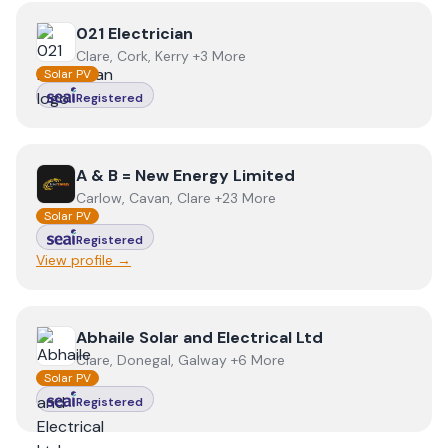
View
021 Electrician
021 Electrician
Clare, Cork, Kerry +3 More
Solar PV
Registered
View
A & B = New Energy Limited
A & B = New Energy Limited
Carlow, Cavan, Clare +23 More
Solar PV
Registered
View profile →
View
Abhaile Solar and Electrical Ltd
Abhaile Solar and Electrical Ltd
Clare, Donegal, Galway +6 More
Solar PV
Registered