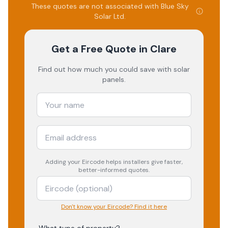
These quotes are not associated with
Blue Sky
Solar Ltd
.
Get a Free Quote
in Clare
Find out how much you could save with solar
panels.
Adding your
Eircode
helps installers give faster,
better-informed quotes.
Don't know your Eircode? Find it here