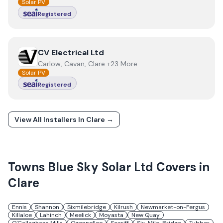
Solar PV
Registered
View
CV Electrical Ltd
CV Electrical Ltd
Carlow, Cavan, Clare +23 More
Solar PV
Registered
View All Installers In
Clare
→
Towns
Blue Sky Solar Ltd
Covers in
Clare
Ennis
Shannon
Sixmilebridge
Kilrush
Newmarket-on-Fergus
Killaloe
Lahinch
Meelick
Moyasta
New Quay