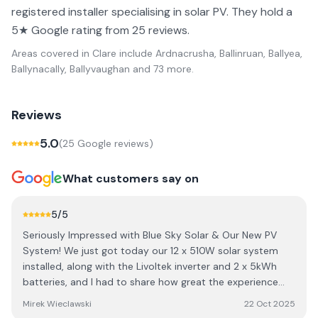
registered installer specialising in solar PV. They hold a
5★ Google rating from 25 reviews.
Areas covered in
Clare
include
Ardnacrusha, Ballinruan, Ballyea,
Ballynacally, Ballyvaughan
and 73 more
.
Reviews
5.0
(
25
Google review
s
)
What customers say on
5
/5
Seriously Impressed with Blue Sky Solar & Our New PV
System! ​We just got today our 12 x 510W solar system
installed, along with the Livoltek inverter and 2 x 5kWh
batteries, and I had to share how great the experience
was! We actually got the recommendation from our
Mirek Wieclawski
22 Oct 2025
neighbor (who also raved about them) and I'm so glad we