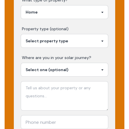
What type of property?
Property type (optional)
Where are you in your
solar
journey?