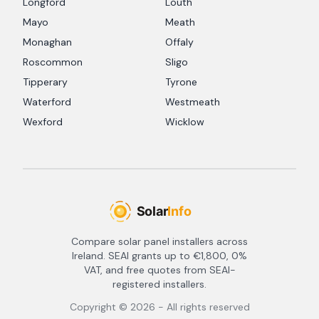
Longford
Louth
Mayo
Meath
Monaghan
Offaly
Roscommon
Sligo
Tipperary
Tyrone
Waterford
Westmeath
Wexford
Wicklow
Compare solar panel installers across
Ireland. SEAI grants up to €1,800, 0%
VAT, and free quotes from SEAI-
registered installers.
Copyright ©
2026
- All rights reserved