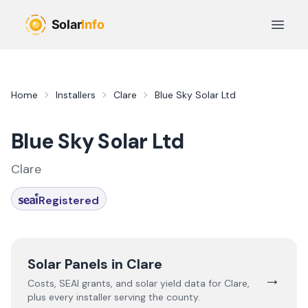
Skip to main content
Open 
Home
Installers
Clare
Blue Sky Solar Ltd
Blue Sky Solar Ltd
Clare
Registered
Solar Panels in
Clare
→
Costs, SEAI grants, and solar yield data for
Clare
,
plus every installer serving the county.