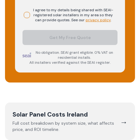
I agree to my details being shared with
SEAI-
registered
solar
installers in my area so they
can provide quotes. See our
privacy policy
.
Get My Free Quote
No obligation. SEAI grant eligible. 0% VAT on
residential installs.
All installers verified against the SEAI register.
Solar Panel Costs Ireland
→
Full cost breakdown by system size, what affects
price, and ROI timeline.