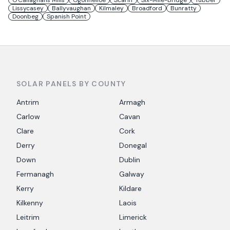
O'Callaghans Mills
Ogonnelloe
Scariff
Six-Mile-Bridge
Tubber
Lissycasey
Ballyvaughan
Kilmaley
Broadford
Bunratty
Doonbeg
Spanish Point
SOLAR PANELS BY COUNTY
Antrim
Armagh
Carlow
Cavan
Clare
Cork
Derry
Donegal
Down
Dublin
Fermanagh
Galway
Kerry
Kildare
Kilkenny
Laois
Leitrim
Limerick