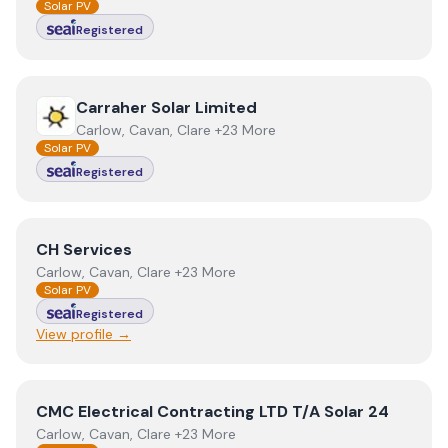
Solar PV
Registered
View
Carraher Solar Limited
Carraher Solar Limited
Carlow, Cavan, Clare +23 More
Solar PV
Registered
View
CH Services
CH Services
Carlow, Cavan, Clare +23 More
Solar PV
Registered
View profile →
View
CMC Electrical Contracting LTD T/A Solar 24
CMC Electrical Contracting LTD T/A Solar 24
Carlow, Cavan, Clare +23 More