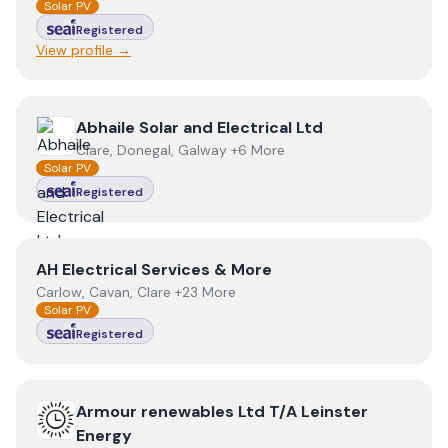
Solar PV
Registered
View profile →
View
Abhaile Solar and Electrical Ltd
Abhaile Solar and Electrical Ltd
Clare, Donegal, Galway +6 More
Solar PV
Registered
View
AH Electrical Services & More
AH Electrical Services & More
Carlow, Cavan, Clare +23 More
Solar PV
Registered
View
Armour renewables Ltd T/A Leinster Energy
Armour renewables Ltd T/A Leinster
Energy