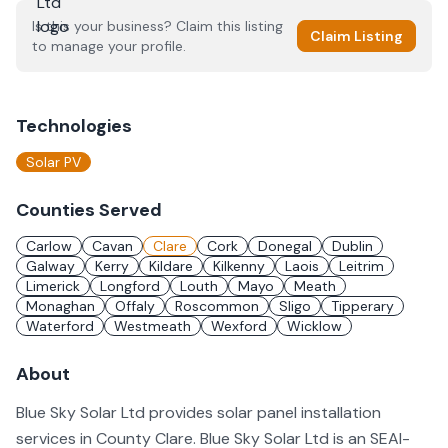
Is this your business? Claim this listing
Claim Listing
to manage your profile.
Technologies
Solar PV
Counties Served
Carlow
Cavan
Clare
Cork
Donegal
Dublin
Galway
Kerry
Kildare
Kilkenny
Laois
Leitrim
Limerick
Longford
Louth
Mayo
Meath
Monaghan
Offaly
Roscommon
Sligo
Tipperary
Waterford
Westmeath
Wexford
Wicklow
About
Blue Sky Solar Ltd provides solar panel installation
services in County Clare. Blue Sky Solar Ltd is an SEAI-