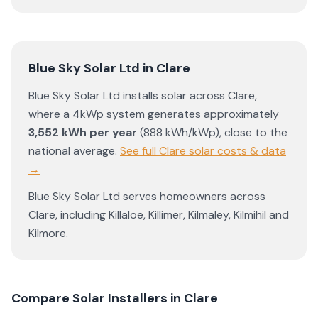
Blue Sky Solar Ltd
in
Clare
Blue Sky Solar Ltd
installs solar across
Clare
,
where a 4kWp system generates approximately
3,552
kWh per year
(
888
kWh/kWp)
,
close to the
national average
.
See full
Clare
solar costs & data
→
Blue Sky Solar Ltd
serves homeowners across
Clare
, including
Killaloe
,
Killimer
,
Kilmaley
,
Kilmihil
and
Kilmore
.
Compare Solar Installers in
Clare