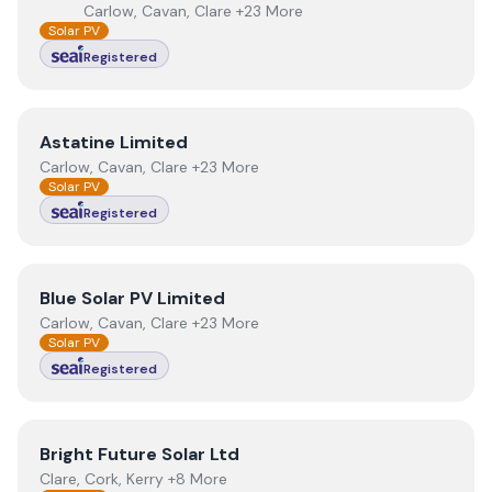
Carlow, Cavan, Clare +23 More
Solar PV
Registered
View
Astatine Limited
Astatine Limited
Carlow, Cavan, Clare +23 More
Solar PV
Registered
View
Blue Solar PV Limited
Blue Solar PV Limited
Carlow, Cavan, Clare +23 More
Solar PV
Registered
View
Bright Future Solar Ltd
Bright Future Solar Ltd
Clare, Cork, Kerry +8 More