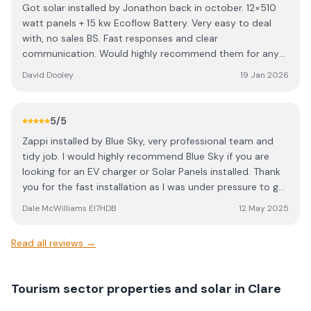
Got solar installed by Jonathon back in october. 12×510
skilled, certified electricians and roofers who clearly take
watt panels + 15 kw Ecoflow Battery. Very easy to deal
pride in their work. They handled everything from start to
with, no sales BS. Fast responses and clear
finish — all I had to do was boil the kettle! If you’re
communication. Would highly recommend them for any
considering solar, I highly recommend contacting
solar installation. Did the whole job in a day so was
Jonathon. Their pricing is very competitive, and the
David Dooley
19 Jan 2026
seriously impressed. No mess left behind either. They
quality of their work is exceptional. I’ll definitely be
cleaned up everything and took all rubbish away with
coming back next year to add a few more panels and a
them. Great job lads. 👏👏
changeover switch.
5
/5
Zappi installed by Blue Sky, very professional team and
tidy job. I would highly recommend Blue Sky if you are
looking for an EV charger or Solar Panels installed. Thank
you for the fast installation as I was under pressure to get
a home charger installed after buying an EV. Top job,
Dale McWilliams EI7HDB
12 May 2025
thanks again.
Read all reviews →
Tourism sector properties and solar in Clare