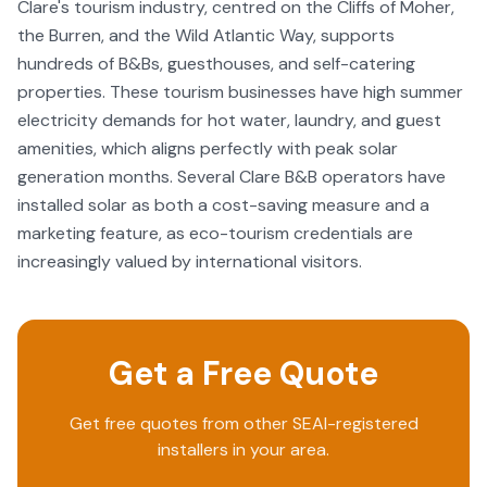
Clare's tourism industry, centred on the Cliffs of Moher,
the Burren, and the Wild Atlantic Way, supports
hundreds of B&Bs, guesthouses, and self-catering
properties. These tourism businesses have high summer
electricity demands for hot water, laundry, and guest
amenities, which aligns perfectly with peak solar
generation months. Several Clare B&B operators have
installed solar as both a cost-saving measure and a
marketing feature, as eco-tourism credentials are
increasingly valued by international visitors.
Get a Free Quote
Get free quotes from other SEAI-registered
installers in your area.