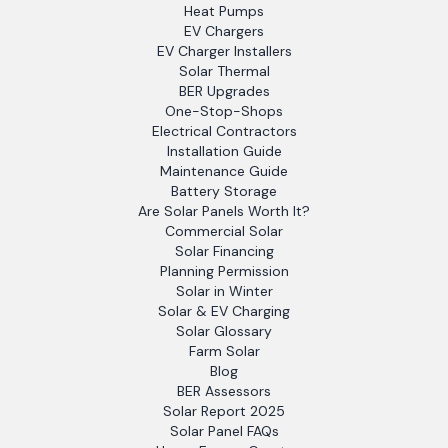
Heat Pumps
EV Chargers
EV Charger Installers
Solar Thermal
BER Upgrades
One-Stop-Shops
Electrical Contractors
Installation Guide
Maintenance Guide
Battery Storage
Are Solar Panels Worth It?
Commercial Solar
Solar Financing
Planning Permission
Solar in Winter
Solar & EV Charging
Solar Glossary
Farm Solar
Blog
BER Assessors
Solar Report 2025
Solar Panel FAQs