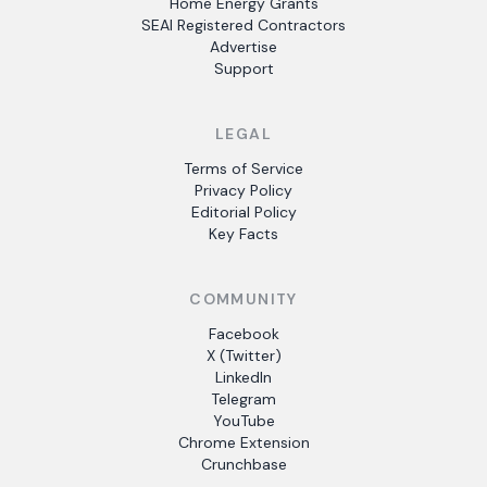
Home Energy Grants
SEAI Registered Contractors
Advertise
Support
LEGAL
Terms of Service
Privacy Policy
Editorial Policy
Key Facts
COMMUNITY
Facebook
X (Twitter)
LinkedIn
Telegram
YouTube
Chrome Extension
Crunchbase