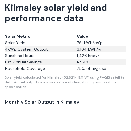
Kilmaley solar yield and
performance data
Solar Metric
Value
Solar Yield
791
kWh/kWp
4kWp System Output
3,164
kWh/yr
Sunshine Hours
1,426
hrs/yr
Est. Annual Savings
€
949
+
Household Coverage
75
% of avg use
Solar yield calculated for Kilmaley (52.82°N, 9.11°W) using PVGIS satellite
data.
Actual output varies by roof orientation, shading, and system
specification.
Monthly Solar Output in
Kilmaley