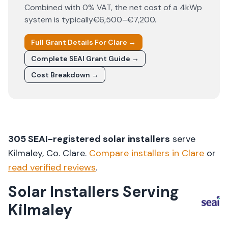
Combined with 0% VAT, the net cost of a 4kWp
system is typically
€6,500–€7,200
.
Full Grant Details For
Clare
→
Complete SEAI Grant Guide →
Cost Breakdown →
305
SEAI-registered solar installers
serve
Kilmaley
, Co.
Clare
.
Compare installers in
Clare
or
read verified reviews
.
Solar Installers Serving
Kilmaley