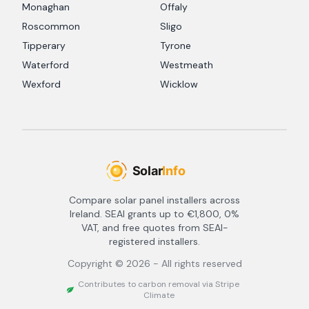
Monaghan
Offaly
Roscommon
Sligo
Tipperary
Tyrone
Waterford
Westmeath
Wexford
Wicklow
Compare solar panel installers across
Ireland. SEAI grants up to €1,800, 0%
VAT, and free quotes from SEAI-
registered installers.
Copyright ©
2026
- All rights reserved
Contributes to carbon removal via Stripe
Climate