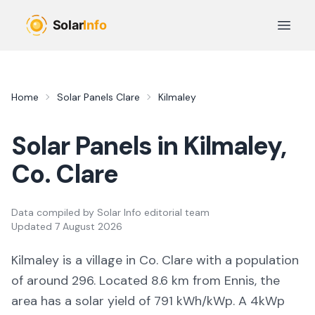
Skip to main content
Open 
Home
Solar Panels
Clare
Kilmaley
Solar Panels in
Kilmaley
,
Co.
Clare
Data compiled by
Solar Info editorial team
Updated
7 August 2026
Kilmaley
is a
village
in Co.
Clare
with a population
of around 296
.
Located 8.6 km from Ennis,
the
area
has a solar yield of
791
kWh/kWp. A 4kWp