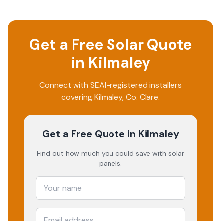
Get a Free Solar Quote
in
Kilmaley
Connect with SEAI-registered installers
covering
Kilmaley
, Co.
Clare
.
Get a Free Quote
in Kilmaley
Find out how much you could save with solar
panels.