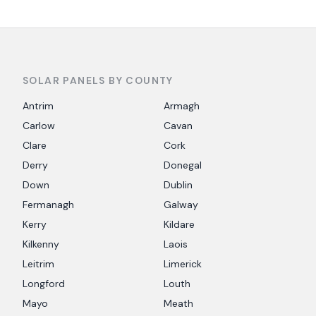
SOLAR PANELS BY COUNTY
Antrim
Armagh
Carlow
Cavan
Clare
Cork
Derry
Donegal
Down
Dublin
Fermanagh
Galway
Kerry
Kildare
Kilkenny
Laois
Leitrim
Limerick
Longford
Louth
Mayo
Meath