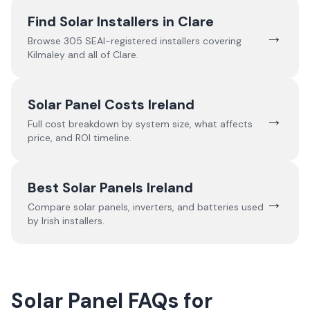
Find Solar Installers in
Clare
→
Browse
305
SEAI-registered installers covering
Kilmaley
and all of
Clare
.
Solar Panel Costs Ireland
→
Full cost breakdown by system size, what affects
price, and ROI timeline.
Best Solar Panels Ireland
→
Compare solar panels, inverters, and batteries used
by Irish installers.
Solar Panel FAQs for