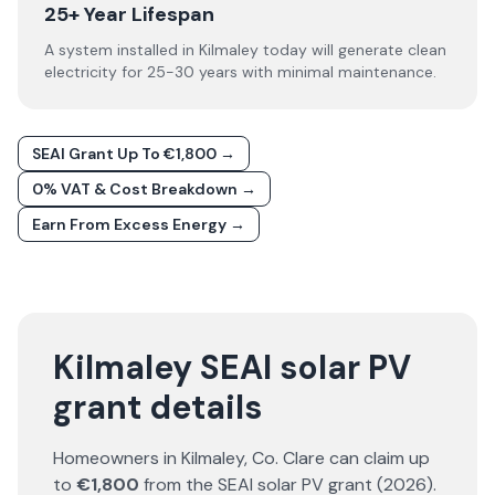
25+ Year Lifespan
A system installed in Kilmaley today will generate clean
electricity for 25-30 years with minimal maintenance.
SEAI Grant Up To €1,800 →
0% VAT & Cost Breakdown →
Earn From Excess Energy →
Kilmaley SEAI solar PV
grant details
Homeowners in
Kilmaley
, Co.
Clare
can claim up
to
€1,800
from the SEAI solar PV grant (
2026
).