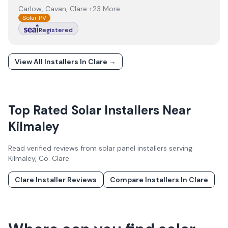
Carlow, Cavan, Clare +23 More
Solar PV
Registered
View All Installers In
Clare
→
Top Rated Solar Installers Near
Kilmaley
Read verified reviews from solar panel installers serving
Kilmaley
, Co.
Clare
.
Clare
Installer Reviews
Compare Installers In
Clare