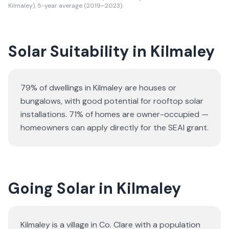
Kilmaley). 5-year average (2019–2023).
Solar Suitability in
Kilmaley
79% of dwellings in Kilmaley are houses or
bungalows
, with good potential for rooftop solar
installations.
71% of homes are owner-occupied —
homeowners can apply directly for the SEAI grant.
Going Solar in Kilmaley
Kilmaley is a village in Co. Clare with a population