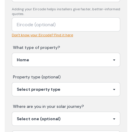
Adding your
Eircode
helps installers give faster, better-informed
quotes.
Don't know your Eircode? Find it here
What type of property?
Property type (optional)
Where are you in your
solar
journey?