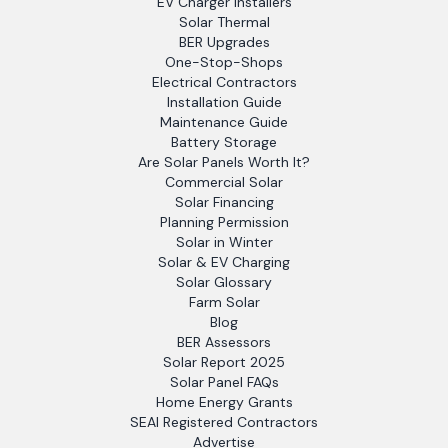
EV Charger Installers
Solar Thermal
BER Upgrades
One-Stop-Shops
Electrical Contractors
Installation Guide
Maintenance Guide
Battery Storage
Are Solar Panels Worth It?
Commercial Solar
Solar Financing
Planning Permission
Solar in Winter
Solar & EV Charging
Solar Glossary
Farm Solar
Blog
BER Assessors
Solar Report 2025
Solar Panel FAQs
Home Energy Grants
SEAI Registered Contractors
Advertise