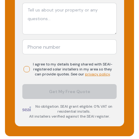
I agree to my details being shared with
SEAI-
registered
solar
installers in my area so they
can provide quotes. See our
privacy policy
.
Get My Free Quote
No obligation. SEAI grant eligible. 0% VAT on
residential installs.
All installers verified against the SEAI register.