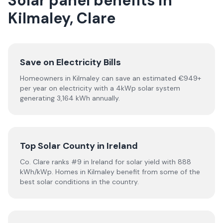
Solar panel benefits in
Kilmaley, Clare
Save on Electricity Bills
Homeowners in Kilmaley can save an estimated €949+
per year on electricity with a 4kWp solar system
generating 3,164 kWh annually.
Top Solar County in Ireland
Co. Clare ranks #9 in Ireland for solar yield with 888
kWh/kWp. Homes in Kilmaley benefit from some of the
best solar conditions in the country.