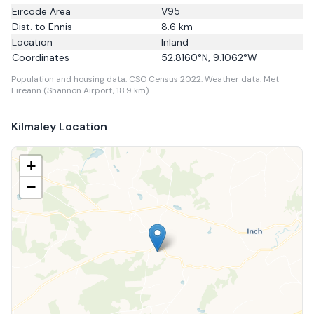
Eircode Area
V95
Dist. to
Ennis
8.6
km
Location
Inland
Coordinates
52.8160
°N,
9.1062
°W
Population and housing data: CSO Census 2022.
Weather data: Met
Eireann (Shannon Airport, 18.9 km).
Kilmaley
Location
+
−