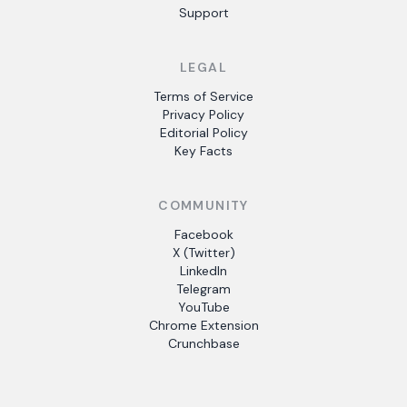
Support
LEGAL
Terms of Service
Privacy Policy
Editorial Policy
Key Facts
COMMUNITY
Facebook
X (Twitter)
LinkedIn
Telegram
YouTube
Chrome Extension
Crunchbase