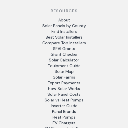
RESOURCES
About
Solar Panels by County
Find Installers
Best Solar Installers
Compare Top Installers
SEAI Grants
Grant Checker
Solar Calculator
Equipment Guide
Solar Map
Solar Farms
Export Payments
How Solar Works
Solar Panel Costs
Solar vs Heat Pumps
Inverter Guide
Panel Brands
Heat Pumps
EV Chargers