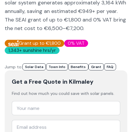
solar system generates approximately
3,164
kWh
annually, saving an estimated €
949
+ per year.
The SEAI grant of up to €1,800 and 0% VAT bring
the net cost to
€6,500–€7,200
.
Grant up to €1,800
0% VAT
1,343
+ sunshine hrs/yr
Jump to:
Solar Data
Town Info
Benefits
Grant
FAQ
Get a Free Quote
in Kilmaley
Find out how much you could save with solar panels.