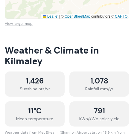
Leaflet
|
©
OpenStreetMap
contributors ©
CARTO
View larger map
Weather & Climate in
Kilmaley
1,426
1,078
Sunshine hrs/yr
Rainfall mm/yr
11
°C
791
Mean temperature
kWh/kWp solar yield
Weather data from Met Eireann (Shannon Airport station, 18.9 km from