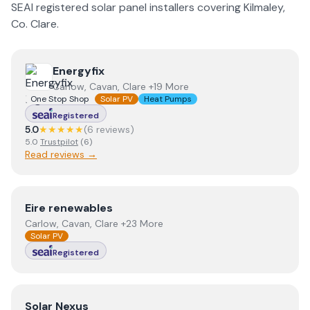
SEAI registered solar panel installers covering
Kilmaley
,
Co.
Clare
.
View
Energyfix
Energyfix
Carlow, Cavan, Clare +19 More
One Stop Shop
Solar PV
Heat Pumps
Registered
5.0
★★★★★
(
6
review
s
)
5.0
Trustpilot
(
6
)
Read reviews →
View
Eire renewables
Eire renewables
Carlow, Cavan, Clare +23 More
Solar PV
Registered
View
Solar Nexus
Solar Nexus