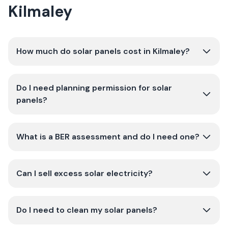
Kilmaley
How much do solar panels cost in Kilmaley?
Do I need planning permission for solar
panels?
What is a BER assessment and do I need one?
Can I sell excess solar electricity?
Do I need to clean my solar panels?