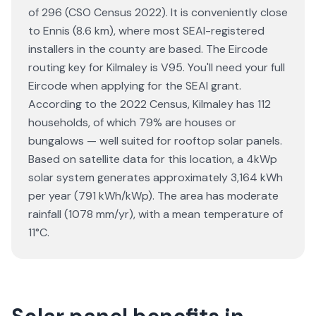
of 296 (CSO Census 2022). It is conveniently close
to Ennis (8.6 km), where most SEAI-registered
installers in the county are based. The Eircode
routing key for Kilmaley is V95. You'll need your full
Eircode when applying for the SEAI grant.
According to the 2022 Census, Kilmaley has 112
households, of which 79% are houses or
bungalows — well suited for rooftop solar panels.
Based on satellite data for this location, a 4kWp
solar system generates approximately 3,164 kWh
per year (791 kWh/kWp). The area has moderate
rainfall (1078 mm/yr), with a mean temperature of
11°C.