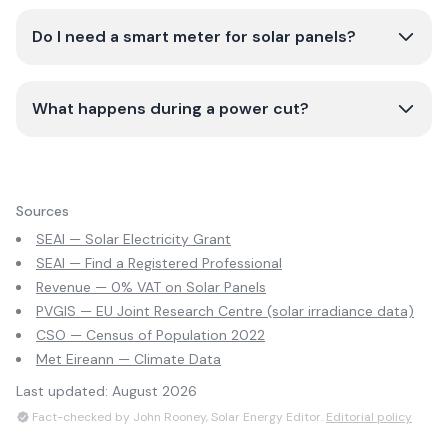
Do I need a smart meter for solar panels?
What happens during a power cut?
Sources
SEAI — Solar Electricity Grant
SEAI — Find a Registered Professional
Revenue — 0% VAT on Solar Panels
PVGIS — EU Joint Research Centre (solar irradiance data)
CSO — Census of Population 2022
Met Eireann — Climate Data
Last updated:
August 2026
Fact-checked by John Rooney, Solar Energy Editor.
Editorial policy