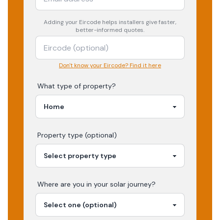
Adding your
Eircode
helps installers give faster,
better-informed quotes.
Don't know your Eircode? Find it here
What type of property?
Property type (optional)
Where are you in your
solar
journey?