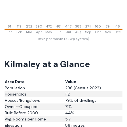
61
119
252
390
472
481
447
383
274
160
79
46
Jan
Feb
Mar
Apr
May
Jun
Jul
Aug
Sep
Oct
Nov
Dec
kWh per month (4kWp system)
Kilmaley
at a Glance
Area Data
Value
Population
296
(Census 2022)
Households
112
Houses/Bungalows
79
% of dwellings
Owner-Occupied
71
%
Built Before 2000
44
%
Avg. Rooms per Home
5.7
Elevation
86
metres