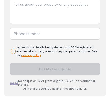
I agree to my details being shared with
SEAI-registered
solar
installers in my area so they can provide quotes. See
our
privacy policy
.
Get My Free Quote
No obligation. SEAI grant eligible. 0% VAT on residential
installs.
All installers verified against the SEAI register.