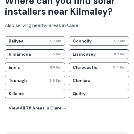
Where can you find solar
installers near Kilmaley?
Also serving nearby areas in
Clare
:
Ballyea
Connolly
5.7
Km
5.7
Km
Kilnamona
Lissycasey
6.5
Km
8.2
Km
Ennis
Clarecastle
8.8
Km
9.4
Km
Toonagh
Clonlara
9.6
Km
Killaloe
Quilty
View All
78
Areas In
Clare
→