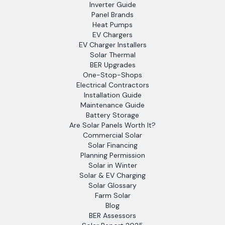
Inverter Guide
Panel Brands
Heat Pumps
EV Chargers
EV Charger Installers
Solar Thermal
BER Upgrades
One-Stop-Shops
Electrical Contractors
Installation Guide
Maintenance Guide
Battery Storage
Are Solar Panels Worth It?
Commercial Solar
Solar Financing
Planning Permission
Solar in Winter
Solar & EV Charging
Solar Glossary
Farm Solar
Blog
BER Assessors