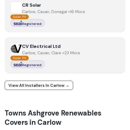
View
CR Solar
CR Solar
Carlow, Cavan, Donegal +16 More
Solar PV
Registered
View
CV Electrical Ltd
CV Electrical Ltd
Carlow, Cavan, Clare +23 More
Solar PV
Registered
View All Installers In
Carlow
→
Towns
Ashgrove Renewables
Covers in
Carlow