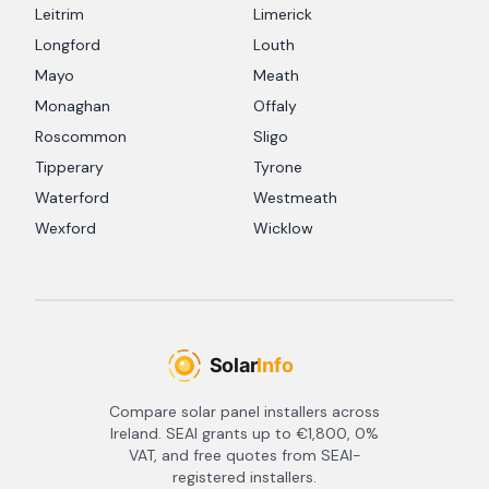
Leitrim
Limerick
Longford
Louth
Mayo
Meath
Monaghan
Offaly
Roscommon
Sligo
Tipperary
Tyrone
Waterford
Westmeath
Wexford
Wicklow
Compare solar panel installers across
Ireland. SEAI grants up to €1,800, 0%
VAT, and free quotes from SEAI-
registered installers.