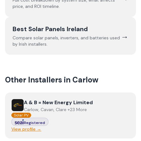
Full cost breakdown by system size, what affects
price, and ROI timeline.
Best Solar Panels Ireland
→
Compare solar panels, inverters, and batteries used
by Irish installers.
Other Installers in
Carlow
View
A & B = New Energy Limited
A & B = New Energy Limited
Carlow, Cavan, Clare +23 More
Solar PV
Registered
View profile →