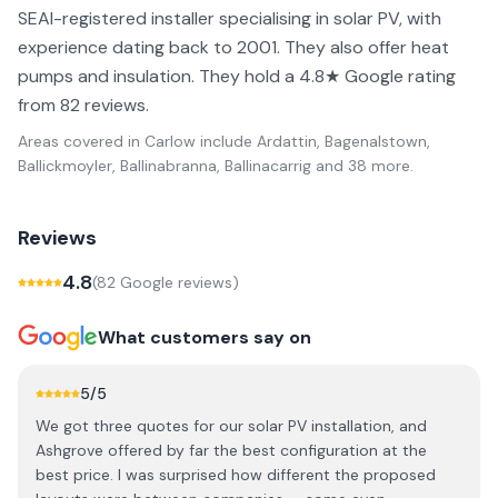
SEAI-registered installer specialising in solar PV, with
experience dating back to 2001. They also offer heat
pumps and insulation. They hold a 4.8★ Google rating
from 82 reviews.
Areas covered in
Carlow
include
Ardattin, Bagenalstown,
Ballickmoyler, Ballinabranna, Ballinacarrig
and 38 more
.
Reviews
4.8
(
82
Google review
s
)
What customers say on
5
/5
We got three quotes for our solar PV installation, and
Ashgrove offered by far the best configuration at the
best price. I was surprised how different the proposed