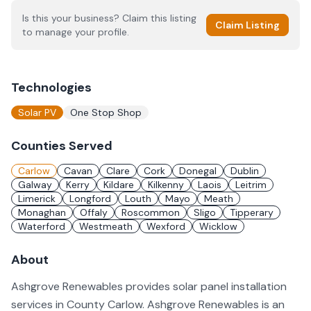
Is this your business? Claim this listing
Claim Listing
to manage your profile.
Technologies
Solar PV
One Stop Shop
Counties Served
Carlow
Cavan
Clare
Cork
Donegal
Dublin
Galway
Kerry
Kildare
Kilkenny
Laois
Leitrim
Limerick
Longford
Louth
Mayo
Meath
Monaghan
Offaly
Roscommon
Sligo
Tipperary
Waterford
Westmeath
Wexford
Wicklow
About
Ashgrove Renewables provides solar panel installation
services in County Carlow. Ashgrove Renewables is an