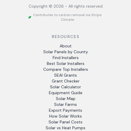
Copyright ©
2026
- All rights reserved
Contributes to carbon removal via Stripe
Climate
RESOURCES
About
Solar Panels by County
Find Installers
Best Solar Installers
Compare Top Installers
SEAI Grants
Grant Checker
Solar Calculator
Equipment Guide
Solar Map
Solar Farms
Export Payments
How Solar Works
Solar Panel Costs
Solar vs Heat Pumps