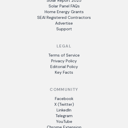
Solar Report 2025
Solar Panel FAQs
Home Energy Grants
SEAI Registered Contractors
Advertise
Support
LEGAL
Terms of Service
Privacy Policy
Editorial Policy
Key Facts
COMMUNITY
Facebook
X (Twitter)
LinkedIn
Telegram
YouTube
Chrome Extension