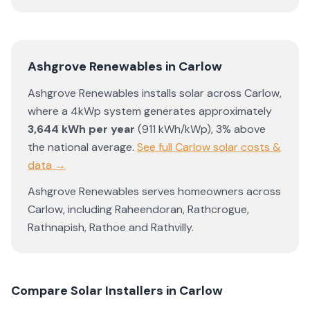
Ashgrove Renewables
in
Carlow
Ashgrove Renewables
installs solar across
Carlow
,
where a 4kWp system generates approximately
3,644
kWh per year
(
911
kWh/kWp)
,
3% above
the national average
.
See full
Carlow
solar costs &
data →
Ashgrove Renewables
serves homeowners across
Carlow
, including
Raheendoran
,
Rathcrogue
,
Rathnapish
,
Rathoe
and
Rathvilly
.
Compare Solar Installers in
Carlow