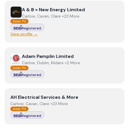
View
A & B = New Energy Limited
A & B = New Energy Limited
Carlow, Cavan, Clare +23 More
Solar PV
Registered
View profile →
View
Adam Pamplin Limited
Adam Pamplin Limited
Carlow, Dublin, Kildare +2 More
Solar PV
Registered
View
AH Electrical Services & More
AH Electrical Services & More
Carlow, Cavan, Clare +23 More
Solar PV
Registered