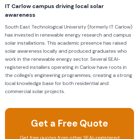
IT Carlow campus driving local solar
awareness
South East Technological University (formerly IT Carlow)
has invested in renewable energy research and campus
solar installations. This academic presence has raised
solar awareness locally and produced graduates who
work in the renewable energy sector. Several SEAI-
registered installers operating in Carlow have roots in
the college's engineering programmes, creating a strong
local knowledge base for both residential and
commercial solar projects.
Get a Free Quote
Get free quotes from other SEAI-registered