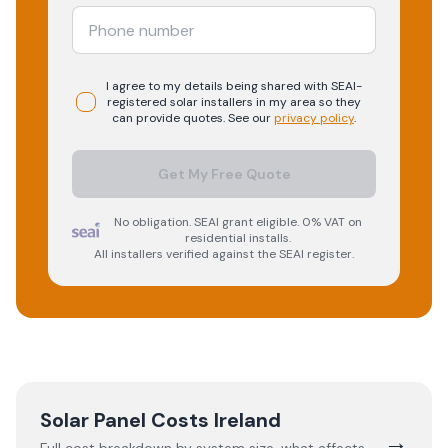
I agree to my details being shared with
SEAI-
registered
solar
installers in my area so they
can provide quotes. See our
privacy policy
.
Get My Free Quote
No obligation. SEAI grant eligible. 0% VAT on
residential installs.
All installers verified against the SEAI register.
Solar Panel Costs Ireland
→