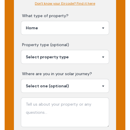
Don't know your Eircode? Find it here
What type of property?
Property type (optional)
Where are you in your
solar
journey?