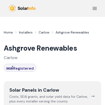
Skip to main content
Open 
Home
Installers
Carlow
Ashgrove Renewables
Ashgrove Renewables
Carlow
Registered
Solar Panels in
Carlow
→
Costs, SEAI grants, and solar yield data for
Carlow
,
plus every installer serving the county.