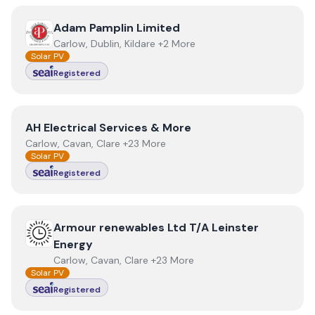
View
Adam Pamplin Limited
Adam Pamplin Limited
Carlow, Dublin, Kildare +2 More
Solar PV
Registered
View
AH Electrical Services & More
AH Electrical Services & More
Carlow, Cavan, Clare +23 More
Solar PV
Registered
View
Armour renewables Ltd T/A Leinster Energy
Armour renewables Ltd T/A Leinster
Energy
Carlow, Cavan, Clare +23 More
Solar PV
Registered