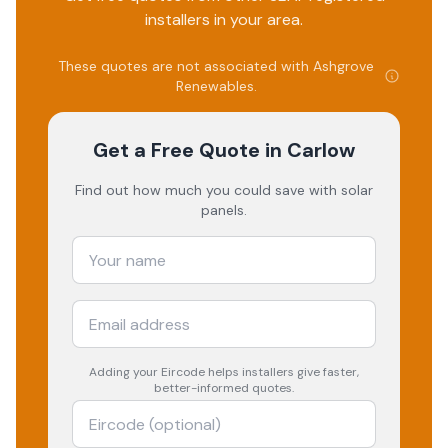
installers in your area.
These quotes are not associated with
Ashgrove
Renewables
.
Get a Free Quote
in Carlow
Find out how much you could save with solar
panels.
Adding your
Eircode
helps installers give faster,
better-informed quotes.