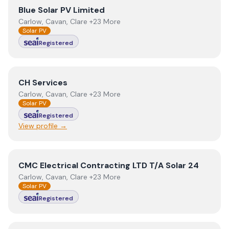
View
Blue Solar PV Limited
Blue Solar PV Limited
Carlow, Cavan, Clare +23 More
Solar PV
Registered
View
CH Services
CH Services
Carlow, Cavan, Clare +23 More
Solar PV
Registered
View profile →
View
CMC Electrical Contracting LTD T/A Solar 24
CMC Electrical Contracting LTD T/A Solar 24
Carlow, Cavan, Clare +23 More
Solar PV
Registered