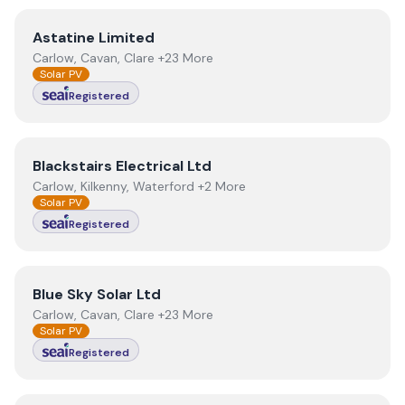
View
Astatine Limited
Astatine Limited
Carlow, Cavan, Clare +23 More
Solar PV
Registered
View
Blackstairs Electrical Ltd
Blackstairs Electrical Ltd
Carlow, Kilkenny, Waterford +2 More
Solar PV
Registered
View
Blue Sky Solar Ltd
Blue Sky Solar Ltd
Carlow, Cavan, Clare +23 More
Solar PV
Registered