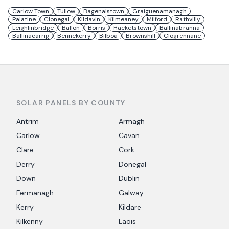
Carlow Town
Tullow
Bagenalstown
Graiguenamanagh
Palatine
Clonegal
Kildavin
Kilmeaney
Milford
Rathvilly
Leighlinbridge
Ballon
Borris
Hacketstown
Ballinabranna
Ballinacarrig
Bennekerry
Bilboa
Brownshill
Clogrennane
SOLAR PANELS BY COUNTY
Antrim
Armagh
Carlow
Cavan
Clare
Cork
Derry
Donegal
Down
Dublin
Fermanagh
Galway
Kerry
Kildare
Kilkenny
Laois