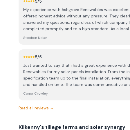
5
/5
panels, and opted for the bigger ones to make the best
My experience with Ashgrove Renewables was excellent.
organised everything from start to finish, including all 
offered honest advice without any pressure. They clearly
made the whole process completely hassle-free. No fluf
answered my questions, regardless of which company I 
easy to deal with. The panels were installed within a co
completed promptly and to a high standard. As a local p
the electricians came shortly after to connect everythi
professional, reliable service, and I’m confident they’ll h
took the time to walk me through the app setup. Ashgr
Stephen Nolan
support team available for any troubleshooting, which is 
recommend getting multiple quotes to understand what
your home — for us, Ashgrove were miles ahead in both
5
/5
delighted with the system and are still in credit in De
Just wanted to say that i had a great experience with 
summer generation. Thanks to the whole Ashgrove tea
Renewables for my solar panels installation. From the ini
specification team up to the final installation, everythi
and handled on time. The team was communicative and
perfectly so far, I would highly recommend Ashgrove. Thanks to Eilish, and all the
Conor Crowley
team for your help Conor Crowley, Mallow Road, Cork.
Read all reviews →
Kilkenny's tillage farms and solar synergy