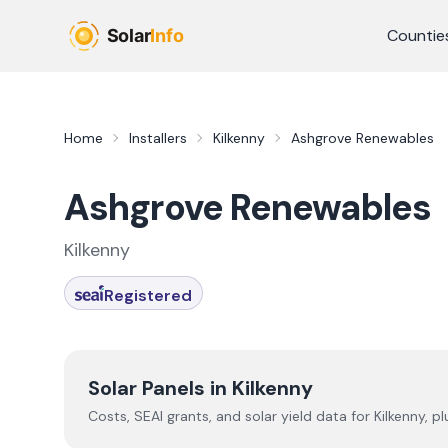
Skip to main content
Countie
Home
Installers
Kilkenny
Ashgrove Renewables
Ashgrove Renewables
Kilkenny
Registered
Solar Panels in
Kilkenny
Costs, SEAI grants, and solar yield data for
Kilkenny
, p