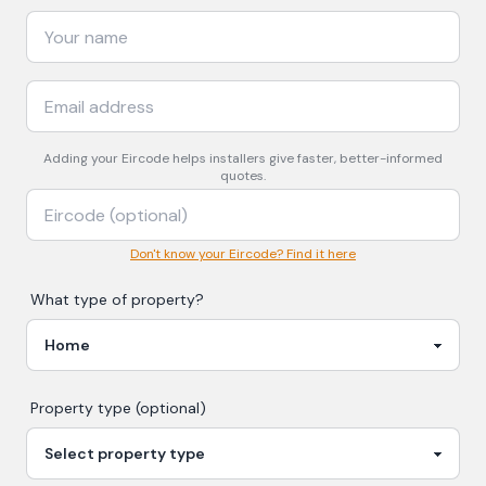
Adding your
Eircode
helps installers give faster, better-informed
quotes.
Don't know your Eircode? Find it here
What type of property?
Property type (optional)