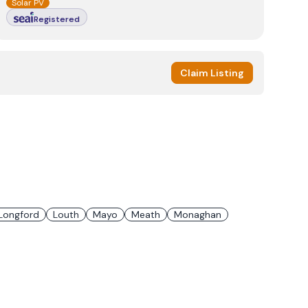
Solar PV
Registered
Claim Listing
Longford
Louth
Mayo
Meath
Monaghan