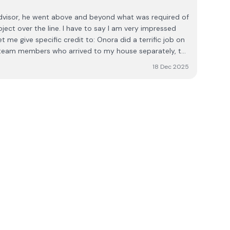
advisor, he went above and beyond what was required of
 have to say I am very impressed
cific credit to: Onora did a terrific job on
e gentleman of them all
18 Dec 2025
t was Pat (with the drone?), all very professional and
l knowledge, they made my understanding of what could
ith each visit. Thank you all. I have since
to everyone I meet who is considering energy efficient
ote also their pricing is very