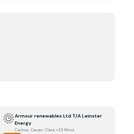
View
Armour renewables Ltd T/A Leinster Energy
Armour renewables Ltd T/A Leinster
Energy
Carlow, Cavan, Clare +23 More