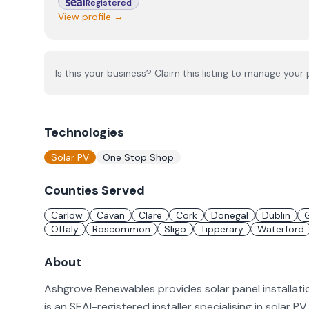
Registered
View profile →
Is this your business? Claim this listing to manage your p
Technologies
Solar PV
One Stop Shop
Counties Served
Carlow
Cavan
Clare
Cork
Donegal
Dublin
Offaly
Roscommon
Sligo
Tipperary
Waterford
About
Ashgrove Renewables provides solar panel installati
is an SEAI-registered installer specialising in solar 