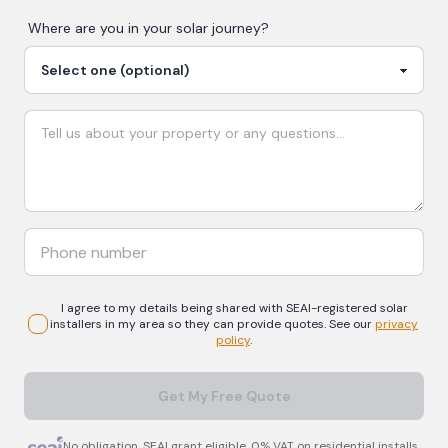
Where are you in your
solar
journey?
I agree to my details being shared with
SEAI-registered
solar
installers in my area so they can provide quotes. See our
privacy
policy
.
Get My Free Quote
No obligation. SEAI grant eligible. 0% VAT on residential installs.