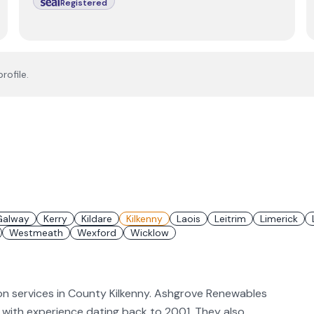
Registered
rofile.
Galway
Kerry
Kildare
Kilkenny
Laois
Leitrim
Limerick
Westmeath
Wexford
Wicklow
on services in County Kilkenny. Ashgrove Renewables
PV, with experience dating back to 2001. They also