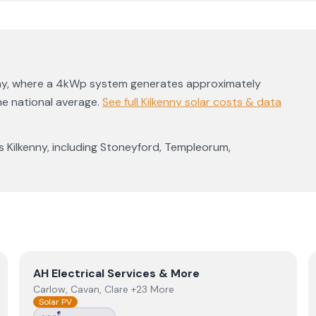
ny
, where a 4kWp system generates approximately
he national average
.
See full
Kilkenny
solar costs & data
ss
Kilkenny
, including
Stoneyford
,
Templeorum
,
View
AH Electrical Services & More
AH Electrical Services & More
Carlow, Cavan, Clare +23 More
Solar PV