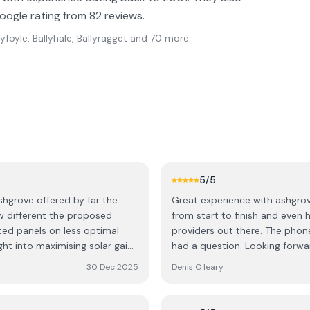
oogle rating from 82 reviews.
lyfoyle, Ballyhale, Ballyragget
and 70 more
.
5
/5
shgrove offered by far the
Great experience with ashgrov
ow different the proposed
from start to finish and even h
d panels on less optimal
providers out there. The pho
ht into maximising solar gain,
had a question. Looking forwar
a few cowboys out there, but
months.
30 Dec 2025
Denis O leary
Cormac (one of the directors)
eable and worked with us to
ween 440W and larger 580W