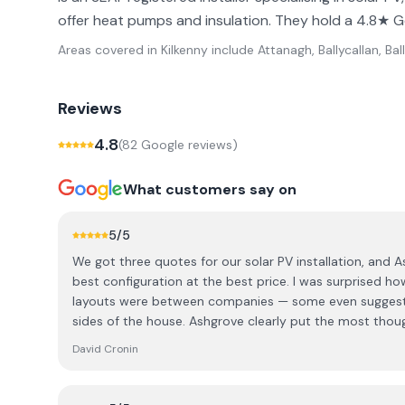
offer heat pumps and insulation. They hold a 4.8★ G
Areas covered in
Kilkenny
include
Attanagh, Ballycallan, Bal
Reviews
4.8
(
82
Google review
s
)
What customers say on
5
/5
We got three quotes for our solar PV installation, and A
best configuration at the best price. I was surprised h
layouts were between companies — some even suggeste
sides of the house. Ashgrove clearly put the most thoug
and it showed in the final design. There are definitely 
David Cronin
Ashgrove stood out for their expertise. We dealt with 
and Mike, our local rep. Both were extremely knowledg
design a great system. We were given the choice bet