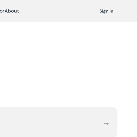
or
About
Sign In
→