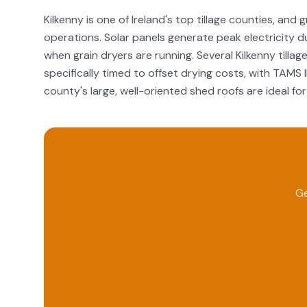
Kilkenny is one of Ireland's top tillage counties, and
operations. Solar panels generate peak electricity 
when grain dryers are running. Several Kilkenny til
specifically timed to offset drying costs, with TAMS 
county's large, well-oriented shed roofs are ideal for 
Ge