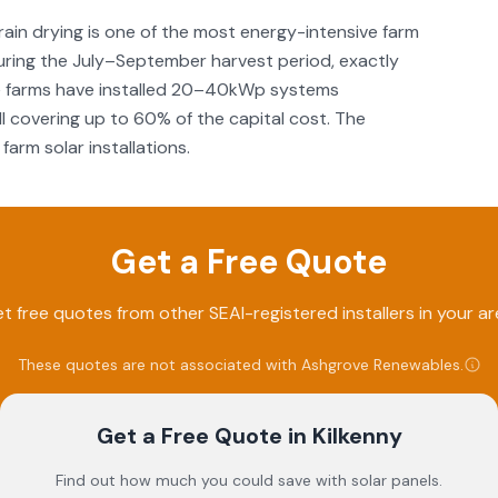
 grain drying is one of the most energy-intensive farm
during the July–September harvest period, exactly
lage farms have installed 20–40kWp systems
III covering up to 60% of the capital cost. The
farm solar installations.
Get a Free Quote
t free quotes from other SEAI-registered installers in your ar
These quotes are not associated with
Ashgrove Renewables
.
Get a Free Quote
in Kilkenny
Find out how much you could save with solar panels.