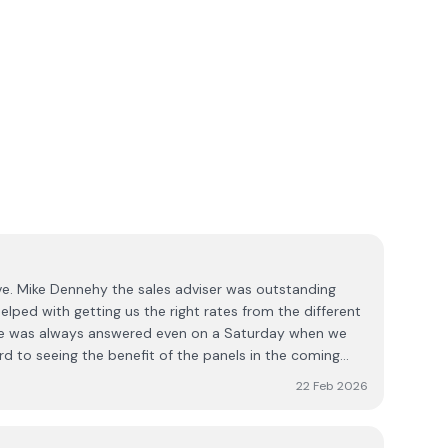
e. Mike Dennehy the sales adviser was outstanding
elped with getting us the right rates from the different
ne was always answered even on a Saturday when we
d to seeing the benefit of the panels in the coming
22 Feb 2026