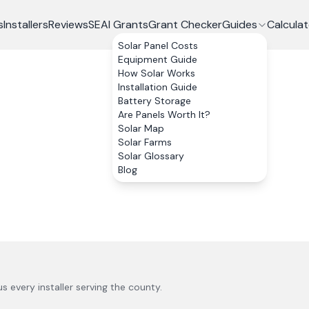
s
Installers
Reviews
SEAI Grants
Grant Checker
Guides
Calculat
Solar Panel Costs
Equipment Guide
How Solar Works
Installation Guide
Battery Storage
Are Panels Worth It?
Solar Map
Solar Farms
Solar Glossary
Blog
lus every installer serving the county.