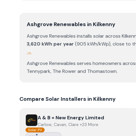
Ashgrove Renewables
in
Kilkenny
Ashgrove Renewables
installs solar across
Kilken
3,620
kWh per year
(
905
kWh/kWp)
,
close to t
→
Ashgrove Renewables
serves homeowners acro
Tennypark
,
The Rower
and
Thomastown
.
Compare Solar Installers in
Kilkenny
View
A & B = New Energy Limited
A & B = New Energy Limited
Carlow, Cavan, Clare +23 More
Solar PV