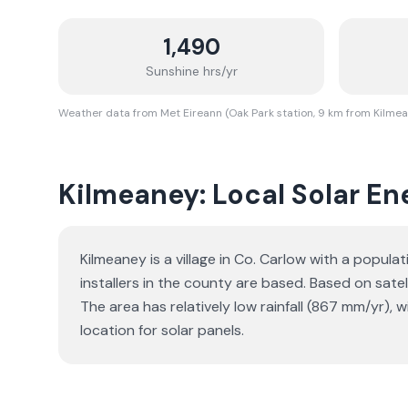
1,490
Sunshine hrs/yr
Weather data from Met Eireann (Oak Park station, 9 km from Kilme
Kilmeaney: Local Solar Ene
Kilmeaney is a village in Co. Carlow with a popul
installers in the county are based. Based on sat
The area has relatively low rainfall (867 mm/yr), 
location for solar panels.