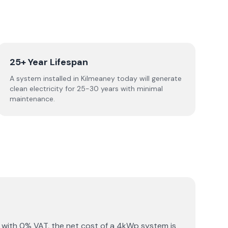
25+ Year Lifespan
A system installed in Kilmeaney today will generate
clean electricity for 25-30 years with minimal
maintenance.
 with 0% VAT, the net cost of a 4kWp system is