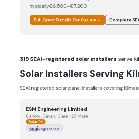
typically
€6,500–€7,200
.
Full Grant Details For
Carlow
→
Complete SEA
319
SEAI-registered solar installers
serve
K
Solar Installers Serving
Ki
SEAI registered solar panel installers covering
Kilmea
View
ESM Engineering Limited
ESM Engineering Limited
Carlow, Cavan, Clare +23 More
Solar PV
Registered