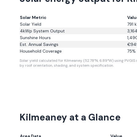
Solar Metric
Valu
Solar Yield
791
k
4kWp System Output
3,16
Sunshine Hours
1,49
Est. Annual Savings
€
94
Household Coverage
75
% 
Solar yield calculated for Kilmeaney (52.78°N, 6.89°W) using PVGIS s
by roof orientation, shading, and system specification.
Kilmeaney
at a Glance
Area Data
Value