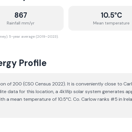
867
10.5
°C
Rainfall mm/yr
Mean temperature
aney). 5-year average (2019–2023).
rgy Profile
ation of 200 (CSO Census 2022). It is conveniently close to C
ellite data for this location, a 4kWp solar system generates 
with a mean temperature of 10.5°C. Co. Carlow ranks #5 in Irela