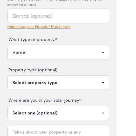
Adding your
Eircode
helps installers give faster, better-
informed quotes.
Don't know your Eircode? Find it here
What type of property?
Property type (optional)
Where are you in your
solar
journey?