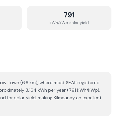
791
kWh/kWp solar yield
arlow Town (6.6 km), where most SEAI-registered
approximately 3,164 kWh per year (791 kWh/kWp).
nd for solar yield, making Kilmeaney an excellent