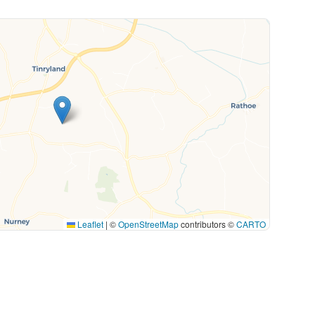
Leaflet
|
©
OpenStreetMap
contributors ©
CARTO