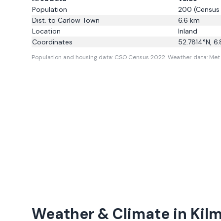
Population
200
(Census
Dist. to
Carlow Town
6.6
km
Location
Inland
Coordinates
52.7814
°N,
6.
Population and housing data: CSO Census 2022.
Weather data: Met 
Weather & Climate in
Kil