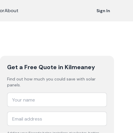
or
About
Sign In
Get a Free Quote
in Kilmeaney
Find out how much you could save with solar
panels.