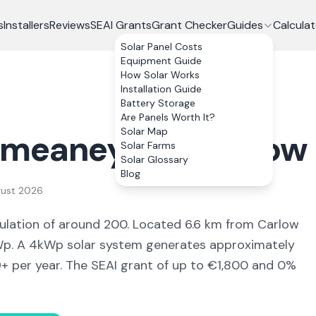
s
Installers
Reviews
SEAI Grants
Grant Checker
Guides
Calculat
Solar Panel Costs
Equipment Guide
How Solar Works
Installation Guide
Battery Storage
Are Panels Worth It?
Solar Map
lmeaney
, Co.
Carlow
Solar Farms
Solar Glossary
Blog
gust 2026
ulation of around 200
.
Located 6.6 km from Carlow
. A 4kWp solar system generates approximately
9
+ per year. The SEAI grant of up to €1,800 and 0%