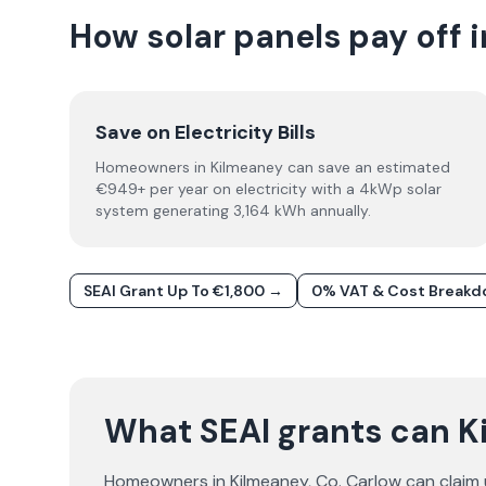
How solar panels pay off 
Save on Electricity Bills
Homeowners in Kilmeaney can save an estimated
€949+ per year on electricity with a 4kWp solar
system generating 3,164 kWh annually.
SEAI Grant Up To €1,800 →
0% VAT & Cost Break
What SEAI grants can 
Homeowners in
Kilmeaney
, Co.
Carlow
can claim