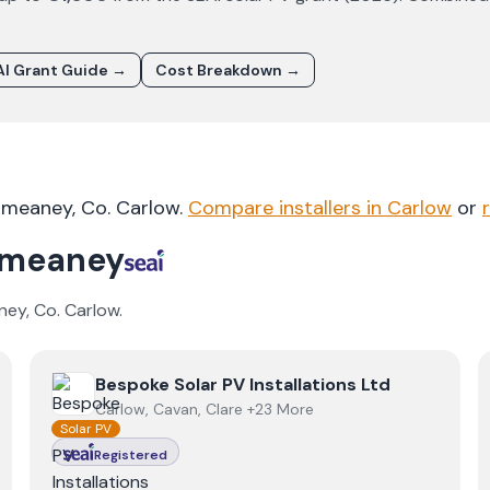
I Grant Guide →
Cost Breakdown →
ilmeaney
, Co.
Carlow
.
Compare installers in
Carlow
or
lmeaney
ney
, Co.
Carlow
.
View
Bespoke Solar PV Installations Ltd
Bespoke Solar PV Installations Ltd
Carlow, Cavan, Clare +23 More
Solar PV
Registered