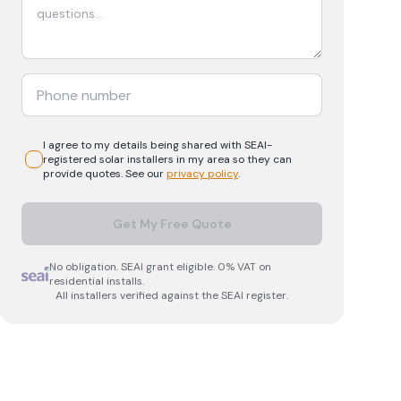
I agree to my details being shared with
SEAI-
registered
solar
installers in my area so they can
provide quotes. See our
privacy policy
.
Get My Free Quote
No obligation. SEAI grant eligible. 0% VAT on
residential installs.
All installers verified against the SEAI register.