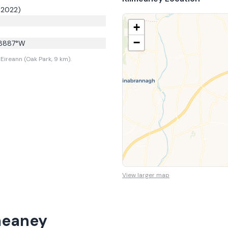
 2022)
+
−
8887
°W
Eireann (Oak Park, 9 km).
View larger map
meaney