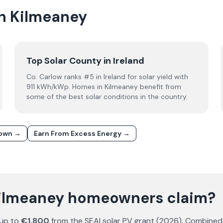
in Kilmeaney
Top Solar County in Ireland
Co. Carlow ranks #5 in Ireland for solar yield with
911 kWh/kWp. Homes in Kilmeaney benefit from
some of the best solar conditions in the country.
down →
Earn From Excess Energy →
Kilmeaney homeowners claim?
 up to
€1,800
from the SEAI solar PV grant (
2026
). Combined