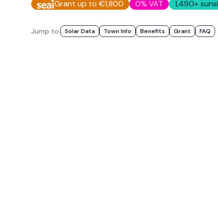
Grant up to €1,800
0% VAT
1,490
+ suns
Jump to:
Solar Data
Town Info
Benefits
Grant
FAQ