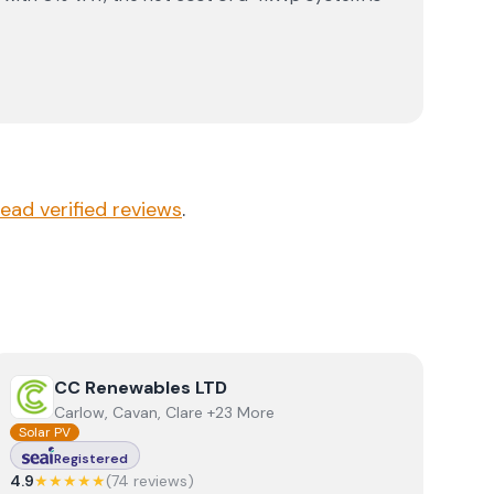
read verified reviews
.
View
CC Renewables LTD
CC Renewables LTD
Carlow, Cavan, Clare +23 More
Solar PV
Registered
4.9
★★★★★
(
74
review
s
)