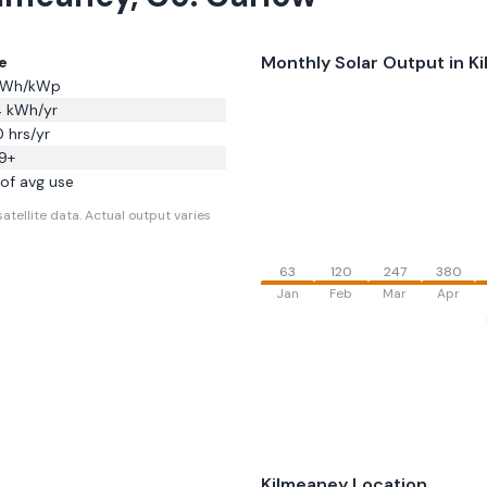
Monthly Solar Output in
K
e
Wh/kWp
4
kWh/yr
0
hrs/yr
9
+
of avg use
atellite data.
Actual output varies
63
120
247
380
Jan
Feb
Mar
Apr
Kilmeaney
Location