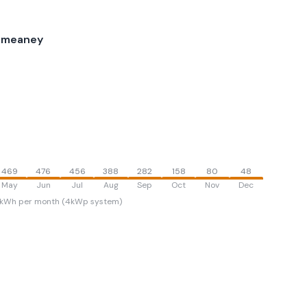
ilmeaney
469
476
456
388
282
158
80
48
May
Jun
Jul
Aug
Sep
Oct
Nov
Dec
kWh per month (4kWp system)