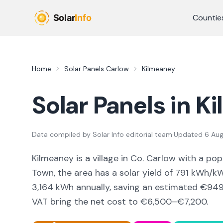
Skip to main content
Countie
Home
Solar Panels
Carlow
Kilmeaney
Solar Panels in
Ki
Data compiled by
Solar Info editorial team
·
Updated
6 Au
Kilmeaney
is a
village
in Co.
Carlow
with a pop
Town,
the area
has a solar yield of
791
kWh/kWp
3,164
kWh annually, saving an estimated €
94
VAT bring the net cost to
€6,500–€7,200
.