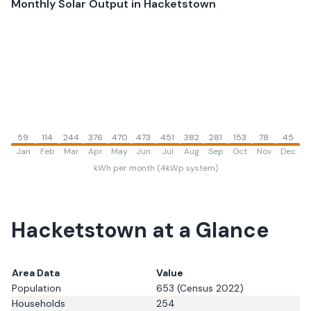
Monthly Solar Output in
Hacketstown
59
114
244
376
470
473
451
382
281
153
78
45
Jan
Feb
Mar
Apr
May
Jun
Jul
Aug
Sep
Oct
Nov
Dec
kWh per month (4kWp system)
Hacketstown
at a Glance
Area Data
Value
Population
653
(Census 2022)
Households
254