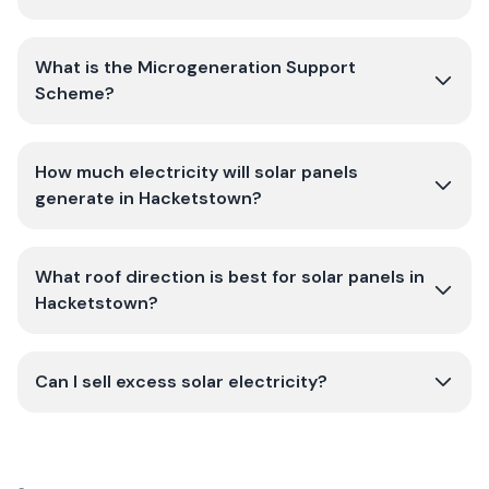
What is the Microgeneration Support
Scheme?
How much electricity will solar panels
generate in Hacketstown?
What roof direction is best for solar panels in
Hacketstown?
Can I sell excess solar electricity?