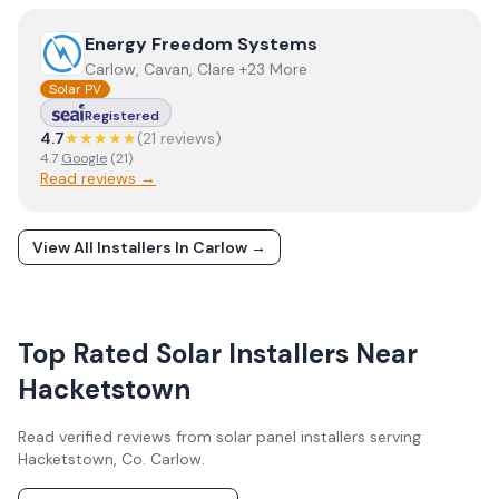
View
Energy Freedom Systems
Energy Freedom Systems
Carlow, Cavan, Clare +23 More
Solar PV
Registered
4.7
★★★★★
(
21
review
s
)
4.7
Google
(
21
)
Read reviews →
View All Installers In
Carlow
→
Top Rated Solar Installers Near
Hacketstown
Read verified reviews from solar panel installers serving
Hacketstown
, Co.
Carlow
.