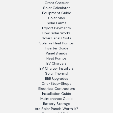
Grant Checker
Solar Calculator
Equipment Guide
Solar Map
Solar Farms
Export Payments
How Solar Works
Solar Panel Costs
Solar vs Heat Pumps
Inverter Guide
Panel Brands
Heat Pumps
EV Chargers
EV Charger Installers
Solar Thermal
BER Upgrades
One-Stop-Shops
Electrical Contractors
Installation Guide
Maintenance Guide
Battery Storage
Are Solar Panels Worth It?