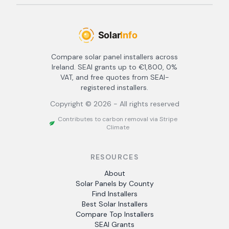
Compare solar panel installers across
Ireland. SEAI grants up to €1,800, 0%
VAT, and free quotes from SEAI-
registered installers.
Copyright ©
2026
- All rights reserved
Contributes to carbon removal via Stripe
Climate
RESOURCES
About
Solar Panels by County
Find Installers
Best Solar Installers
Compare Top Installers
SEAI Grants