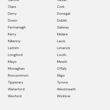
Clare
Cork
Derry
Donegal
Down
Dublin
Fermanagh
Galway
Kerry
Kildare
Kilkenny
Laois
Leitrim
Limerick
Longford
Louth
Mayo
Meath
Monaghan
Offaly
Roscommon
Sligo
Tipperary
Tyrone
Waterford
Westmeath
Wexford
Wicklow