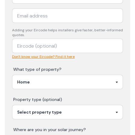
Adding your
Eircode
helps installers give faster, better-informed
quotes.
Don't know your Eircode? Find it here
What type of property?
Property type (optional)
Where are you in your
solar
journey?