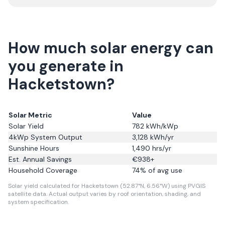
How much solar energy can
you generate in
Hacketstown?
Solar Metric
Value
Solar Yield
782
kWh/kWp
4kWp System Output
3,128
kWh/yr
Sunshine Hours
1,490
hrs/yr
Est. Annual Savings
€
938
+
Household Coverage
74
% of avg use
Solar yield calculated for Hacketstown (52.87°N, 6.56°W) using PVGIS
satellite data.
Actual output varies by roof orientation, shading, and
system specification.