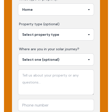
Property type (optional)
Where are you in your
solar
journey?