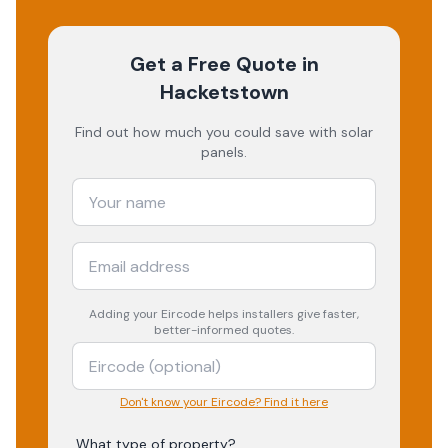
Get a Free Quote
in
Hacketstown
Find out how much you could save with solar
panels.
Adding your
Eircode
helps installers give faster,
better-informed quotes.
Don't know your Eircode? Find it here
What type of property?