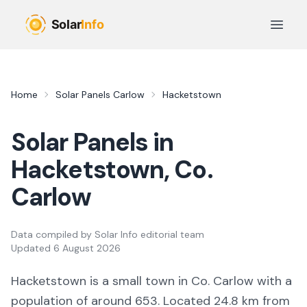
Skip to main content
Open 
Home
Solar Panels
Carlow
Hacketstown
Solar Panels in
Hacketstown
, Co.
Carlow
Data compiled by
Solar Info editorial team
Updated
6 August 2026
Hacketstown
is a
small town
in Co.
Carlow
with a
population of around 653
.
Located 24.8 km from