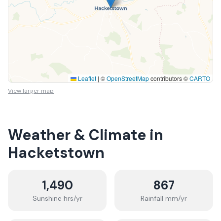
Leaflet
|
©
OpenStreetMap
contributors ©
CARTO
View larger map
Weather & Climate in
Hacketstown
1,490
867
Sunshine hrs/yr
Rainfall mm/yr