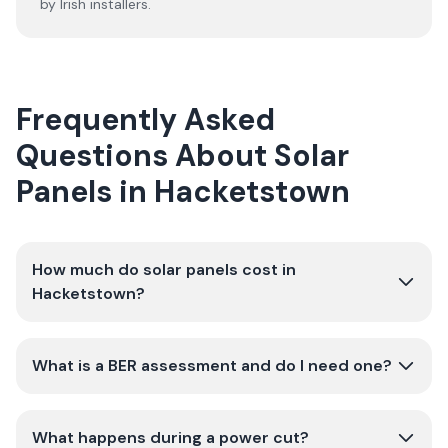
by Irish installers.
Frequently Asked
Questions About Solar
Panels in Hacketstown
How much do solar panels cost in
Hacketstown?
What is a BER assessment and do I need one?
What happens during a power cut?