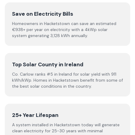
Save on Electricity Bills
Homeowners in Hacketstown can save an estimated
€938+ per year on electricity with a 4kWp solar
system generating 3,128 kWh annually.
Top Solar County in Ireland
Co. Carlow ranks #5 in Ireland for solar yield with 911
kWh/kWp. Homes in Hacketstown benefit from some of
the best solar conditions in the country.
25+ Year Lifespan
A system installed in Hacketstown today will generate
clean electricity for 25-30 years with minimal