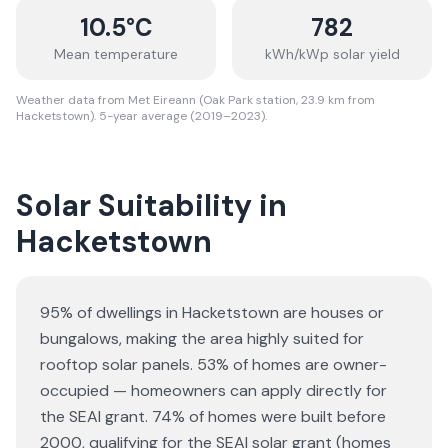
10.5
°C
782
Mean temperature
kWh/kWp solar yield
Weather data from Met Eireann (Oak Park station, 23.9 km from
Hacketstown). 5-year average (2019–2023).
Solar Suitability in
Hacketstown
95% of dwellings in Hacketstown are houses or
bungalows
, making the area highly suited for
rooftop solar panels.
53% of homes are owner-
occupied — homeowners can apply directly for
the SEAI grant.
74% of homes were built before
2000, qualifying for the SEAI solar grant (homes