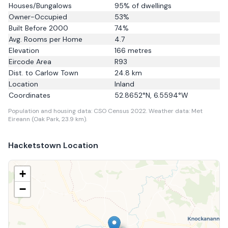
Houses/Bungalows
95
% of dwellings
Owner-Occupied
53
%
Built Before 2000
74
%
Avg. Rooms per Home
4.7
Elevation
166
metres
Eircode Area
R93
Dist. to
Carlow Town
24.8
km
Location
Inland
Coordinates
52.8652
°N,
6.5594
°W
Population and housing data: CSO Census 2022.
Weather data: Met
Eireann (Oak Park, 23.9 km).
Hacketstown
Location
+
−