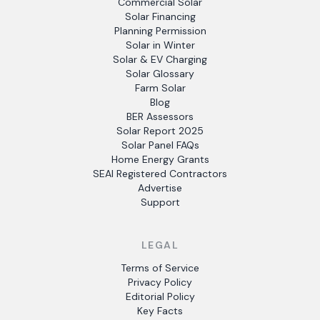
Commercial Solar
Solar Financing
Planning Permission
Solar in Winter
Solar & EV Charging
Solar Glossary
Farm Solar
Blog
BER Assessors
Solar Report 2025
Solar Panel FAQs
Home Energy Grants
SEAI Registered Contractors
Advertise
Support
LEGAL
Terms of Service
Privacy Policy
Editorial Policy
Key Facts