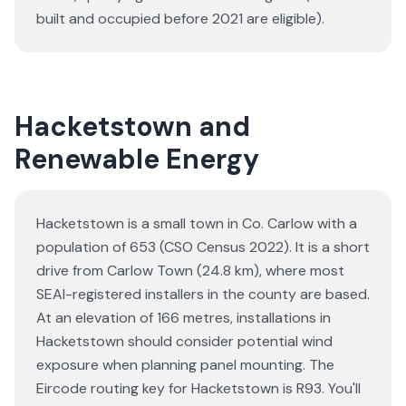
built and occupied before 2021 are eligible).
Hacketstown and
Renewable Energy
Hacketstown is a small town in Co. Carlow with a
population of 653 (CSO Census 2022). It is a short
drive from Carlow Town (24.8 km), where most
SEAI-registered installers in the county are based.
At an elevation of 166 metres, installations in
Hacketstown should consider potential wind
exposure when planning panel mounting. The
Eircode routing key for Hacketstown is R93. You'll