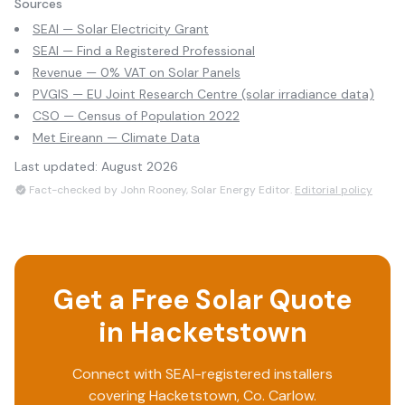
Sources
SEAI — Solar Electricity Grant
SEAI — Find a Registered Professional
Revenue — 0% VAT on Solar Panels
PVGIS — EU Joint Research Centre (solar irradiance data)
CSO — Census of Population 2022
Met Eireann — Climate Data
Last updated:
August 2026
Fact-checked by John Rooney, Solar Energy Editor.
Editorial policy
Get a Free Solar Quote
in
Hacketstown
Connect with SEAI-registered installers
covering
Hacketstown
, Co.
Carlow
.