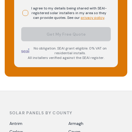
I agree to my details being shared with
SEAI-
registered
solar
installers in my area so they
can provide quotes. See our
privacy policy
.
Get My Free Quote
No obligation. SEAI grant eligible. 0% VAT on
residential installs.
All installers verified against the SEAI register.
SOLAR PANELS BY COUNTY
Antrim
Armagh
Carlow
Cavan