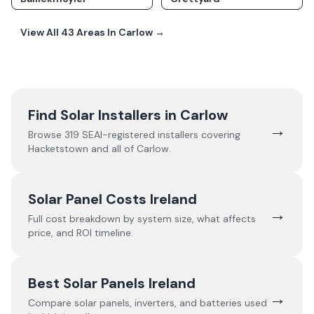
View All
43
Areas In
Carlow
→
Find Solar Installers in
Carlow
→
Browse
319
SEAI-registered installers covering
Hacketstown
and all of
Carlow
.
Solar Panel Costs Ireland
→
Full cost breakdown by system size, what affects
price, and ROI timeline.
Best Solar Panels Ireland
→
Compare solar panels, inverters, and batteries used