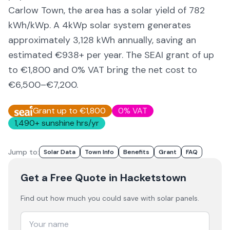
Carlow Town,
the area
has a solar yield of
782
kWh/kWp. A 4kWp solar system generates
approximately
3,128
kWh annually, saving an
estimated €
938
+ per year. The SEAI grant of up
to €1,800 and 0% VAT bring the net cost to
€6,500–€7,200
.
Grant up to €1,800
0% VAT
1,490
+ sunshine hrs/yr
Jump to:
Solar Data
Town Info
Benefits
Grant
FAQ
Get a Free Quote
in Hacketstown
Find out how much you could save with solar panels.