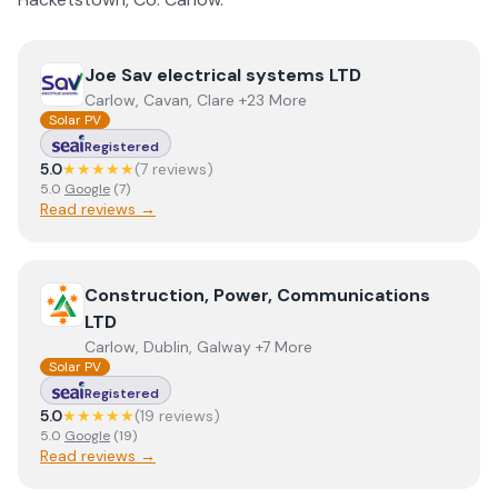
View
Joe Sav electrical systems LTD
Joe Sav electrical systems LTD
Carlow, Cavan, Clare +23 More
Solar PV
Registered
5.0
★★★★★
(
7
review
s
)
5.0
Google
(
7
)
Read reviews →
View
Construction, Power, Communications LTD
Construction, Power, Communications
LTD
Carlow, Dublin, Galway +7 More
Solar PV
Registered
5.0
★★★★★
(
19
review
s
)
5.0
Google
(
19
)
Read reviews →