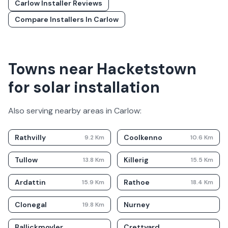
Carlow
Installer Reviews
Compare Installers In
Carlow
Towns near Hacketstown
for solar installation
Also serving nearby areas in
Carlow
:
Rathvilly
Coolkenno
9.2
Km
10.6
Km
Tullow
Killerig
13.8
Km
15.5
Km
Ardattin
Rathoe
15.9
Km
18.4
Km
Clonegal
Nurney
19.8
Km
Ballickmoyler
Crettyard