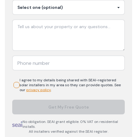
I agree to my details being shared with
SEAI-registered
solar
installers in my area so they can provide quotes. See
our
privacy policy
.
Get My Free Quote
No obligation. SEAI grant eligible. 0% VAT on residential
installs.
All installers verified against the SEAI register.