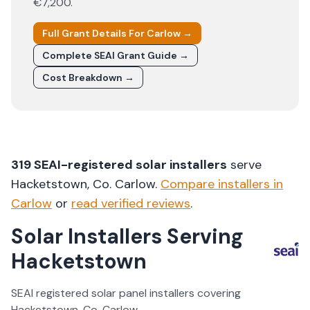
€7,200
.
Full Grant Details For
Carlow
→
Complete SEAI Grant Guide →
Cost Breakdown →
319
SEAI-registered solar installers
serve
Hacketstown
, Co.
Carlow
.
Compare installers in
Carlow
or
read verified reviews
.
Solar Installers Serving
Hacketstown
SEAI registered solar panel installers covering
Hacketstown
, Co.
Carlow
.