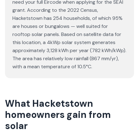
need your full Eircode when applying for the SEAI
grant. According to the 2022 Census,
Hacketstown has 254 households, of which 95%
are houses or bungalows — well suited for
rooftop solar panels. Based on satellite data for
this location, a 4kWp solar system generates
approximately 3,128 kWh per year (782 kWh/kWp).
The area has relatively low rainfall (867 mm/yr),
with a mean temperature of 10.5°C.
What Hacketstown
homeowners gain from
solar