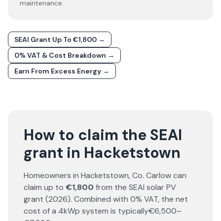
maintenance.
SEAI Grant Up To €1,800 →
0% VAT & Cost Breakdown →
Earn From Excess Energy →
How to claim the SEAI
grant in Hacketstown
Homeowners in
Hacketstown
, Co.
Carlow
can
claim up to
€1,800
from the SEAI solar PV
grant (
2026
). Combined with 0% VAT, the net
cost of a 4kWp system is typically
€6,500–