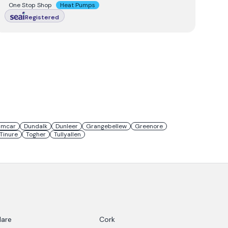
One Stop Shop
Heat Pumps
Registered
umcar
Dundalk
Dunleer
Grangebellew
Greenore
Tinure
Togher
Tullyallen
lare
Cork