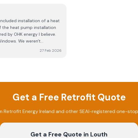
I am not sure, regarding
unconscionable decision to le
ey have no clue what they are
months, and no communication
s is a con. Stay away from
deserve to be in business, ne
ncluded installation of a heat
absolutely shambolic disgrace,
 the heat pump installation
write this, but I'd prefer to n
ed by OHK energy I believe.
this review. AVOID AVOID AVO
indows. We weren't
ad water stains in one of the
27 Feb 2026
roject management side of
, the wrapping of my house
e was scaffolding and blue
 skip in the garden. I was
is was a small bit of
 the chimney flute. I didn't
Get a Free Retrofit Quote
udgeted for. When work is
r certificates and stuff like
d. Taking everything into
om
Retrofit Energy Ireland
and other SEAI-registered one-stop
 around for better One Stop
Get a Free Quote
in Louth