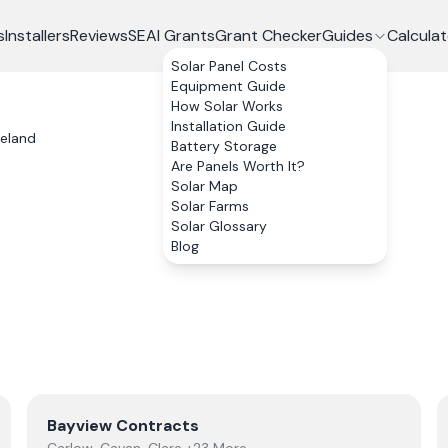
s
Installers
Reviews
SEAI Grants
Grant Checker
Guides
Calculat
Solar Panel Costs
Equipment Guide
How Solar Works
Installation Guide
reland
Battery Storage
Are Panels Worth It?
Solar Map
Solar Farms
Solar Glossary
Blog
View
Bayview Contracts
Bayview Contracts