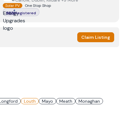
Carlow, Dublin, Kildare +9 More
Solar PV
One Stop Shop
Registered
Claim Listing
Longford
Louth
Mayo
Meath
Monaghan