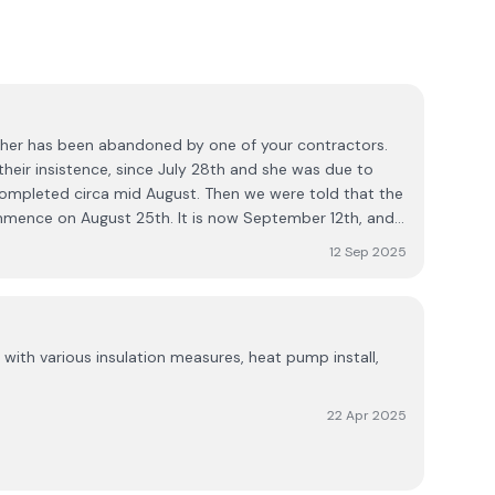
ther has been abandoned by one of your contractors.
heir insistence, since July 28th and she was due to
mpleted circa mid August. Then we were told that the
ence on August 25th. It is now September 12th, and
en erected, the actual works have not commenced. The
12 Sep 2025
er new air to water heating system so as to
the property. However, the main foreperson for the
ble and the job itself seems to be abandoned. So
rived back out yesterday assuming that the works had
with various insulation measures, heat pump install,
nothing had been done. Needless to say, he was
s it was and went off about his business, leaving my
replace to light a fire, as this has already been
22 Apr 2025
cked, and no idea of when to expect to be able to
 The nights are steadily getting cooler now and this has
uation. So any company that would make an