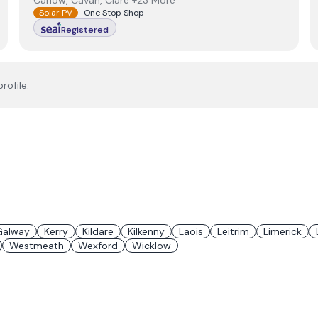
Carlow, Cavan, Clare +23 More
Solar PV
One Stop Shop
Registered
rofile.
Galway
Kerry
Kildare
Kilkenny
Laois
Leitrim
Limerick
Westmeath
Wexford
Wicklow