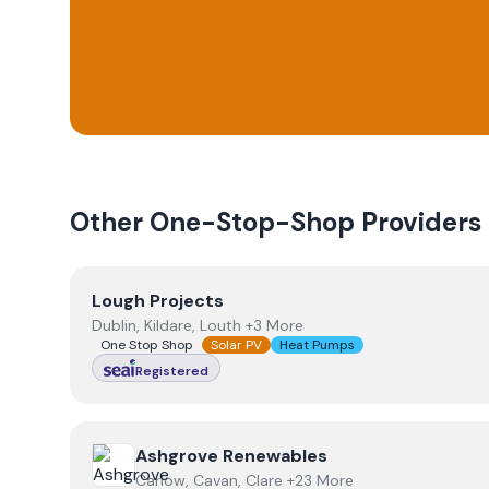
Other One-Stop-Shop Providers
View
Lough Projects
Lough Projects
Dublin, Kildare, Louth +3 More
One Stop Shop
Solar PV
Heat Pumps
Registered
View
Ashgrove Renewables
Ashgrove Renewables
Carlow, Cavan, Clare +23 More