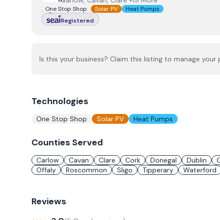
Carlow, Cavan, Clare +19 More
One Stop Shop
Solar PV
Heat Pumps
Registered
Is this your business? Claim this listing to manage your p
Technologies
One Stop Shop
Solar PV
Heat Pumps
Counties Served
Carlow
Cavan
Clare
Cork
Donegal
Dublin
Offaly
Roscommon
Sligo
Tipperary
Waterford
Reviews