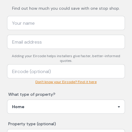
Find out how much you could save with one stop shop.
Adding your
Eircode
helps installers give faster, better-informed
quotes.
Don't know your Eircode? Find it here
What type of property?
Property type (optional)