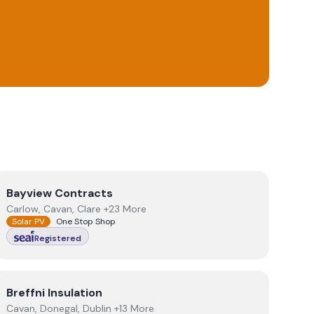
View
Bayview Contracts
Bayview Contracts
Carlow, Cavan, Clare +23 More
Solar PV
One Stop Shop
Registered
View
Breffni Insulation
Breffni Insulation
Cavan, Donegal, Dublin +13 More