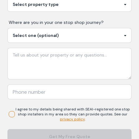
Where are you in your
one stop shop
journey?
I agree to my details being shared with
SEAI-registered
one stop
shop
installers in my area so they can provide quotes. See our
privacy policy
.
Get My Free Quote