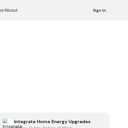
or
About
Sign In
View
Integrate Home Energy Upgrades
Integrate Home Energy Upgrades