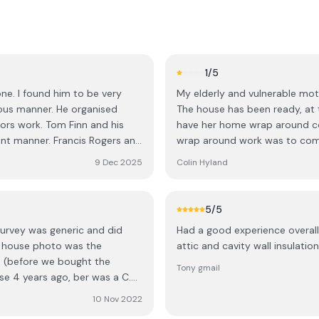
1
/5
one. I found him to be very
My elderly and vulnerable mo
ous manner. He organised
The house has been ready, at t
ors work. Tom Finn and his
have her home wrap around co
t manner. Francis Rogers and
wrap around work was to comm
els and did a very neat job
while the scaffolding has be
9 Dec 2025
Colin Hyland
 couple of other workers put
plumber has decommissioned h
accommodate the wrapping of 
. Roscommon.
job, has become non contacta
5
/5
much so, that the plumber ar
survey was generic and did
Had a good experience overall 
been completed, only to find 
e house photo was the
attic and cavity wall insulation
surprised too. So he left all a
e (before we bought the
poor mother with no heat, no fi
Tony gmail
e 4 years ago, ber was a C.
removed, and the chimney blo
D, despite certificates. When
warm herself in her own home.
10 Nov 2022
ed like they had no knowledge
now become an emergency sit