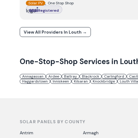
Solar PV
One Stop Shop
Registered
View All Providers In
Louth
→
One-Stop-Shop Services in
Lout
Annagassan
Ardee
Baltray
Blackrock
Carlingford
Cast
Haggardstown
Inniskeen
Kilsaran
Knockbridge
Louth Vill
SOLAR PANELS BY COUNTY
Antrim
Armagh