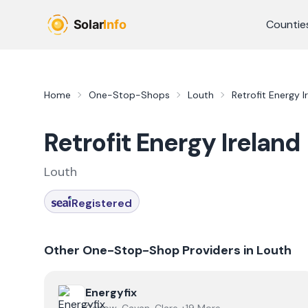
Skip to main content
Countie
Home
One-Stop-Shops
Louth
Retrofit Energy I
Retrofit Energy Ireland
Louth
Registered
Other One-Stop-Shop Providers in
Louth
View
Energyfix
Energyfix