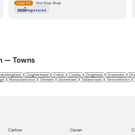
Solar PV
One Stop Shop
Registered
h
— Towns
lebellingham
Clogherhead
Collon
Cooley
Drogheda
Dromiskin
Dr
age
Monasterboice
Omeath
Stonetown
Tallanstown
Termonfeckin
Carlow
Cavan
C