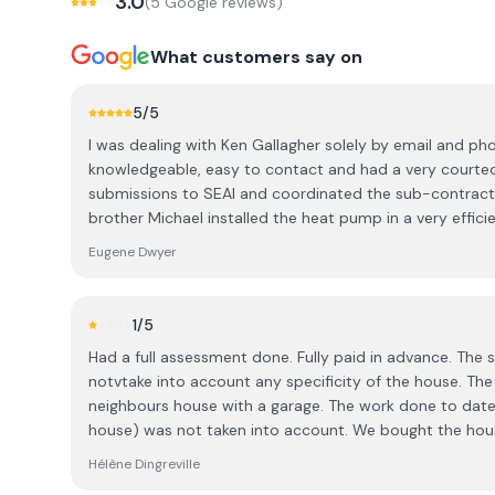
3.0
(
5
Google review
s
)
What customers say on
5
/5
I was dealing with Ken Gallagher solely by email and ph
knowledgeable, easy to contact and had a very courte
submissions to SEAI and coordinated the sub-contract
brother Michael installed the heat pump in a very efficien
his crew of Powersol put up the ground-mounted PV pan
Eugene Dwyer
putting the inverter and two batteries in the garage. A
additional insulation in the attic. From initial contact with Ken to completion took 2
months. A happy customer here in Knockcroghery, Co
1
/5
Had a full assessment done. Fully paid in advance. The 
notvtake into account any specificity of the house. Th
neighbours house with a garage. The work done to dat
house) was not taken into account. We bought the hous
We have upgraded windows and starting point is now a 
Hélène Dingreville
we spoke to the person explaining the report, it sound