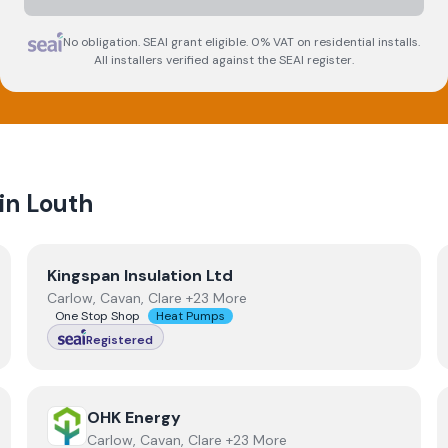
No obligation. SEAI grant eligible. 0% VAT on residential installs.
All installers verified against the SEAI register.
 in
Louth
View
Kingspan Insulation Ltd
Kingspan Insulation Ltd
Carlow, Cavan, Clare +23 More
One Stop Shop
Heat Pumps
Registered
View
OHK Energy
OHK Energy
Carlow, Cavan, Clare +23 More