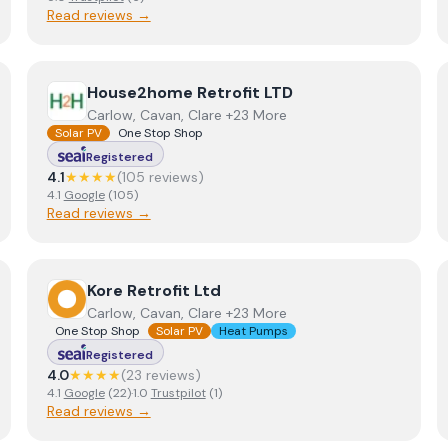
Read reviews →
View
House2home Retrofit LTD
House2home Retrofit LTD
Carlow, Cavan, Clare +23 More
Solar PV
One Stop Shop
Registered
4.1
★★★★
(
105
review
s
)
4.1
Google
(
105
)
Read reviews →
View
Kore Retrofit Ltd
Kore Retrofit Ltd
Carlow, Cavan, Clare +23 More
One Stop Shop
Solar PV
Heat Pumps
Registered
4.0
★★★★
(
23
review
s
)
4.1
Google
(
22
)
·
1.0
Trustpilot
(
1
)
Read reviews →