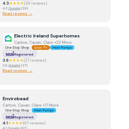
4.3
★★★★
(
39
review
s
)
4.3
Google
(
39
)
Read reviews →
View
Electric Ireland Superhomes
Electric Ireland Superhomes
Carlow, Cavan, Clare +23 More
One Stop Shop
Solar PV
Heat Pumps
Registered
3.6
★★★★
(
27
review
s
)
3.6
Google
(
27
)
Read reviews →
View
Envirobead
Envirobead
Carlow, Cavan, Clare +17 More
One Stop Shop
Heat Pumps
Registered
4.1
★★★★
(
67
review
s
)
4.1
Google
(
67
)