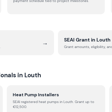
payment schedule tied to project milestones.
SEAI Grant in
Louth
→
h
.
Grant amounts, eligibility, a
onals in
Louth
Heat Pump Installers
SEAI registered
heat pumps
in
Louth
.
Grant up to
€12,500.