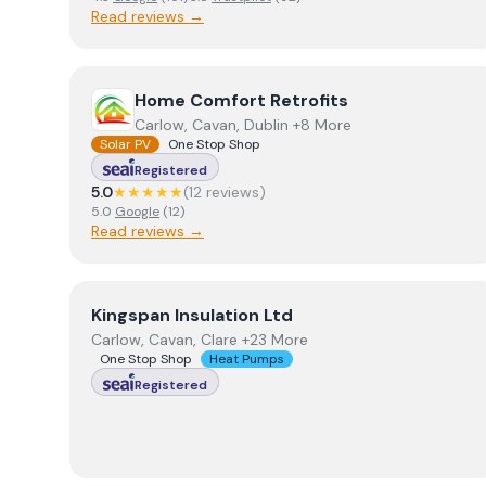
Read reviews →
View
Home Comfort Retrofits
Home Comfort Retrofits
Carlow, Cavan, Dublin +8 More
Solar PV
One Stop Shop
Registered
5.0
★★★★★
(
12
review
s
)
5.0
Google
(
12
)
Read reviews →
View
Kingspan Insulation Ltd
Kingspan Insulation Ltd
Carlow, Cavan, Clare +23 More
One Stop Shop
Heat Pumps
Registered