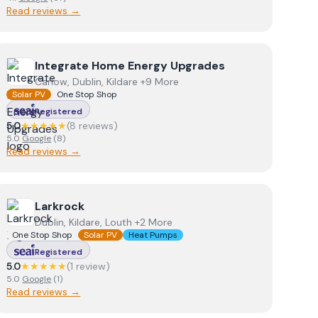
Read reviews →
View
Integrate Home Energy Upgrades
Integrate Home Energy Upgrades
Carlow, Dublin, Kildare +9 More
Solar PV
One Stop Shop
Registered
5.0
★★★★★
(
8
review
s
)
5.0
Google
(
8
)
Read reviews →
View
Larkrock
Larkrock
Dublin, Kildare, Louth +2 More
One Stop Shop
Solar PV
Heat Pumps
Registered
5.0
★★★★★
(
1
review
)
5.0
Google
(
1
)
Read reviews →