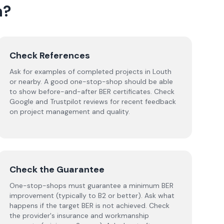
h
?
Check References
Ask for examples of completed projects in Louth
or nearby. A good one-stop-shop should be able
to show before-and-after BER certificates. Check
Google and Trustpilot reviews for recent feedback
on project management and quality.
Check the Guarantee
One-stop-shops must guarantee a minimum BER
improvement (typically to B2 or better). Ask what
happens if the target BER is not achieved. Check
the provider's insurance and workmanship