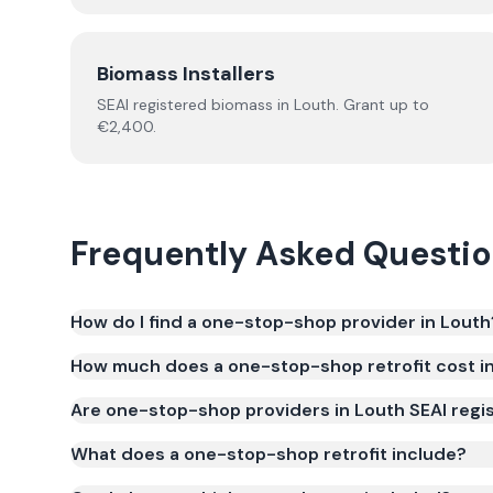
Biomass Installers
SEAI registered
biomass
in
Louth
.
Grant up to
€2,400.
Frequently Asked Questi
How do I find a one-stop-shop provider in Louth
How much does a one-stop-shop retrofit cost i
Are one-stop-shop providers in Louth SEAI regi
What does a one-stop-shop retrofit include?