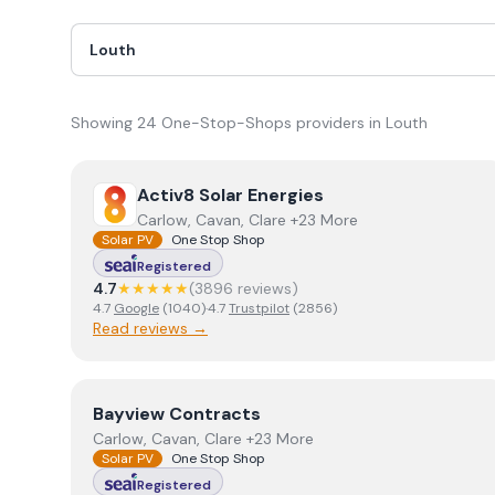
Showing
24
One-Stop-Shops
provider
s
in
Louth
View
Activ8 Solar Energies
Activ8 Solar Energies
Carlow, Cavan, Clare +23 More
Solar PV
One Stop Shop
Registered
4.7
★★★★★
(
3896
review
s
)
4.7
Google
(
1040
)
·
4.7
Trustpilot
(
2856
)
Read reviews →
View
Bayview Contracts
Bayview Contracts
Carlow, Cavan, Clare +23 More
Solar PV
One Stop Shop
Registered