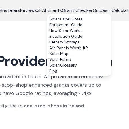
s
Installers
Reviews
SEAI Grants
Grant Checker
Guides
Calculat
Solar Panel Costs
Equipment Guide
How Solar Works
Installation Guide
Battery Storage
Are Panels Worth It?
Solar Map
roviders in Louth
Solar Farms
Solar Glossary
Blog
provider
s
in
Louth
. All
providers
listed below
-stop-shop enhanced grants covers up to
 have Google ratings, averaging 4.4/5.
ull guide to
one-stop-shops in Ireland
.