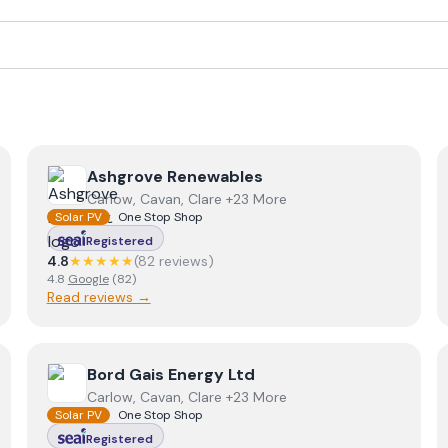
View
Ashgrove Renewables
Ashgrove Renewables
Carlow, Cavan, Clare +23 More
Solar PV
One Stop Shop
Registered
4.8
★★★★★
(
82
review
s
)
4.8
Google
(
82
)
Read reviews →
View
Bord Gais Energy Ltd
Bord Gais Energy Ltd
Carlow, Cavan, Clare +23 More
Solar PV
One Stop Shop
Registered