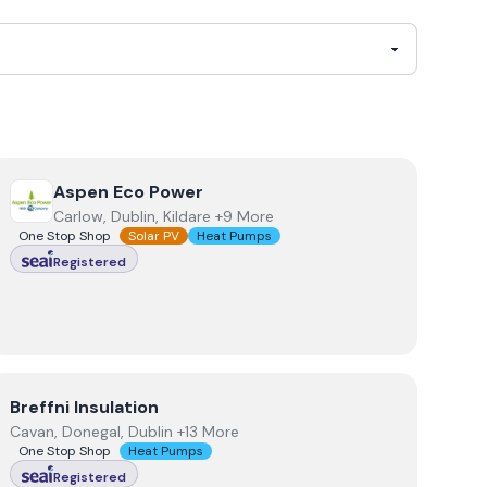
View
Aspen Eco Power
Aspen Eco Power
Carlow, Dublin, Kildare +9 More
One Stop Shop
Solar PV
Heat Pumps
Registered
View
Breffni Insulation
Breffni Insulation
Cavan, Donegal, Dublin +13 More
One Stop Shop
Heat Pumps
Registered