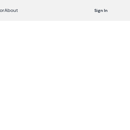
or
About
Sign In