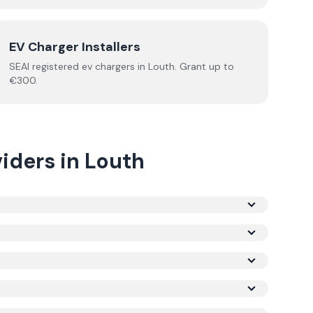
EV Charger Installers
SEAI registered
ev chargers
in
Louth
.
Grant up to
€300.
iders
in
Louth