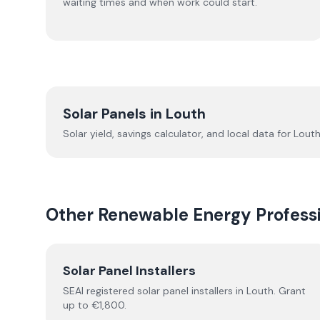
waiting times and when work could start.
Solar Panels in
Louth
Solar yield, savings calculator, and local data for
Lout
Other Renewable Energy Professi
Solar Panel Installers
SEAI registered solar panel installers in
Louth
. Grant
up to €1,800.