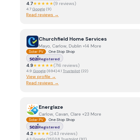
4.7
★★★★★
(
9
review
s
)
4.7
Google
(
9
)
Read reviews →
View
Churchfield Home Services
Churchfield Home Services
Mayo, Carlow, Dublin +14 More
Solar PV
One Stop Shop
Registered
4.9
★★★★★
(
716
review
s
)
4.9
Google
(
694
)
·
4.1
Trustpilot
(
22
)
View profile →
Read reviews →
View
Energlaze
Energlaze
Carlow, Cavan, Clare +23 More
Solar PV
One Stop Shop
Registered
4.2
★★★★
(
243
review
s
)
4.3
Google
(
151
)
·
3.8
Trustpilot
(
92
)