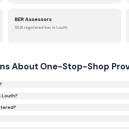
BER Assessors
SEAI registered
ber
in
Louth
.
ons About
One-Stop-Shop Prov
?
n Louth?
stered?