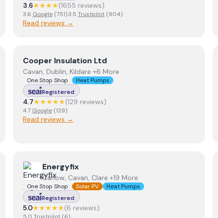
3.6
★★★★
(
1655
review
s
)
3.6
Google
(
751
)
·
3.5
Trustpilot
(
904
)
Read reviews →
View
Cooper Insulation Ltd
Cooper Insulation Ltd
Cavan, Dublin, Kildare +6 More
One Stop Shop
Heat Pumps
Registered
4.7
★★★★★
(
129
review
s
)
4.7
Google
(
129
)
Read reviews →
View
Energyfix
Energyfix
Carlow, Cavan, Clare +19 More
One Stop Shop
Solar PV
Heat Pumps
Registered
5.0
★★★★★
(
6
review
s
)
5.0
Trustpilot
(
6
)