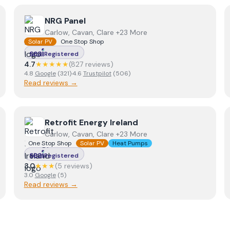
View
NRG Panel
NRG Panel
Carlow, Cavan, Clare +23 More
Solar PV
One Stop Shop
Registered
4.7
★★★★★
(
827
review
s
)
4.8
Google
(
321
)
·
4.6
Trustpilot
(
506
)
Read reviews →
View
Retrofit Energy Ireland
Retrofit Energy Ireland
Carlow, Cavan, Clare +23 More
One Stop Shop
Solar PV
Heat Pumps
Registered
3.0
★★★
(
5
review
s
)
3.0
Google
(
5
)
Read reviews →