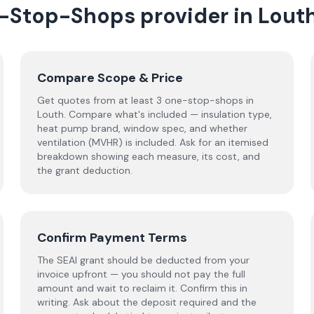
-Stop-Shops
provider
in
Lout
Compare Scope & Price
Get quotes from at least 3 one-stop-shops in
Louth. Compare what's included — insulation type,
heat pump brand, window spec, and whether
ventilation (MVHR) is included. Ask for an itemised
breakdown showing each measure, its cost, and
the grant deduction.
Confirm Payment Terms
The SEAI grant should be deducted from your
invoice upfront — you should not pay the full
amount and wait to reclaim it. Confirm this in
writing. Ask about the deposit required and the