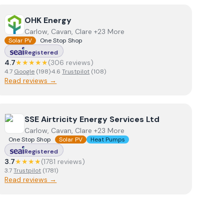
View
OHK Energy
OHK Energy
Carlow, Cavan, Clare +23 More
Solar PV
One Stop Shop
Registered
4.7
★★★★★
(
306
review
s
)
4.7
Google
(
198
)
·
4.6
Trustpilot
(
108
)
Read reviews →
View
SSE Airtricity Energy Services Ltd
SSE Airtricity Energy Services Ltd
Carlow, Cavan, Clare +23 More
One Stop Shop
Solar PV
Heat Pumps
Registered
3.7
★★★★
(
1781
review
s
)
3.7
Trustpilot
(
1781
)
Read reviews →