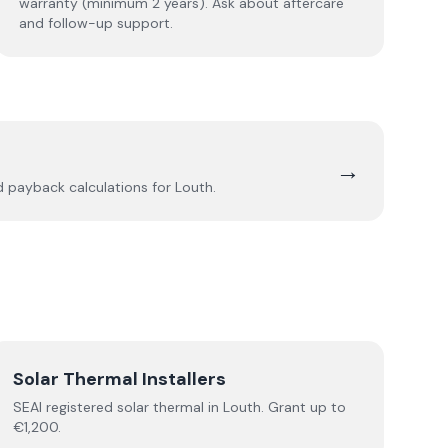
warranty (minimum 2 years). Ask about aftercare
and follow-up support.
→
nd payback calculations for
Louth
.
Solar Thermal Installers
SEAI registered
solar thermal
in
Louth
.
Grant up to
€1,200.