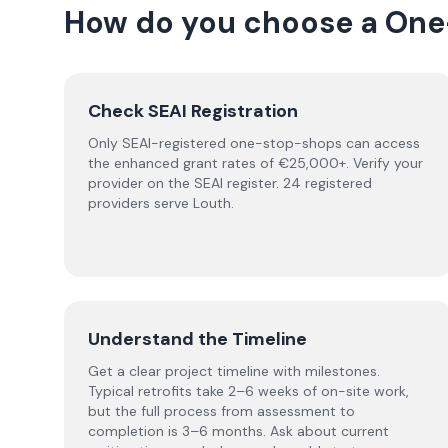
How do you choose a
One
Check SEAI Registration
Only SEAI-registered one-stop-shops can access
the enhanced grant rates of €25,000+. Verify your
provider on the SEAI register. 24 registered
providers serve Louth.
Understand the Timeline
Get a clear project timeline with milestones.
Typical retrofits take 2–6 weeks of on-site work,
but the full process from assessment to
completion is 3–6 months. Ask about current