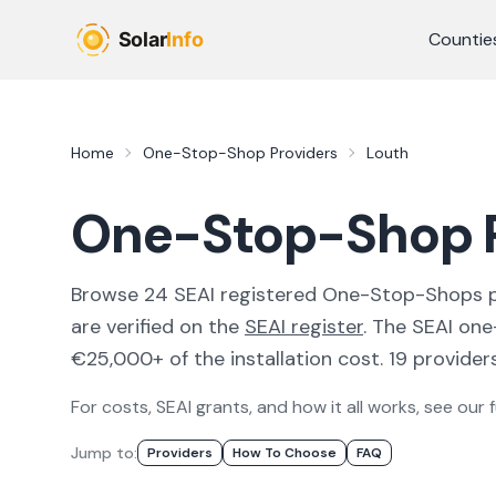
Skip to main content
Countie
Home
One-Stop-Shop Providers
Louth
One-Stop-Shop P
Browse
24
SEAI registered
One-Stop-Shops
are verified on the
SEAI register
.
The SEAI one
€25,000+ of the installation cost.
19 providers
For costs, SEAI grants, and how it all works, see our f
Jump to:
Provider
S
How To Choose
FAQ