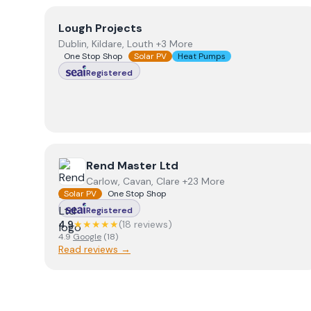
View
Lough Projects
Lough Projects
Dublin, Kildare, Louth +3 More
One Stop Shop
Solar PV
Heat Pumps
Registered
View
Rend Master Ltd
Rend Master Ltd
Carlow, Cavan, Clare +23 More
Solar PV
One Stop Shop
Registered
4.9
★★★★★
(
18
review
s
)
4.9
Google
(
18
)
Read reviews →