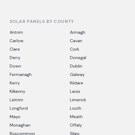
SOLAR PANELS BY COUNTY
Antrim
Armagh
Carlow
Cavan
Clare
Cork
Derry
Donegal
Down
Dublin
Fermanagh
Galway
Kerry
Kildare
Kilkenny
Laois
Leitrim
Limerick
Longford
Louth
Mayo
Meath
Monaghan
Offaly
Roscommon
Sligo