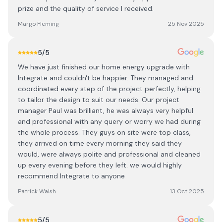
prize and the quality of service I received.
Margo Fleming
25 Nov 2025
5
/5
We have just finished our home energy upgrade with
Integrate and couldn't be happier. They managed and
coordinated every step of the project perfectly, helping
to tailor the design to suit our needs. Our project
manager Paul was brilliant, he was always very helpful
and professional with any query or worry we had during
the whole process. They guys on site were top class,
they arrived on time every morning they said they
would, were always polite and professional and cleaned
up every evening before they left. we would highly
recommend Integrate to anyone
Patrick Walsh
13 Oct 2025
5
/5