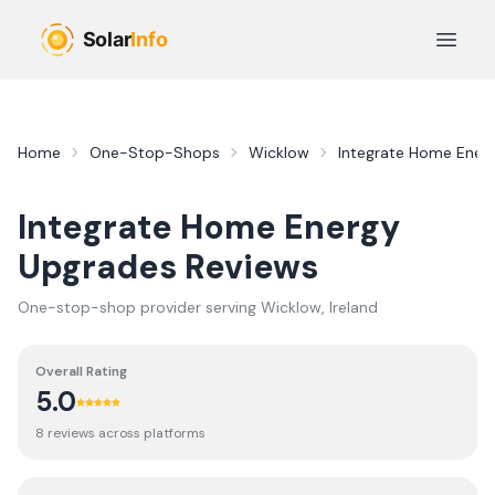
Skip to main content
Open 
Home
One-Stop-Shops
Wicklow
Integrate Home Ener
Integrate Home Energy
Upgrades
Reviews
One-stop-shop provider serving
Wicklow
, Ireland
Overall Rating
5.0
8
review
s
across platforms