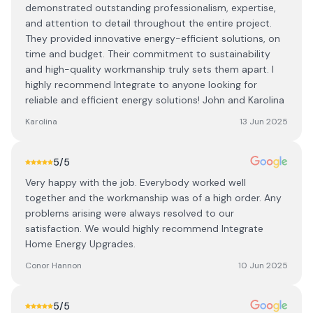
demonstrated outstanding professionalism, expertise,
and attention to detail throughout the entire project.
They provided innovative energy-efficient solutions, on
time and budget. Their commitment to sustainability
and high-quality workmanship truly sets them apart. I
highly recommend Integrate to anyone looking for
reliable and efficient energy solutions! John and Karolina
Karolina
13 Jun 2025
5
/5
Very happy with the job. Everybody worked well
together and the workmanship was of a high order. Any
problems arising were always resolved to our
satisfaction. We would highly recommend Integrate
Home Energy Upgrades.
Conor Hannon
10 Jun 2025
5
/5