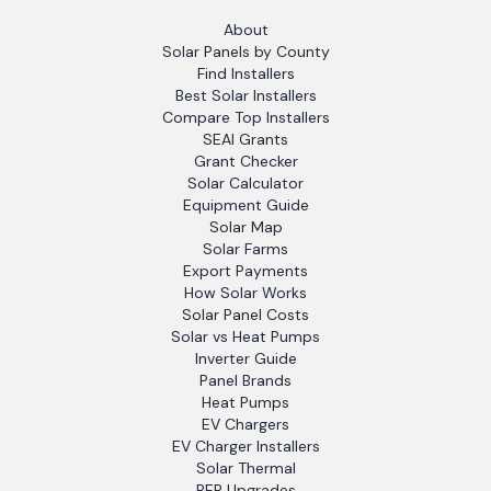
About
Solar Panels by County
Find Installers
Best Solar Installers
Compare Top Installers
SEAI Grants
Grant Checker
Solar Calculator
Equipment Guide
Solar Map
Solar Farms
Export Payments
How Solar Works
Solar Panel Costs
Solar vs Heat Pumps
Inverter Guide
Panel Brands
Heat Pumps
EV Chargers
EV Charger Installers
Solar Thermal
BER Upgrades