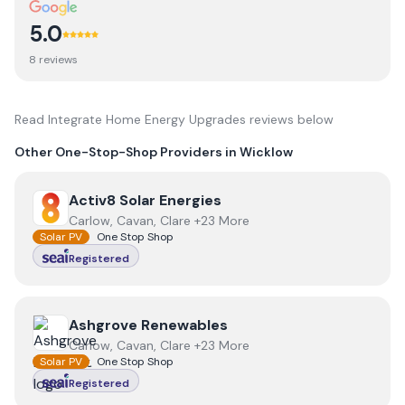
5.0
8
review
s
Read
Integrate Home Energy Upgrades
reviews below
Other One-Stop-Shop Providers in
Wicklow
View
Activ8 Solar Energies
Activ8 Solar Energies
Carlow, Cavan, Clare +23 More
Solar PV
One Stop Shop
Registered
View
Ashgrove Renewables
Ashgrove Renewables
Carlow, Cavan, Clare +23 More
Solar PV
One Stop Shop
Registered