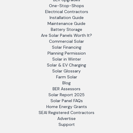
One-Stop-Shops
Electrical Contractors
Installation Guide
Maintenance Guide
Battery Storage
Are Solar Panels Worth It?
Commercial Solar
Solar Financing
Planning Permission
Solar in Winter
Solar & EV Charging
Solar Glossary
Farm Solar
Blog
BER Assessors
Solar Report 2025
Solar Panel FAQs
Home Energy Grants
SEAI Registered Contractors
Advertise
Support