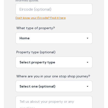
informed quotes.
Don't know your Eircode? Find it here
What type of property?
Property type (optional)
Where are you in your
one stop shop
journey?