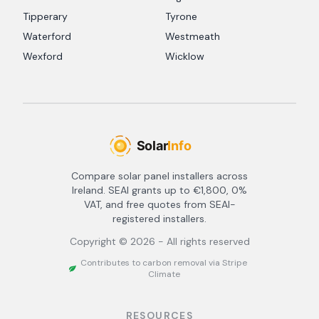
Tipperary
Tyrone
Waterford
Westmeath
Wexford
Wicklow
Compare solar panel installers across
Ireland. SEAI grants up to €1,800, 0%
VAT, and free quotes from SEAI-
registered installers.
Copyright ©
2026
- All rights reserved
Contributes to carbon removal via Stripe
Climate
RESOURCES