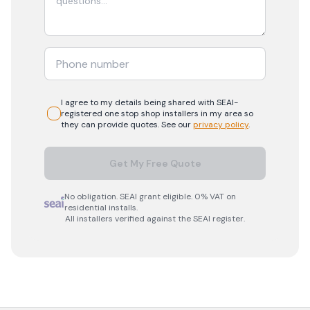
I agree to my details being shared with
SEAI-
registered
one stop shop
installers in my area so
they can provide quotes. See our
privacy policy
.
Get My Free Quote
No obligation. SEAI grant eligible. 0% VAT on
residential installs.
All installers verified against the SEAI register.