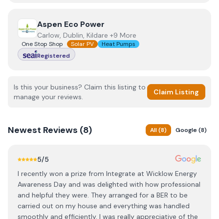
View
Aspen Eco Power
Aspen Eco Power
Carlow, Dublin, Kildare +9 More
One Stop Shop
Solar PV
Heat Pumps
Registered
Is this your business? Claim this listing to
Claim Listing
manage your reviews.
Newest
Reviews (
8
)
All
(
8
)
Google
(
8
)
5
/5
I recently won a prize from Integrate at Wicklow Energy
Awareness Day and was delighted with how professional
and helpful they were. They arranged for a BER to be
carried out on my house and everything was handled
smoothly and efficiently. I was really appreciative of the