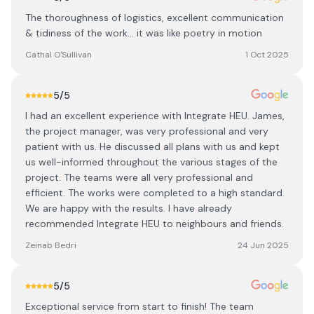
The thoroughness of logistics, excellent communication
& tidiness of the work… it was like poetry in motion
Cathal O'Sullivan
1 Oct 2025
5
/5
I had an excellent experience with Integrate HEU. James,
the project manager, was very professional and very
patient with us. He discussed all plans with us and kept
us well-informed throughout the various stages of the
project. The teams were all very professional and
efficient. The works were completed to a high standard.
We are happy with the results. I have already
recommended Integrate HEU to neighbours and friends.
Zeinab Bedri
24 Jun 2025
5
/5
Exceptional service from start to finish! The team