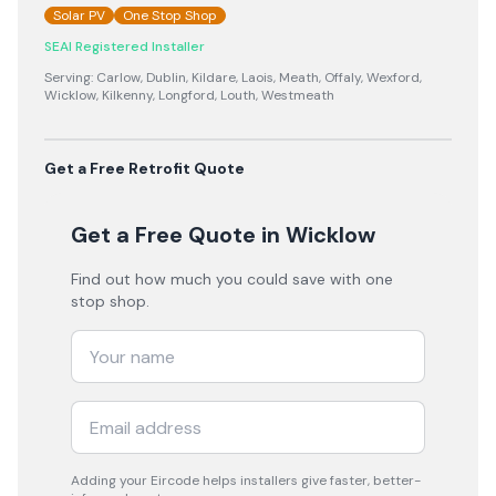
Solar PV
One Stop Shop
SEAI Registered Installer
Serving:
Carlow, Dublin, Kildare, Laois, Meath, Offaly, Wexford,
Wicklow, Kilkenny, Longford, Louth, Westmeath
Get a Free Retrofit Quote
Get a Free Quote
in Wicklow
Find out how much you could save with one
stop shop.
Adding your
Eircode
helps installers give faster, better-