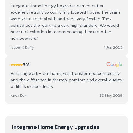
Integrate Home Energy Upgrades carried out an
excellent retrofit to our rurally located house. The team
were great to deal with and were very flexible. They
carried out the work to a very high standard. We would
have no hesitation in recommending them to other
homeowners.’
Isobel O'Duffy
1 Jun 2025
5
/5
Amazing work - our home was transformed completely
and the difference in thermal comfort and overall quality
of life is extraordinary
Anca Dan
30 May 2025
Integrate Home Energy Upgrades