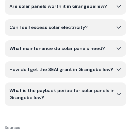
Are solar panels worth it in Grangebellew?
Can I sell excess solar electricity?
What maintenance do solar panels need?
How do I get the SEAI grant in Grangebellew?
What is the payback period for solar panels in
Grangebellew?
Sources