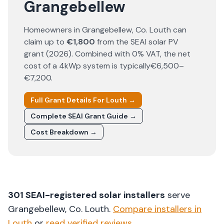
Grangebellew
Homeowners in
Grangebellew
, Co.
Louth
can
claim up to
€1,800
from the SEAI solar PV
grant (
2026
). Combined with 0% VAT, the net
cost of a 4kWp system is typically
€6,500–
€7,200
.
Full Grant Details For
Louth
→
Complete SEAI Grant Guide →
Cost Breakdown →
301
SEAI-registered solar installers
serve
Grangebellew
, Co.
Louth
.
Compare installers in
Louth
or
read verified reviews
.