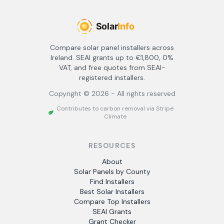
Compare solar panel installers across
Ireland. SEAI grants up to €1,800, 0%
VAT, and free quotes from SEAI-
registered installers.
Copyright ©
2026
- All rights reserved
Contributes to carbon removal via Stripe
Climate
RESOURCES
About
Solar Panels by County
Find Installers
Best Solar Installers
Compare Top Installers
SEAI Grants
Grant Checker