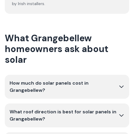
by Irish installers.
What Grangebellew
homeowners ask about
solar
How much do solar panels cost in
Grangebellew?
What roof direction is best for solar panels in
Grangebellew?