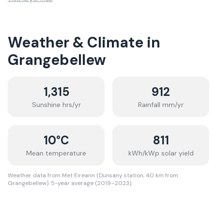
Weather & Climate in
Grangebellew
1,315
912
Sunshine hrs/yr
Rainfall mm/yr
10
°C
811
Mean temperature
kWh/kWp solar yield
Weather data from Met Eireann (Dunsany station, 40 km from
Grangebellew). 5-year average (2019–2023).