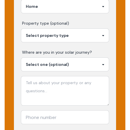
Property type (optional)
Where are you in your
solar
journey?