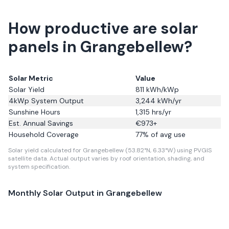
How productive are solar
panels in Grangebellew?
Solar Metric
Value
Solar Yield
811
kWh/kWp
4kWp System Output
3,244
kWh/yr
Sunshine Hours
1,315
hrs/yr
Est. Annual Savings
€
973
+
Household Coverage
77
% of avg use
Solar yield calculated for Grangebellew (53.82°N, 6.33°W) using PVGIS
satellite data.
Actual output varies by roof orientation, shading, and
system specification.
Monthly Solar Output in
Grangebellew