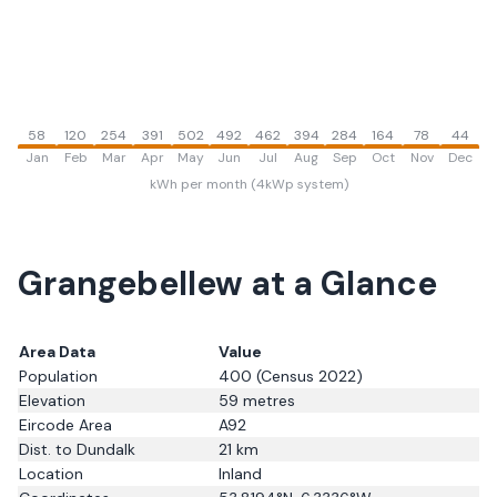
58
120
254
391
502
492
462
394
284
164
78
44
Jan
Feb
Mar
Apr
May
Jun
Jul
Aug
Sep
Oct
Nov
Dec
kWh per month (4kWp system)
Grangebellew
at a Glance
Area Data
Value
Population
400
(Census 2022)
Elevation
59
metres
Eircode Area
A92
Dist. to
Dundalk
21
km
Location
Inland