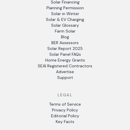
Solar Financing
Planning Permission
Solar in Winter
Solar & EV Charging
Solar Glossary
Farm Solar
Blog
BER Assessors
Solar Report 2025
Solar Panel FAQs
Home Energy Grants
SEAI Registered Contractors
Advertise
Support
LEGAL
Terms of Service
Privacy Policy
Editorial Policy
Key Facts