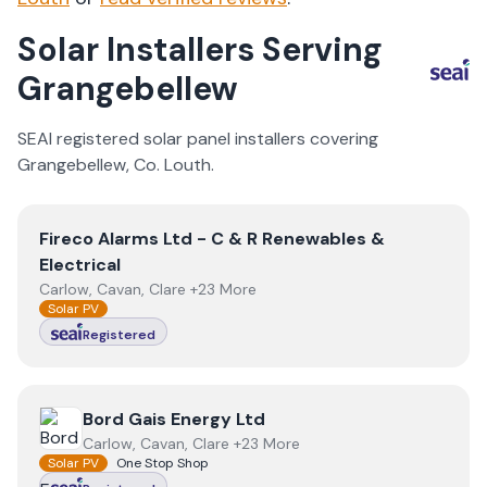
Solar Installers Serving
Grangebellew
SEAI registered solar panel installers covering
Grangebellew
, Co.
Louth
.
View
Fireco Alarms Ltd - C & R Renewables & Electrical
Fireco Alarms Ltd - C & R Renewables &
Electrical
Carlow, Cavan, Clare +23 More
Solar PV
Registered
View
Bord Gais Energy Ltd
Bord Gais Energy Ltd
Carlow, Cavan, Clare +23 More
Solar PV
One Stop Shop