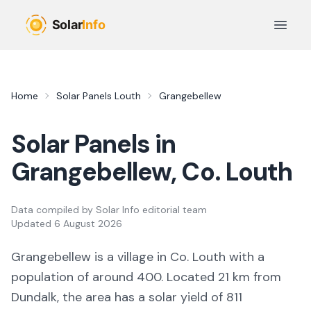
Skip to main content
Open 
Home
Solar Panels
Louth
Grangebellew
Solar Panels in
Grangebellew
, Co.
Louth
Data compiled by
Solar Info editorial team
Updated
6 August 2026
Grangebellew
is a
village
in Co.
Louth
with a
population of around 400
.
Located 21 km from
Dundalk,
the area
has a solar yield of
811