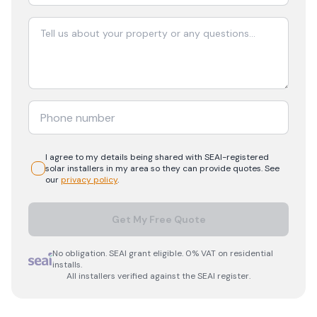
I agree to my details being shared with
SEAI-registered
solar
installers in my area so they can provide quotes. See
our
privacy policy
.
Get My Free Quote
No obligation. SEAI grant eligible. 0% VAT on residential
installs.
All installers verified against the SEAI register.