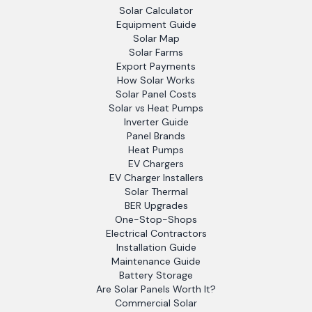
Solar Calculator
Equipment Guide
Solar Map
Solar Farms
Export Payments
How Solar Works
Solar Panel Costs
Solar vs Heat Pumps
Inverter Guide
Panel Brands
Heat Pumps
EV Chargers
EV Charger Installers
Solar Thermal
BER Upgrades
One-Stop-Shops
Electrical Contractors
Installation Guide
Maintenance Guide
Battery Storage
Are Solar Panels Worth It?
Commercial Solar