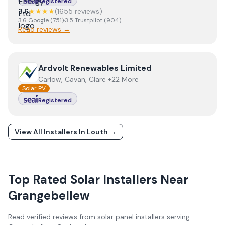
Registered
3.6
★★★★
(
1655
review
s
)
3.6
Google
(
751
)
·
3.5
Trustpilot
(
904
)
Read reviews →
View
Ardvolt Renewables Limited
Ardvolt Renewables Limited
Carlow, Cavan, Clare +22 More
Solar PV
Registered
View All Installers In
Louth
→
Top Rated Solar Installers Near
Grangebellew
Read verified reviews from solar panel installers serving