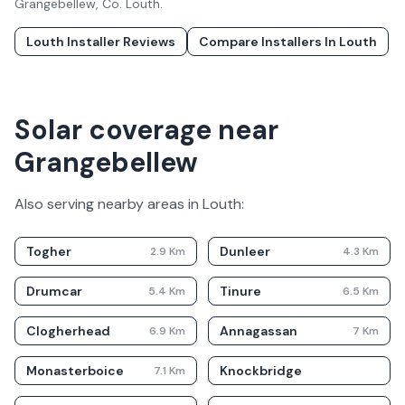
Grangebellew
, Co.
Louth
.
Louth
Installer Reviews
Compare Installers In
Louth
Solar coverage near
Grangebellew
Also serving nearby areas in
Louth
:
Togher
Dunleer
2.9
Km
4.3
Km
Drumcar
Tinure
5.4
Km
6.5
Km
Clogherhead
Annagassan
6.9
Km
7
Km
Monasterboice
Knockbridge
7.1
Km