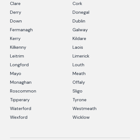
Clare
Cork
Derry
Donegal
Down
Dublin
Fermanagh
Galway
Kerry
Kildare
Kilkenny
Laois
Leitrim
Limerick
Longford
Louth
Mayo
Meath
Monaghan
Offaly
Roscommon
Sligo
Tipperary
Tyrone
Waterford
Westmeath
Wexford
Wicklow