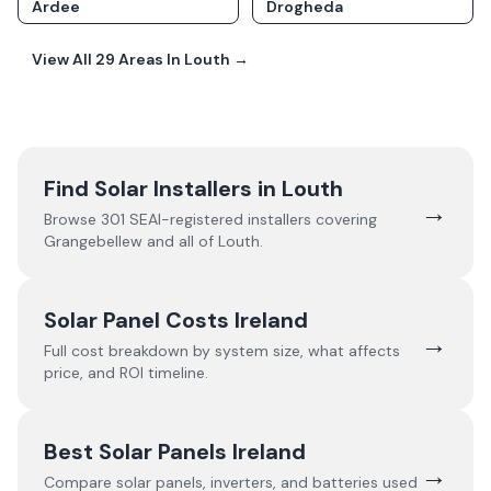
Ardee
Drogheda
View All
29
Areas In
Louth
→
Find Solar Installers in
Louth
→
Browse
301
SEAI-registered installers covering
Grangebellew
and all of
Louth
.
Solar Panel Costs Ireland
→
Full cost breakdown by system size, what affects
price, and ROI timeline.
Best Solar Panels Ireland
→
Compare solar panels, inverters, and batteries used