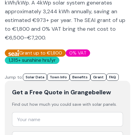
kWh/kWp. A 4kWp solar system generates
approximately
3,244
kWh annually, saving an
estimated €
973
+ per year. The SEAI grant of up
to €1,800 and 0% VAT bring the net cost to
€6,500–€7,200
.
Grant up to €1,800
0% VAT
1,315
+ sunshine hrs/yr
Jump to:
Solar Data
Town Info
Benefits
Grant
FAQ
Get a Free Quote
in Grangebellew
Find out how much you could save with solar panels.