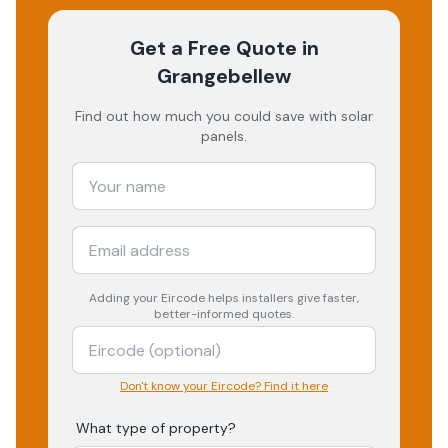
Get a Free Quote
in
Grangebellew
Find out how much you could save with solar
panels.
Adding your
Eircode
helps installers give faster,
better-informed quotes.
Don't know your Eircode? Find it here
What type of property?