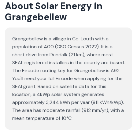
About Solar Energy in
Grangebellew
Grangebellew is a village in Co. Louth with a
population of 400 (CSO Census 2022). It is a
short drive from Dundalk (21 km), where most
SEAI-registered installers in the county are based.
The Eircode routing key for Grangebellew is A92.
You'll need your full Eircode when applying for the
SEAI grant. Based on satellite data for this
location, a 4kWp solar system generates
approximately 3,244 kWh per year (811 kWh/kWp).
The area has moderate rainfall (912 mm/yr), with a
mean temperature of 10°C.