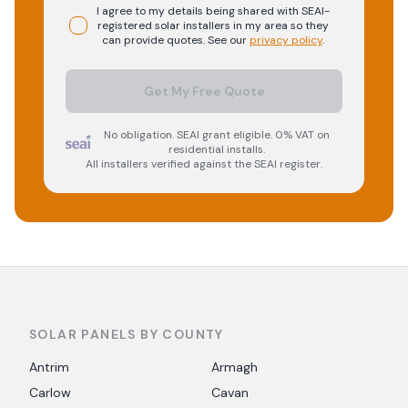
I agree to my details being shared with
SEAI-
registered
solar
installers in my area so they
can provide quotes. See our
privacy policy
.
Get My Free Quote
No obligation. SEAI grant eligible. 0% VAT on
residential installs.
All installers verified against the SEAI register.
SOLAR PANELS BY COUNTY
Antrim
Armagh
Carlow
Cavan