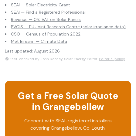
SEAI — Solar Electricity Grant
SEAI — Find a Registered Professional
Revenue — 0% VAT on Solar Panels
PVGIS — EU Joint Research Centre (solar irradiance data)
CSO — Census of Population 2022
Met Eireann — Climate Data
Last updated:
August 2026
Fact-checked by John Rooney, Solar Energy Editor.
Editorial policy
Get a Free Solar Quote
in
Grangebellew
Connect with SEAI-registered installers
covering
Grangebellew
, Co.
Louth
.