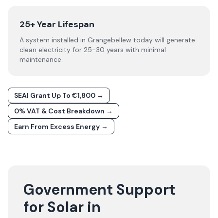
25+ Year Lifespan
A system installed in Grangebellew today will generate
clean electricity for 25-30 years with minimal
maintenance.
SEAI Grant Up To €1,800 →
0% VAT & Cost Breakdown →
Earn From Excess Energy →
Government Support
for Solar in