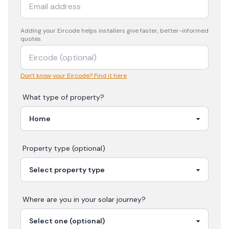
Adding your
Eircode
helps installers give faster, better-informed
quotes.
Don't know your Eircode? Find it here
What type of property?
Property type (optional)
Where are you in your
solar
journey?