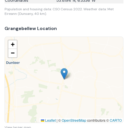
Coordinates
53.8194
°N,
6.3336
°W
Population and housing data: CSO Census 2022.
Weather data: Met
Eireann (Dunsany, 40 km).
Grangebellew
Location
+
−
Leaflet
|
©
OpenStreetMap
contributors ©
CARTO
View larger map