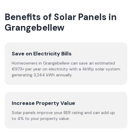
Benefits of Solar Panels in
Grangebellew
Save on Electricity Bills
Homeowners in Grangebellew can save an estimated
€973+ per year on electricity with a 4kWp solar system
generating 3,244 kWh annually.
Increase Property Value
Solar panels improve your BER rating and can add up
to 4% to your property value.