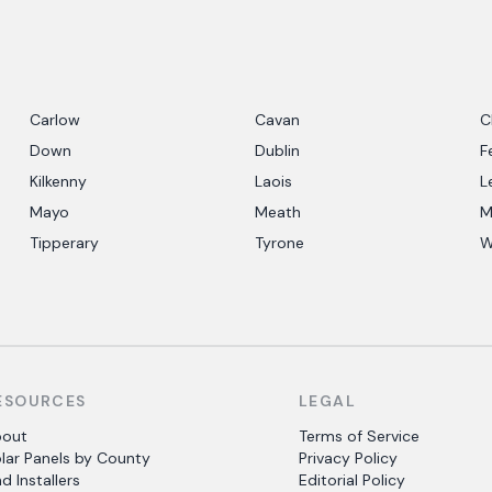
Carlow
Cavan
C
Down
Dublin
F
Kilkenny
Laois
L
Mayo
Meath
M
Tipperary
Tyrone
W
ESOURCES
LEGAL
bout
Terms of Service
lar Panels by County
Privacy Policy
nd Installers
Editorial Policy