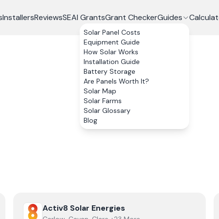
s
Installers
Reviews
SEAI Grants
Grant Checker
Guides
Calculat
Solar Panel Costs
Equipment Guide
How Solar Works
Installation Guide
Battery Storage
Are Panels Worth It?
Solar Map
Solar Farms
Solar Glossary
Blog
View
Activ8 Solar Energies
Activ8 Solar Energies