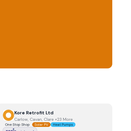
View
Kore Retrofit Ltd
Kore Retrofit Ltd
Carlow, Cavan, Clare +23 More
One Stop Shop
Solar PV
Heat Pumps