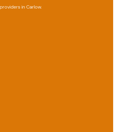
providers in
Carlow
.