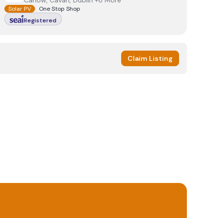
Carlow, Cavan, Dublin +8 More
Solar PV
One Stop Shop
Registered
Claim Listing