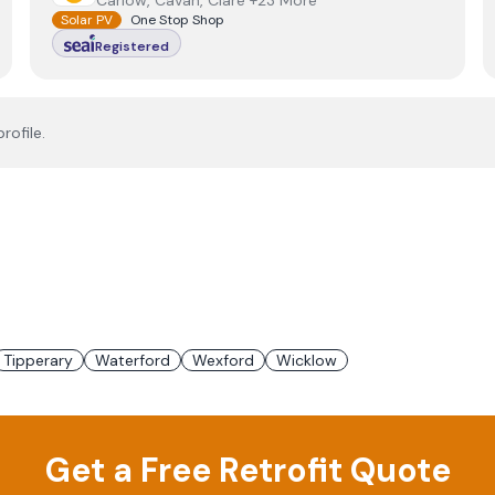
Carlow, Cavan, Clare +23 More
Solar PV
One Stop Shop
Registered
rofile.
Tipperary
Waterford
Wexford
Wicklow
Get a Free Retrofit Quote