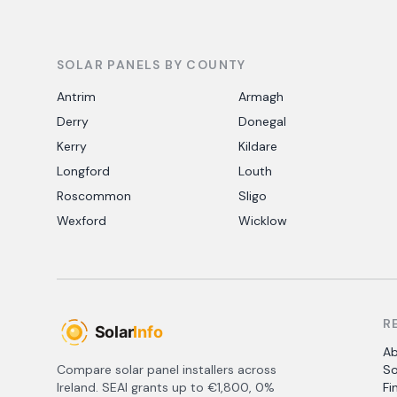
SOLAR PANELS BY COUNTY
Antrim
Armagh
Derry
Donegal
Kerry
Kildare
Longford
Louth
Roscommon
Sligo
Wexford
Wicklow
R
A
Compare solar panel installers across
So
Ireland. SEAI grants up to €1,800, 0%
Fi