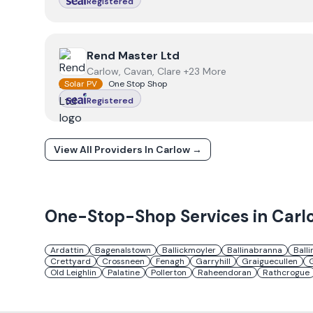
Registered
View
Rend Master Ltd
Rend Master Ltd
Carlow, Cavan, Clare +23 More
Solar PV
One Stop Shop
Registered
View All Providers In
Carlow
→
One-Stop-Shop Services in
Carl
Ardattin
Bagenalstown
Ballickmoyler
Ballinabranna
Balli
Crettyard
Crossneen
Fenagh
Garryhill
Graiguecullen
Old Leighlin
Palatine
Pollerton
Raheendoran
Rathcrogue