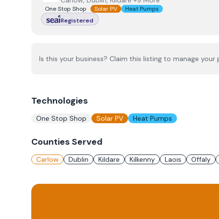
Carlow, Dublin, Kildare +9 More
One Stop Shop
Solar PV
Heat Pumps
Registered
Is this your business? Claim this listing to manage your p
Technologies
One Stop Shop
Solar PV
Heat Pumps
Counties Served
Carlow
Dublin
Kildare
Kilkenny
Laois
Offaly