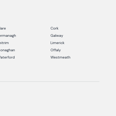
lare
Cork
ermanagh
Galway
eitrim
Limerick
onaghan
Offaly
aterford
Westmeath