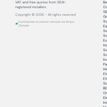
VAT, and free quotes from SEAI-
Be
registered installers.
Co
SE
Copyright ©
2026
- All rights reserved
Gr
So
Contributes to carbon removal via Stripe
Climate
Eq
So
So
Ex
Ho
So
So
In
Pa
He
EV
EV
So
BE
O
El
In