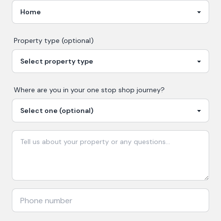
Property type (optional)
Where are you in your
one stop shop
journey?