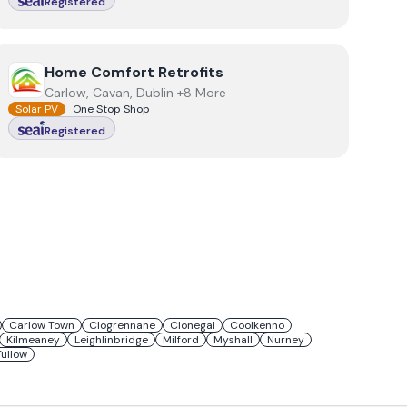
Registered
View
Home Comfort Retrofits
Home Comfort Retrofits
Carlow, Cavan, Dublin +8 More
Solar PV
One Stop Shop
Registered
Carlow Town
Clogrennane
Clonegal
Coolkenno
Kilmeaney
Leighlinbridge
Milford
Myshall
Nurney
Tullow