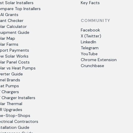
st Solar Installers
Key Facts
mpare Top Installers
AI Grants
ant Checker
COMMUNITY
lar Calculator
Facebook
uipment Guide
X (Twitter)
lar Map
LinkedIn
lar Farms
Telegram
port Payments
YouTube
w Solar Works
Chrome Extension
lar Panel Costs
Crunchbase
lar vs Heat Pumps
verter Guide
nel Brands
at Pumps
 Chargers
 Charger Installers
lar Thermal
R Upgrades
ne-Stop-Shops
ectrical Contractors
stallation Guide