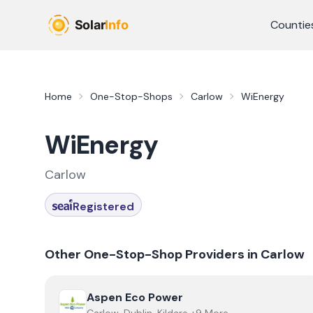
Skip to main content
Countie
Home
One-Stop-Shops
Carlow
WiEnergy
WiEnergy
Carlow
Registered
Other One-Stop-Shop Providers in
Carlow
View
Aspen Eco Power
Aspen Eco Power