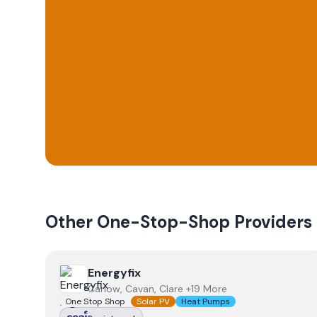
Other One-Stop-Shop Providers
View
Energyfix
Energyfix
Carlow, Cavan, Clare +19 More
One Stop Shop
Solar PV
Heat Pumps