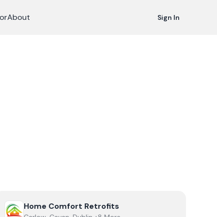
or
About
Sign In
View
Home Comfort Retrofits
Home Comfort Retrofits