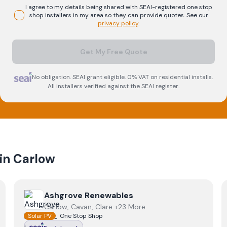
I agree to my details being shared with
SEAI-registered
one stop
shop
installers in my area so they can provide quotes. See our
privacy policy
.
Get My Free Quote
No obligation. SEAI grant eligible. 0% VAT on residential installs.
All installers verified against the SEAI register.
 in
Carlow
View
Ashgrove Renewables
Ashgrove Renewables
Carlow, Cavan, Clare +23 More
Solar PV
One Stop Shop