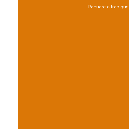
Request a free qu