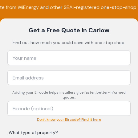
ote from
WiEnergy
and other SEAI-registered one-stop-shop 
Get a Free Quote
in Carlow
Find out how much you could save with one stop shop.
Adding your
Eircode
helps installers give faster, better-informed
quotes.
Don't know your Eircode? Find it here
What type of property?