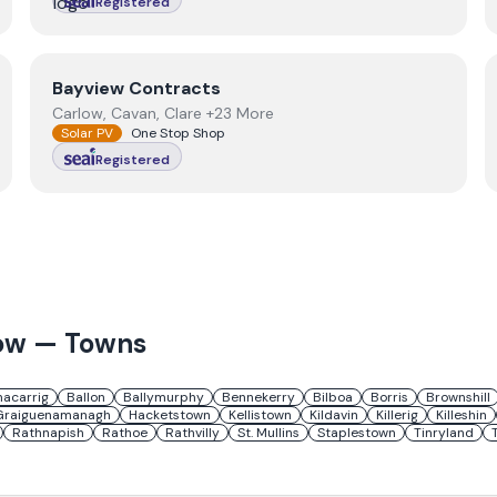
Registered
View
Bayview Contracts
Bayview Contracts
Carlow, Cavan, Clare +23 More
Solar PV
One Stop Shop
Registered
ow
— Towns
nacarrig
Ballon
Ballymurphy
Bennekerry
Bilboa
Borris
Brownshill
Graiguenamanagh
Hacketstown
Kellistown
Kildavin
Killerig
Killeshin
Rathnapish
Rathoe
Rathvilly
St. Mullins
Staplestown
Tinryland