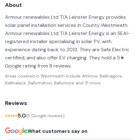
About
Armour renewables Ltd T/A Leinster Energy provides
solar panel installation services in County Westmeath.
Armour renewables Ltd T/A Leinster Energy is an SEAI-
registered installer specialising in solar PV, with
experience dating back to 2013. They are Safe Electric
certified, and also offer EV charging. They hold a 5★
Google rating from 8 reviews.
Areas covered in
Westmeath
include
Athlone, Ballinagore,
Ballinalack, Ballymahon, Ballymore
and 31 more
.
Reviews
5.0
(
8
Google review
s
)
What customers say on