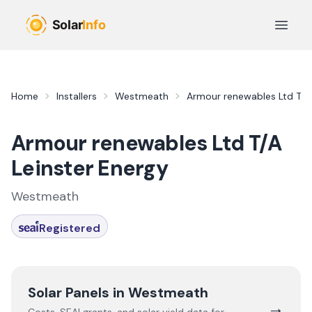
Skip to main content
Open 
Home
Installers
Westmeath
Armour renewables Ltd T/A 
Armour renewables Ltd T/A
Leinster Energy
Westmeath
Registered
Solar Panels in
Westmeath
→