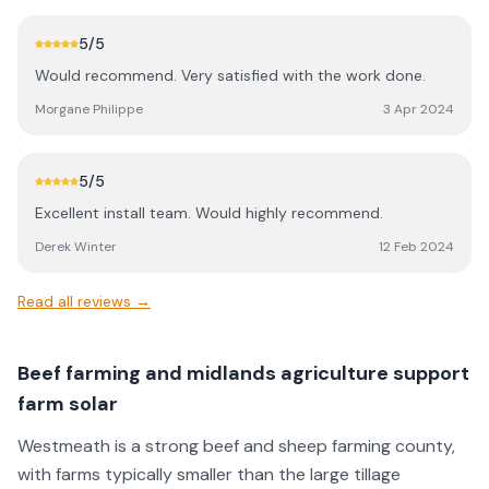
5
/5
Would recommend. Very satisfied with the work done.
Morgane Philippe
3 Apr 2024
5
/5
Excellent install team. Would highly recommend.
Derek Winter
12 Feb 2024
Read all reviews →
Beef farming and midlands agriculture support
farm solar
Westmeath is a strong beef and sheep farming county,
with farms typically smaller than the large tillage