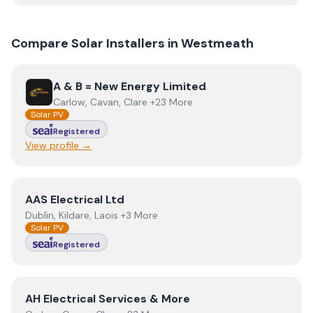
Compare Solar Installers in
Westmeath
View
A & B = New Energy Limited
A & B = New Energy Limited
Carlow, Cavan, Clare +23 More
Solar PV
Registered
View profile →
View
AAS Electrical Ltd
AAS Electrical Ltd
Dublin, Kildare, Laois +3 More
Solar PV
Registered
View
AH Electrical Services & More
AH Electrical Services & More