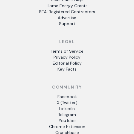
Home Energy Grants
SEAI Registered Contractors
Advertise
Support
LEGAL
Terms of Service
Privacy Policy
Editorial Policy
Key Facts
COMMUNITY
Facebook
X (Twitter)
LinkedIn
Telegram
YouTube
Chrome Extension
Crunchbase