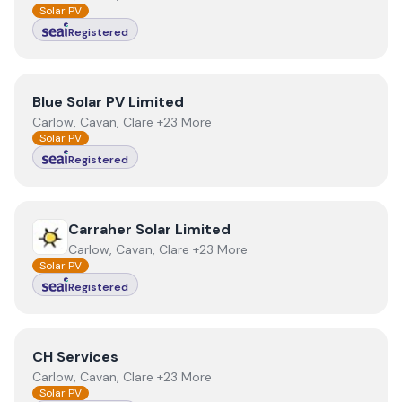
Solar PV
Registered
View
Blue Solar PV Limited
Blue Solar PV Limited
Carlow, Cavan, Clare +23 More
Solar PV
Registered
View
Carraher Solar Limited
Carraher Solar Limited
Carlow, Cavan, Clare +23 More
Solar PV
Registered
View
CH Services
CH Services
Carlow, Cavan, Clare +23 More
Solar PV