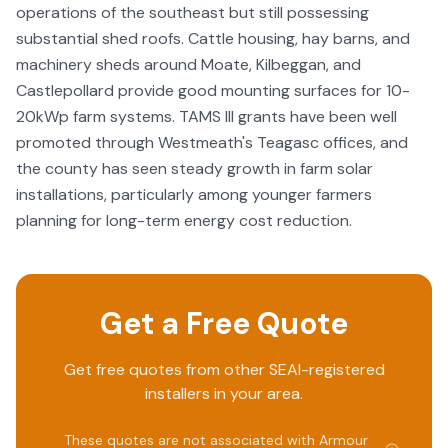
operations of the southeast but still possessing
substantial shed roofs. Cattle housing, hay barns, and
machinery sheds around Moate, Kilbeggan, and
Castlepollard provide good mounting surfaces for 10-
20kWp farm systems. TAMS III grants have been well
promoted through Westmeath's Teagasc offices, and
the county has seen steady growth in farm solar
installations, particularly among younger farmers
planning for long-term energy cost reduction.
Get a Free Quote
Get free quotes from other SEAI-registered
installers in your area.
These quotes are not associated with
Armour