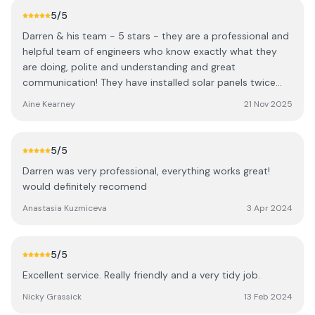
5
/5
Darren & his team - 5 stars - they are a professional and
helpful team of engineers who know exactly what they
are doing, polite and understanding and great
communication! They have installed solar panels twice
and also looked after our EV charger. Thanks a million ..
Aine Kearney
21 Nov 2025
5
/5
Darren was very professional, everything works great!
would definitely recomend
Anastasia Kuzmiceva
3 Apr 2024
5
/5
Excellent service. Really friendly and a very tidy job.
Nicky Grassick
13 Feb 2024