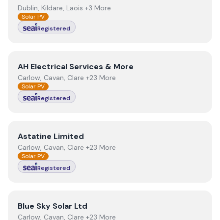
Dublin, Kildare, Laois +3 More
Solar PV
Registered
View
AH Electrical Services & More
AH Electrical Services & More
Carlow, Cavan, Clare +23 More
Solar PV
Registered
View
Astatine Limited
Astatine Limited
Carlow, Cavan, Clare +23 More
Solar PV
Registered
View
Blue Sky Solar Ltd
Blue Sky Solar Ltd
Carlow, Cavan, Clare +23 More