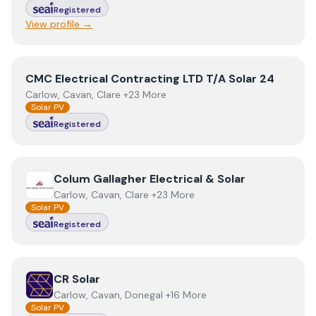
Registered
View profile →
View
CMC Electrical Contracting LTD T/A Solar 24
CMC Electrical Contracting LTD T/A Solar 24
Carlow, Cavan, Clare +23 More
Solar PV
Registered
View
Colum Gallagher Electrical & Solar
Colum Gallagher Electrical & Solar
Carlow, Cavan, Clare +23 More
Solar PV
Registered
View
CR Solar
CR Solar
Carlow, Cavan, Donegal +16 More
Solar PV