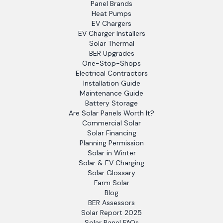
Panel Brands
Heat Pumps
EV Chargers
EV Charger Installers
Solar Thermal
BER Upgrades
One-Stop-Shops
Electrical Contractors
Installation Guide
Maintenance Guide
Battery Storage
Are Solar Panels Worth It?
Commercial Solar
Solar Financing
Planning Permission
Solar in Winter
Solar & EV Charging
Solar Glossary
Farm Solar
Blog
BER Assessors
Solar Report 2025
Solar Panel FAQs