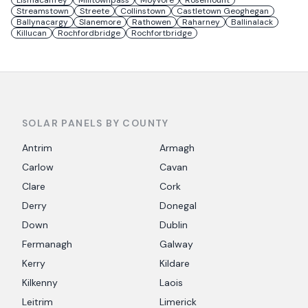
Lismacaffrey
Milltownpass
Moyvore
Rosemount
Streamstown
Streete
Collinstown
Castletown Geoghegan
Ballynacargy
Slanemore
Rathowen
Raharney
Ballinalack
Killucan
Rochfordbridge
Rochfortbridge
SOLAR PANELS BY COUNTY
Antrim
Armagh
Carlow
Cavan
Clare
Cork
Derry
Donegal
Down
Dublin
Fermanagh
Galway
Kerry
Kildare
Kilkenny
Laois
Leitrim
Limerick