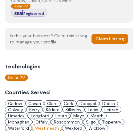
Carlow, Cavan, Clare +23 More
Solar PV
Registered
Is this your business? Claim this listing
Claim Listing
to manage your profile.
Technologies
Solar PV
Counties Served
Carlow
Cavan
Clare
Cork
Donegal
Dublin
Galway
Kerry
Kildare
Kilkenny
Laois
Leitrim
Limerick
Longford
Louth
Mayo
Meath
Monaghan
Offaly
Roscommon
Sligo
Tipperary
Waterford
Westmeath
Wexford
Wicklow