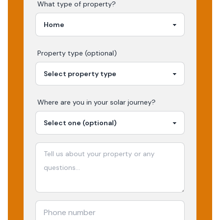
What type of property?
Property type (optional)
Where are you in your
solar
journey?