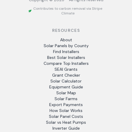
Contributes to carbon removal via Stripe
Climate
RESOURCES
About
Solar Panels by County
Find Installers
Best Solar Installers
Compare Top Installers
SEAI Grants
Grant Checker
Solar Calculator
Equipment Guide
Solar Map
Solar Farms
Export Payments
How Solar Works
Solar Panel Costs
Solar vs Heat Pumps
Inverter Guide