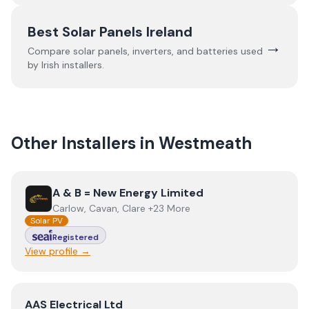
Best Solar Panels Ireland
→
Compare solar panels, inverters, and batteries used
by Irish installers.
Other Installers in
Westmeath
View
A & B = New Energy Limited
A & B = New Energy Limited
Carlow, Cavan, Clare +23 More
Solar PV
Registered
View profile →
View
AAS Electrical Ltd
AAS Electrical Ltd