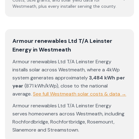
Costs, SEAI grants, and solar yield data for
Westmeath
, plus every installer serving the county.
Armour renewables Ltd T/A Leinster
Energy
in
Westmeath
Armour renewables Ltd T/A Leinster Energy
installs solar across
Westmeath
, where a 4kWp
system generates approximately
3,484
kWh per
year
(
871
kWh/kWp)
,
close to the national
average
.
See full
Westmeath
solar costs & data →
Armour renewables Ltd T/A Leinster Energy
serves homeowners across
Westmeath
, including
Rochfordbridge
,
Rochfortbridge
,
Rosemount
,
Slanemore
and
Streamstown
.