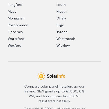
Longford
Louth
Mayo
Meath
Monaghan
Offaly
Roscommon
Sligo
Tipperary
Tyrone
Waterford
Westmeath
Wexford
Wicklow
Compare solar panel installers across
Ireland. SEAI grants up to €1,800, 0%
VAT, and free quotes from SEAI-
registered installers.
Copyright ©
2026
- All rights reserved