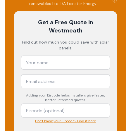
renewables Ltd T/A Leinster Energy
.
Get a Free Quote
in
Westmeath
Find out how much you could save with solar
panels.
Adding your
Eircode
helps installers give faster,
better-informed quotes.
Don't know your Eircode? Find it here