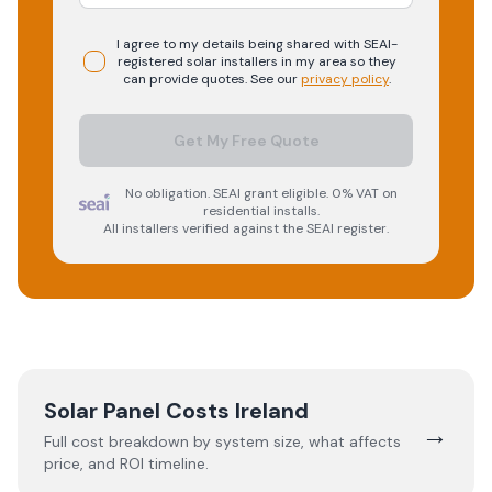
I agree to my details being shared with
SEAI-
registered
solar
installers in my area so they
can provide quotes. See our
privacy policy
.
Get My Free Quote
No obligation. SEAI grant eligible. 0% VAT on
residential installs.
All installers verified against the SEAI register.
Solar Panel Costs Ireland
→
Full cost breakdown by system size, what affects
price, and ROI timeline.