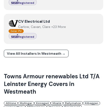
Registered
View
CV Electrical Ltd
CV Electrical Ltd
Carlow, Cavan, Clare +23 More
Solar PV
Registered
View All Installers In
Westmeath
→
Towns
Armour renewables Ltd T/A
Leinster Energy
Covers in
Westmeath
Athlone
Mullingar
Kinnegad
Moate
Ballymahon
Kilbeggan