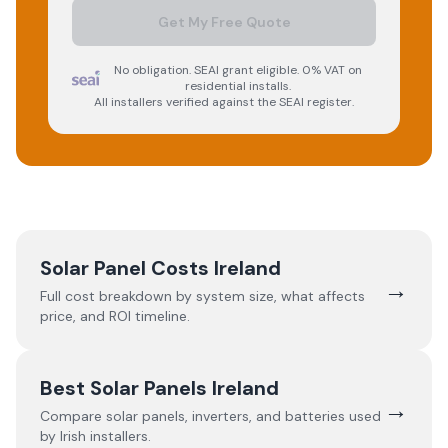
Get My Free Quote
No obligation. SEAI grant eligible. 0% VAT on
residential installs.
All installers verified against the SEAI register.
Solar Panel Costs Ireland
→
Full cost breakdown by system size, what affects
price, and ROI timeline.
Best Solar Panels Ireland
→
Compare solar panels, inverters, and batteries used
by Irish installers.