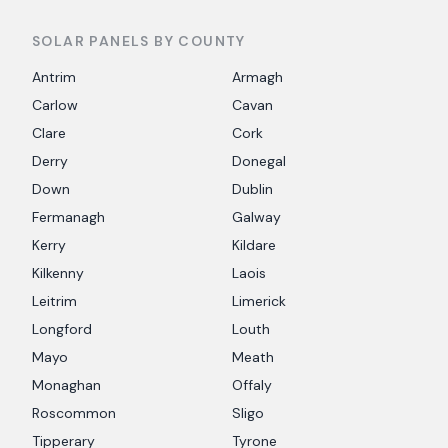
SOLAR PANELS BY COUNTY
Antrim
Armagh
Carlow
Cavan
Clare
Cork
Derry
Donegal
Down
Dublin
Fermanagh
Galway
Kerry
Kildare
Kilkenny
Laois
Leitrim
Limerick
Longford
Louth
Mayo
Meath
Monaghan
Offaly
Roscommon
Sligo
Tipperary
Tyrone