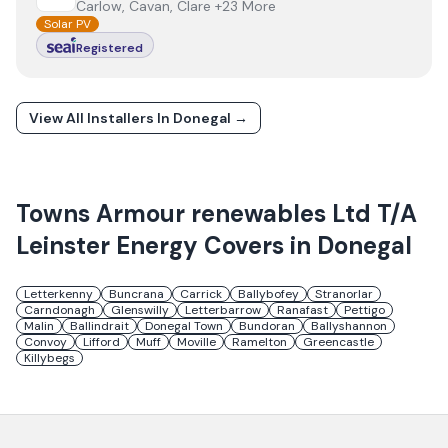
Carlow, Cavan, Clare +23 More
Solar PV
Registered
View All Installers In
Donegal
→
Towns
Armour renewables Ltd T/A
Leinster Energy
Covers in
Donegal
Letterkenny
Buncrana
Carrick
Ballybofey
Stranorlar
Carndonagh
Glenswilly
Letterbarrow
Ranafast
Pettigo
Malin
Ballindrait
Donegal Town
Bundoran
Ballyshannon
Convoy
Lifford
Muff
Moville
Ramelton
Greencastle
Killybegs