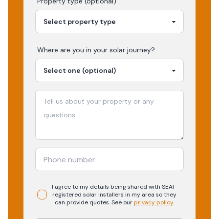
Property type (optional)
Where are you in your
solar
journey?
I agree to my details being shared with
SEAI-
registered
solar
installers in my area so they
can provide quotes. See our
privacy policy
.