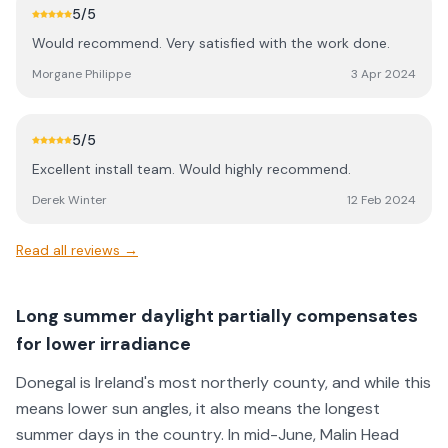
5
/5
Would recommend. Very satisfied with the work done.
Morgane Philippe
3 Apr 2024
5
/5
Excellent install team. Would highly recommend.
Derek Winter
12 Feb 2024
Read all reviews →
Long summer daylight partially compensates
for lower irradiance
Donegal is Ireland's most northerly county, and while this
means lower sun angles, it also means the longest
summer days in the country. In mid-June, Malin Head