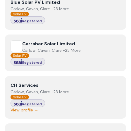
View
Blue Solar PV Limited
Blue Solar PV Limited
Carlow, Cavan, Clare +23 More
Solar PV
Registered
View
Carraher Solar Limited
Carraher Solar Limited
Carlow, Cavan, Clare +23 More
Solar PV
Registered
View
CH Services
CH Services
Carlow, Cavan, Clare +23 More
Solar PV
Registered
View profile →