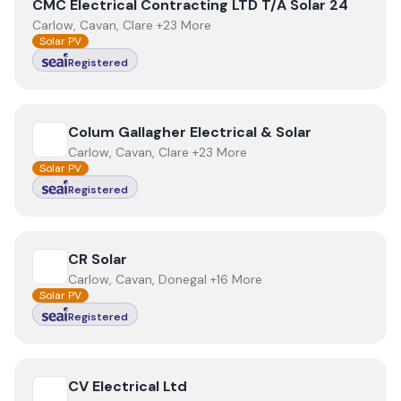
View
CMC Electrical Contracting LTD T/A Solar 24
CMC Electrical Contracting LTD T/A Solar 24
Carlow, Cavan, Clare +23 More
Solar PV
Registered
View
Colum Gallagher Electrical & Solar
Colum Gallagher Electrical & Solar
Carlow, Cavan, Clare +23 More
Solar PV
Registered
View
CR Solar
CR Solar
Carlow, Cavan, Donegal +16 More
Solar PV
Registered
View
CV Electrical Ltd
CV Electrical Ltd