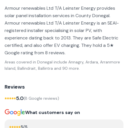
Armour renewables Ltd T/A Leinster Energy provides
solar panel installation services in County Donegal.
Armour renewables Ltd T/A Leinster Energy is an SEAI-
registered installer specialising in solar PV, with
experience dating back to 2013. They are Safe Electric
certified, and also offer EV charging. They hold a 5★
Google rating from 8 reviews.
Areas covered in
Donegal
include
Annagry, Ardara, Arranmore
Island, Ballindrait, Ballintra
and 90 more
.
Reviews
5.0
(
8
Google review
s
)
What customers say on
5
/5