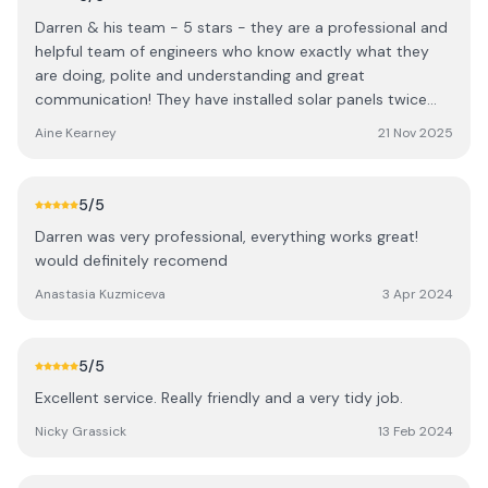
Darren & his team - 5 stars - they are a professional and
helpful team of engineers who know exactly what they
are doing, polite and understanding and great
communication! They have installed solar panels twice
and also looked after our EV charger. Thanks a million ..
Aine Kearney
21 Nov 2025
5
/5
Darren was very professional, everything works great!
would definitely recomend
Anastasia Kuzmiceva
3 Apr 2024
5
/5
Excellent service. Really friendly and a very tidy job.
Nicky Grassick
13 Feb 2024