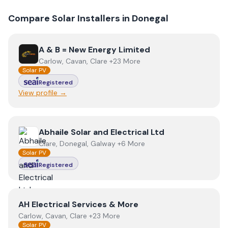
Compare Solar Installers in
Donegal
View
A & B = New Energy Limited
A & B = New Energy Limited
Carlow, Cavan, Clare +23 More
Solar PV
Registered
View profile →
View
Abhaile Solar and Electrical Ltd
Abhaile Solar and Electrical Ltd
Clare, Donegal, Galway +6 More
Solar PV
Registered
View
AH Electrical Services & More
AH Electrical Services & More
Carlow, Cavan, Clare +23 More
Solar PV