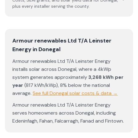
Costs, SEAI grants, and solar yield data for
Donegal
,
plus every installer serving the county.
Armour renewables Ltd T/A Leinster
Energy
in
Donegal
Armour renewables Ltd T/A Leinster Energy
installs solar across
Donegal
, where a 4kWp
system generates approximately
3,268
kWh per
year
(
817
kWh/kWp)
,
8% below the national
average
.
See full
Donegal
solar costs & data →
Armour renewables Ltd T/A Leinster Energy
serves homeowners across
Donegal
, including
Edeninfagh
,
Fahan
,
Falcarragh
,
Fanad
and
Fintown
.