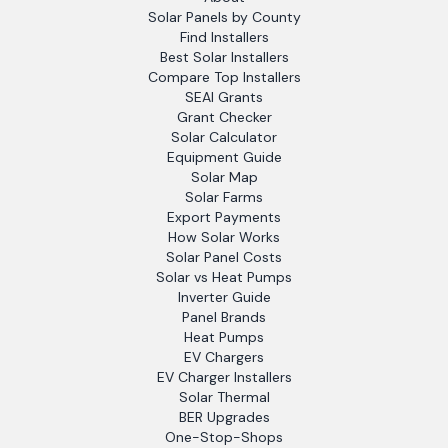
Solar Panels by County
Find Installers
Best Solar Installers
Compare Top Installers
SEAI Grants
Grant Checker
Solar Calculator
Equipment Guide
Solar Map
Solar Farms
Export Payments
How Solar Works
Solar Panel Costs
Solar vs Heat Pumps
Inverter Guide
Panel Brands
Heat Pumps
EV Chargers
EV Charger Installers
Solar Thermal
BER Upgrades
One-Stop-Shops