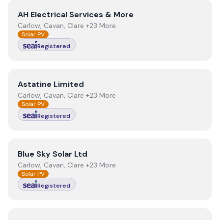
View
AH Electrical Services & More
AH Electrical Services & More
Carlow, Cavan, Clare +23 More
Solar PV
Registered
View
Astatine Limited
Astatine Limited
Carlow, Cavan, Clare +23 More
Solar PV
Registered
View
Blue Sky Solar Ltd
Blue Sky Solar Ltd
Carlow, Cavan, Clare +23 More
Solar PV
Registered