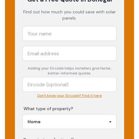
Find out how much you could save with solar
panels.
Adding your
Eircode
helps installers give faster,
better-informed quotes.
Don't know your Eircode? Find it here
What type of property?