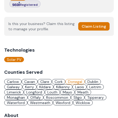
Registered
Is this your business? Claim this listing
Claim Listing
to manage your profile.
Technologies
Solar PV
Counties Served
Carlow
Cavan
Clare
Cork
Donegal
Dublin
Galway
Kerry
Kildare
Kilkenny
Laois
Leitrim
Limerick
Longford
Louth
Mayo
Meath
Monaghan
Offaly
Roscommon
Sligo
Tipperary
Waterford
Westmeath
Wexford
Wicklow
About