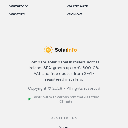
Waterford
Westmeath
Wexford
Wicklow
Compare solar panel installers across
Ireland. SEAI grants up to €1,800, 0%
VAT, and free quotes from SEAI-
registered installers.
Copyright ©
2026
- All rights reserved
Contributes to carbon removal via Stripe
Climate
RESOURCES
About