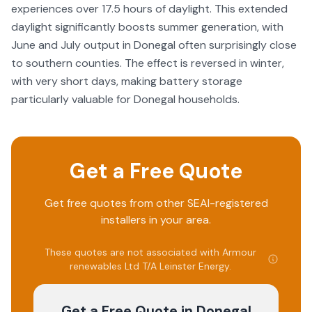
experiences over 17.5 hours of daylight. This extended
daylight significantly boosts summer generation, with
June and July output in Donegal often surprisingly close
to southern counties. The effect is reversed in winter,
with very short days, making battery storage
particularly valuable for Donegal households.
Get a Free Quote
Get free quotes from other SEAI-registered
installers in your area.
These quotes are not associated with
Armour
renewables Ltd T/A Leinster Energy
.
Get a Free Quote
in Donegal