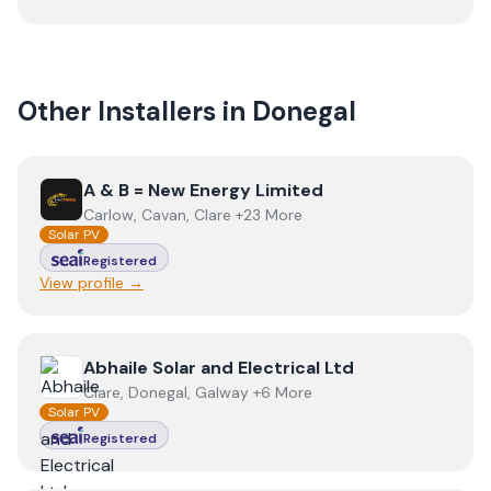
Other Installers in
Donegal
View
A & B = New Energy Limited
A & B = New Energy Limited
Carlow, Cavan, Clare +23 More
Solar PV
Registered
View profile →
View
Abhaile Solar and Electrical Ltd
Abhaile Solar and Electrical Ltd
Clare, Donegal, Galway +6 More
Solar PV
Registered