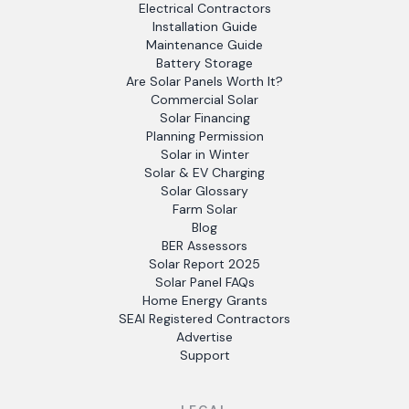
Electrical Contractors
Installation Guide
Maintenance Guide
Battery Storage
Are Solar Panels Worth It?
Commercial Solar
Solar Financing
Planning Permission
Solar in Winter
Solar & EV Charging
Solar Glossary
Farm Solar
Blog
BER Assessors
Solar Report 2025
Solar Panel FAQs
Home Energy Grants
SEAI Registered Contractors
Advertise
Support