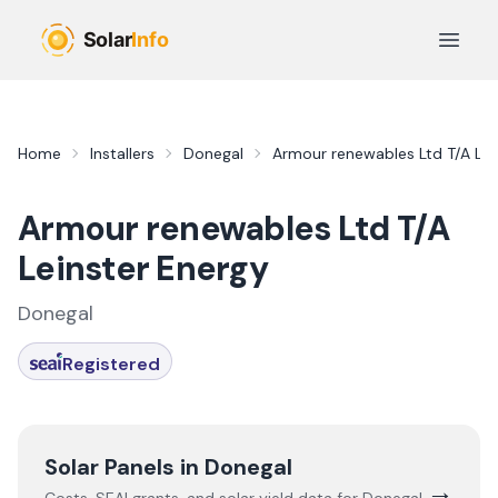
Skip to main content
Open 
Home
Installers
Donegal
Armour renewables Ltd T/A Lei
Armour renewables Ltd T/A
Leinster Energy
Donegal
Registered
Solar Panels in
Donegal
→