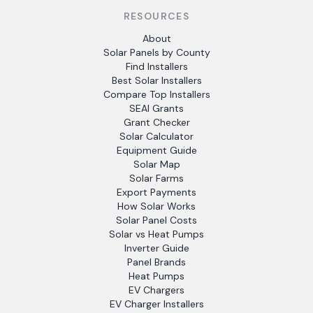
RESOURCES
About
Solar Panels by County
Find Installers
Best Solar Installers
Compare Top Installers
SEAI Grants
Grant Checker
Solar Calculator
Equipment Guide
Solar Map
Solar Farms
Export Payments
How Solar Works
Solar Panel Costs
Solar vs Heat Pumps
Inverter Guide
Panel Brands
Heat Pumps
EV Chargers
EV Charger Installers