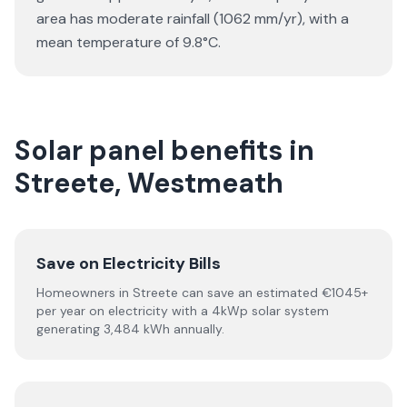
area has moderate rainfall (1062 mm/yr), with a
mean temperature of 9.8°C.
Solar panel benefits in
Streete, Westmeath
Save on Electricity Bills
Homeowners in Streete can save an estimated €1045+
per year on electricity with a 4kWp solar system
generating 3,484 kWh annually.