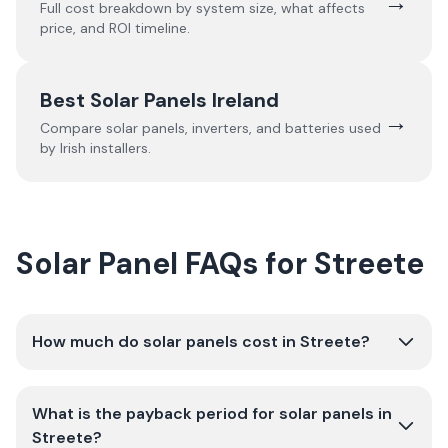
→
Full cost breakdown by system size, what affects
price, and ROI timeline.
Best Solar Panels Ireland
→
Compare solar panels, inverters, and batteries used
by Irish installers.
Solar Panel FAQs for Streete
How much do solar panels cost in Streete?
What is the payback period for solar panels in
Streete?