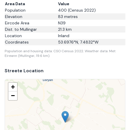
Area Data
Value
Population
400
(Census 2022)
Elevation
83
metres
Eircode Area
N39
Dist. to
Mullingar
21.3
km
Location
Inland
Coordinates
53.6976
°N,
7.4832
°W
Population and housing data: CSO Census 2022.
Weather data: Met
Eireann (Mullingar, 19.6 km).
Streete
Location
+
−