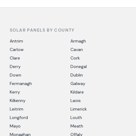
SOLAR PANELS BY COUNTY
Antrim
Armagh
Carlow
Cavan
Clare
Cork
Derry
Donegal
Down
Dublin
Fermanagh
Galway
Kerry
Kildare
Kilkenny
Laois
Leitrim
Limerick
Longford
Louth
Mayo
Meath
Monaghan
Offaly