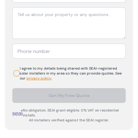
I agree to my details being shared with
SEAI-registered
solar
installers in my area so they can provide quotes. See
our
privacy policy
.
Get My Free Quote
No obligation. SEAI grant eligible. 0% VAT on residential
installs.
All installers verified against the SEAI register.