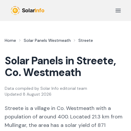
Skip to main content
Open 
Home
Solar Panels
Westmeath
Streete
Solar Panels in
Streete
,
Co.
Westmeath
Data compiled by
Solar Info editorial team
Updated
8 August 2026
Streete
is a
village
in Co.
Westmeath
with a
population of around 400
.
Located 21.3 km from
Mullingar,
the area
has a solar yield of
871