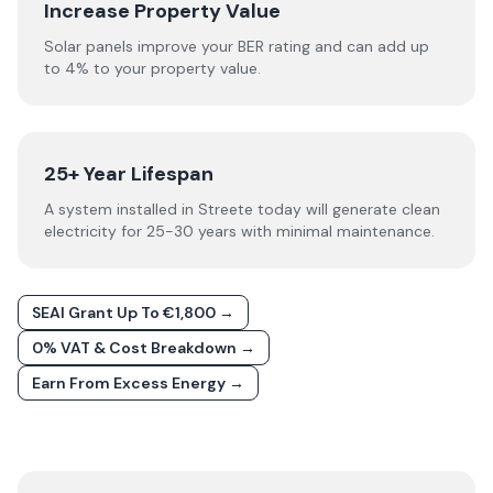
Increase Property Value
Solar panels improve your BER rating and can add up
to 4% to your property value.
25+ Year Lifespan
A system installed in Streete today will generate clean
electricity for 25-30 years with minimal maintenance.
SEAI Grant Up To €1,800 →
0% VAT & Cost Breakdown →
Earn From Excess Energy →