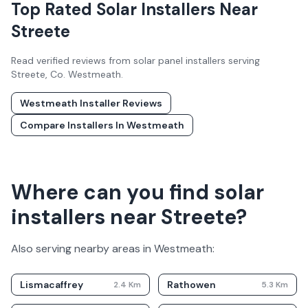
Top Rated Solar Installers Near
Streete
Read verified reviews from solar panel installers serving
Streete
, Co.
Westmeath
.
Westmeath
Installer Reviews
Compare Installers In
Westmeath
Where can you find solar
installers near Streete?
Also serving nearby areas in
Westmeath
:
Lismacaffrey
Rathowen
2.4
Km
5.3
Km