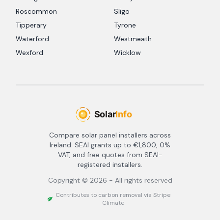
Roscommon
Sligo
Tipperary
Tyrone
Waterford
Westmeath
Wexford
Wicklow
Compare solar panel installers across
Ireland. SEAI grants up to €1,800, 0%
VAT, and free quotes from SEAI-
registered installers.
Copyright ©
2026
- All rights reserved
Contributes to carbon removal via Stripe
Climate