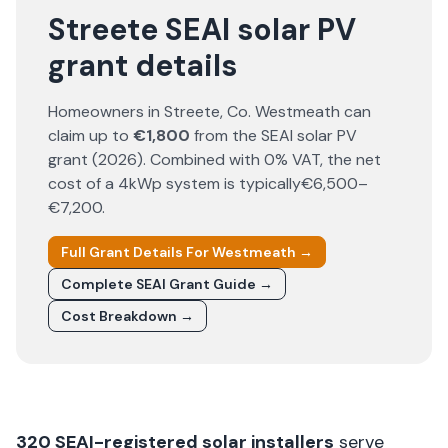
Streete SEAI solar PV
grant details
Homeowners in
Streete
, Co.
Westmeath
can
claim up to
€1,800
from the SEAI solar PV
grant (
2026
). Combined with 0% VAT, the net
cost of a 4kWp system is typically
€6,500–
€7,200
.
Full Grant Details For
Westmeath
→
Complete SEAI Grant Guide →
Cost Breakdown →
320
SEAI-registered solar installers
serve