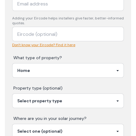
Adding your
Eircode
helps installers give faster, better-informed
quotes.
Don't know your Eircode? Find it here
What type of property?
Property type (optional)
Where are you in your
solar
journey?