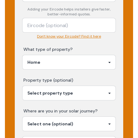
Adding your
Eircode
helps installers give faster,
better-informed quotes.
Don't know your Eircode? Find it here
What type of property?
Property type (optional)
Where are you in your
solar
journey?