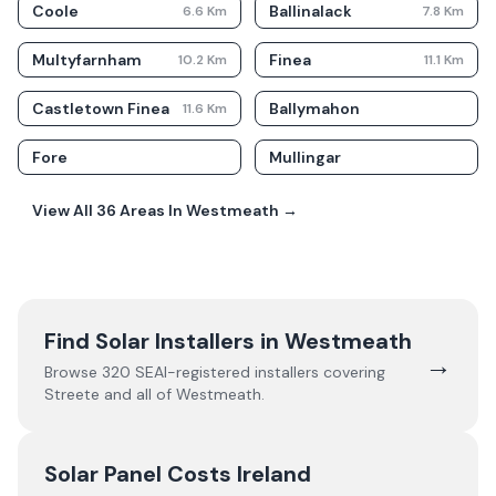
Coole
Ballinalack
6.6
Km
7.8
Km
Multyfarnham
Finea
10.2
Km
11.1
Km
Castletown Finea
Ballymahon
11.6
Km
Fore
Mullingar
View All
36
Areas In
Westmeath
→
Find Solar Installers in
Westmeath
→
Browse
320
SEAI-registered installers covering
Streete
and all of
Westmeath
.
Solar Panel Costs Ireland