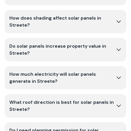
How does shading affect solar panels in
Streete?
Do solar panels increase property value in
Streete?
How much electricity will solar panels
generate in Streete?
What roof direction is best for solar panels in
Streete?
Do I need planning permission for solar