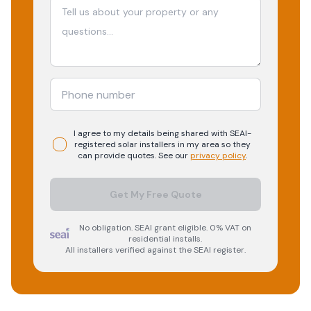
I agree to my details being shared with
SEAI-
registered
solar
installers in my area so they
can provide quotes. See our
privacy policy
.
Get My Free Quote
No obligation. SEAI grant eligible. 0% VAT on
residential installs.
All installers verified against the SEAI register.