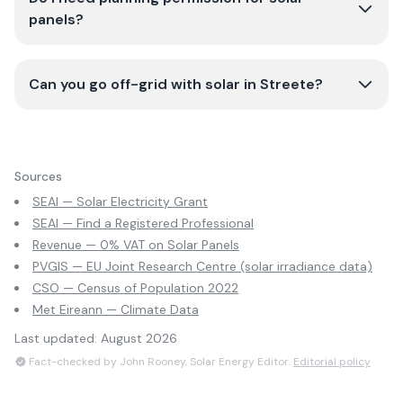
panels?
Can you go off-grid with solar in Streete?
Sources
SEAI — Solar Electricity Grant
SEAI — Find a Registered Professional
Revenue — 0% VAT on Solar Panels
PVGIS — EU Joint Research Centre (solar irradiance data)
CSO — Census of Population 2022
Met Eireann — Climate Data
Last updated:
August 2026
Fact-checked by John Rooney, Solar Energy Editor.
Editorial policy