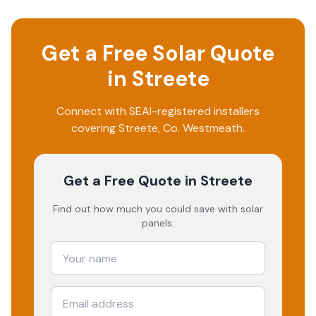
Get a Free Solar Quote
in
Streete
Connect with SEAI-registered installers
covering
Streete
, Co.
Westmeath
.
Get a Free Quote
in Streete
Find out how much you could save with solar
panels.