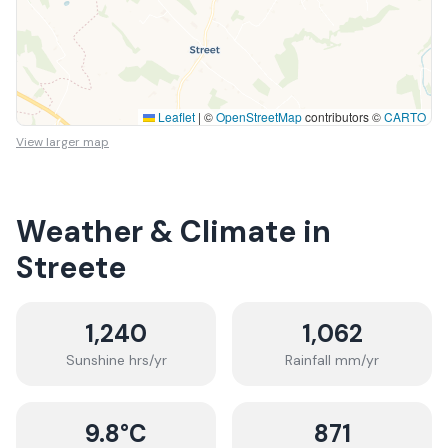
Leaflet
|
©
OpenStreetMap
contributors ©
CARTO
View larger map
Weather & Climate in
Streete
1,240
1,062
Sunshine hrs/yr
Rainfall mm/yr
9.8
°C
871