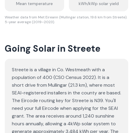
Mean temperature
kWh/kWp solar yield
Weather data from Met Eireann (Mullingar station, 19.6 km from Streete).
5-year average (2019–2023).
Going Solar in Streete
Streete is a village in Co. Westmeath with a
population of 400 (CSO Census 2022). It is a
short drive from Mullingar (21.3 km), where most
SEAI-registered installers in the county are based.
The Eircode routing key for Streete is N39. You'll
need your full Eircode when applying for the SEAI
grant. The area receives around 1,240 sunshine
hours annually, allowing a 4kWp solar system to
generate approximately 3,484 kWh per year. The