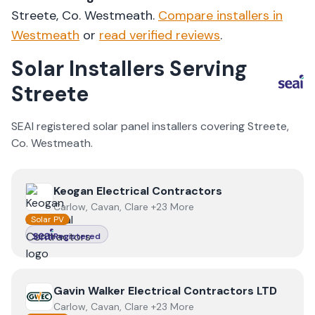
Streete
, Co.
Westmeath
.
Compare installers in
Westmeath
or
read verified reviews
.
Solar Installers Serving
Streete
SEAI registered solar panel installers covering
Streete
,
Co.
Westmeath
.
View
Keogan Electrical Contractors
Keogan Electrical Contractors
Carlow, Cavan, Clare +23 More
Solar PV
Registered
View
Gavin Walker Electrical Contractors LTD
Gavin Walker Electrical Contractors LTD
Carlow, Cavan, Clare +23 More