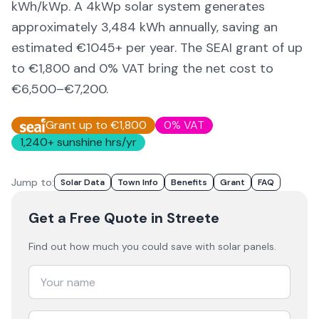
kWh/kWp. A 4kWp solar system generates
approximately
3,484
kWh annually, saving an
estimated €
1045
+ per year. The SEAI grant of up
to €1,800 and 0% VAT bring the net cost to
€6,500–€7,200
.
Grant up to €1,800
0% VAT
1,240
+ sunshine hrs/yr
Jump to:
Solar Data
Town Info
Benefits
Grant
FAQ
Get a Free Quote
in Streete
Find out how much you could save with solar panels.