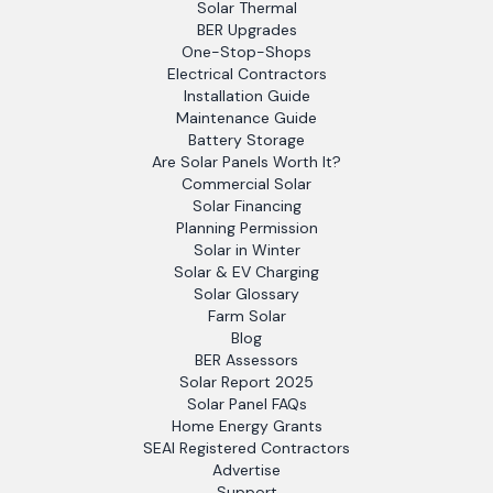
Solar Thermal
BER Upgrades
One-Stop-Shops
Electrical Contractors
Installation Guide
Maintenance Guide
Battery Storage
Are Solar Panels Worth It?
Commercial Solar
Solar Financing
Planning Permission
Solar in Winter
Solar & EV Charging
Solar Glossary
Farm Solar
Blog
BER Assessors
Solar Report 2025
Solar Panel FAQs
Home Energy Grants
SEAI Registered Contractors
Advertise
Support