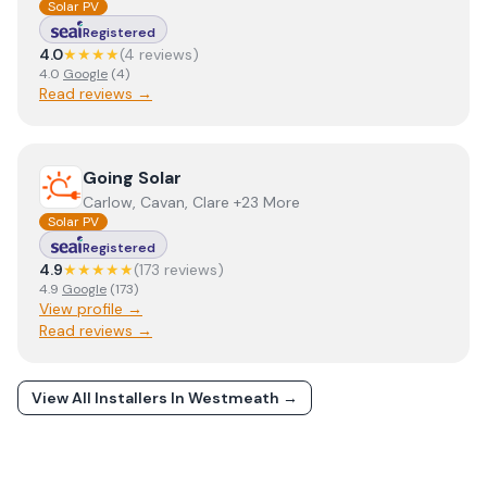
Solar PV
Registered
4.0
★★★★
(
4
review
s
)
4.0
Google
(
4
)
Read reviews →
View
Going Solar
Going Solar
Carlow, Cavan, Clare +23 More
Solar PV
Registered
4.9
★★★★★
(
173
review
s
)
4.9
Google
(
173
)
View profile →
Read reviews →
View All Installers In
Westmeath
→