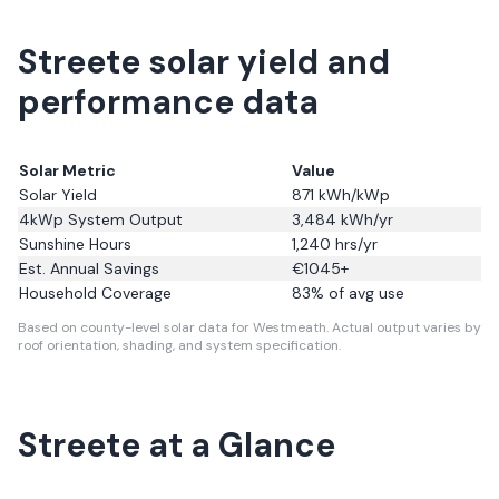
Streete solar yield and
performance data
Solar Metric
Value
Solar Yield
871
kWh/kWp
4kWp System Output
3,484
kWh/yr
Sunshine Hours
1,240
hrs/yr
Est. Annual Savings
€
1045
+
Household Coverage
83
% of avg use
Based on county-level solar data for Westmeath.
Actual output varies by
roof orientation, shading, and system specification.
Streete
at a Glance