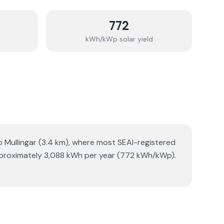
772
kWh/kWp solar yield
o Mullingar (3.4 km), where most SEAI-registered
 approximately 3,088 kWh per year (772 kWh/kWp).