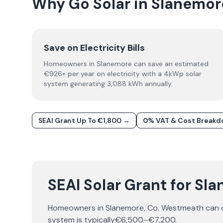
Why Go Solar in Slanemor
Save on Electricity Bills
Homeowners in Slanemore can save an estimated
€926+ per year on electricity with a 4kWp solar
system generating 3,088 kWh annually.
SEAI Grant Up To €1,800 →
0% VAT & Cost Break
SEAI Solar Grant for Sl
Homeowners in
Slanemore
, Co.
Westmeath
can 
system is typically
€6,500–€7,200
.