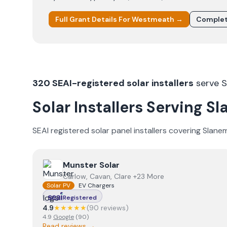
Full Grant Details For
Westmeath
→
Complet
320
SEAI-registered solar installers
serve
S
Solar Installers Serving
Sl
SEAI registered solar panel installers covering
Slane
View
Munster Solar
Munster Solar
Carlow, Cavan, Clare +23 More
Solar PV
EV Chargers
Registered
4.9
★★★★★
(
90
review
s
)
4.9
Google
(
90
)
Read reviews →