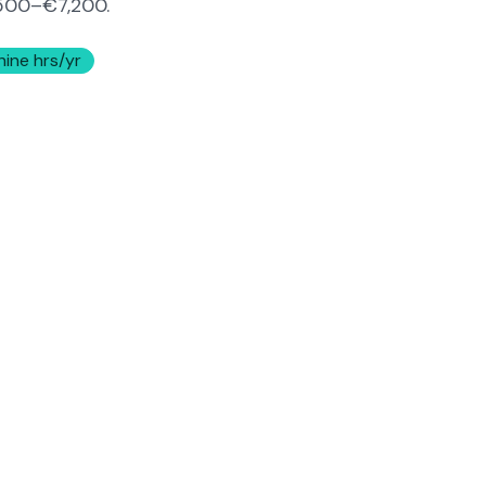
500–€7,200
.
hine hrs/yr