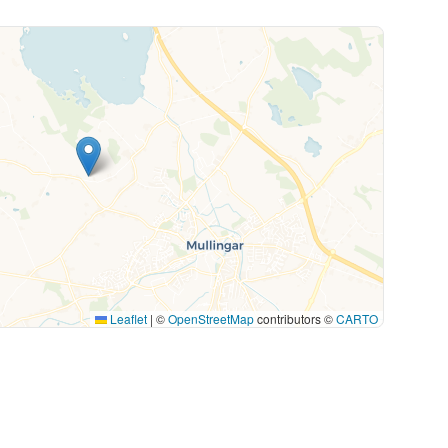
Leaflet
|
©
OpenStreetMap
contributors ©
CARTO