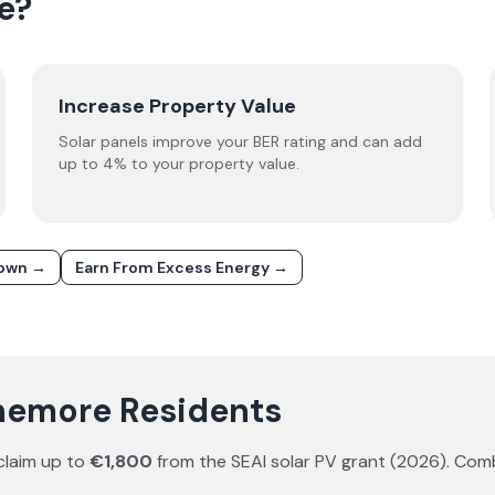
e?
Increase Property Value
Solar panels improve your BER rating and can add
up to 4% to your property value.
down →
Earn From Excess Energy →
anemore Residents
claim up to
€1,800
from the SEAI solar PV grant (
2026
). Com