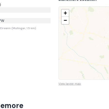
)
+
−
°W
ireann (Mullingar, 1.5 km).
View larger map
nemore