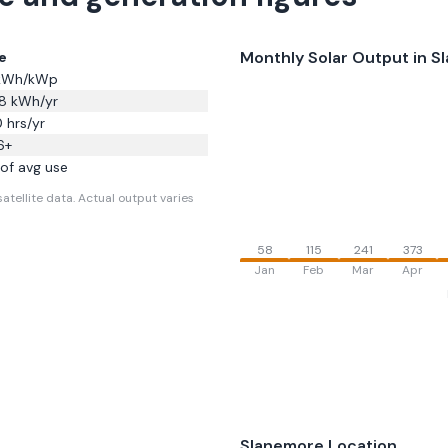
Monthly Solar Output in
S
e
Wh/kWp
8
kWh/yr
0
hrs/yr
6
+
of avg use
atellite data.
Actual output varies
58
115
241
373
Jan
Feb
Mar
Apr
Slanemore
Location