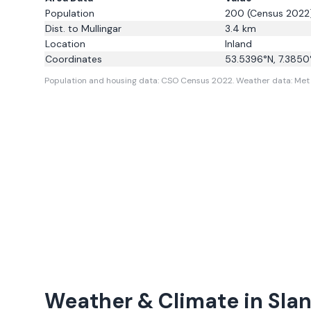
Population
200
(Census 2022
Dist. to
Mullingar
3.4
km
Location
Inland
Coordinates
53.5396
°N,
7.3850
Population and housing data: CSO Census 2022.
Weather data: Met E
Weather & Climate in
Sla