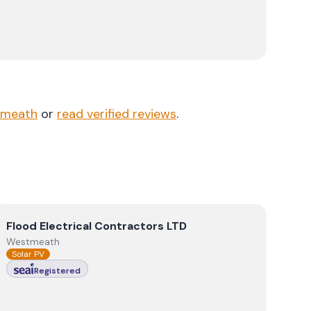
tmeath
or
read verified reviews
.
View
Flood Electrical Contractors LTD
Flood Electrical Contractors LTD
Westmeath
Solar PV
Registered