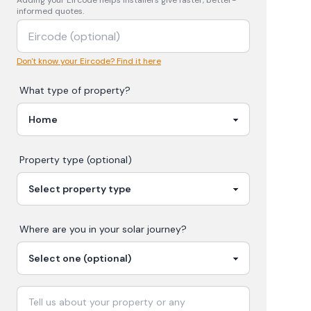
Adding your
Eircode
helps installers give faster, better-
informed quotes.
Don't know your Eircode? Find it here
What type of property?
Property type (optional)
Where are you in your
solar
journey?