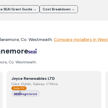
e SEAI Grant Guide →
Cost Breakdown →
lanemore
, Co.
Westmeath
.
Compare installers in
Wes
anemore
more
, Co.
Westmeath
.
View
Joyce Renewables LTD
Joyce Renewables LTD
Clare, Dublin, Galway +7 More
Solar PV
Registered