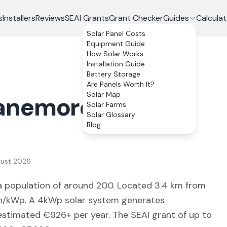
s
Installers
Reviews
SEAI Grants
Grant Checker
Guides
Calculat
Solar Panel Costs
Equipment Guide
How Solar Works
Installation Guide
Battery Storage
Are Panels Worth It?
Solar Map
anemore
, Co.
Solar Farms
Solar Glossary
Blog
gust 2026
a population of around 200
.
Located 3.4 km from
/kWp. A 4kWp solar system generates
 estimated €
926
+ per year. The SEAI grant of up to