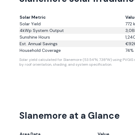
Solar Metric
Valu
Solar Yield
772
k
4kWp System Output
3,08
Sunshine Hours
1,24
Est. Annual Savings
€
92
Household Coverage
74
% 
Solar yield calculated for Slanemore (53.54°N, 7.38°W) using PVGIS s
by roof orientation, shading, and system specification.
Slanemore
at a Glance
Area Data
Value