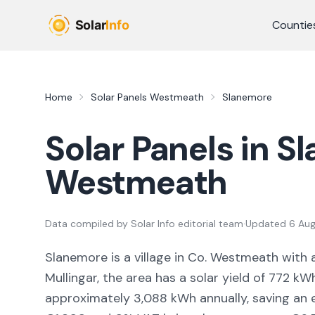
Skip to main content
Countie
Home
Solar Panels
Westmeath
Slanemore
Solar Panels in
Sl
Westmeath
Data compiled by
Solar Info editorial team
·
Updated
6 Au
Slanemore
is a
village
in Co.
Westmeath
with 
Mullingar,
the area
has a solar yield of
772
kWh
approximately
3,088
kWh annually, saving an