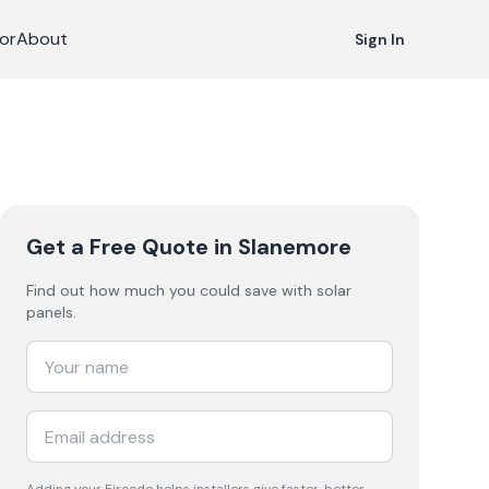
or
About
Sign In
Get a Free Quote
in Slanemore
Find out how much you could save with solar
panels.