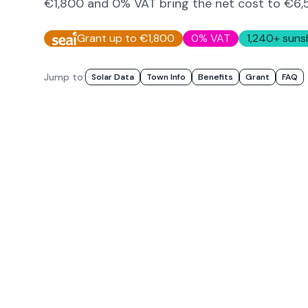
€1,800 and 0% VAT bring the net cost to
€6,
Grant up to €1,800
0% VAT
1,240
+ suns
Jump to:
Solar Data
Town Info
Benefits
Grant
FAQ