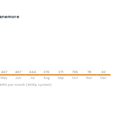
lanemore
467
467
444
376
271
156
78
42
May
Jun
Jul
Aug
Sep
Oct
Nov
Dec
kWh per month (4kWp system)