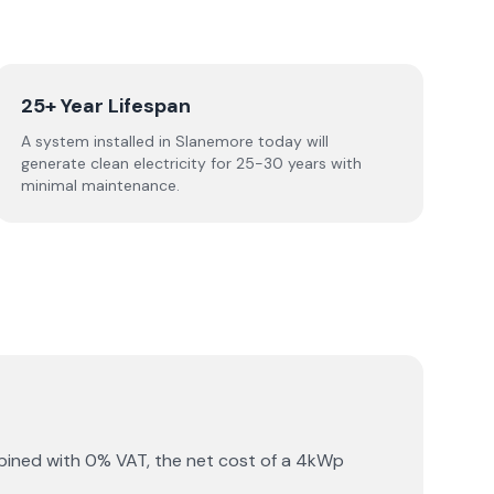
25+ Year Lifespan
A system installed in Slanemore today will
generate clean electricity for 25-30 years with
minimal maintenance.
bined with 0% VAT, the net cost of a 4kWp