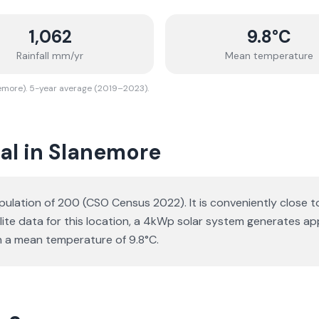
1,062
9.8
°C
Rainfall mm/yr
Mean temperature
nemore). 5-year average (2019–2023).
al in Slanemore
pulation of 200 (CSO Census 2022). It is conveniently close t
ellite data for this location, a 4kWp solar system generates
h a mean temperature of 9.8°C.