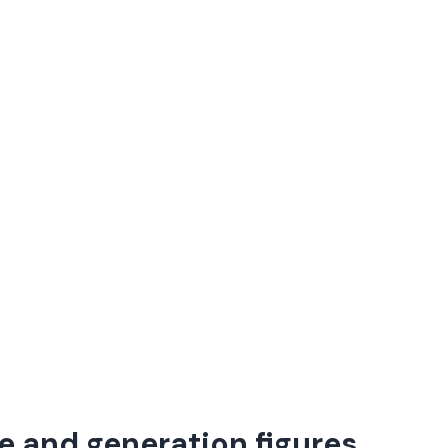
e and generation figures