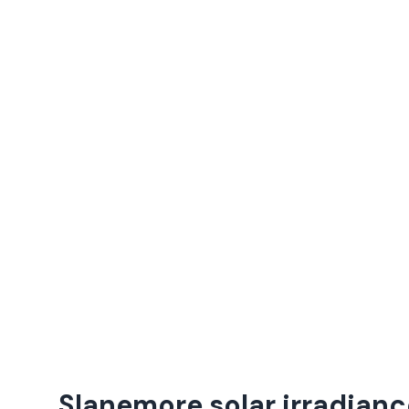
Slanemore solar irradianc