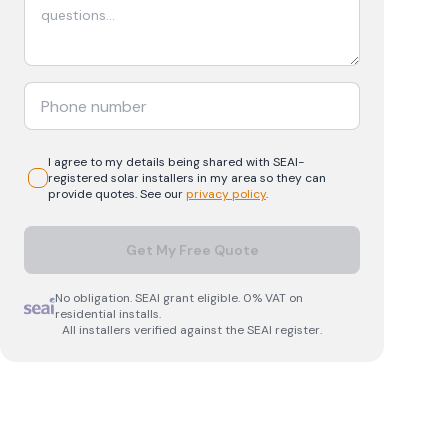
I agree to my details being shared with
SEAI-
registered
solar
installers in my area so they can
provide quotes. See our
privacy policy
.
Get My Free Quote
No obligation. SEAI grant eligible. 0% VAT on
residential installs.
All installers verified against the SEAI register.