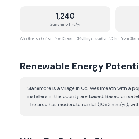
1,240
Sunshine hrs/yr
Weather data from Met Eireann (Mullingar station, 1.5 km from Sla
Renewable Energy Potenti
Slanemore is a village in Co. Westmeath with a po
installers in the county are based. Based on sat
The area has moderate rainfall (1062 mm/yr), wit