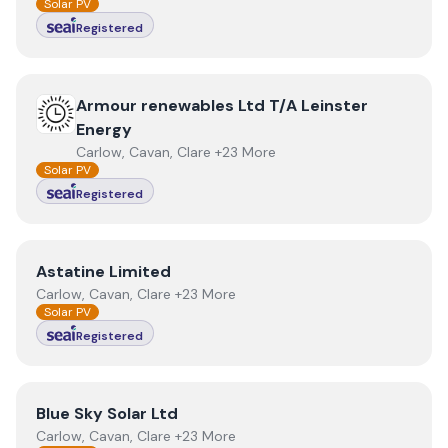
Solar PV
Registered
View
Armour renewables Ltd T/A Leinster Energy
Armour renewables Ltd T/A Leinster
Energy
Carlow, Cavan, Clare +23 More
Solar PV
Registered
View
Astatine Limited
Astatine Limited
Carlow, Cavan, Clare +23 More
Solar PV
Registered
View
Blue Sky Solar Ltd
Blue Sky Solar Ltd
Carlow, Cavan, Clare +23 More