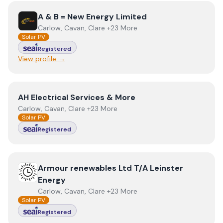
View
A & B = New Energy Limited
A & B = New Energy Limited
Carlow, Cavan, Clare +23 More
Solar PV
Registered
View profile →
View
AH Electrical Services & More
AH Electrical Services & More
Carlow, Cavan, Clare +23 More
Solar PV
Registered
View
Armour renewables Ltd T/A Leinster Energy
Armour renewables Ltd T/A Leinster
Energy
Carlow, Cavan, Clare +23 More
Solar PV
Registered