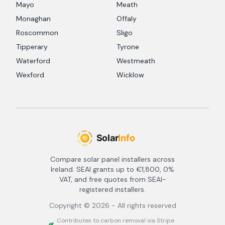
Mayo
Meath
Monaghan
Offaly
Roscommon
Sligo
Tipperary
Tyrone
Waterford
Westmeath
Wexford
Wicklow
Compare solar panel installers across
Ireland. SEAI grants up to €1,800, 0%
VAT, and free quotes from SEAI-
registered installers.
Copyright ©
2026
- All rights reserved
Contributes to carbon removal via Stripe