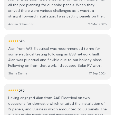
all the pre planning for our solar panels. When they
arrived there were various challenges as it wasn't a
straight forward installation. I was getting panels on the
garage, shed and all wiring was to the house. He had to
Adrian Schneider
27 Mar 2025
work between 3 buildings. Everything was completed
professionally. I would recommend them to anyone
looking to get solar or electrical work done!
5
/5
Alan from AAS Electrical was recommended to me for
some electrical testing following an ESB network fault.
Alan was punctual and flexible due to our holiday plans.
Following on from that work, I discussed Solar PV with
battery installation. Alan was very professional when
Shane Dunne
17 Sep 2024
performing the site survey and providing a quote. I found
his quote very competitive, and once we agreed on an
installation, I had the Solar panels on my roof working
5
/5
within three weeks. It would have been sooner, but it
Having engaged Alan from AAS Electrical on two
clashed with our other plans. Overall I found Alan to be
occasions for domestic which entailed the installation of
courteous, knowledgeable and always available on the
12 panels, and Business which amounted to 36 panels. The
phone for any questions before installation. I would
quality of the products and workmanship was top class