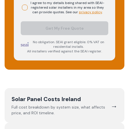
I agree to my details being shared with
SEAI-
registered
solar
installers in my area so they
can provide quotes. See our
privacy policy
.
Get My Free Quote
No obligation. SEAI grant eligible. 0% VAT on
residential installs.
All installers verified against the SEAI register.
Solar Panel Costs Ireland
→
Full cost breakdown by system size, what affects
price, and ROI timeline.