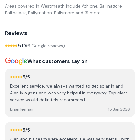
Areas covered in
Westmeath
include
Athlone, Ballinagore,
Ballinalack, Ballymahon, Ballymore
and 31 more
.
Reviews
5.0
(
6
Google review
s
)
What customers say on
5
/5
Excellent service, we always wanted to get solar in and
Alan is a gent and was very helpful in everyway. Top class
service would definitely recommend
brian kiernan
15 Jan 2026
5
/5
Alan and his team were excellent. He was very helpful with