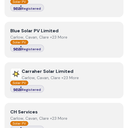
Solar PV
Registered
View
Blue Solar PV Limited
Blue Solar PV Limited
Carlow, Cavan, Clare +23 More
Solar PV
Registered
View
Carraher Solar Limited
Carraher Solar Limited
Carlow, Cavan, Clare +23 More
Solar PV
Registered
View
CH Services
CH Services
Carlow, Cavan, Clare +23 More
Solar PV