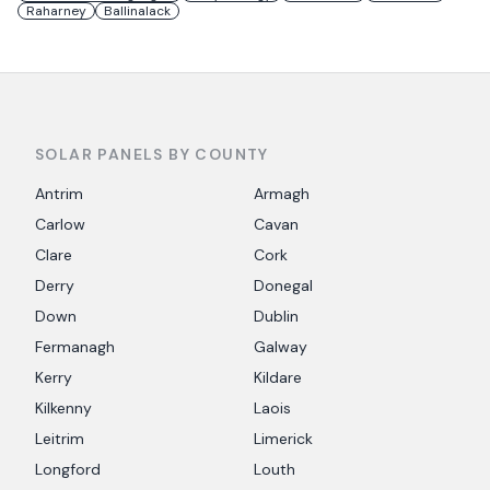
Raharney
Ballinalack
SOLAR PANELS BY COUNTY
Antrim
Armagh
Carlow
Cavan
Clare
Cork
Derry
Donegal
Down
Dublin
Fermanagh
Galway
Kerry
Kildare
Kilkenny
Laois
Leitrim
Limerick
Longford
Louth