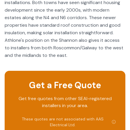
installations. Both towns have seen significant housing
development since the early 2000s, with modern
estates along the N4 and N6 corridors. These newer
properties have standard roof construction and good
insulation, making solar installation straightforward.
Athlone's position on the Shannon also gives it access
to installers from both Roscommon/Galway to the west
and the midlands to the east.
Get a Free Quote
Get free quotes from other SEAI-registered
installers in your area.
These quotes are not associated with
AAS
Electrical Ltd
.