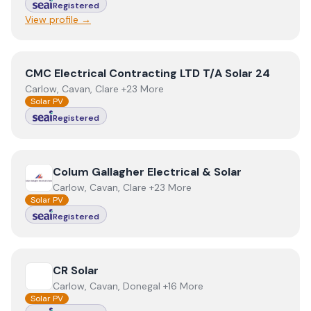
Registered
View profile →
View
CMC Electrical Contracting LTD T/A Solar 24
CMC Electrical Contracting LTD T/A Solar 24
Carlow, Cavan, Clare +23 More
Solar PV
Registered
View
Colum Gallagher Electrical & Solar
Colum Gallagher Electrical & Solar
Carlow, Cavan, Clare +23 More
Solar PV
Registered
View
CR Solar
CR Solar
Carlow, Cavan, Donegal +16 More
Solar PV