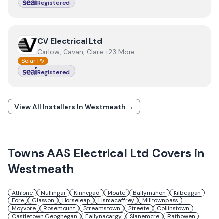
Registered
View
CV Electrical Ltd
CV Electrical Ltd
Carlow, Cavan, Clare +23 More
Solar PV
Registered
View All Installers In
Westmeath
→
Towns
AAS Electrical Ltd
Covers in
Westmeath
Athlone
Mullingar
Kinnegad
Moate
Ballymahon
Kilbeggan
Fore
Glasson
Horseleap
Lismacaffrey
Milltownpass
Moyvore
Rosemount
Streamstown
Streete
Collinstown
Castletown Geoghegan
Ballynacargy
Slanemore
Rathowen