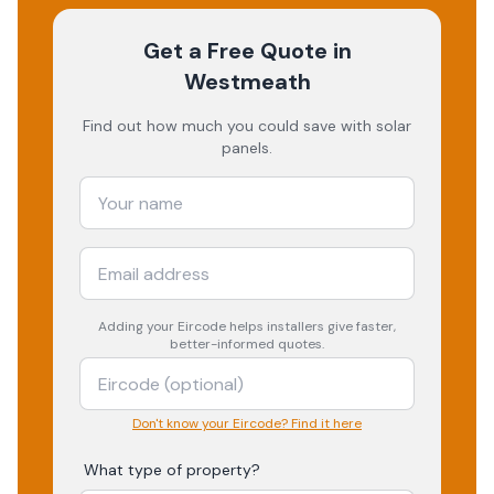
Get a Free Quote
in
Westmeath
Find out how much you could save with solar
panels.
Adding your
Eircode
helps installers give faster,
better-informed quotes.
Don't know your Eircode? Find it here
What type of property?