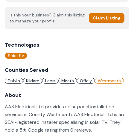
Is this your business? Claim this listing
Claim Listing
to manage your profile.
Technologies
Solar PV
Counties Served
Dublin
Kildare
Laois
Meath
Offaly
Westmeath
About
AAS Electrical Ltd provides solar panel installation
services in County Westmeath. AAS Electrical Ltd is an
SEAI-registered installer specialising in solar PV. They
hold a 5★ Google rating from 6 reviews.