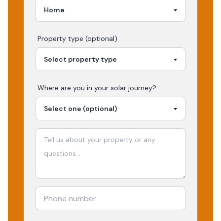
Property type (optional)
Where are you in your
solar
journey?