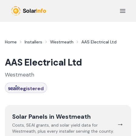
Skip to main content
Open 
Home
Installers
Westmeath
AAS Electrical Ltd
AAS Electrical Ltd
Westmeath
Registered
Solar Panels in
Westmeath
→
Costs, SEAI grants, and solar yield data for
Westmeath
, plus every installer serving the county.