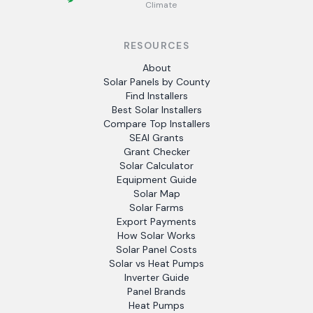
Climate
RESOURCES
About
Solar Panels by County
Find Installers
Best Solar Installers
Compare Top Installers
SEAI Grants
Grant Checker
Solar Calculator
Equipment Guide
Solar Map
Solar Farms
Export Payments
How Solar Works
Solar Panel Costs
Solar vs Heat Pumps
Inverter Guide
Panel Brands
Heat Pumps