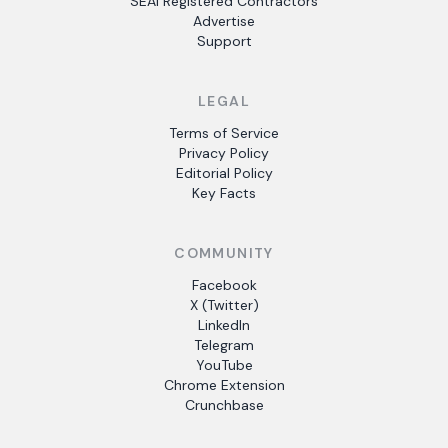
SEAI Registered Contractors
Advertise
Support
LEGAL
Terms of Service
Privacy Policy
Editorial Policy
Key Facts
COMMUNITY
Facebook
X (Twitter)
LinkedIn
Telegram
YouTube
Chrome Extension
Crunchbase