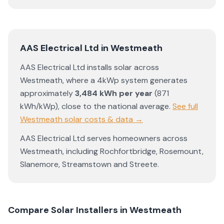
AAS Electrical Ltd
in
Westmeath
AAS Electrical Ltd
installs solar across
Westmeath
, where a 4kWp system generates
approximately
3,484
kWh per year
(
871
kWh/kWp)
,
close to the national average
.
See full
Westmeath
solar costs & data →
AAS Electrical Ltd
serves homeowners across
Westmeath
, including
Rochfortbridge
,
Rosemount
,
Slanemore
,
Streamstown
and
Streete
.
Compare Solar Installers in
Westmeath