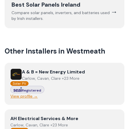
Best Solar Panels Ireland
→
Compare solar panels, inverters, and batteries used
by Irish installers.
Other Installers in
Westmeath
View
A & B = New Energy Limited
A & B = New Energy Limited
Carlow, Cavan, Clare +23 More
Solar PV
Registered
View profile →
View
AH Electrical Services & More
AH Electrical Services & More
Carlow, Cavan, Clare +23 More