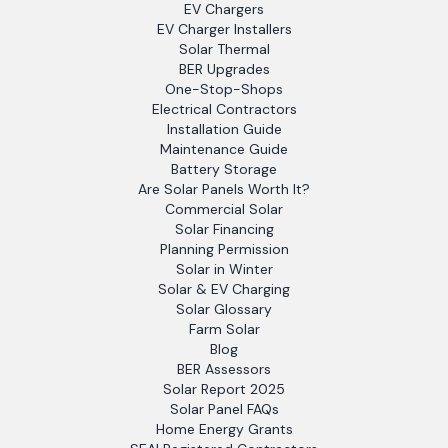
EV Chargers
EV Charger Installers
Solar Thermal
BER Upgrades
One-Stop-Shops
Electrical Contractors
Installation Guide
Maintenance Guide
Battery Storage
Are Solar Panels Worth It?
Commercial Solar
Solar Financing
Planning Permission
Solar in Winter
Solar & EV Charging
Solar Glossary
Farm Solar
Blog
BER Assessors
Solar Report 2025
Solar Panel FAQs
Home Energy Grants