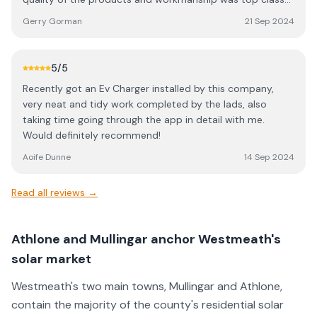
recommend AAS Electrical for any electrical work needed
at a very keen price. I would highly recommend Alan and
and I will have them back in the future no doubt.
Gerry Gorman
21 Sep 2024
his team for all solar requirements. The savings to date
even surpasses the highest estimates made in advance of
the installations. Gerry Gorman Navan
5
/5
Recently got an Ev Charger installed by this company,
very neat and tidy work completed by the lads, also
taking time going through the app in detail with me.
Would definitely recommend!
Aoife Dunne
14 Sep 2024
Read all reviews →
Athlone and Mullingar anchor Westmeath's
solar market
Westmeath's two main towns, Mullingar and Athlone,
contain the majority of the county's residential solar