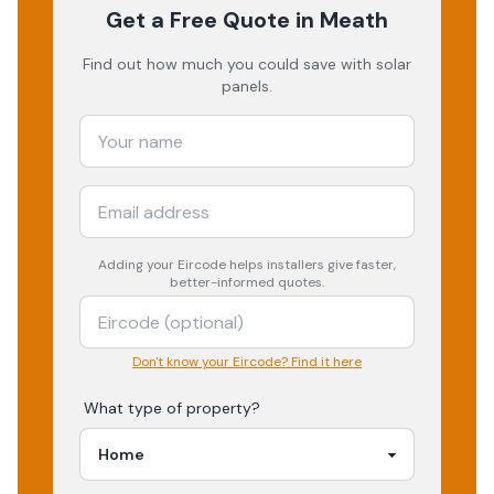
Get a Free Quote
in Meath
Find out how much you could save with solar
panels.
Adding your
Eircode
helps installers give faster,
better-informed quotes.
Don't know your Eircode? Find it here
What type of property?