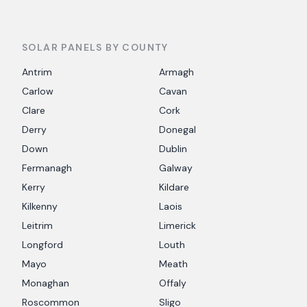
SOLAR PANELS BY COUNTY
Antrim
Armagh
Carlow
Cavan
Clare
Cork
Derry
Donegal
Down
Dublin
Fermanagh
Galway
Kerry
Kildare
Kilkenny
Laois
Leitrim
Limerick
Longford
Louth
Mayo
Meath
Monaghan
Offaly
Roscommon
Sligo