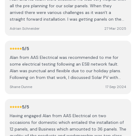
all the pre planning for our solar panels. When they
arrived there were various challenges as it wasn't a
straight forward installation. I was getting panels on the
garage, shed and all wiring was to the house. He had to
Adrian Schneider
27 Mar 2025
work between 3 buildings. Everything was completed
professionally. I would recommend them to anyone
looking to get solar or electrical work done!
5
/5
Alan from AAS Electrical was recommended to me for
some electrical testing following an ESB network fault.
Alan was punctual and flexible due to our holiday plans.
Following on from that work, I discussed Solar PV with
battery installation. Alan was very professional when
Shane Dunne
17 Sep 2024
performing the site survey and providing a quote. I found
his quote very competitive, and once we agreed on an
installation, I had the Solar panels on my roof working
5
/5
within three weeks. It would have been sooner, but it
Having engaged Alan from AAS Electrical on two
clashed with our other plans. Overall I found Alan to be
occasions for domestic which entailed the installation of
courteous, knowledgeable and always available on the
12 panels, and Business which amounted to 36 panels. The
phone for any questions before installation. I would
quality of the products and workmanship was top class