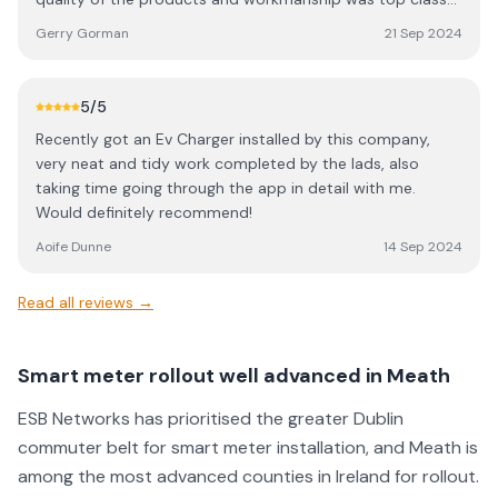
recommend AAS Electrical for any electrical work needed
at a very keen price. I would highly recommend Alan and
and I will have them back in the future no doubt.
Gerry Gorman
21 Sep 2024
his team for all solar requirements. The savings to date
even surpasses the highest estimates made in advance of
the installations. Gerry Gorman Navan
5
/5
Recently got an Ev Charger installed by this company,
very neat and tidy work completed by the lads, also
taking time going through the app in detail with me.
Would definitely recommend!
Aoife Dunne
14 Sep 2024
Read all reviews →
Smart meter rollout well advanced in Meath
ESB Networks has prioritised the greater Dublin
commuter belt for smart meter installation, and Meath is
among the most advanced counties in Ireland for rollout.