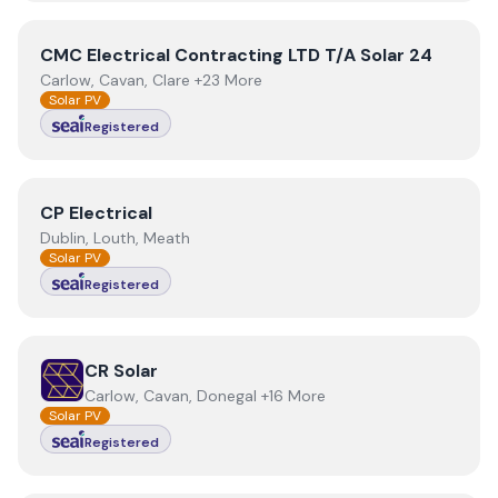
View
CMC Electrical Contracting LTD T/A Solar 24
CMC Electrical Contracting LTD T/A Solar 24
Carlow, Cavan, Clare +23 More
Solar PV
Registered
View
CP Electrical
CP Electrical
Dublin, Louth, Meath
Solar PV
Registered
View
CR Solar
CR Solar
Carlow, Cavan, Donegal +16 More
Solar PV
Registered