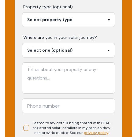
Property type (optional)
Where are you in your
solar
journey?
I agree to my details being shared with
SEAI-
registered
solar
installers in my area so they
can provide quotes. See our
privacy policy
.