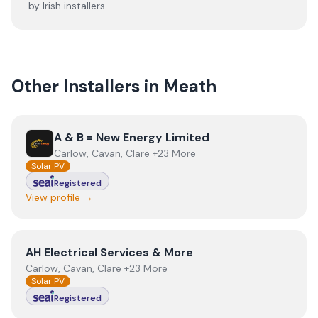
by Irish installers.
Other Installers in
Meath
View
A & B = New Energy Limited
A & B = New Energy Limited
Carlow, Cavan, Clare +23 More
Solar PV
Registered
View profile →
View
AH Electrical Services & More
AH Electrical Services & More
Carlow, Cavan, Clare +23 More
Solar PV
Registered