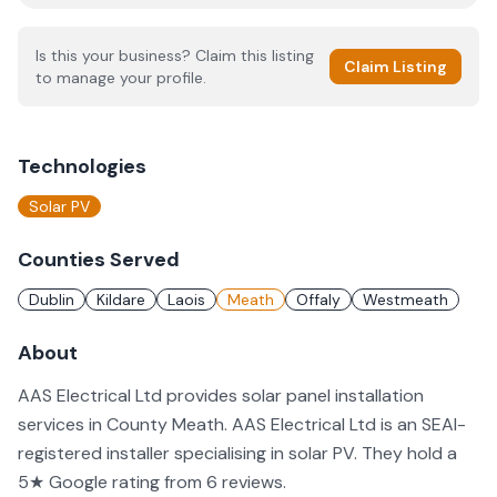
Is this your business? Claim this listing
Claim Listing
to manage your profile.
Technologies
Solar PV
Counties Served
Dublin
Kildare
Laois
Meath
Offaly
Westmeath
About
AAS Electrical Ltd provides solar panel installation
services in County Meath. AAS Electrical Ltd is an SEAI-
registered installer specialising in solar PV. They hold a
5★ Google rating from 6 reviews.