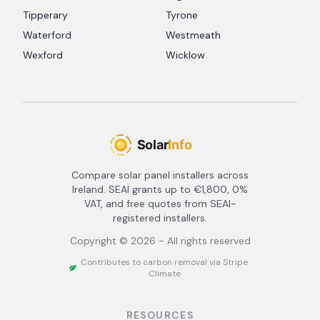
Tipperary
Tyrone
Waterford
Westmeath
Wexford
Wicklow
Compare solar panel installers across
Ireland. SEAI grants up to €1,800, 0%
VAT, and free quotes from SEAI-
registered installers.
Copyright ©
2026
- All rights reserved
Contributes to carbon removal via Stripe
Climate
RESOURCES