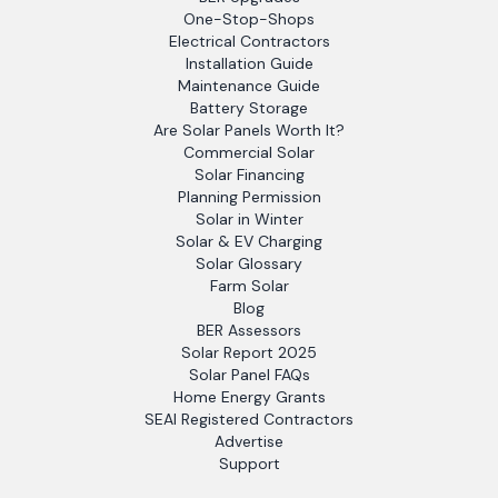
One-Stop-Shops
Electrical Contractors
Installation Guide
Maintenance Guide
Battery Storage
Are Solar Panels Worth It?
Commercial Solar
Solar Financing
Planning Permission
Solar in Winter
Solar & EV Charging
Solar Glossary
Farm Solar
Blog
BER Assessors
Solar Report 2025
Solar Panel FAQs
Home Energy Grants
SEAI Registered Contractors
Advertise
Support