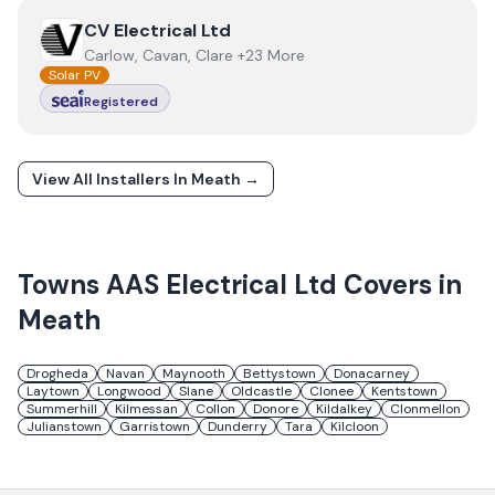
View
CV Electrical Ltd
CV Electrical Ltd
Carlow, Cavan, Clare +23 More
Solar PV
Registered
View All Installers In
Meath
→
Towns
AAS Electrical Ltd
Covers in
Meath
Drogheda
Navan
Maynooth
Bettystown
Donacarney
Laytown
Longwood
Slane
Oldcastle
Clonee
Kentstown
Summerhill
Kilmessan
Collon
Donore
Kildalkey
Clonmellon
Julianstown
Garristown
Dunderry
Tara
Kilcloon