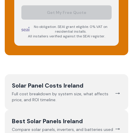
Get My Free Quote
No obligation. SEAI grant eligible. 0% VAT on
residential installs.
All installers verified against the SEAI register.
Solar Panel Costs Ireland
→
Full cost breakdown by system size, what affects
price, and ROI timeline.
Best Solar Panels Ireland
→
Compare solar panels, inverters, and batteries used