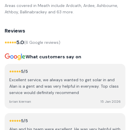
Areas covered in
Meath
include
Ardcath, Ardee, Ashbourne,
Athboy, Ballinabrackey
and 63 more
.
Reviews
5.0
(
6
Google review
s
)
What customers say on
5
/5
Excellent service, we always wanted to get solar in and
Alan is a gent and was very helpful in everyway. Top class
service would definitely recommend
brian kiernan
15 Jan 2026
5
/5
Alan and his team were excellent. He was very helpful with