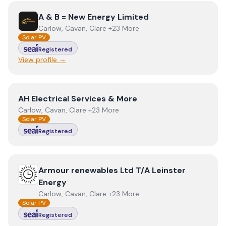
View
A & B = New Energy Limited
A & B = New Energy Limited
Carlow, Cavan, Clare +23 More
Solar PV
Registered
View profile →
View
AH Electrical Services & More
AH Electrical Services & More
Carlow, Cavan, Clare +23 More
Solar PV
Registered
View
Armour renewables Ltd T/A Leinster Energy
Armour renewables Ltd T/A Leinster
Energy
Carlow, Cavan, Clare +23 More
Solar PV
Registered