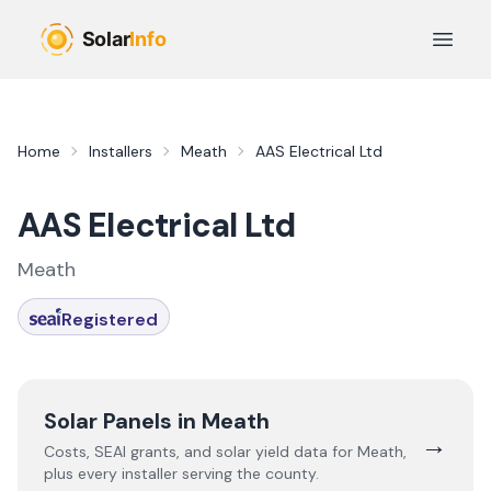
Skip to main content
Open 
Home
Installers
Meath
AAS Electrical Ltd
AAS Electrical Ltd
Meath
Registered
Solar Panels in
Meath
→
Costs, SEAI grants, and solar yield data for
Meath
,
plus every installer serving the county.