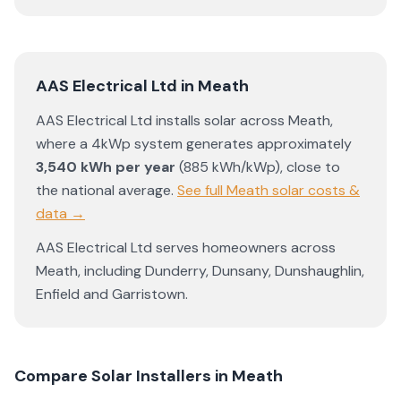
AAS Electrical Ltd
in
Meath
AAS Electrical Ltd
installs solar across
Meath
,
where a 4kWp system generates approximately
3,540
kWh per year
(
885
kWh/kWp)
,
close to
the national average
.
See full
Meath
solar costs &
data →
AAS Electrical Ltd
serves homeowners across
Meath
, including
Dunderry
,
Dunsany
,
Dunshaughlin
,
Enfield
and
Garristown
.
Compare Solar Installers in
Meath