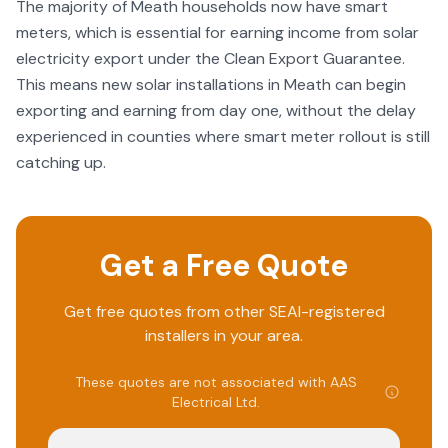
The majority of Meath households now have smart
meters, which is essential for earning income from solar
electricity export under the Clean Export Guarantee.
This means new solar installations in Meath can begin
exporting and earning from day one, without the delay
experienced in counties where smart meter rollout is still
catching up.
Get a Free Quote
Get free quotes from other SEAI-registered
installers in your area.
These quotes are not associated with
AAS
Electrical Ltd
.