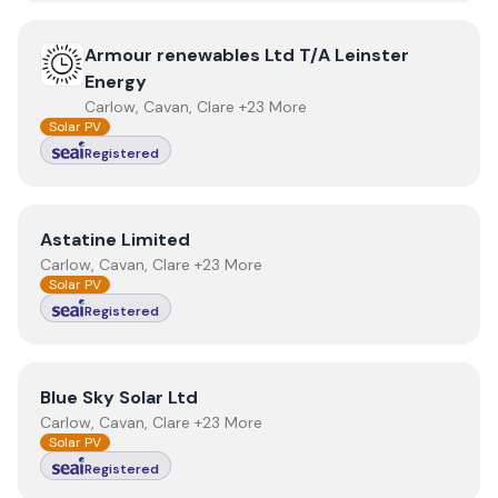
View
Armour renewables Ltd T/A Leinster Energy
Armour renewables Ltd T/A Leinster
Energy
Carlow, Cavan, Clare +23 More
Solar PV
Registered
View
Astatine Limited
Astatine Limited
Carlow, Cavan, Clare +23 More
Solar PV
Registered
View
Blue Sky Solar Ltd
Blue Sky Solar Ltd
Carlow, Cavan, Clare +23 More
Solar PV
Registered