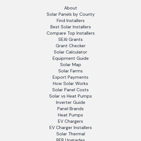
About
Solar Panels by County
Find Installers
Best Solar Installers
Compare Top Installers
SEAI Grants
Grant Checker
Solar Calculator
Equipment Guide
Solar Map
Solar Farms
Export Payments
How Solar Works
Solar Panel Costs
Solar vs Heat Pumps
Inverter Guide
Panel Brands
Heat Pumps
EV Chargers
EV Charger Installers
Solar Thermal
BER Upgrades