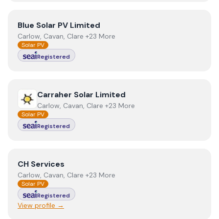
View
Blue Solar PV Limited
Blue Solar PV Limited
Carlow, Cavan, Clare +23 More
Solar PV
Registered
View
Carraher Solar Limited
Carraher Solar Limited
Carlow, Cavan, Clare +23 More
Solar PV
Registered
View
CH Services
CH Services
Carlow, Cavan, Clare +23 More
Solar PV
Registered
View profile →