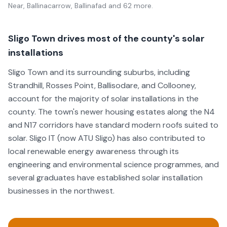
Near, Ballinacarrow, Ballinafad
and 62 more
.
Sligo Town drives most of the county's solar
installations
Sligo Town and its surrounding suburbs, including
Strandhill, Rosses Point, Ballisodare, and Collooney,
account for the majority of solar installations in the
county. The town's newer housing estates along the N4
and N17 corridors have standard modern roofs suited to
solar. Sligo IT (now ATU Sligo) has also contributed to
local renewable energy awareness through its
engineering and environmental science programmes, and
several graduates have established solar installation
businesses in the northwest.