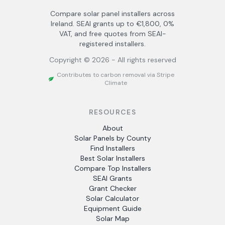
Compare solar panel installers across
Ireland. SEAI grants up to €1,800, 0%
VAT, and free quotes from SEAI-
registered installers.
Copyright ©
2026
- All rights reserved
Contributes to carbon removal via Stripe
Climate
RESOURCES
About
Solar Panels by County
Find Installers
Best Solar Installers
Compare Top Installers
SEAI Grants
Grant Checker
Solar Calculator
Equipment Guide
Solar Map