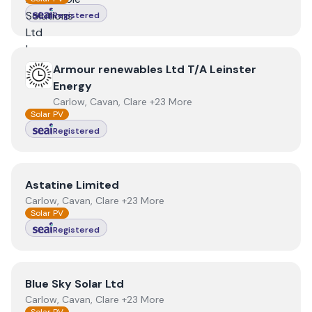
Registered
View
Armour renewables Ltd T/A Leinster Energy
Armour renewables Ltd T/A Leinster
Energy
Carlow, Cavan, Clare +23 More
Solar PV
Registered
View
Astatine Limited
Astatine Limited
Carlow, Cavan, Clare +23 More
Solar PV
Registered
View
Blue Sky Solar Ltd
Blue Sky Solar Ltd
Carlow, Cavan, Clare +23 More