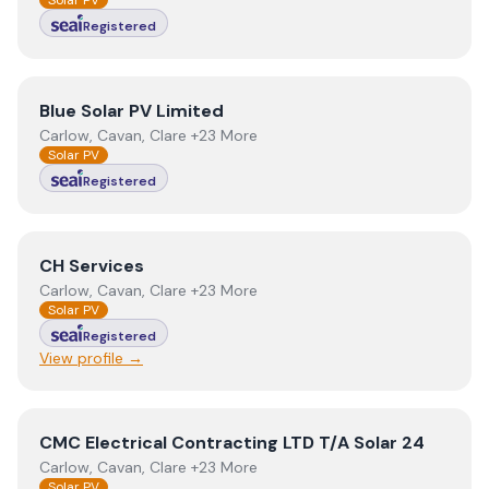
Solar PV
Registered
View
Blue Solar PV Limited
Blue Solar PV Limited
Carlow, Cavan, Clare +23 More
Solar PV
Registered
View
CH Services
CH Services
Carlow, Cavan, Clare +23 More
Solar PV
Registered
View profile →
View
CMC Electrical Contracting LTD T/A Solar 24
CMC Electrical Contracting LTD T/A Solar 24
Carlow, Cavan, Clare +23 More
Solar PV