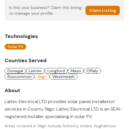
Is this your business? Claim this listing
Claim Listing
to manage your profile.
Technologies
Solar PV
Counties Served
Donegal
Leitrim
Longford
Mayo
Offaly
Roscommon
Sligo
Westmeath
About
Laltec Electrical LTD provides solar panel installation
services in County Sligo. Laltec Electrical LTD is an SEAI-
registered installer specialising in solar PV.
Areas covered in
Sligo
include
Achonry, Aclare, Aughamore