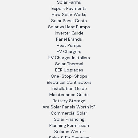
Solar Farms
Export Payments
How Solar Works
Solar Panel Costs
Solar vs Heat Pumps
Inverter Guide
Panel Brands
Heat Pumps
EV Chargers
EV Charger Installers
Solar Thermal
BER Upgrades
One-Stop-Shops
Electrical Contractors
Installation Guide
Maintenance Guide
Battery Storage
Are Solar Panels Worth It?
Commercial Solar
Solar Financing
Planning Permission
Solar in Winter
Solar & EV Charging