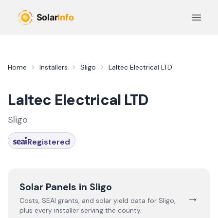
Skip to main content
Open 
Home
Installers
Sligo
Laltec Electrical LTD
Laltec Electrical LTD
Sligo
Registered
Solar Panels in
Sligo
→
Costs, SEAI grants, and solar yield data for
Sligo
,
plus every installer serving the county.