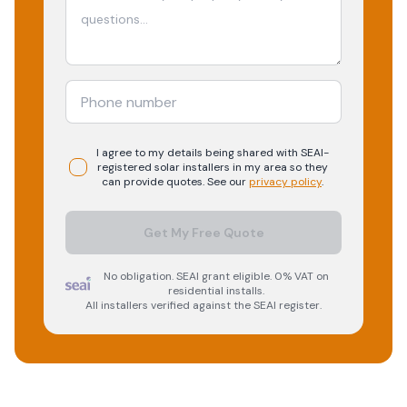
I agree to my details being shared with
SEAI-
registered
solar
installers in my area so they
can provide quotes. See our
privacy policy
.
Get My Free Quote
No obligation. SEAI grant eligible. 0% VAT on
residential installs.
All installers verified against the SEAI register.