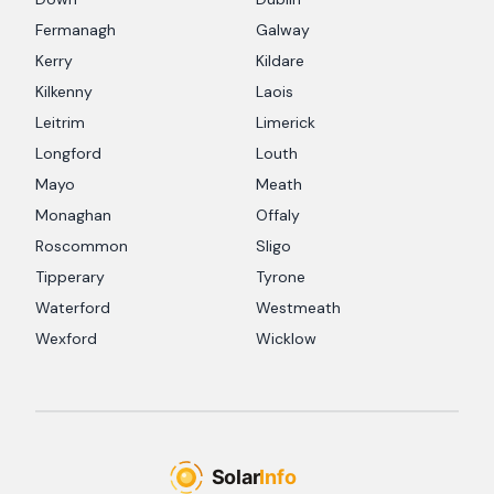
Fermanagh
Galway
Kerry
Kildare
Kilkenny
Laois
Leitrim
Limerick
Longford
Louth
Mayo
Meath
Monaghan
Offaly
Roscommon
Sligo
Tipperary
Tyrone
Waterford
Westmeath
Wexford
Wicklow