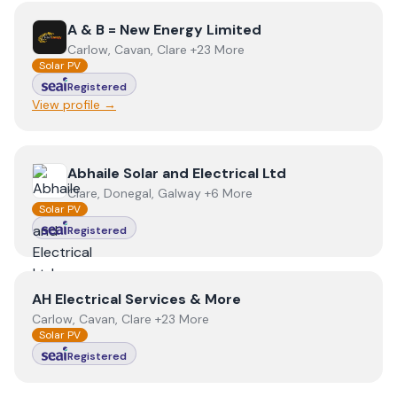
View
A & B = New Energy Limited
A & B = New Energy Limited
Carlow, Cavan, Clare +23 More
Solar PV
Registered
View profile →
View
Abhaile Solar and Electrical Ltd
Abhaile Solar and Electrical Ltd
Clare, Donegal, Galway +6 More
Solar PV
Registered
View
AH Electrical Services & More
AH Electrical Services & More
Carlow, Cavan, Clare +23 More
Solar PV
Registered