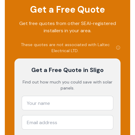
Get a Free Quote
Get free quotes from other SEAI-registered
installers in your area.
These quotes are not associated with
Laltec
Electrical LTD
.
Get a Free Quote
in Sligo
Find out how much you could save with solar
panels.