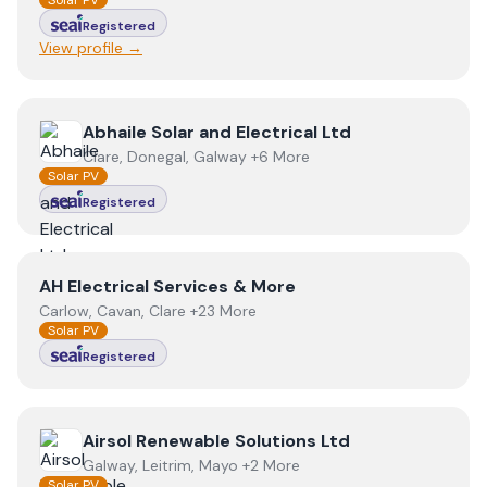
Solar PV
Registered
View profile →
View
Abhaile Solar and Electrical Ltd
Abhaile Solar and Electrical Ltd
Clare, Donegal, Galway +6 More
Solar PV
Registered
View
AH Electrical Services & More
AH Electrical Services & More
Carlow, Cavan, Clare +23 More
Solar PV
Registered
View
Airsol Renewable Solutions Ltd
Airsol Renewable Solutions Ltd
Galway, Leitrim, Mayo +2 More
Solar PV