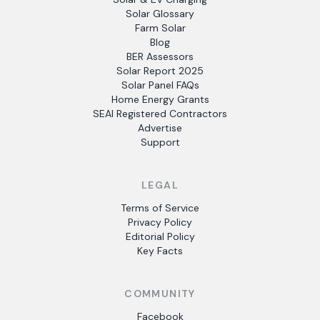
Solar Glossary
Farm Solar
Blog
BER Assessors
Solar Report 2025
Solar Panel FAQs
Home Energy Grants
SEAI Registered Contractors
Advertise
Support
LEGAL
Terms of Service
Privacy Policy
Editorial Policy
Key Facts
COMMUNITY
Facebook