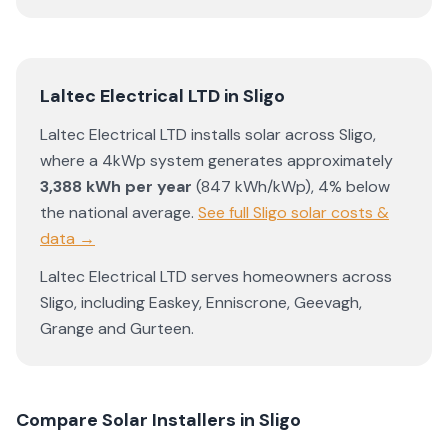
Laltec Electrical LTD
in
Sligo
Laltec Electrical LTD
installs solar across
Sligo
,
where a 4kWp system generates approximately
3,388
kWh per year
(
847
kWh/kWp)
,
4% below
the national average
.
See full
Sligo
solar costs &
data →
Laltec Electrical LTD
serves homeowners across
Sligo
, including
Easkey
,
Enniscrone
,
Geevagh
,
Grange
and
Gurteen
.
Compare Solar Installers in
Sligo