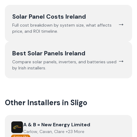
Solar Panel Costs Ireland
→
Full cost breakdown by system size, what affects
price, and ROI timeline.
Best Solar Panels Ireland
→
Compare solar panels, inverters, and batteries used
by Irish installers.
Other Installers in
Sligo
View
A & B = New Energy Limited
A & B = New Energy Limited
Carlow, Cavan, Clare +23 More