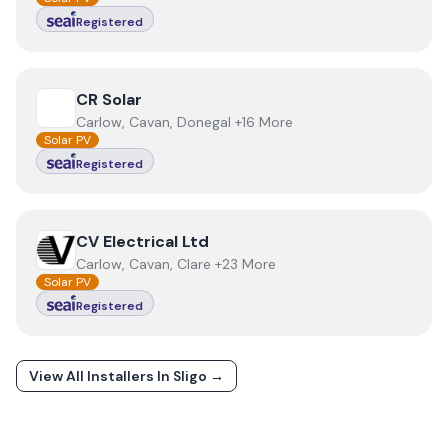
Registered
View
CR Solar
CR Solar
Carlow, Cavan, Donegal +16 More
Solar PV
Registered
View
CV Electrical Ltd
CV Electrical Ltd
Carlow, Cavan, Clare +23 More
Solar PV
Registered
View All Installers In
Sligo
→