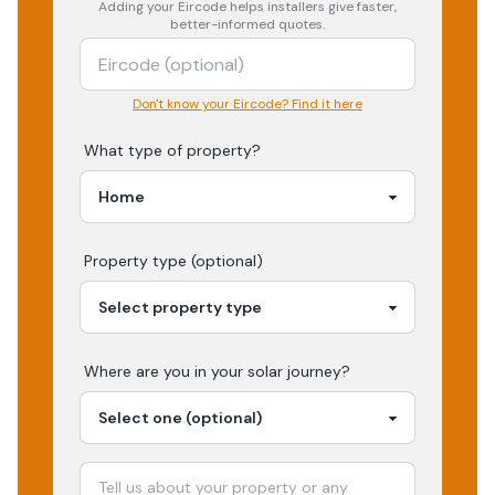
Adding your
Eircode
helps installers give faster,
better-informed quotes.
Don't know your Eircode? Find it here
What type of property?
Property type (optional)
Where are you in your
solar
journey?