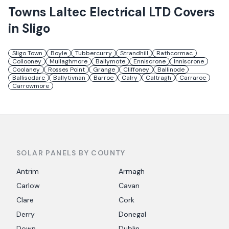
Towns
Laltec Electrical LTD
Covers
in
Sligo
Sligo Town
Boyle
Tubbercurry
Strandhill
Rathcormac
Collooney
Mullaghmore
Ballymote
Enniscrone
Inniscrone
Coolaney
Rosses Point
Grange
Cliffoney
Ballinode
Ballisodare
Ballytivnan
Barroe
Calry
Caltragh
Carraroe
Carrowmore
SOLAR PANELS BY COUNTY
Antrim
Armagh
Carlow
Cavan
Clare
Cork
Derry
Donegal
Down
Dublin