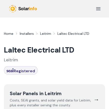
Skip to main content
Open 
Home
Installers
Leitrim
Laltec Electrical LTD
Laltec Electrical LTD
Leitrim
Registered
Solar Panels in
Leitrim
→
Costs, SEAI grants, and solar yield data for
Leitrim
,
plus every installer serving the county.