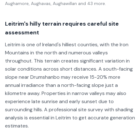
Aughamore, Aughavas, Aughawillan
and 43 more
.
Leitrim's hilly terrain requires careful site
assessment
Leitrim is one of Ireland's hilliest counties, with the Iron
Mountains in the north and numerous valleys
throughout. This terrain creates significant variation in
solar conditions across short distances. A south-facing
slope near Drumshanbo may receive 15-20% more
annual irradiance than a north-facing slope just a
kilometre away. Properties in narrow valleys may also
experience late sunrise and early sunset due to
surrounding hills. A professional site survey with shading
analysis is essential in Leitrim to get accurate generation
estimates.