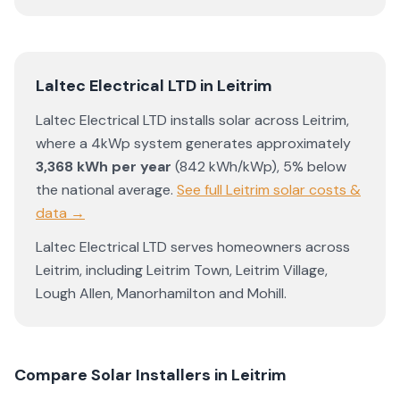
Laltec Electrical LTD
in
Leitrim
Laltec Electrical LTD
installs solar across
Leitrim
,
where a 4kWp system generates approximately
3,368
kWh per year
(
842
kWh/kWp)
,
5% below
the national average
.
See full
Leitrim
solar costs &
data →
Laltec Electrical LTD
serves homeowners across
Leitrim
, including
Leitrim Town
,
Leitrim Village
,
Lough Allen
,
Manorhamilton
and
Mohill
.
Compare Solar Installers in
Leitrim