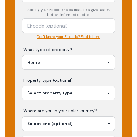
Adding your
Eircode
helps installers give faster,
better-informed quotes.
Don't know your Eircode? Find it here
What type of property?
Property type (optional)
Where are you in your
solar
journey?