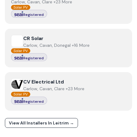
Carlow, Cavan, Clare +23 More
Solar PV
Registered
View
CR Solar
CR Solar
Carlow, Cavan, Donegal +16 More
Solar PV
Registered
View
CV Electrical Ltd
CV Electrical Ltd
Carlow, Cavan, Clare +23 More
Solar PV
Registered
View All Installers In
Leitrim
→