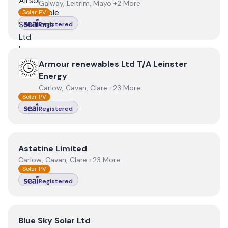
Galway, Leitrim, Mayo +2 More
Solar PV
Registered
View
Armour renewables Ltd T/A Leinster Energy
Armour renewables Ltd T/A Leinster
Energy
Carlow, Cavan, Clare +23 More
Solar PV
Registered
View
Astatine Limited
Astatine Limited
Carlow, Cavan, Clare +23 More
Solar PV
Registered
View
Blue Sky Solar Ltd
Blue Sky Solar Ltd