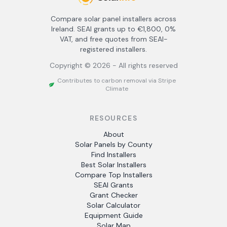
Compare solar panel installers across
Ireland. SEAI grants up to €1,800, 0%
VAT, and free quotes from SEAI-
registered installers.
Copyright ©
2026
- All rights reserved
Contributes to carbon removal via Stripe
Climate
RESOURCES
About
Solar Panels by County
Find Installers
Best Solar Installers
Compare Top Installers
SEAI Grants
Grant Checker
Solar Calculator
Equipment Guide
Solar Map