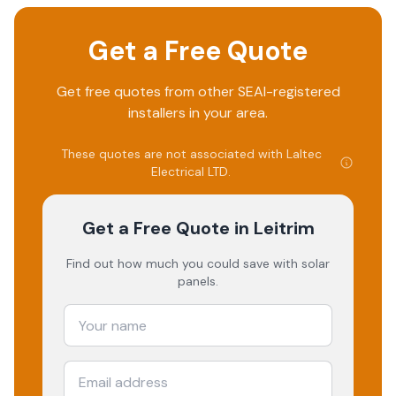
Get a Free Quote
Get free quotes from other SEAI-registered
installers in your area.
These quotes are not associated with
Laltec
Electrical LTD
.
Get a Free Quote
in Leitrim
Find out how much you could save with solar
panels.