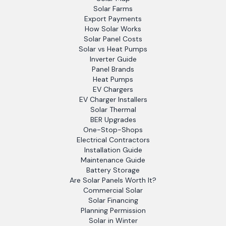
Solar Farms
Export Payments
How Solar Works
Solar Panel Costs
Solar vs Heat Pumps
Inverter Guide
Panel Brands
Heat Pumps
EV Chargers
EV Charger Installers
Solar Thermal
BER Upgrades
One-Stop-Shops
Electrical Contractors
Installation Guide
Maintenance Guide
Battery Storage
Are Solar Panels Worth It?
Commercial Solar
Solar Financing
Planning Permission
Solar in Winter