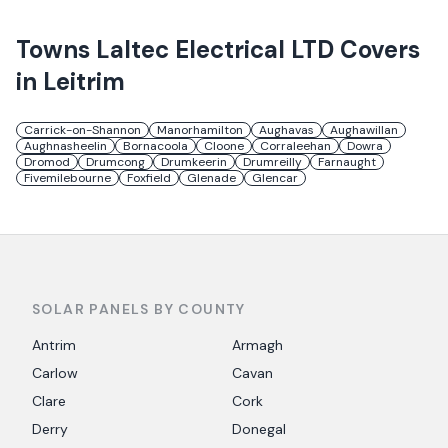
Towns
Laltec Electrical LTD
Covers
in
Leitrim
Carrick-on-Shannon
Manorhamilton
Aughavas
Aughawillan
Aughnasheelin
Bornacoola
Cloone
Corraleehan
Dowra
Dromod
Drumcong
Drumkeerin
Drumreilly
Farnaught
Fivemilebourne
Foxfield
Glenade
Glencar
SOLAR PANELS BY COUNTY
Antrim
Armagh
Carlow
Cavan
Clare
Cork
Derry
Donegal