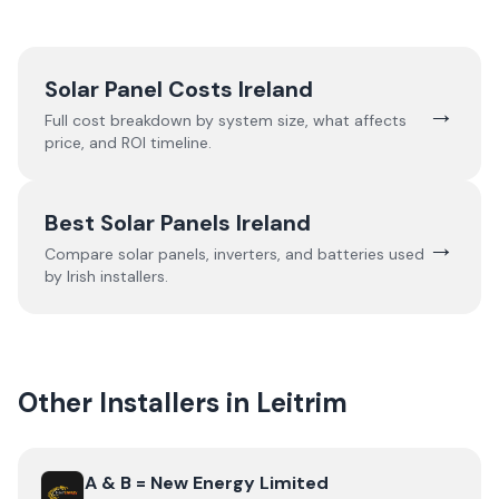
Solar Panel Costs Ireland
→
Full cost breakdown by system size, what affects
price, and ROI timeline.
Best Solar Panels Ireland
→
Compare solar panels, inverters, and batteries used
by Irish installers.
Other Installers in
Leitrim
View
A & B = New Energy Limited
A & B = New Energy Limited