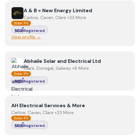
View
A & B = New Energy Limited
A & B = New Energy Limited
Carlow, Cavan, Clare +23 More
Solar PV
Registered
View profile →
View
Abhaile Solar and Electrical Ltd
Abhaile Solar and Electrical Ltd
Clare, Donegal, Galway +6 More
Solar PV
Registered
View
AH Electrical Services & More
AH Electrical Services & More
Carlow, Cavan, Clare +23 More
Solar PV
Registered