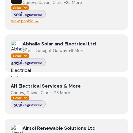
Carlow, Cavan, Clare +23 More
Solar PV
Registered
View profile →
View
Abhaile Solar and Electrical Ltd
Abhaile Solar and Electrical Ltd
Clare, Donegal, Galway +6 More
Solar PV
Registered
View
AH Electrical Services & More
AH Electrical Services & More
Carlow, Cavan, Clare +23 More
Solar PV
Registered
View
Airsol Renewable Solutions Ltd
Airsol Renewable Solutions Ltd