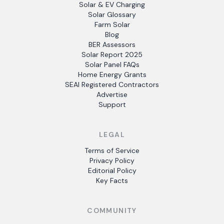
Solar & EV Charging
Solar Glossary
Farm Solar
Blog
BER Assessors
Solar Report 2025
Solar Panel FAQs
Home Energy Grants
SEAI Registered Contractors
Advertise
Support
LEGAL
Terms of Service
Privacy Policy
Editorial Policy
Key Facts
COMMUNITY