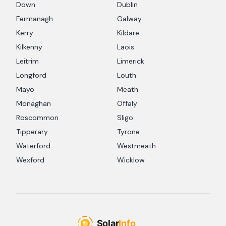
Down
Dublin
Fermanagh
Galway
Kerry
Kildare
Kilkenny
Laois
Leitrim
Limerick
Longford
Louth
Mayo
Meath
Monaghan
Offaly
Roscommon
Sligo
Tipperary
Tyrone
Waterford
Westmeath
Wexford
Wicklow