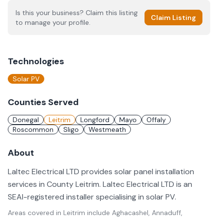
Is this your business? Claim this listing
Claim Listing
to manage your profile.
Technologies
Solar PV
Counties Served
Donegal
Leitrim
Longford
Mayo
Offaly
Roscommon
Sligo
Westmeath
About
Laltec Electrical LTD provides solar panel installation
services in County Leitrim. Laltec Electrical LTD is an
SEAI-registered installer specialising in solar PV.
Areas covered in
Leitrim
include
Aghacashel, Annaduff,