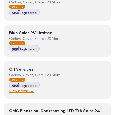
Carlow, Cavan, Clare +23 More
Solar PV
Registered
View
Blue Solar PV Limited
Blue Solar PV Limited
Carlow, Cavan, Clare +23 More
Solar PV
Registered
View
CH Services
CH Services
Carlow, Cavan, Clare +23 More
Solar PV
Registered
View profile →
View
CMC Electrical Contracting LTD T/A Solar 24
CMC Electrical Contracting LTD T/A Solar 24