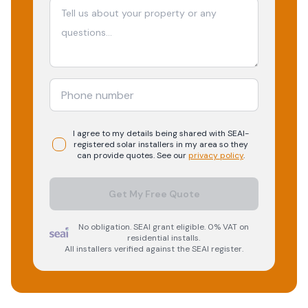
I agree to my details being shared with
SEAI-
registered
solar
installers in my area so they
can provide quotes. See our
privacy policy
.
Get My Free Quote
No obligation. SEAI grant eligible. 0% VAT on
residential installs.
All installers verified against the SEAI register.