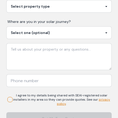
Where are you in your
solar
journey?
I agree to my details being shared with
SEAI-registered
solar
installers in my area so they can provide quotes. See our
privacy
policy
.