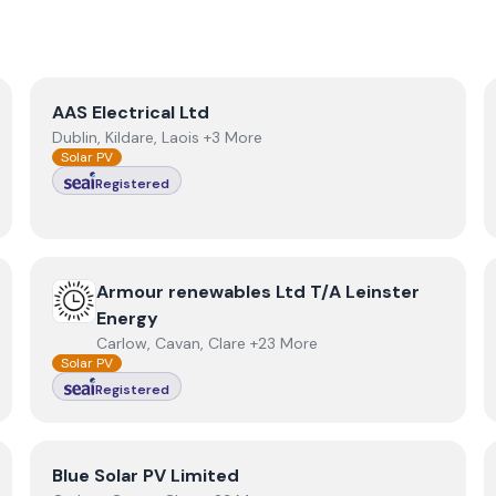
View
AAS Electrical Ltd
AAS Electrical Ltd
Dublin, Kildare, Laois +3 More
Solar PV
Registered
View
Armour renewables Ltd T/A Leinster Energy
Armour renewables Ltd T/A Leinster
Energy
Carlow, Cavan, Clare +23 More
Solar PV
Registered
View
Blue Solar PV Limited
Blue Solar PV Limited