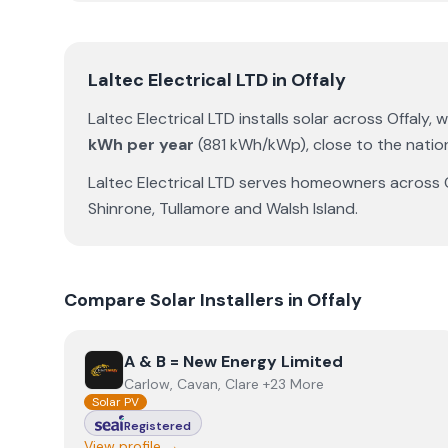
Laltec Electrical LTD
in
Offaly
Laltec Electrical LTD
installs solar across
Offaly
, 
kWh per year
(
881
kWh/kWp)
,
close to the natio
Laltec Electrical LTD
serves homeowners across
Shinrone
,
Tullamore
and
Walsh Island
.
Compare Solar Installers in
Offaly
View
A & B = New Energy Limited
A & B = New Energy Limited
Carlow, Cavan, Clare +23 More
Solar PV
Registered
View profile →