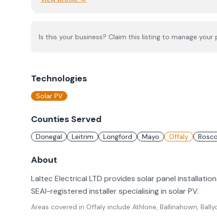
Is this your business? Claim this listing to manage your p
Technologies
Solar PV
Counties Served
Donegal
Leitrim
Longford
Mayo
Offaly
Rosc
About
Laltec Electrical LTD provides solar panel installation
SEAI-registered installer specialising in solar PV.
Areas covered in
Offaly
include
Athlone, Ballinahown, Bal