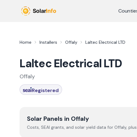
Skip to main content
Countie
Home
Installers
Offaly
Laltec Electrical LTD
Laltec Electrical LTD
Offaly
Registered
Solar Panels in
Offaly
Costs, SEAI grants, and solar yield data for
Offaly
, plu