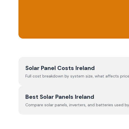
Solar Panel Costs Ireland
Full cost breakdown by system size, what affects price
Best Solar Panels Ireland
Compare solar panels, inverters, and batteries used by I