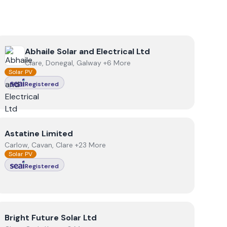
View
Abhaile Solar and Electrical Ltd
Abhaile Solar and Electrical Ltd
Clare, Donegal, Galway +6 More
Solar PV
Registered
View
Astatine Limited
Astatine Limited
Carlow, Cavan, Clare +23 More
Solar PV
Registered
View
Bright Future Solar Ltd
Bright Future Solar Ltd