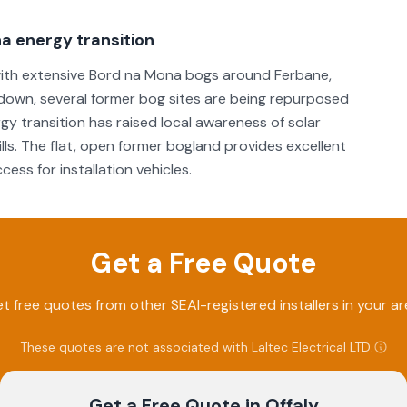
a energy transition
, with extensive Bord na Mona bogs around Ferbane,
own, several former bog sites are being repurposed
rgy transition has raised local awareness of solar
ls. The flat, open former bogland provides excellent
ess for installation vehicles.
Get a Free Quote
t free quotes from other SEAI-registered installers in your ar
These quotes are not associated with
Laltec Electrical LTD
.
Get a Free Quote
in Offaly