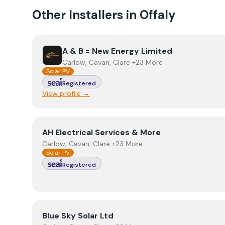
Other Installers in
Offaly
View
A & B = New Energy Limited
A & B = New Energy Limited
Carlow, Cavan, Clare +23 More
Solar PV
Registered
View profile →
View
AH Electrical Services & More
AH Electrical Services & More
Carlow, Cavan, Clare +23 More
Solar PV
Registered
View
Blue Sky Solar Ltd
Blue Sky Solar Ltd