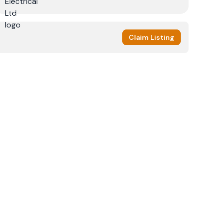
Claim Listing