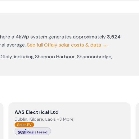
where a 4kWp system generates approximately
3,524
nal average
.
See full
Offaly
solar costs & data →
Offaly
, including
Shannon Harbour
,
Shannonbridge
,
View
AAS Electrical Ltd
AAS Electrical Ltd
Dublin, Kildare, Laois +3 More
Solar PV
Registered