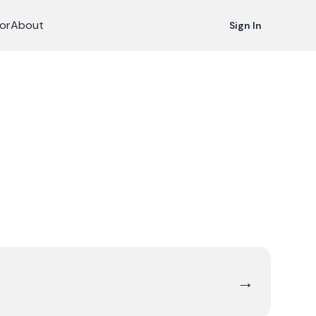
or
About
Sign In
→