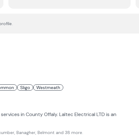
rofile.
ommon
Sligo
Westmeath
 services in County Offaly. Laltec Electrical LTD is an
lycumber, Banagher, Belmont
and 38 more
.