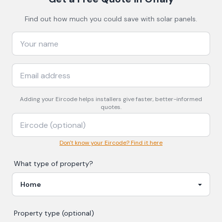
Find out how much you could save with solar panels.
Adding your
Eircode
helps installers give faster, better-informed
quotes.
Don't know your Eircode? Find it here
What type of property?
Property type (optional)