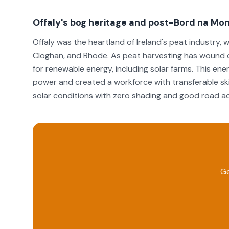
Offaly's bog heritage and post-Bord na Mon
Offaly was the heartland of Ireland's peat industry
Cloghan, and Rhode. As peat harvesting has wound d
for renewable energy, including solar farms. This ene
power and created a workforce with transferable skil
solar conditions with zero shading and good road acc
Ge