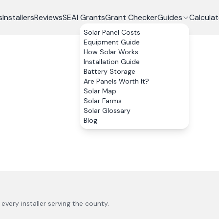
s
Installers
Reviews
SEAI Grants
Grant Checker
Guides
Calculat
Solar Panel Costs
Equipment Guide
How Solar Works
Installation Guide
Battery Storage
Are Panels Worth It?
Solar Map
Solar Farms
Solar Glossary
Blog
s every installer serving the county.