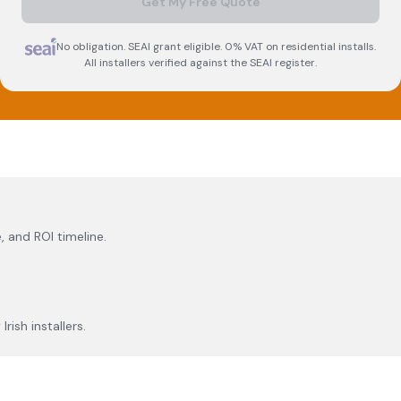
Get My Free Quote
No obligation. SEAI grant eligible. 0% VAT on residential installs.
All installers verified against the SEAI register.
, and ROI timeline.
rish installers.