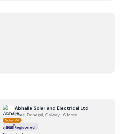
View
Abhaile Solar and Electrical Ltd
Abhaile Solar and Electrical Ltd
Clare, Donegal, Galway +6 More
Solar PV
Registered