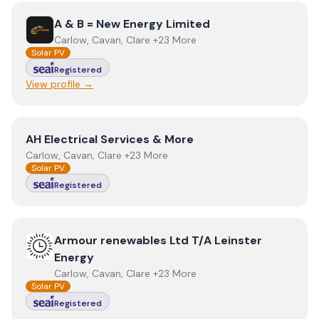
View
A & B = New Energy Limited
A & B = New Energy Limited
Carlow, Cavan, Clare +23 More
Solar PV
Registered
View profile →
View
AH Electrical Services & More
AH Electrical Services & More
Carlow, Cavan, Clare +23 More
Solar PV
Registered
View
Armour renewables Ltd T/A Leinster Energy
Armour renewables Ltd T/A Leinster
Energy
Carlow, Cavan, Clare +23 More
Solar PV
Registered