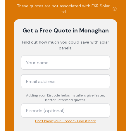
These quotes are not associated with
EKR Solar
Ltd
.
Get a Free Quote
in Monaghan
Find out how much you could save with solar
panels.
Adding your
Eircode
helps installers give faster,
better-informed quotes.
Don't know your Eircode? Find it here