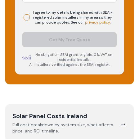
I agree to my details being shared with
SEAI-
registered
solar
installers in my area so they
can provide quotes. See our
privacy policy
.
Get My Free Quote
No obligation. SEAI grant eligible. 0% VAT on
residential installs.
All installers verified against the SEAI register.
Solar Panel Costs Ireland
→
Full cost breakdown by system size, what affects
price, and ROI timeline.