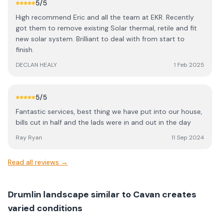
5
/5
High recommend Eric and all the team at EKR. Recently
got them to remove existing Solar thermal, retile and fit
new solar system. Brilliant to deal with from start to
finish.
DECLAN HEALY
1 Feb 2025
5
/5
Fantastic services, best thing we have put into our house,
bills cut in half and the lads were in and out in the day
Ray Ryan
11 Sep 2024
Read all reviews →
Drumlin landscape similar to Cavan creates
varied conditions