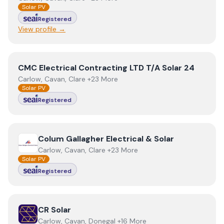
Solar PV
Registered
View profile →
View
CMC Electrical Contracting LTD T/A Solar 24
CMC Electrical Contracting LTD T/A Solar 24
Carlow, Cavan, Clare +23 More
Solar PV
Registered
View
Colum Gallagher Electrical & Solar
Colum Gallagher Electrical & Solar
Carlow, Cavan, Clare +23 More
Solar PV
Registered
View
CR Solar
CR Solar
Carlow, Cavan, Donegal +16 More