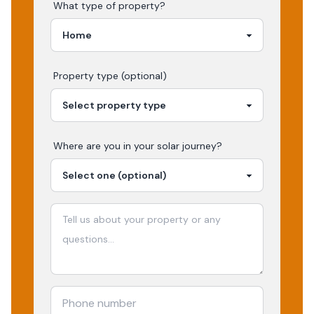
What type of property?
Property type (optional)
Where are you in your
solar
journey?