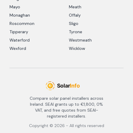
Mayo
Meath
Monaghan
Offaly
Roscommon
Sligo
Tipperary
Tyrone
Waterford
Westmeath
Wexford
Wicklow
Compare solar panel installers across
Ireland. SEAI grants up to €1,800, 0%
VAT, and free quotes from SEAI-
registered installers.
Copyright ©
2026
- All rights reserved