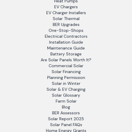
Heat Pumps
EV Chargers
EV Charger Installers
Solar Thermal
BER Upgrades
One-Stop-Shops
Electrical Contractors
Installation Guide
Maintenance Guide
Battery Storage
Are Solar Panels Worth It?
Commercial Solar
Solar Financing
Planning Permission
Solar in Winter
Solar & EV Charging
Solar Glossary
Farm Solar
Blog
BER Assessors
Solar Report 2025
Solar Panel FAQs
Home Energy Grants