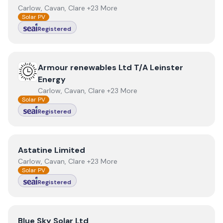
Carlow, Cavan, Clare +23 More
Solar PV
Registered
View
Armour renewables Ltd T/A Leinster Energy
Armour renewables Ltd T/A Leinster
Energy
Carlow, Cavan, Clare +23 More
Solar PV
Registered
View
Astatine Limited
Astatine Limited
Carlow, Cavan, Clare +23 More
Solar PV
Registered
View
Blue Sky Solar Ltd
Blue Sky Solar Ltd