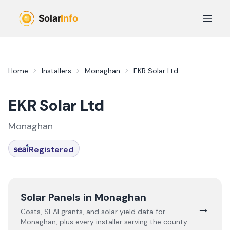
Skip to main content
Open 
Home
Installers
Monaghan
EKR Solar Ltd
EKR Solar Ltd
Monaghan
Registered
Solar Panels in
Monaghan
→
Costs, SEAI grants, and solar yield data for
Monaghan
, plus every installer serving the county.