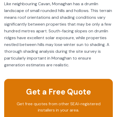
Like neighbouring Cavan, Monaghan has a drumlin
landscape of small rounded hills and hollows. This terrain
means roof orientations and shading conditions vary
significantly between properties that may be only a few
hundred metres apart. South-facing slopes on drumlin
ridges have excellent solar exposure, while properties
nestled between hills may lose winter sun to shading. A
thorough shading analysis during the site survey is
particularly important in Monaghan to ensure
generation estimates are realistic.
Get a Free Quote
Get free quotes from other SEAI-registered
installers in your area.