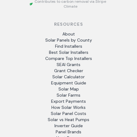
Contributes to carbon removal via Stripe
Climate
RESOURCES
About
Solar Panels by County
Find Installers
Best Solar Installers
Compare Top Installers
SEAI Grants
Grant Checker
Solar Calculator
Equipment Guide
Solar Map
Solar Farms
Export Payments
How Solar Works
Solar Panel Costs
Solar vs Heat Pumps
Inverter Guide
Panel Brands