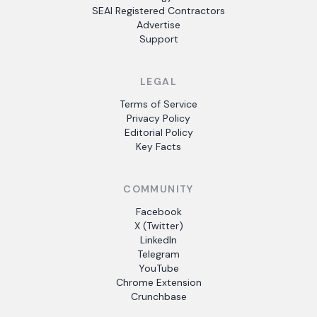
SEAI Registered Contractors
Advertise
Support
LEGAL
Terms of Service
Privacy Policy
Editorial Policy
Key Facts
COMMUNITY
Facebook
X (Twitter)
LinkedIn
Telegram
YouTube
Chrome Extension
Crunchbase