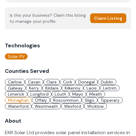
Is this your business? Claim this listing
Claim Listing
to manage your profile.
Technologies
Solar PV
Counties Served
Carlow
Cavan
Clare
Cork
Donegal
Dublin
Galway
Kerry
Kildare
Kilkenny
Laois
Leitrim
Limerick
Longford
Louth
Mayo
Meath
Monaghan
Offaly
Roscommon
Sligo
Tipperary
Waterford
Westmeath
Wexford
Wicklow
About
EKR Solar Ltd provides solar panel installation services in