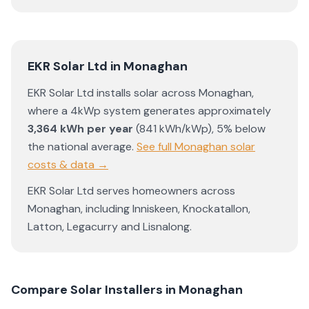
EKR Solar Ltd
in
Monaghan
EKR Solar Ltd
installs solar across
Monaghan
,
where a 4kWp system generates approximately
3,364
kWh per year
(
841
kWh/kWp)
,
5% below
the national average
.
See full
Monaghan
solar
costs & data →
EKR Solar Ltd
serves homeowners across
Monaghan
, including
Inniskeen
,
Knockatallon
,
Latton
,
Legacurry
and
Lisnalong
.
Compare Solar Installers in
Monaghan