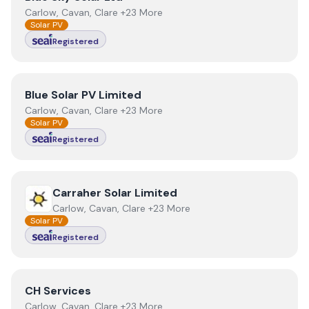
Carlow, Cavan, Clare +23 More
Solar PV
Registered
View
Blue Solar PV Limited
Blue Solar PV Limited
Carlow, Cavan, Clare +23 More
Solar PV
Registered
View
Carraher Solar Limited
Carraher Solar Limited
Carlow, Cavan, Clare +23 More
Solar PV
Registered
View
CH Services
CH Services
Carlow, Cavan, Clare +23 More