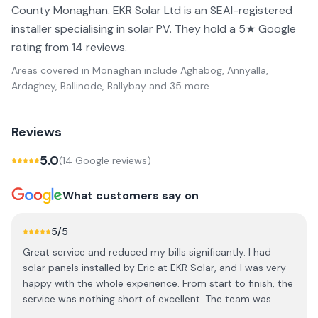
County Monaghan. EKR Solar Ltd is an SEAI-registered
installer specialising in solar PV. They hold a 5★ Google
rating from 14 reviews.
Areas covered in
Monaghan
include
Aghabog, Annyalla,
Ardaghey, Ballinode, Ballybay
and 35 more
.
Reviews
5.0
(
14
Google review
s
)
What customers say on
5
/5
Great service and reduced my bills significantly. I had
solar panels installed by Eric at EKR Solar, and I was very
happy with the whole experience. From start to finish, the
service was nothing short of excellent. The team was
professional, knowledgeable, and made the entire