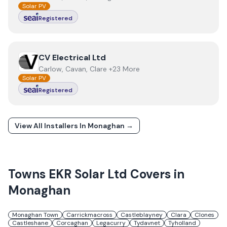
Solar PV
Registered
View
CV Electrical Ltd
CV Electrical Ltd
Carlow, Cavan, Clare +23 More
Solar PV
Registered
View All Installers In
Monaghan
→
Towns
EKR Solar Ltd
Covers in
Monaghan
Monaghan Town
Carrickmacross
Castleblayney
Clara
Clones
Castleshane
Corcaghan
Legacurry
Tydavnet
Tyholland