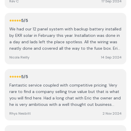
Kev C
17 Sep 2024
process seamless. One of the biggest highlights is how
much my energy bills have reduced. Even in a country
where we are starved of sunshine for the majority of the
5
/5
year, the solar panels have significantly reduced my bills.
We had our 12 panel system with backup battery installed
Within the first couple months, I noticed a significant
by EKR solar in February this year. Installation was done in
drop in costs, and it’s clear that these solar panels are a
a day and lads left the place spotless. All the wiring was
fantastic investment for long-term savings. The system is
neatly done and covered all the way to the fuse box. Eric
working perfectly, and I'm already seeing the financial
was very helpful and explained how the system works as
benefits. Additionally, the delivery and installation were
Nicola Reilly
14 Sep 2024
well as setting up the app so we can keep an eye on it
incredibly quick. The team were very personable. A sound
ourselves. We started to see savings straight away and
bunch and a great bit of craic. Overall their service was
our next bill and are currently in credit for the winter
top notch, quick delivery, and amazing results. I highly
5
/5
months to come.
recommend them to anyone looking to go solar and cut
Fantastic service coupled with competitive pricing. Very
down on their energy costs!
rare to find a company selling true value but that is what
you will find here. Had a long chat with Eric the owner and
he is very ambitious with a well thought out business
plan. Sound lads all round!
Rhys Nesbitt
2 Nov 2024