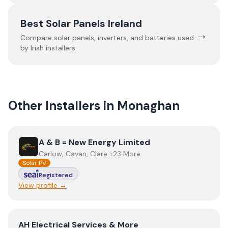
Best Solar Panels Ireland
→
Compare solar panels, inverters, and batteries used
by Irish installers.
Other Installers in
Monaghan
View
A & B = New Energy Limited
A & B = New Energy Limited
Carlow, Cavan, Clare +23 More
Solar PV
Registered
View profile →
View
AH Electrical Services & More
AH Electrical Services & More