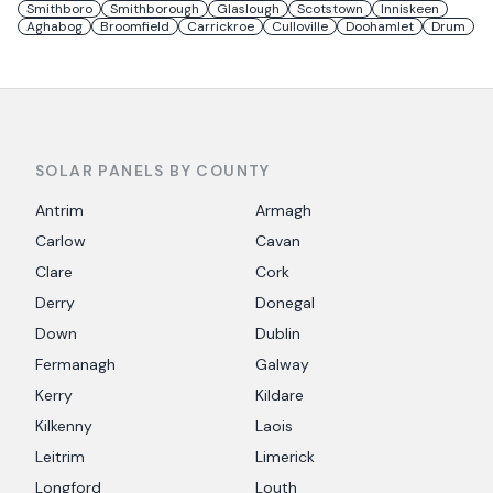
Smithboro
Smithborough
Glaslough
Scotstown
Inniskeen
Aghabog
Broomfield
Carrickroe
Culloville
Doohamlet
Drum
SOLAR PANELS BY COUNTY
Antrim
Armagh
Carlow
Cavan
Clare
Cork
Derry
Donegal
Down
Dublin
Fermanagh
Galway
Kerry
Kildare
Kilkenny
Laois
Leitrim
Limerick
Longford
Louth