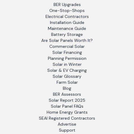
BER Upgrades
One-Stop-Shops
Electrical Contractors
Installation Guide
Maintenance Guide
Battery Storage
Are Solar Panels Worth It?
Commercial Solar
Solar Financing
Planning Permission
Solar in Winter
Solar & EV Charging
Solar Glossary
Farm Solar
Blog
BER Assessors
Solar Report 2025
Solar Panel FAQs
Home Energy Grants
SEAI Registered Contractors
Advertise
Support