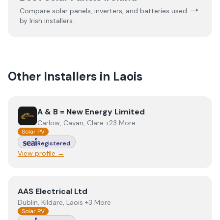
→
Compare solar panels, inverters, and batteries used
by Irish installers.
Other Installers in
Laois
View
A & B = New Energy Limited
A & B = New Energy Limited
Carlow, Cavan, Clare +23 More
Solar PV
Registered
View profile →
View
AAS Electrical Ltd
AAS Electrical Ltd
Dublin, Kildare, Laois +3 More
Solar PV