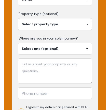
Property type (optional)
Where are you in your
solar
journey?
I agree to my details being shared with
SEAI-