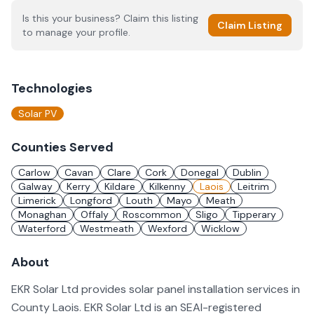
Is this your business? Claim this listing
Claim Listing
to manage your profile.
Technologies
Solar PV
Counties Served
Carlow
Cavan
Clare
Cork
Donegal
Dublin
Galway
Kerry
Kildare
Kilkenny
Laois
Leitrim
Limerick
Longford
Louth
Mayo
Meath
Monaghan
Offaly
Roscommon
Sligo
Tipperary
Waterford
Westmeath
Wexford
Wicklow
About
EKR Solar Ltd provides solar panel installation services in
County Laois. EKR Solar Ltd is an SEAI-registered