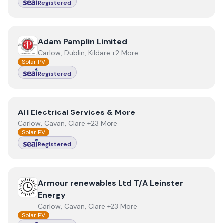
Registered
View
Adam Pamplin Limited
Adam Pamplin Limited
Carlow, Dublin, Kildare +2 More
Solar PV
Registered
View
AH Electrical Services & More
AH Electrical Services & More
Carlow, Cavan, Clare +23 More
Solar PV
Registered
View
Armour renewables Ltd T/A Leinster Energy
Armour renewables Ltd T/A Leinster
Energy
Carlow, Cavan, Clare +23 More
Solar PV