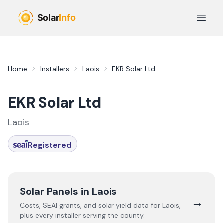
Skip to main content
Open 
Home
Installers
Laois
EKR Solar Ltd
EKR Solar Ltd
Laois
Registered
Solar Panels in
Laois
→
Costs, SEAI grants, and solar yield data for
Laois
,
plus every installer serving the county.