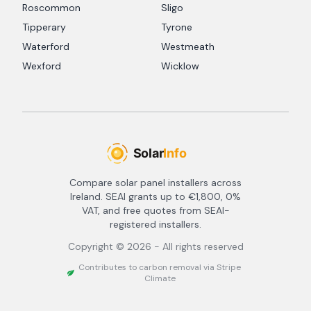
Roscommon
Sligo
Tipperary
Tyrone
Waterford
Westmeath
Wexford
Wicklow
Compare solar panel installers across
Ireland. SEAI grants up to €1,800, 0%
VAT, and free quotes from SEAI-
registered installers.
Copyright ©
2026
- All rights reserved
Contributes to carbon removal via Stripe
Climate