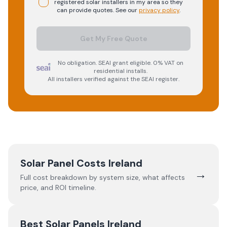
registered
solar
installers in my area so they
can provide quotes. See our
privacy policy
.
Get My Free Quote
No obligation. SEAI grant eligible. 0% VAT on
residential installs.
All installers verified against the SEAI register.
Solar Panel Costs Ireland
→
Full cost breakdown by system size, what affects
price, and ROI timeline.
Best Solar Panels Ireland