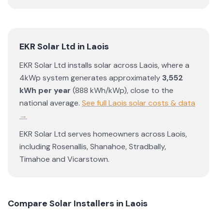
EKR Solar Ltd
in
Laois
EKR Solar Ltd
installs solar across
Laois
, where a
4kWp system generates approximately
3,552
kWh per year
(
888
kWh/kWp)
,
close to the
national average
.
See full
Laois
solar costs & data
→
EKR Solar Ltd
serves homeowners across
Laois
,
including
Rosenallis
,
Shanahoe
,
Stradbally
,
Timahoe
and
Vicarstown
.
Compare Solar Installers in
Laois