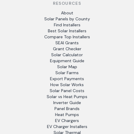
RESOURCES
About
Solar Panels by County
Find Installers
Best Solar Installers
Compare Top Installers
SEAI Grants
Grant Checker
Solar Calculator
Equipment Guide
Solar Map
Solar Farms
Export Payments
How Solar Works
Solar Panel Costs
Solar vs Heat Pumps
Inverter Guide
Panel Brands
Heat Pumps
EV Chargers
EV Charger Installers
Solar Thermal