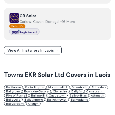
View
CR Solar
CR Solar
Carlow, Cavan, Donegal +16 More
Solar PV
Registered
View All Installers In
Laois
→
Towns
EKR Solar Ltd
Covers in
Laois
Portlaoise
Portarlington
Mountmellick
Mountrath
Abbeyleix
Ballyroan
Borris-in-Ossory
Clonaslee
Ballyfin
Camross
Pike of Rushall
Ballinakill
Castletown
Ballybrittas
Attanagh
Ballacolla
Ballaghmore
Ballickmoyler
Ballyadams
Ballybrophy
Clough