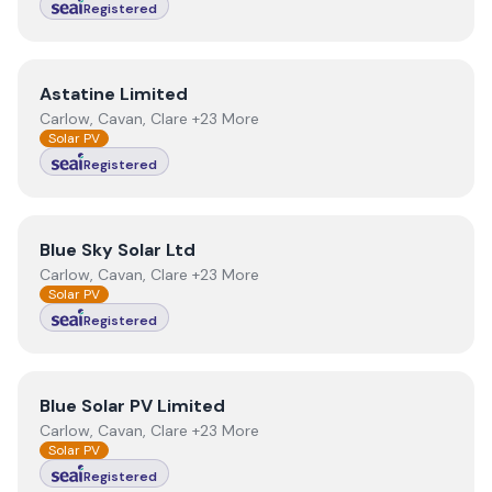
Registered
View
Astatine Limited
Astatine Limited
Carlow, Cavan, Clare +23 More
Solar PV
Registered
View
Blue Sky Solar Ltd
Blue Sky Solar Ltd
Carlow, Cavan, Clare +23 More
Solar PV
Registered
View
Blue Solar PV Limited
Blue Solar PV Limited
Carlow, Cavan, Clare +23 More
Solar PV
Registered