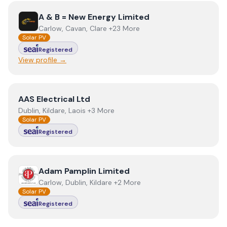
View
A & B = New Energy Limited
A & B = New Energy Limited
Carlow, Cavan, Clare +23 More
Solar PV
Registered
View profile →
View
AAS Electrical Ltd
AAS Electrical Ltd
Dublin, Kildare, Laois +3 More
Solar PV
Registered
View
Adam Pamplin Limited
Adam Pamplin Limited
Carlow, Dublin, Kildare +2 More
Solar PV
Registered