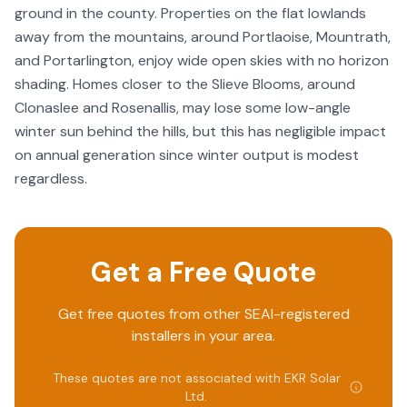
ground in the county. Properties on the flat lowlands
away from the mountains, around Portlaoise, Mountrath,
and Portarlington, enjoy wide open skies with no horizon
shading. Homes closer to the Slieve Blooms, around
Clonaslee and Rosenallis, may lose some low-angle
winter sun behind the hills, but this has negligible impact
on annual generation since winter output is modest
regardless.
Get a Free Quote
Get free quotes from other SEAI-registered
installers in your area.
These quotes are not associated with
EKR Solar
Ltd
.