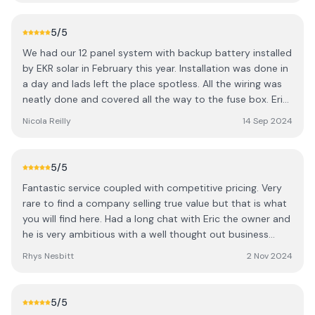
much my energy bills have reduced. Even in a country
where we are starved of sunshine for the majority of the
5
/5
year, the solar panels have significantly reduced my bills.
We had our 12 panel system with backup battery installed
Within the first couple months, I noticed a significant
by EKR solar in February this year. Installation was done in
drop in costs, and it’s clear that these solar panels are a
a day and lads left the place spotless. All the wiring was
fantastic investment for long-term savings. The system is
neatly done and covered all the way to the fuse box. Eric
working perfectly, and I'm already seeing the financial
was very helpful and explained how the system works as
benefits. Additionally, the delivery and installation were
Nicola Reilly
14 Sep 2024
well as setting up the app so we can keep an eye on it
incredibly quick. The team were very personable. A sound
ourselves. We started to see savings straight away and
bunch and a great bit of craic. Overall their service was
our next bill and are currently in credit for the winter
top notch, quick delivery, and amazing results. I highly
5
/5
months to come.
recommend them to anyone looking to go solar and cut
Fantastic service coupled with competitive pricing. Very
down on their energy costs!
rare to find a company selling true value but that is what
you will find here. Had a long chat with Eric the owner and
he is very ambitious with a well thought out business
plan. Sound lads all round!
Rhys Nesbitt
2 Nov 2024
5
/5