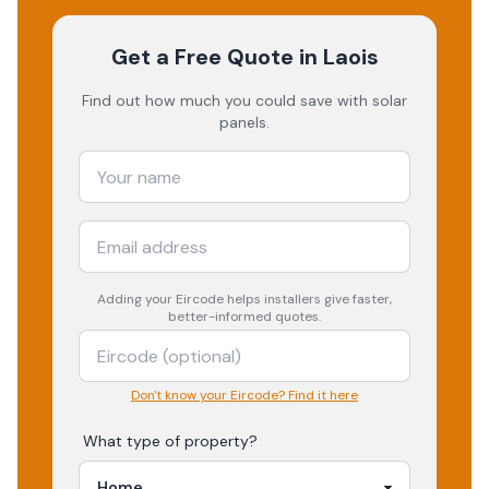
Get a Free Quote
in Laois
Find out how much you could save with solar
panels.
Adding your
Eircode
helps installers give faster,
better-informed quotes.
Don't know your Eircode? Find it here
What type of property?