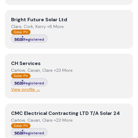
View
Bright Future Solar Ltd
Bright Future Solar Ltd
Clare, Cork, Kerry +8 More
Solar PV
Registered
View
CH Services
CH Services
Carlow, Cavan, Clare +23 More
Solar PV
Registered
View profile →
View
CMC Electrical Contracting LTD T/A Solar 24
CMC Electrical Contracting LTD T/A Solar 24
Carlow, Cavan, Clare +23 More
Solar PV
Registered