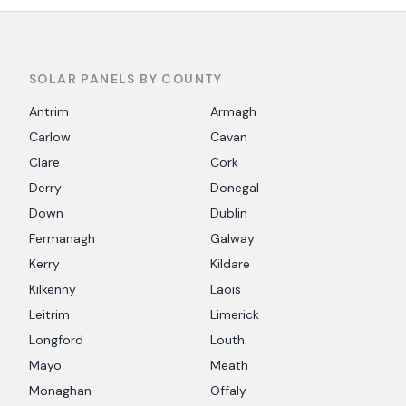
SOLAR PANELS BY COUNTY
Antrim
Armagh
Carlow
Cavan
Clare
Cork
Derry
Donegal
Down
Dublin
Fermanagh
Galway
Kerry
Kildare
Kilkenny
Laois
Leitrim
Limerick
Longford
Louth
Mayo
Meath
Monaghan
Offaly