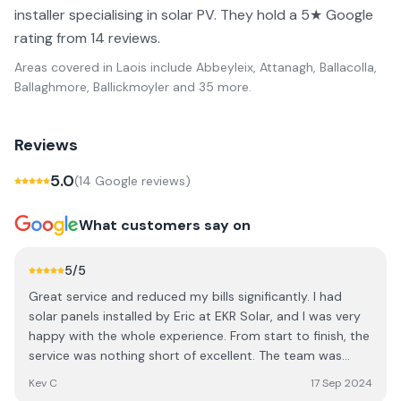
installer specialising in solar PV. They hold a 5★ Google
rating from 14 reviews.
Areas covered in
Laois
include
Abbeyleix, Attanagh, Ballacolla,
Ballaghmore, Ballickmoyler
and 35 more
.
Reviews
5.0
(
14
Google review
s
)
What customers say on
5
/5
Great service and reduced my bills significantly. I had
solar panels installed by Eric at EKR Solar, and I was very
happy with the whole experience. From start to finish, the
service was nothing short of excellent. The team was
professional, knowledgeable, and made the entire
Kev C
17 Sep 2024
process seamless. One of the biggest highlights is how