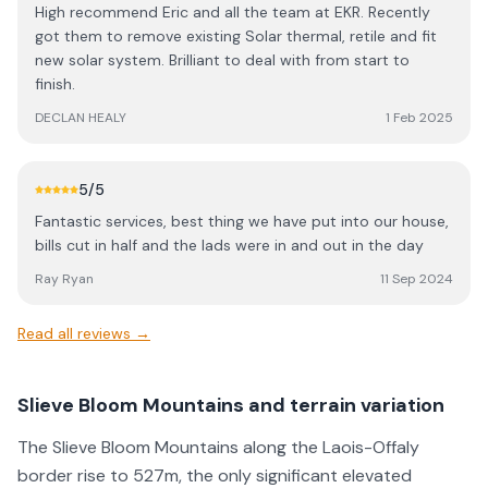
High recommend Eric and all the team at EKR. Recently
got them to remove existing Solar thermal, retile and fit
new solar system. Brilliant to deal with from start to
finish.
DECLAN HEALY
1 Feb 2025
5
/5
Fantastic services, best thing we have put into our house,
bills cut in half and the lads were in and out in the day
Ray Ryan
11 Sep 2024
Read all reviews →
Slieve Bloom Mountains and terrain variation
The Slieve Bloom Mountains along the Laois-Offaly
border rise to 527m, the only significant elevated