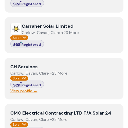
Registered
View
Carraher Solar Limited
Carraher Solar Limited
Carlow, Cavan, Clare +23 More
Solar PV
Registered
View
CH Services
CH Services
Carlow, Cavan, Clare +23 More
Solar PV
Registered
View profile →
View
CMC Electrical Contracting LTD T/A Solar 24
CMC Electrical Contracting LTD T/A Solar 24
Carlow, Cavan, Clare +23 More
Solar PV