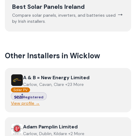
Best Solar Panels Ireland
→
Compare solar panels, inverters, and batteries used
by Irish installers.
Other Installers in
Wicklow
View
A & B = New Energy Limited
A & B = New Energy Limited
Carlow, Cavan, Clare +23 More
Solar PV
Registered
View profile →
View
Adam Pamplin Limited
Adam Pamplin Limited
Carlow, Dublin, Kildare +2 More