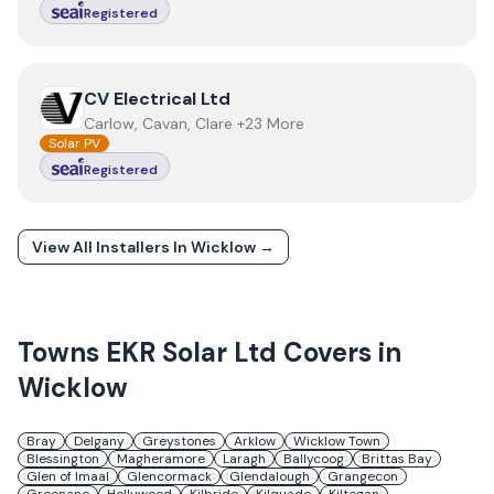
Registered
View
CV Electrical Ltd
CV Electrical Ltd
Carlow, Cavan, Clare +23 More
Solar PV
Registered
View All Installers In
Wicklow
→
Towns
EKR Solar Ltd
Covers in
Wicklow
Bray
Delgany
Greystones
Arklow
Wicklow Town
Blessington
Magheramore
Laragh
Ballycoog
Brittas Bay
Glen of Imaal
Glencormack
Glendalough
Grangecon