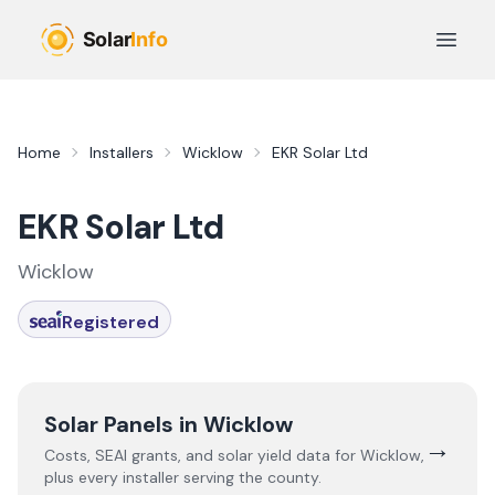
Skip to main content
Open 
Home
Installers
Wicklow
EKR Solar Ltd
EKR Solar Ltd
Wicklow
Registered
Solar Panels in
Wicklow
→
Costs, SEAI grants, and solar yield data for
Wicklow
,
plus every installer serving the county.