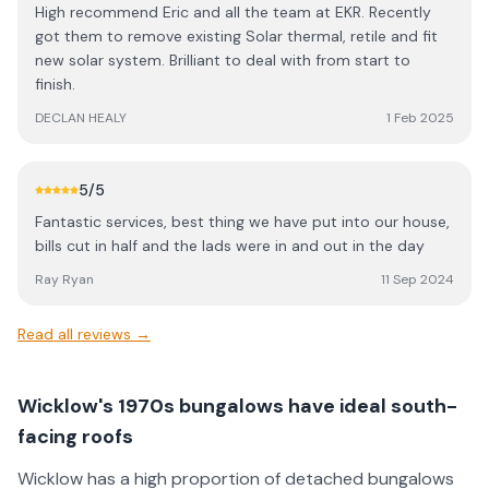
High recommend Eric and all the team at EKR. Recently
got them to remove existing Solar thermal, retile and fit
new solar system. Brilliant to deal with from start to
finish.
DECLAN HEALY
1 Feb 2025
5
/5
Fantastic services, best thing we have put into our house,
bills cut in half and the lads were in and out in the day
Ray Ryan
11 Sep 2024
Read all reviews →
Wicklow's 1970s bungalows have ideal south-
facing roofs
Wicklow has a high proportion of detached bungalows