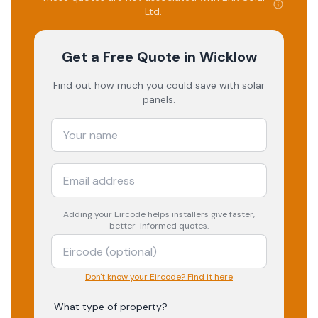
Ltd
.
Get a Free Quote
in Wicklow
Find out how much you could save with solar
panels.
Adding your
Eircode
helps installers give faster,
better-informed quotes.
Don't know your Eircode? Find it here
What type of property?