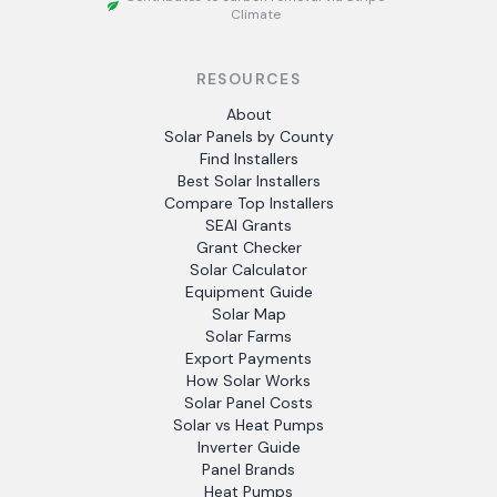
Climate
RESOURCES
About
Solar Panels by County
Find Installers
Best Solar Installers
Compare Top Installers
SEAI Grants
Grant Checker
Solar Calculator
Equipment Guide
Solar Map
Solar Farms
Export Payments
How Solar Works
Solar Panel Costs
Solar vs Heat Pumps
Inverter Guide
Panel Brands
Heat Pumps