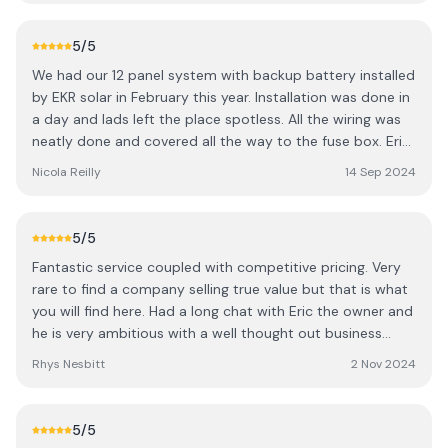
much my energy bills have reduced. Even in a country
where we are starved of sunshine for the majority of the
5
/5
year, the solar panels have significantly reduced my bills.
We had our 12 panel system with backup battery installed
Within the first couple months, I noticed a significant
by EKR solar in February this year. Installation was done in
drop in costs, and it’s clear that these solar panels are a
a day and lads left the place spotless. All the wiring was
fantastic investment for long-term savings. The system is
neatly done and covered all the way to the fuse box. Eric
working perfectly, and I'm already seeing the financial
was very helpful and explained how the system works as
benefits. Additionally, the delivery and installation were
Nicola Reilly
14 Sep 2024
well as setting up the app so we can keep an eye on it
incredibly quick. The team were very personable. A sound
ourselves. We started to see savings straight away and
bunch and a great bit of craic. Overall their service was
our next bill and are currently in credit for the winter
top notch, quick delivery, and amazing results. I highly
5
/5
months to come.
recommend them to anyone looking to go solar and cut
Fantastic service coupled with competitive pricing. Very
down on their energy costs!
rare to find a company selling true value but that is what
you will find here. Had a long chat with Eric the owner and
he is very ambitious with a well thought out business
plan. Sound lads all round!
Rhys Nesbitt
2 Nov 2024
5
/5