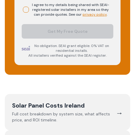
I agree to my details being shared with
SEAI-
registered
solar
installers in my area so they
can provide quotes. See our
privacy policy
.
Get My Free Quote
No obligation. SEAI grant eligible. 0% VAT on
residential installs.
All installers verified against the SEAI register.
Solar Panel Costs Ireland
→
Full cost breakdown by system size, what affects
price, and ROI timeline.