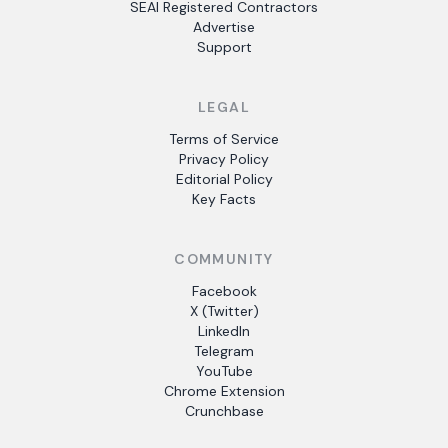
SEAI Registered Contractors
Advertise
Support
LEGAL
Terms of Service
Privacy Policy
Editorial Policy
Key Facts
COMMUNITY
Facebook
X (Twitter)
LinkedIn
Telegram
YouTube
Chrome Extension
Crunchbase