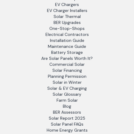
EV Chargers
EV Charger Installers
Solar Thermal
BER Upgrades
One-Stop-Shops
Electrical Contractors
Installation Guide
Maintenance Guide
Battery Storage
Are Solar Panels Worth It?
Commercial Solar
Solar Financing
Planning Permission
Solar in Winter
Solar & EV Charging
Solar Glossary
Farm Solar
Blog
BER Assessors
Solar Report 2025
Solar Panel FAQs
Home Energy Grants