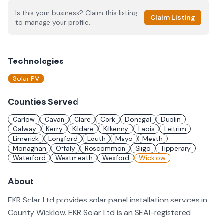
Is this your business? Claim this listing
Claim Listing
to manage your profile.
Technologies
Solar PV
Counties Served
Carlow
Cavan
Clare
Cork
Donegal
Dublin
Galway
Kerry
Kildare
Kilkenny
Laois
Leitrim
Limerick
Longford
Louth
Mayo
Meath
Monaghan
Offaly
Roscommon
Sligo
Tipperary
Waterford
Westmeath
Wexford
Wicklow
About
EKR Solar Ltd provides solar panel installation services in
County Wicklow. EKR Solar Ltd is an SEAI-registered