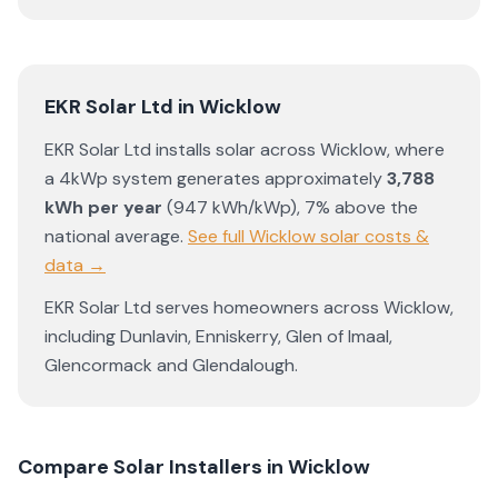
EKR Solar Ltd
in
Wicklow
EKR Solar Ltd
installs solar across
Wicklow
, where
a 4kWp system generates approximately
3,788
kWh per year
(
947
kWh/kWp)
,
7% above the
national average
.
See full
Wicklow
solar costs &
data →
EKR Solar Ltd
serves homeowners across
Wicklow
,
including
Dunlavin
,
Enniskerry
,
Glen of Imaal
,
Glencormack
and
Glendalough
.
Compare Solar Installers in
Wicklow