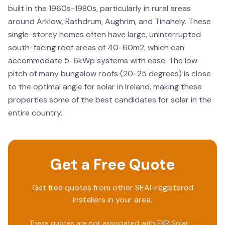
built in the 1960s-1980s, particularly in rural areas
around Arklow, Rathdrum, Aughrim, and Tinahely. These
single-storey homes often have large, uninterrupted
south-facing roof areas of 40-60m2, which can
accommodate 5-6kWp systems with ease. The low
pitch of many bungalow roofs (20-25 degrees) is close
to the optimal angle for solar in Ireland, making these
properties some of the best candidates for solar in the
entire country.
Get a Free Quote
Get free quotes from other SEAI-registered
installers in your area.
These quotes are not associated with
EKR Solar