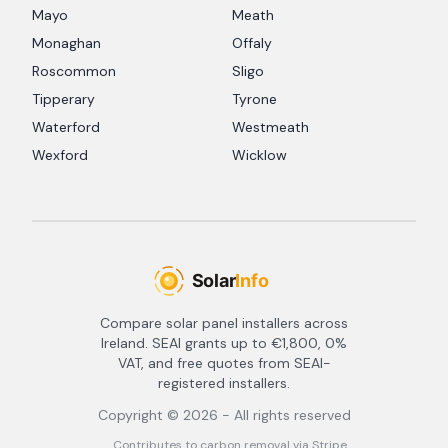
Mayo
Meath
Monaghan
Offaly
Roscommon
Sligo
Tipperary
Tyrone
Waterford
Westmeath
Wexford
Wicklow
Compare solar panel installers across
Ireland. SEAI grants up to €1,800, 0%
VAT, and free quotes from SEAI-
registered installers.
Copyright ©
2026
- All rights reserved
Contributes to carbon removal via Stripe