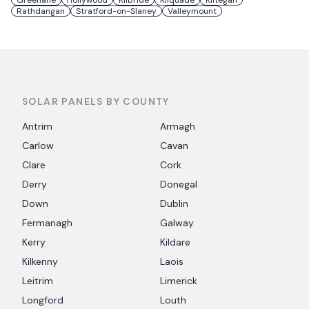
Greenane
Hollywood
Kilbride
Kilquade
Kiltegan
Rathdangan
Stratford-on-Slaney
Valleymount
SOLAR PANELS BY COUNTY
Antrim
Armagh
Carlow
Cavan
Clare
Cork
Derry
Donegal
Down
Dublin
Fermanagh
Galway
Kerry
Kildare
Kilkenny
Laois
Leitrim
Limerick
Longford
Louth