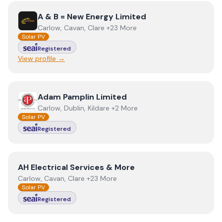
View
A & B = New Energy Limited
A & B = New Energy Limited
Carlow, Cavan, Clare +23 More
Solar PV
Registered
View profile →
View
Adam Pamplin Limited
Adam Pamplin Limited
Carlow, Dublin, Kildare +2 More
Solar PV
Registered
View
AH Electrical Services & More
AH Electrical Services & More
Carlow, Cavan, Clare +23 More
Solar PV
Registered