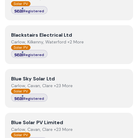
Solar PV
Registered
View
Blackstairs Electrical Ltd
Blackstairs Electrical Ltd
Carlow, Kilkenny, Waterford +2 More
Solar PV
Registered
View
Blue Sky Solar Ltd
Blue Sky Solar Ltd
Carlow, Cavan, Clare +23 More
Solar PV
Registered
View
Blue Solar PV Limited
Blue Solar PV Limited
Carlow, Cavan, Clare +23 More
Solar PV