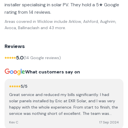
installer specialising in solar PV. They hold a 5★ Google
rating from 14 reviews.
Areas covered in
Wicklow
include
Arklow, Ashford, Aughrim,
Avoca, Ballinaclash
and 43 more
.
Reviews
5.0
(
14
Google review
s
)
What customers say on
5
/5
Great service and reduced my bills significantly. I had
solar panels installed by Eric at EKR Solar, and I was very
happy with the whole experience. From start to finish, the
service was nothing short of excellent. The team was
professional, knowledgeable, and made the entire
Kev C
17 Sep 2024
process seamless. One of the biggest highlights is how