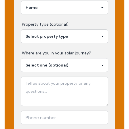
Property type (optional)
Where are you in your
solar
journey?