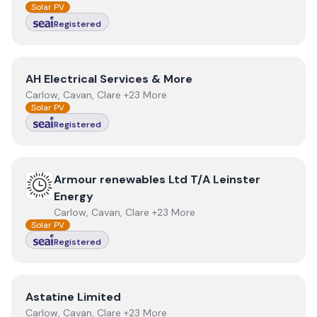
Solar PV
Registered
View
AH Electrical Services & More
AH Electrical Services & More
Carlow, Cavan, Clare +23 More
Solar PV
Registered
View
Armour renewables Ltd T/A Leinster Energy
Armour renewables Ltd T/A Leinster
Energy
Carlow, Cavan, Clare +23 More
Solar PV
Registered
View
Astatine Limited
Astatine Limited
Carlow, Cavan, Clare +23 More