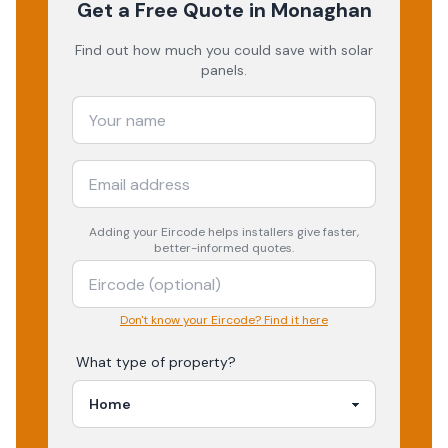
Get a Free Quote
in Monaghan
Find out how much you could save with solar
panels.
Adding your
Eircode
helps installers give faster,
better-informed quotes.
Don't know your Eircode? Find it here
What type of property?