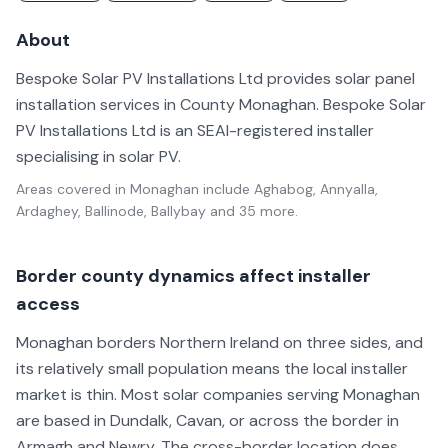
About
Bespoke Solar PV Installations Ltd provides solar panel
installation services in County Monaghan. Bespoke Solar
PV Installations Ltd is an SEAI-registered installer
specialising in solar PV.
Areas covered in
Monaghan
include
Aghabog, Annyalla,
Ardaghey, Ballinode, Ballybay
and 35 more
.
Border county dynamics affect installer
access
Monaghan borders Northern Ireland on three sides, and
its relatively small population means the local installer
market is thin. Most solar companies serving Monaghan
are based in Dundalk, Cavan, or across the border in
Armagh and Newry. The cross-border location does