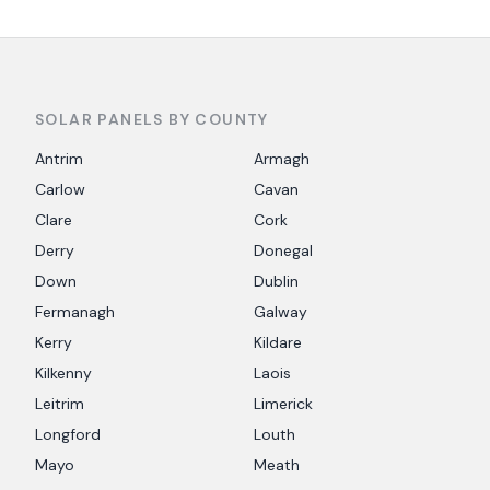
SOLAR PANELS BY COUNTY
Antrim
Armagh
Carlow
Cavan
Clare
Cork
Derry
Donegal
Down
Dublin
Fermanagh
Galway
Kerry
Kildare
Kilkenny
Laois
Leitrim
Limerick
Longford
Louth
Mayo
Meath