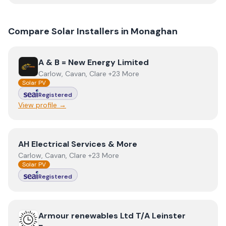
Compare Solar Installers in
Monaghan
View
A & B = New Energy Limited
A & B = New Energy Limited
Carlow, Cavan, Clare +23 More
Solar PV
Registered
View profile →
View
AH Electrical Services & More
AH Electrical Services & More
Carlow, Cavan, Clare +23 More
Solar PV
Registered
View
Armour renewables Ltd T/A Leinster Energy
Armour renewables Ltd T/A Leinster