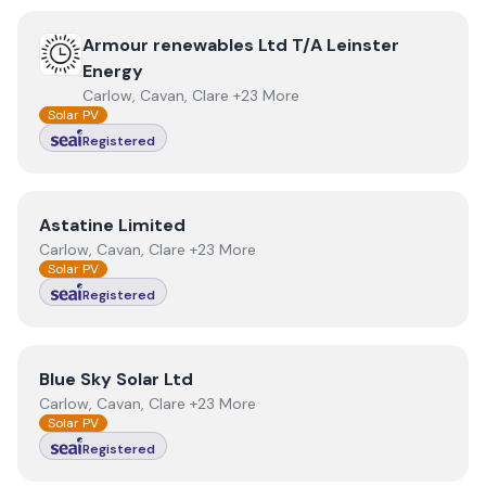
View
Armour renewables Ltd T/A Leinster Energy
Armour renewables Ltd T/A Leinster
Energy
Carlow, Cavan, Clare +23 More
Solar PV
Registered
View
Astatine Limited
Astatine Limited
Carlow, Cavan, Clare +23 More
Solar PV
Registered
View
Blue Sky Solar Ltd
Blue Sky Solar Ltd
Carlow, Cavan, Clare +23 More
Solar PV
Registered