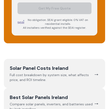
Get My Free Quote
No obligation. SEAI grant eligible. 0% VAT on
residential installs.
All installers verified against the SEAI register.
Solar Panel Costs Ireland
→
Full cost breakdown by system size, what affects
price, and ROI timeline.
Best Solar Panels Ireland
→
Compare solar panels, inverters, and batteries used