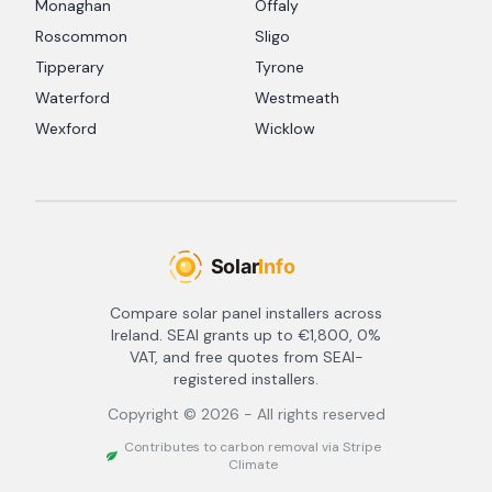
Monaghan
Offaly
Roscommon
Sligo
Tipperary
Tyrone
Waterford
Westmeath
Wexford
Wicklow
Compare solar panel installers across
Ireland. SEAI grants up to €1,800, 0%
VAT, and free quotes from SEAI-
registered installers.
Copyright ©
2026
- All rights reserved
Contributes to carbon removal via Stripe
Climate