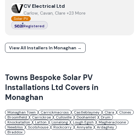
View
CV Electrical Ltd
CV Electrical Ltd
Carlow, Cavan, Clare +23 More
Solar PV
Registered
View All Installers In
Monaghan
→
Towns
Bespoke Solar PV
Installations Ltd
Covers in
Monaghan
Monaghan Town
Carrickmacross
Castleblayney
Clara
Clones
Broomfield
Carrickroe
Culloville
Doohamlet
Drum
Knockatallon
Latton
Lisnalong
Lough Egish
Magheracloone
Newbliss
Scotshouse
Rockcorry
Annyalla
Ardaghey
Braddox