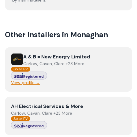
by Irish installers.
Other Installers in
Monaghan
View
A & B = New Energy Limited
A & B = New Energy Limited
Carlow, Cavan, Clare +23 More
Solar PV
Registered
View profile →
View
AH Electrical Services & More
AH Electrical Services & More
Carlow, Cavan, Clare +23 More
Solar PV
Registered