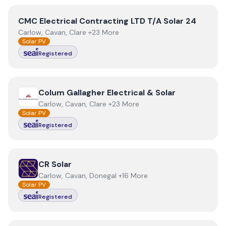
View
CMC Electrical Contracting LTD T/A Solar 24
CMC Electrical Contracting LTD T/A Solar 24
Carlow, Cavan, Clare +23 More
Solar PV
Registered
View
Colum Gallagher Electrical & Solar
Colum Gallagher Electrical & Solar
Carlow, Cavan, Clare +23 More
Solar PV
Registered
View
CR Solar
CR Solar
Carlow, Cavan, Donegal +16 More
Solar PV
Registered