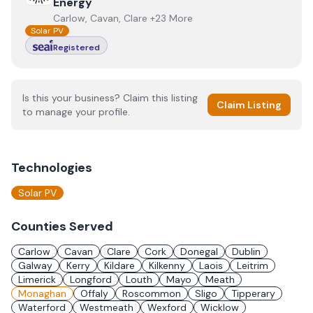
Energy
Carlow, Cavan, Clare +23 More
Solar PV
Registered
Is this your business? Claim this listing
Claim Listing
to manage your profile.
Technologies
Solar PV
Counties Served
Carlow
Cavan
Clare
Cork
Donegal
Dublin
Galway
Kerry
Kildare
Kilkenny
Laois
Leitrim
Limerick
Longford
Louth
Mayo
Meath
Monaghan
Offaly
Roscommon
Sligo
Tipperary
Waterford
Westmeath
Wexford
Wicklow