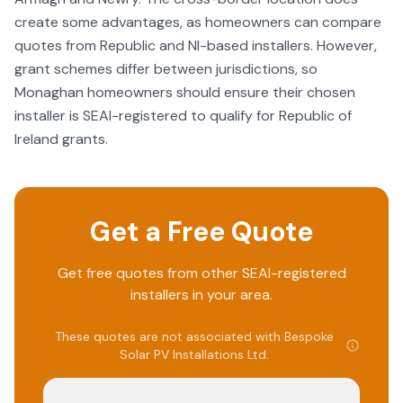
create some advantages, as homeowners can compare
quotes from Republic and NI-based installers. However,
grant schemes differ between jurisdictions, so
Monaghan homeowners should ensure their chosen
installer is SEAI-registered to qualify for Republic of
Ireland grants.
Get a Free Quote
Get free quotes from other SEAI-registered
installers in your area.
These quotes are not associated with
Bespoke
Solar PV Installations Ltd
.