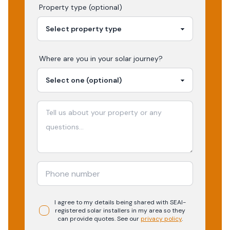
Property type (optional)
Where are you in your
solar
journey?
I agree to my details being shared with
SEAI-
registered
solar
installers in my area so they
can provide quotes. See our
privacy policy
.