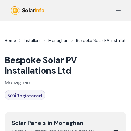
Skip to main content
Open 
Home
Installers
Monaghan
Bespoke Solar PV Installatio
Bespoke Solar PV
Installations Ltd
Monaghan
Registered
Solar Panels in
Monaghan
→