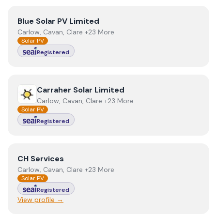
View
Blue Solar PV Limited
Blue Solar PV Limited
Carlow, Cavan, Clare +23 More
Solar PV
Registered
View
Carraher Solar Limited
Carraher Solar Limited
Carlow, Cavan, Clare +23 More
Solar PV
Registered
View
CH Services
CH Services
Carlow, Cavan, Clare +23 More
Solar PV
Registered
View profile →