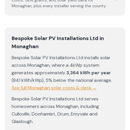
Costs, SEAI grants, and solar yield data for
Monaghan
, plus every installer serving the county.
Bespoke Solar PV Installations Ltd
in
Monaghan
Bespoke Solar PV Installations Ltd
installs solar
across
Monaghan
, where a 4kWp system
generates approximately
3,364
kWh per year
(
841
kWh/kWp)
,
5% below the national average
.
See full
Monaghan
solar costs & data →
Bespoke Solar PV Installations Ltd
serves
homeowners across
Monaghan
, including
Culloville
,
Doohamlet
,
Drum
,
Emyvale
and
Glaslough
.