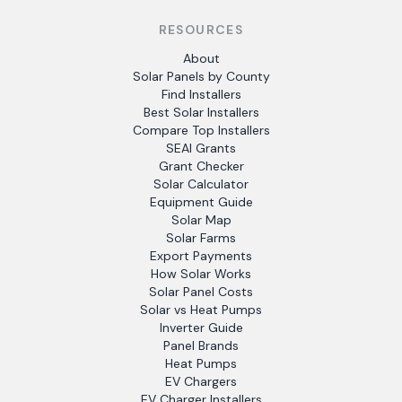
RESOURCES
About
Solar Panels by County
Find Installers
Best Solar Installers
Compare Top Installers
SEAI Grants
Grant Checker
Solar Calculator
Equipment Guide
Solar Map
Solar Farms
Export Payments
How Solar Works
Solar Panel Costs
Solar vs Heat Pumps
Inverter Guide
Panel Brands
Heat Pumps
EV Chargers
EV Charger Installers