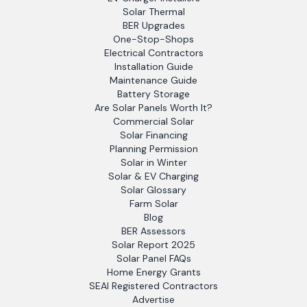
Solar Thermal
BER Upgrades
One-Stop-Shops
Electrical Contractors
Installation Guide
Maintenance Guide
Battery Storage
Are Solar Panels Worth It?
Commercial Solar
Solar Financing
Planning Permission
Solar in Winter
Solar & EV Charging
Solar Glossary
Farm Solar
Blog
BER Assessors
Solar Report 2025
Solar Panel FAQs
Home Energy Grants
SEAI Registered Contractors
Advertise