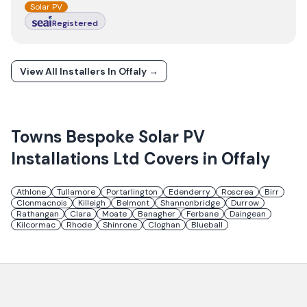
Solar PV
Registered
View All Installers In
Offaly
→
Towns
Bespoke Solar PV
Installations Ltd
Covers in
Offaly
Athlone
Tullamore
Portarlington
Edenderry
Roscrea
Birr
Clonmacnois
Killeigh
Belmont
Shannonbridge
Durrow
Rathangan
Clara
Moate
Banagher
Ferbane
Daingean
Kilcormac
Rhode
Shinrone
Cloghan
Blueball