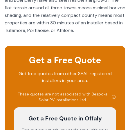
and Edenderry have also seen residential growth. The
flat terrain around all three towns means minimal horizon
shading, and the relatively compact county means most
properties are within 30 minutes of an installer based in
Tullamore, Portlaoise, or Athlone.
Get a Free Quote
Get free quotes from other SEAI-registered
installers in your area.
These quotes are not associated with
Bespoke
Solar PV Installations Ltd
.
Get a Free Quote
in Offaly