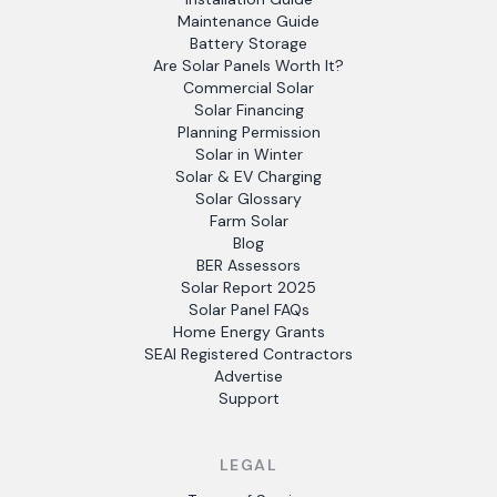
Maintenance Guide
Battery Storage
Are Solar Panels Worth It?
Commercial Solar
Solar Financing
Planning Permission
Solar in Winter
Solar & EV Charging
Solar Glossary
Farm Solar
Blog
BER Assessors
Solar Report 2025
Solar Panel FAQs
Home Energy Grants
SEAI Registered Contractors
Advertise
Support
LEGAL