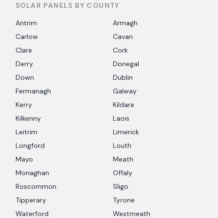
SOLAR PANELS BY COUNTY
Antrim
Armagh
Carlow
Cavan
Clare
Cork
Derry
Donegal
Down
Dublin
Fermanagh
Galway
Kerry
Kildare
Kilkenny
Laois
Leitrim
Limerick
Longford
Louth
Mayo
Meath
Monaghan
Offaly
Roscommon
Sligo
Tipperary
Tyrone
Waterford
Westmeath