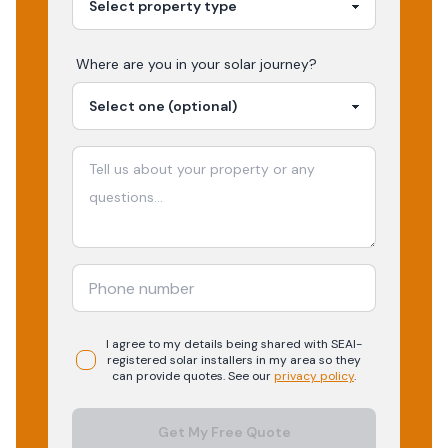
Where are you in your
solar
journey?
I agree to my details being shared with
SEAI-
registered
solar
installers in my area so they
can provide quotes. See our
privacy policy
.
Get My Free Quote