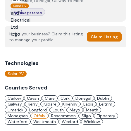
Clare, Donegal, Galway +6 More
Solar PV
Registered
Is this your business? Claim this listing
Claim Listing
to manage your profile.
Technologies
Solar PV
Counties Served
Carlow
Cavan
Clare
Cork
Donegal
Dublin
Galway
Kerry
Kildare
Kilkenny
Laois
Leitrim
Limerick
Longford
Louth
Mayo
Meath
Monaghan
Offaly
Roscommon
Sligo
Tipperary
Waterford
Westmeath
Wexford
Wicklow