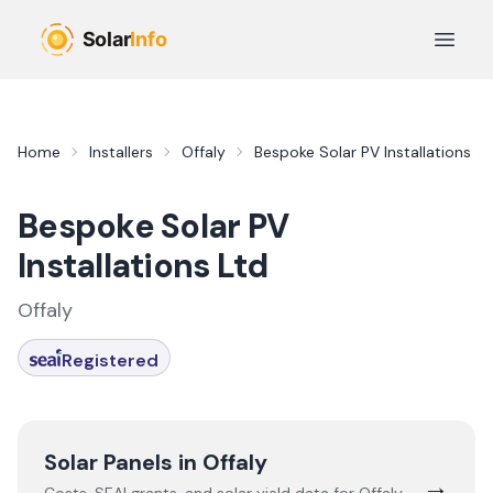
Skip to main content
Open 
Home
Installers
Offaly
Bespoke Solar PV Installations Lt
Bespoke Solar PV
Installations Ltd
Offaly
Registered
Solar Panels in
Offaly
→