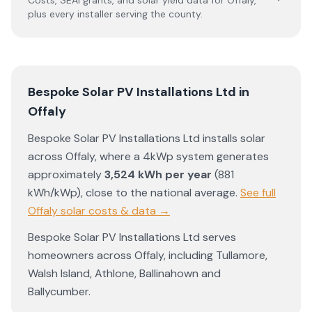
Costs, SEAI grants, and solar yield data for
Offaly
,
plus every installer serving the county.
Bespoke Solar PV Installations Ltd
in
Offaly
Bespoke Solar PV Installations Ltd
installs solar
across
Offaly
, where a 4kWp system generates
approximately
3,524
kWh per year
(
881
kWh/kWp)
,
close to the national average
.
See full
Offaly
solar costs & data →
Bespoke Solar PV Installations Ltd
serves
homeowners across
Offaly
, including
Tullamore
,
Walsh Island
,
Athlone
,
Ballinahown
and
Ballycumber
.