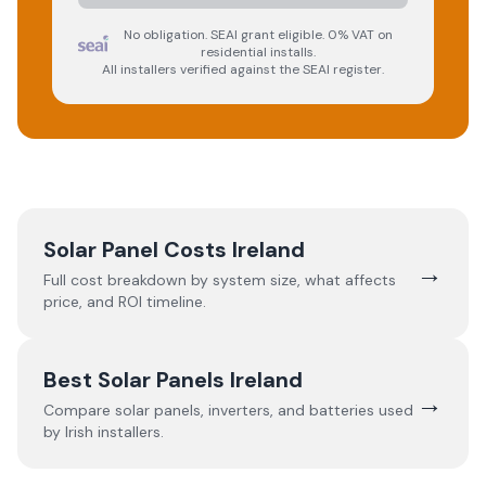
No obligation. SEAI grant eligible. 0% VAT on
residential installs.
All installers verified against the SEAI register.
Solar Panel Costs Ireland
→
Full cost breakdown by system size, what affects
price, and ROI timeline.
Best Solar Panels Ireland
→
Compare solar panels, inverters, and batteries used
by Irish installers.