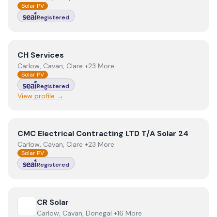
Solar PV
Registered
View
CH Services
CH Services
Carlow, Cavan, Clare +23 More
Solar PV
Registered
View profile →
View
CMC Electrical Contracting LTD T/A Solar 24
CMC Electrical Contracting LTD T/A Solar 24
Carlow, Cavan, Clare +23 More
Solar PV
Registered
View
CR Solar
CR Solar
Carlow, Cavan, Donegal +16 More