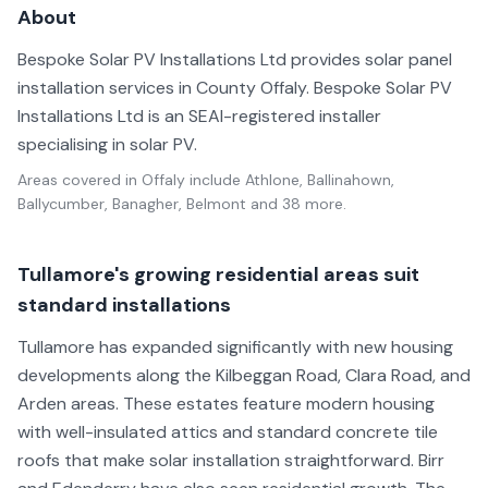
About
Bespoke Solar PV Installations Ltd provides solar panel
installation services in County Offaly. Bespoke Solar PV
Installations Ltd is an SEAI-registered installer
specialising in solar PV.
Areas covered in
Offaly
include
Athlone, Ballinahown,
Ballycumber, Banagher, Belmont
and 38 more
.
Tullamore's growing residential areas suit
standard installations
Tullamore has expanded significantly with new housing
developments along the Kilbeggan Road, Clara Road, and
Arden areas. These estates feature modern housing
with well-insulated attics and standard concrete tile
roofs that make solar installation straightforward. Birr