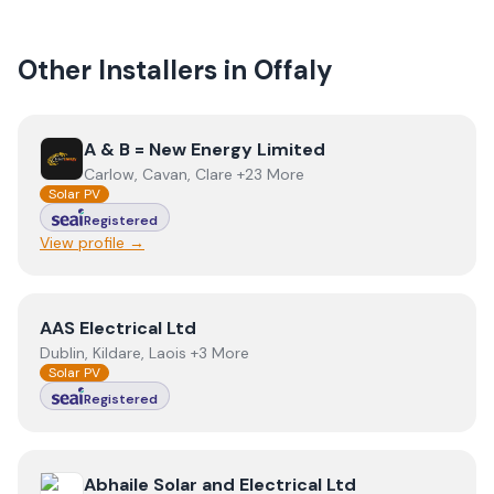
Other Installers in
Offaly
View
A & B = New Energy Limited
A & B = New Energy Limited
Carlow, Cavan, Clare +23 More
Solar PV
Registered
View profile →
View
AAS Electrical Ltd
AAS Electrical Ltd
Dublin, Kildare, Laois +3 More
Solar PV
Registered
View
Abhaile Solar and Electrical Ltd
Abhaile Solar and Electrical Ltd