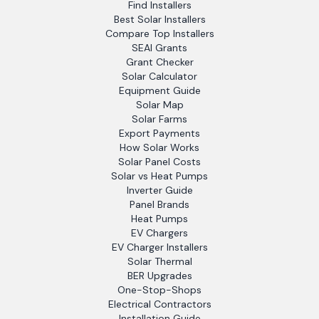
Find Installers
Best Solar Installers
Compare Top Installers
SEAI Grants
Grant Checker
Solar Calculator
Equipment Guide
Solar Map
Solar Farms
Export Payments
How Solar Works
Solar Panel Costs
Solar vs Heat Pumps
Inverter Guide
Panel Brands
Heat Pumps
EV Chargers
EV Charger Installers
Solar Thermal
BER Upgrades
One-Stop-Shops
Electrical Contractors
Installation Guide