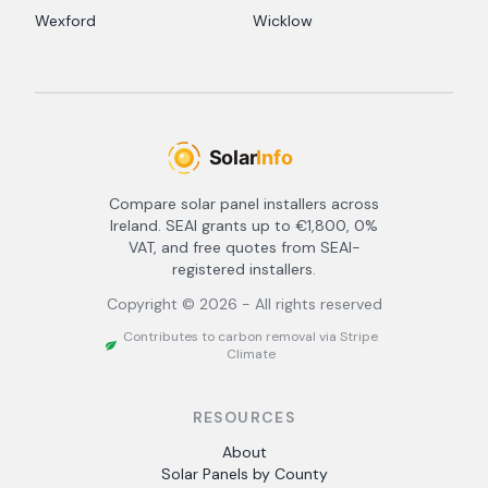
Wexford
Wicklow
Compare solar panel installers across
Ireland. SEAI grants up to €1,800, 0%
VAT, and free quotes from SEAI-
registered installers.
Copyright ©
2026
- All rights reserved
Contributes to carbon removal via Stripe
Climate
RESOURCES
About
Solar Panels by County