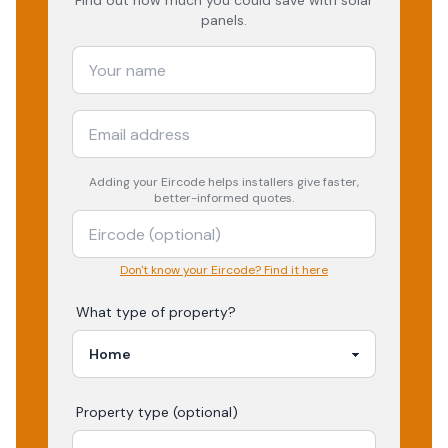
Find out how much you could save with solar
panels.
Adding your
Eircode
helps installers give faster,
better-informed quotes.
Don't know your Eircode? Find it here
What type of property?
Property type (optional)