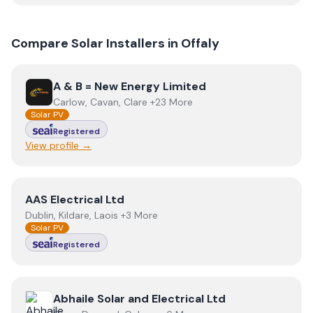
Compare Solar Installers in
Offaly
View
A & B = New Energy Limited
A & B = New Energy Limited
Carlow, Cavan, Clare +23 More
Solar PV
Registered
View profile →
View
AAS Electrical Ltd
AAS Electrical Ltd
Dublin, Kildare, Laois +3 More
Solar PV
Registered
View
Abhaile Solar and Electrical Ltd
Abhaile Solar and Electrical Ltd