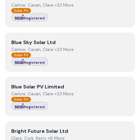
Carlow, Cavan, Clare +23 More
Solar PV
Registered
View
Blue Sky Solar Ltd
Blue Sky Solar Ltd
Carlow, Cavan, Clare +23 More
Solar PV
Registered
View
Blue Solar PV Limited
Blue Solar PV Limited
Carlow, Cavan, Clare +23 More
Solar PV
Registered
View
Bright Future Solar Ltd
Bright Future Solar Ltd
Clare, Cork, Kerry +8 More