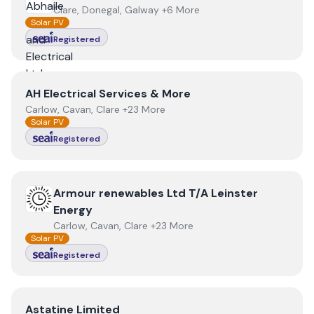
Clare, Donegal, Galway +6 More
Solar PV
Registered
View
AH Electrical Services & More
AH Electrical Services & More
Carlow, Cavan, Clare +23 More
Solar PV
Registered
View
Armour renewables Ltd T/A Leinster Energy
Armour renewables Ltd T/A Leinster
Energy
Carlow, Cavan, Clare +23 More
Solar PV
Registered
View
Astatine Limited
Astatine Limited