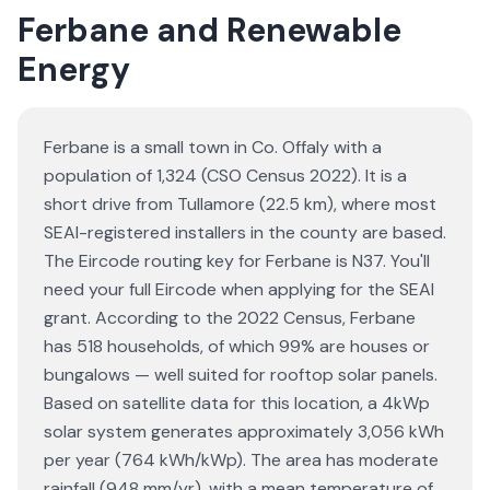
Ferbane and Renewable
Energy
Ferbane is a small town in Co. Offaly with a
population of 1,324 (CSO Census 2022). It is a
short drive from Tullamore (22.5 km), where most
SEAI-registered installers in the county are based.
The Eircode routing key for Ferbane is N37. You'll
need your full Eircode when applying for the SEAI
grant. According to the 2022 Census, Ferbane
has 518 households, of which 99% are houses or
bungalows — well suited for rooftop solar panels.
Based on satellite data for this location, a 4kWp
solar system generates approximately 3,056 kWh
per year (764 kWh/kWp). The area has moderate
rainfall (948 mm/yr), with a mean temperature of