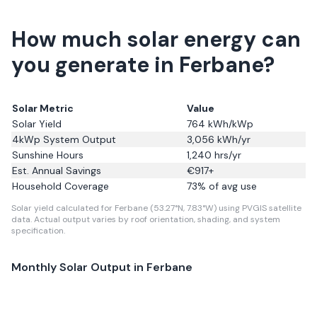
How much solar energy can
you generate in Ferbane?
Solar Metric
Value
Solar Yield
764
kWh/kWp
4kWp System Output
3,056
kWh/yr
Sunshine Hours
1,240
hrs/yr
Est. Annual Savings
€
917
+
Household Coverage
73
% of avg use
Solar yield calculated for Ferbane (53.27°N, 7.83°W) using PVGIS satellite
data.
Actual output varies by roof orientation, shading, and system
specification.
Monthly Solar Output in
Ferbane