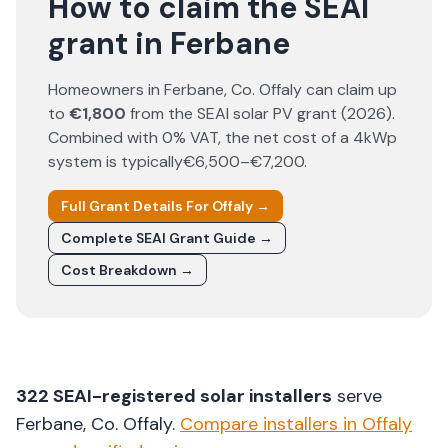
How to claim the SEAI
grant in Ferbane
Homeowners in
Ferbane
, Co.
Offaly
can claim up
to
€1,800
from the SEAI solar PV grant (
2026
).
Combined with 0% VAT, the net cost of a 4kWp
system is typically
€6,500–€7,200
.
Full Grant Details For
Offaly
→
Complete SEAI Grant Guide →
Cost Breakdown →
322
SEAI-registered solar installers
serve
Ferbane
, Co.
Offaly
.
Compare installers in
Offaly