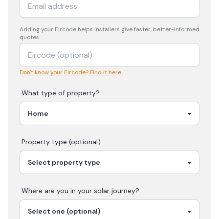
Adding your
Eircode
helps installers give faster, better-informed
quotes.
Don't know your Eircode? Find it here
What type of property?
Property type (optional)
Where are you in your
solar
journey?