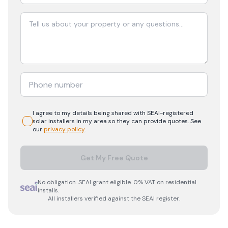
I agree to my details being shared with
SEAI-registered
solar
installers in my area so they can provide quotes. See
our
privacy policy
.
Get My Free Quote
No obligation. SEAI grant eligible. 0% VAT on residential
installs.
All installers verified against the SEAI register.