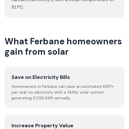
10.1°C.
What Ferbane homeowners
gain from solar
Save on Electricity Bills
Homeowners in Ferbane can save an estimated €917+
per year on electricity with a 4kWp solar system
generating 3,056 kWh annually.
Increase Property Value