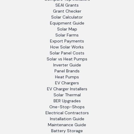
SEAI Grants
Grant Checker
Solar Calculator
Equipment Guide
Solar Map
Solar Farms
Export Payments
How Solar Works
Solar Panel Costs
Solar vs Heat Pumps
Inverter Guide
Panel Brands
Heat Pumps
EV Chargers
EV Charger Installers
Solar Thermal
BER Upgrades
One-Stop-Shops
Electrical Contractors
Installation Guide
Maintenance Guide
Battery Storage