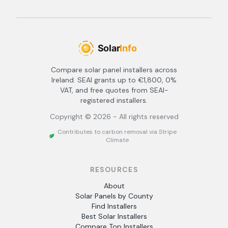
Compare solar panel installers across
Ireland. SEAI grants up to €1,800, 0%
VAT, and free quotes from SEAI-
registered installers.
Copyright ©
2026
- All rights reserved
Contributes to carbon removal via Stripe
Climate
RESOURCES
About
Solar Panels by County
Find Installers
Best Solar Installers
Compare Top Installers