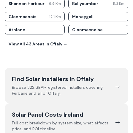
Shannon Harbour
Ballycumber
9.9
Km
11.3
Km
Clonmacnois
Moneygall
12.1
Km
Athlone
Clonmacnoise
View All
43
Areas In
Offaly
→
Find Solar Installers in
Offaly
→
Browse
322
SEAI-registered installers covering
Ferbane
and all of
Offaly
.
Solar Panel Costs Ireland
→
Full cost breakdown by system size, what affects
price, and ROI timeline.