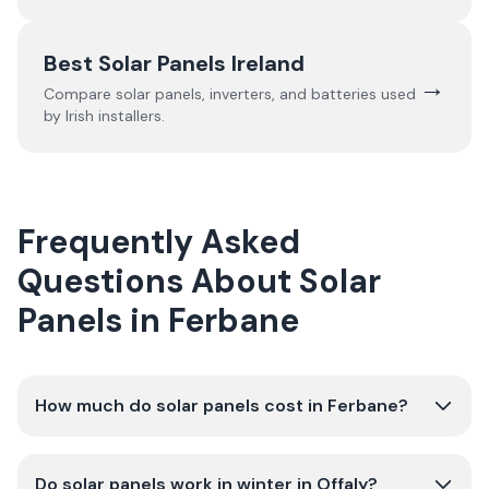
Best Solar Panels Ireland
→
Compare solar panels, inverters, and batteries used
by Irish installers.
Frequently Asked
Questions About Solar
Panels in Ferbane
How much do solar panels cost in Ferbane?
Do solar panels work in winter in Offaly?