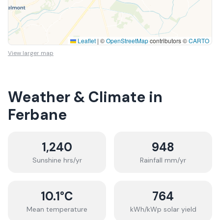
Leaflet
|
©
OpenStreetMap
contributors ©
CARTO
View larger map
Weather & Climate in
Ferbane
1,240
948
Sunshine hrs/yr
Rainfall mm/yr
10.1
°C
764
Mean temperature
kWh/kWp solar yield