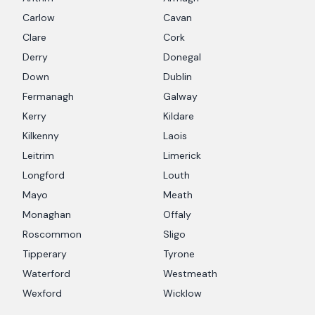
Carlow
Cavan
Clare
Cork
Derry
Donegal
Down
Dublin
Fermanagh
Galway
Kerry
Kildare
Kilkenny
Laois
Leitrim
Limerick
Longford
Louth
Mayo
Meath
Monaghan
Offaly
Roscommon
Sligo
Tipperary
Tyrone
Waterford
Westmeath
Wexford
Wicklow