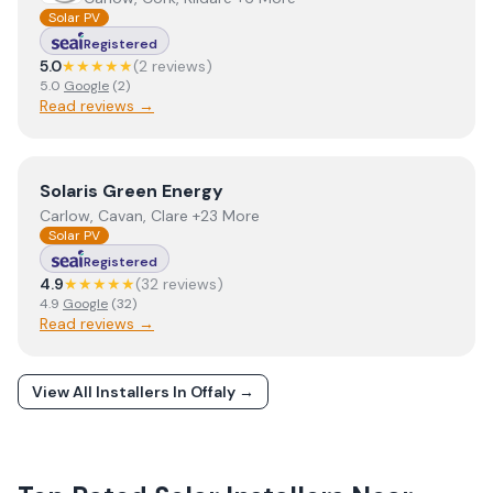
Solar PV
Registered
5.0
★★★★★
(
2
review
s
)
5.0
Google
(
2
)
Read reviews →
View
Solaris Green Energy
Solaris Green Energy
Carlow, Cavan, Clare +23 More
Solar PV
Registered
4.9
★★★★★
(
32
review
s
)
4.9
Google
(
32
)
Read reviews →
View All Installers In
Offaly
→