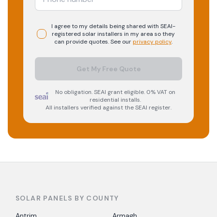
I agree to my details being shared with
SEAI-
registered
solar
installers in my area so they
can provide quotes. See our
privacy policy
.
Get My Free Quote
No obligation. SEAI grant eligible. 0% VAT on
residential installs.
All installers verified against the SEAI register.
SOLAR PANELS BY COUNTY
Antrim
Armagh