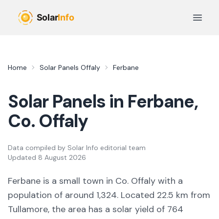
Skip to main content
Open 
Home
Solar Panels
Offaly
Ferbane
Solar Panels in
Ferbane
,
Co.
Offaly
Data compiled by
Solar Info editorial team
Updated
8 August 2026
Ferbane
is a
small town
in Co.
Offaly
with a
population of around 1,324
.
Located 22.5 km from
Tullamore,
the area
has a solar yield of
764