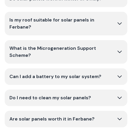
Is my roof suitable for solar panels in
Ferbane?
What is the Microgeneration Support
Scheme?
Can I add a battery to my solar system?
Do I need to clean my solar panels?
Are solar panels worth it in Ferbane?