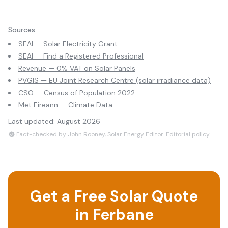
Sources
SEAI — Solar Electricity Grant
SEAI — Find a Registered Professional
Revenue — 0% VAT on Solar Panels
PVGIS — EU Joint Research Centre (solar irradiance data)
CSO — Census of Population 2022
Met Eireann — Climate Data
Last updated:
August 2026
Fact-checked by John Rooney, Solar Energy Editor.
Editorial policy
Get a Free Solar Quote
in
Ferbane