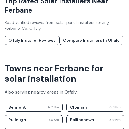
Top Rated Solar Installers Near
Ferbane
Read verified reviews from solar panel installers serving
Ferbane
, Co.
Offaly
.
Offaly
Installer Reviews
Compare Installers In
Offaly
Towns near Ferbane for
solar installation
Also serving nearby areas in
Offaly
:
Belmont
Cloghan
4.7
Km
6.3
Km
Pullough
Ballinahown
7.8
Km
8.9
Km