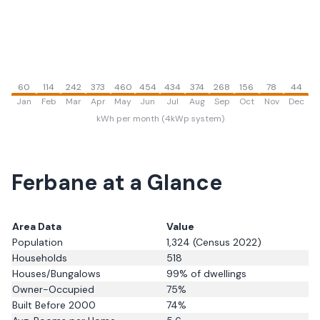
60
114
242
373
460
454
434
374
268
156
78
44
Jan
Feb
Mar
Apr
May
Jun
Jul
Aug
Sep
Oct
Nov
Dec
kWh per month (4kWp system)
Ferbane
at a Glance
Area Data
Value
Population
1,324
(Census 2022)
Households
518
Houses/Bungalows
99
% of dwellings
Owner-Occupied
75
%
Built Before 2000
74
%