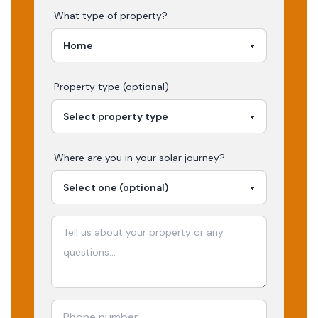
What type of property?
Property type (optional)
Where are you in your
solar
journey?