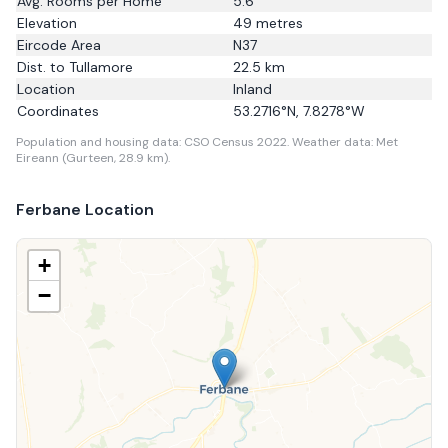
Avg. Rooms per Home
5.6
Elevation
49
metres
Eircode Area
N37
Dist. to
Tullamore
22.5
km
Location
Inland
Coordinates
53.2716
°N,
7.8278
°W
Population and housing data: CSO Census 2022.
Weather data: Met
Eireann (Gurteen, 28.9 km).
Ferbane
Location
+
−