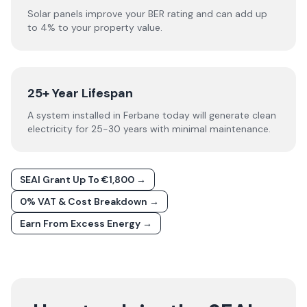
Solar panels improve your BER rating and can add up
to 4% to your property value.
25+ Year Lifespan
A system installed in Ferbane today will generate clean
electricity for 25-30 years with minimal maintenance.
SEAI Grant Up To €1,800 →
0% VAT & Cost Breakdown →
Earn From Excess Energy →