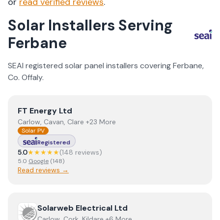
or
read verified reviews
.
Solar Installers Serving
Ferbane
SEAI registered solar panel installers covering
Ferbane
,
Co.
Offaly
.
View
FT Energy Ltd
FT Energy Ltd
Carlow, Cavan, Clare +23 More
Solar PV
Registered
5.0
★★★★★
(
148
review
s
)
5.0
Google
(
148
)
Read reviews →
View
Solarweb Electrical Ltd
Solarweb Electrical Ltd
Carlow, Cork, Kildare +6 More