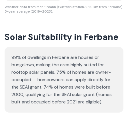
Weather data from Met Eireann (Gurteen station, 28.9 km from Ferbane).
5-year average (2019–2023).
Solar Suitability in
Ferbane
99% of dwellings in Ferbane are houses or
bungalows
, making the area highly suited for
rooftop solar panels.
75% of homes are owner-
occupied — homeowners can apply directly for
the SEAI grant.
74% of homes were built before
2000, qualifying for the SEAI solar grant (homes
built and occupied before 2021 are eligible).