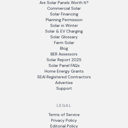
Are Solar Panels Worth It?
Commercial Solar
Solar Financing
Planning Permission
Solar in Winter
Solar & EV Charging
Solar Glossary
Farm Solar
Blog
BER Assessors
Solar Report 2025
Solar Panel FAQs
Home Energy Grants
SEAI Registered Contractors
Advertise
Support
LEGAL
Terms of Service
Privacy Policy
Editorial Policy