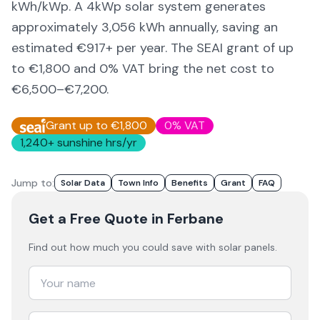
kWh/kWp. A 4kWp solar system generates
approximately
3,056
kWh annually, saving an
estimated €
917
+ per year. The SEAI grant of up
to €1,800 and 0% VAT bring the net cost to
€6,500–€7,200
.
Grant up to €1,800
0% VAT
1,240
+ sunshine hrs/yr
Jump to:
Solar Data
Town Info
Benefits
Grant
FAQ
Get a Free Quote
in Ferbane
Find out how much you could save with solar panels.