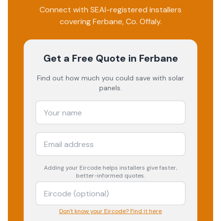
Connect with SEAI-registered installers
covering
Ferbane
, Co.
Offaly
.
Get a Free Quote
in Ferbane
Find out how much you could save with solar
panels.
Adding your
Eircode
helps installers give faster,
better-informed quotes.
Don't know your Eircode? Find it here