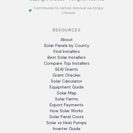
Contributes to carbon removal via Stripe
Climate
RESOURCES
About
Solar Panels by County
Find Installers
Best Solar Installers
Compare Top Installers
SEAI Grants
Grant Checker
Solar Calculator
Equipment Guide
Solar Map
Solar Farms
Export Payments
How Solar Works
Solar Panel Costs
Solar vs Heat Pumps
Inverter Guide