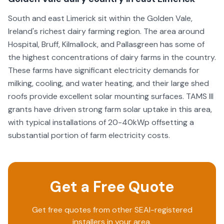
South and east Limerick sit within the Golden Vale,
Ireland's richest dairy farming region. The area around
Hospital, Bruff, Kilmallock, and Pallasgreen has some of
the highest concentrations of dairy farms in the country.
These farms have significant electricity demands for
milking, cooling, and water heating, and their large shed
roofs provide excellent solar mounting surfaces. TAMS III
grants have driven strong farm solar uptake in this area,
with typical installations of 20-40kWp offsetting a
substantial portion of farm electricity costs.
Get a Free Quote
Get free quotes from other SEAI-registered
installers in your area.