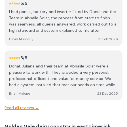
5
/5
I had panels, battery and inverter fitted by Donal and the
Team in Abhaile Solar, the process from start to finish
was seamless, all queries answered, work carried out to a
high standard and system explained to me after
installation. Very happy with the service
David Munnelly
19 Feb 2026
5
/5
Donal, Juliana and their team at Abhaiile Solar were a
pleasure to work with. They provided a very personal,
professional, efficient and value for money service. We
had a system installed that met our needs on time while
their after sales support provided invaluable guidance. We
Brian Malone
23 Dec 2025
would highly recommend them.
Read all reviews →
Golden Vale dairy country in east Limerick