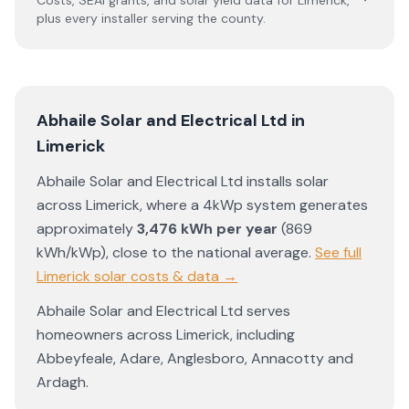
Costs, SEAI grants, and solar yield data for
Limerick
,
plus every installer serving the county.
Abhaile Solar and Electrical Ltd
in
Limerick
Abhaile Solar and Electrical Ltd
installs solar
across
Limerick
, where a 4kWp system generates
approximately
3,476
kWh per year
(
869
kWh/kWp)
,
close to the national average
.
See full
Limerick
solar costs & data →
Abhaile Solar and Electrical Ltd
serves
homeowners across
Limerick
, including
Abbeyfeale
,
Adare
,
Anglesboro
,
Annacotty
and
Ardagh
.