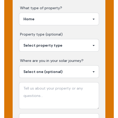
What type of property?
Property type (optional)
Where are you in your
solar
journey?