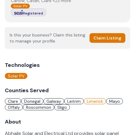
Carlow, Cavan, Clare +23 More
Solar PV
Registered
Is this your business? Claim this listing
Claim Listing
to manage your profile.
Technologies
Solar PV
Counties Served
Clare
Donegal
Galway
Leitrim
Limerick
Mayo
Offaly
Roscommon
Sligo
About
Abhaile Solar and Electrical Ltd provides solar panel