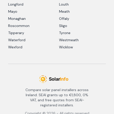
Longford
Louth
Mayo
Meath
Monaghan
Offaly
Roscommon
Sligo
Tipperary
Tyrone
Waterford
Westmeath
Wexford
Wicklow
Compare solar panel installers across
Ireland. SEAI grants up to €1,800, 0%
VAT, and free quotes from SEAI-
registered installers.
Copyright ©
2026
- All rights reserved