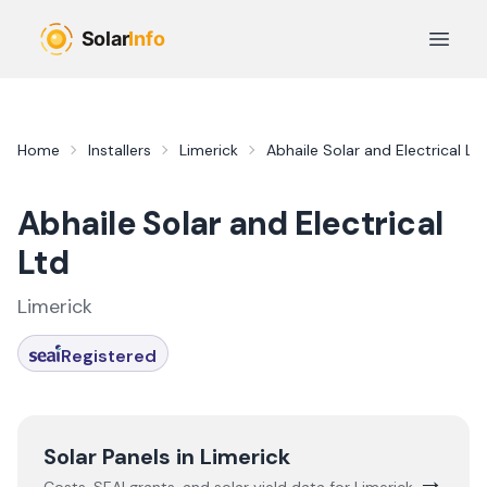
Skip to main content
Open 
Home
Installers
Limerick
Abhaile Solar and Electrical Lt
Abhaile Solar and Electrical
Ltd
Limerick
Registered
Solar Panels in
Limerick
→