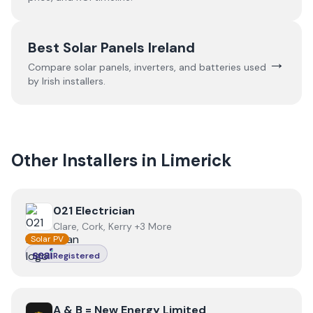
Best Solar Panels Ireland
→
Compare solar panels, inverters, and batteries used
by Irish installers.
Other Installers in
Limerick
View
021 Electrician
021 Electrician
Clare, Cork, Kerry +3 More
Solar PV
Registered
View
A & B = New Energy Limited
A & B = New Energy Limited