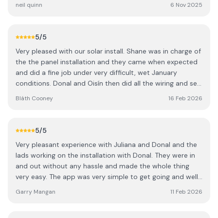
performing solar systems I could find (Sigenergy with
neil quinn
6 Nov 2025
475Kw panel) and their quote was very competitive.
Once I gave them the go head Juliana took over and
seamlessly managed everything from quotation to
5
/5
invoicing, grant application to BER and issuing of warranty
Very pleased with our solar install. Shane was in charge of
documentation. Donal and the lads turned up when
the the panel installation and they came when expected
agreed and finished on time. I went with a Sigen inverter
and did a fine job under very difficult, wet January
and 9Kwh battery with 24 panels.
conditions. Donal and Oisín then did all the wiring and set
up the app. It was quick, efficient and altogether a
Bláth Cooney
16 Feb 2026
pleasant experience.
5
/5
Very pleasant experience with Juliana and Donal and the
lads working on the installation with Donal. They were in
and out without any hassle and made the whole thing
very easy. The app was very simple to get going and well
explained by Donal. A great service. Thanks a million.
Garry Mangan
11 Feb 2026
Garry, Roscommon