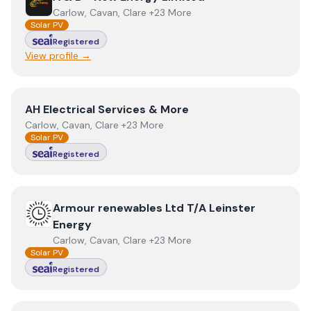
Carlow, Cavan, Clare +23 More
Solar PV
Registered
View profile →
View
AH Electrical Services & More
AH Electrical Services & More
Carlow, Cavan, Clare +23 More
Solar PV
Registered
View
Armour renewables Ltd T/A Leinster Energy
Armour renewables Ltd T/A Leinster
Energy
Carlow, Cavan, Clare +23 More
Solar PV
Registered