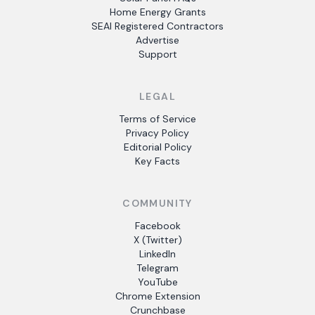
Home Energy Grants
SEAI Registered Contractors
Advertise
Support
LEGAL
Terms of Service
Privacy Policy
Editorial Policy
Key Facts
COMMUNITY
Facebook
X (Twitter)
LinkedIn
Telegram
YouTube
Chrome Extension
Crunchbase