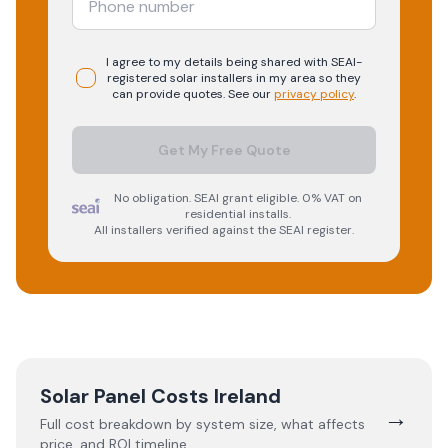
I agree to my details being shared with
SEAI-
registered
solar
installers in my area so they
can provide quotes. See our
privacy policy
.
Get My Free Quote
No obligation. SEAI grant eligible. 0% VAT on
residential installs.
All installers verified against the SEAI register.
Solar Panel Costs Ireland
→
Full cost breakdown by system size, what affects
price, and ROI timeline.