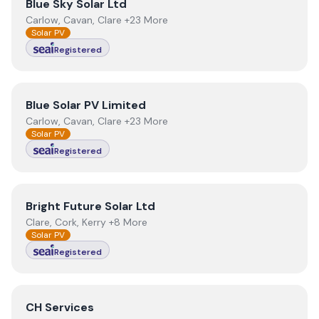
View
Blue Sky Solar Ltd
Blue Sky Solar Ltd
Carlow, Cavan, Clare +23 More
Solar PV
Registered
View
Blue Solar PV Limited
Blue Solar PV Limited
Carlow, Cavan, Clare +23 More
Solar PV
Registered
View
Bright Future Solar Ltd
Bright Future Solar Ltd
Clare, Cork, Kerry +8 More
Solar PV
Registered
View
CH Services
CH Services