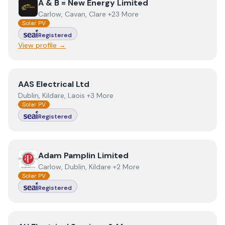
View
A & B = New Energy Limited
A & B = New Energy Limited
Carlow, Cavan, Clare +23 More
Solar PV
Registered
View profile →
View
AAS Electrical Ltd
AAS Electrical Ltd
Dublin, Kildare, Laois +3 More
Solar PV
Registered
View
Adam Pamplin Limited
Adam Pamplin Limited
Carlow, Dublin, Kildare +2 More
Solar PV
Registered