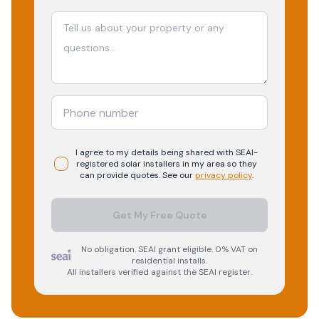
I agree to my details being shared with
SEAI-
registered
solar
installers in my area so they
can provide quotes. See our
privacy policy
.
Get My Free Quote
No obligation. SEAI grant eligible. 0% VAT on
residential installs.
All installers verified against the SEAI register.