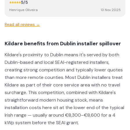
5
/5
Henrique Oliveira
13 Nov 2025
Read all reviews →
Kildare benefits from Dublin installer spillover
Kildare's proximity to Dublin means it's served by both
Dublin-based and local SEAI-registered installers,
creating strong competition and typically lower quotes
than more remote counties. Most Dublin installers treat
Kildare as part of their core service area with no travel
surcharge. This competition, combined with Kildare's
straightforward modern housing stock, means
installation costs here sit at the lower end of the typical
Irish range — usually around €8,300–€8,600 for a 4
kWp system before the SEAI grant.