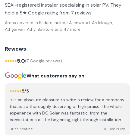
SEAI-registered installer specialising in solar PV. They
hold a 5★ Google rating from 7 reviews.
Areas covered in
Kildare
include
Allenwood, Ardclough,
Athgarvan, Athy, Ballitore
and 47 more
.
Reviews
5.0
(
7
Google review
s
)
What customers say on
5
/5
It is an absolute pleasure to write a review for a company
that is so thoroughly deserving of high praise. The whole
experience with DC Solar was fantastic, from the
consultations at the beginning, right through installation
and commissioning. They followed up very quickly
Brian Keating
18 Dec 2025
afterwards with all the required paperwork and