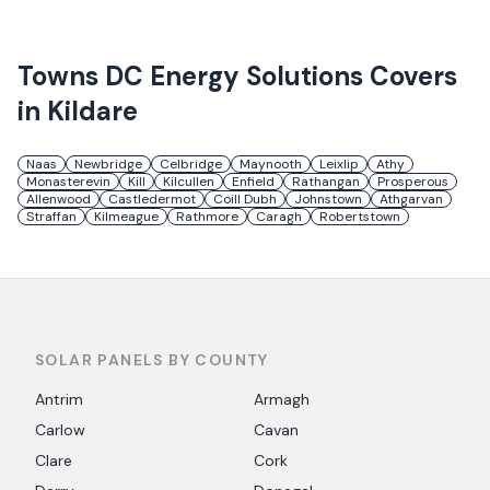
Towns
DC Energy Solutions
Covers
in
Kildare
Naas
Newbridge
Celbridge
Maynooth
Leixlip
Athy
Monasterevin
Kill
Kilcullen
Enfield
Rathangan
Prosperous
Allenwood
Castledermot
Coill Dubh
Johnstown
Athgarvan
Straffan
Kilmeague
Rathmore
Caragh
Robertstown
SOLAR PANELS BY COUNTY
Antrim
Armagh
Carlow
Cavan
Clare
Cork