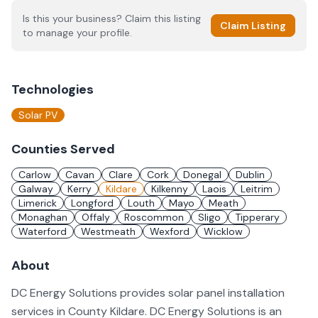
Is this your business? Claim this listing
Claim Listing
to manage your profile.
Technologies
Solar PV
Counties Served
Carlow
Cavan
Clare
Cork
Donegal
Dublin
Galway
Kerry
Kildare
Kilkenny
Laois
Leitrim
Limerick
Longford
Louth
Mayo
Meath
Monaghan
Offaly
Roscommon
Sligo
Tipperary
Waterford
Westmeath
Wexford
Wicklow
About
DC Energy Solutions provides solar panel installation
services in County Kildare. DC Energy Solutions is an