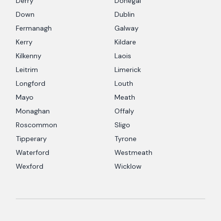
Derry
Donegal
Down
Dublin
Fermanagh
Galway
Kerry
Kildare
Kilkenny
Laois
Leitrim
Limerick
Longford
Louth
Mayo
Meath
Monaghan
Offaly
Roscommon
Sligo
Tipperary
Tyrone
Waterford
Westmeath
Wexford
Wicklow