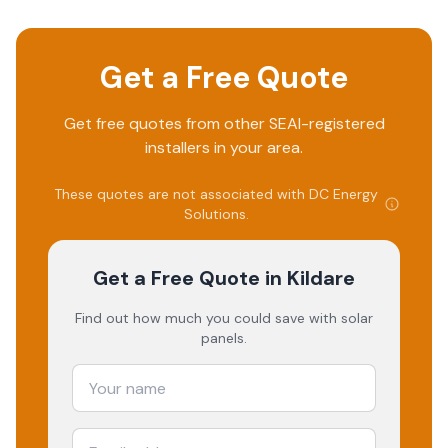
Get a Free Quote
Get free quotes from other SEAI-registered
installers in your area.
These quotes are not associated with
DC Energy
Solutions
.
Get a Free Quote
in Kildare
Find out how much you could save with solar
panels.