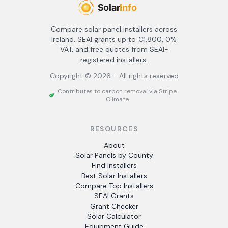
Compare solar panel installers across
Ireland. SEAI grants up to €1,800, 0%
VAT, and free quotes from SEAI-
registered installers.
Copyright ©
2026
- All rights reserved
Contributes to carbon removal via Stripe
Climate
RESOURCES
About
Solar Panels by County
Find Installers
Best Solar Installers
Compare Top Installers
SEAI Grants
Grant Checker
Solar Calculator
Equipment Guide