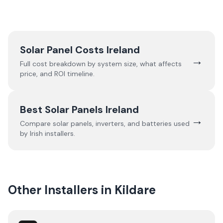
Solar Panel Costs Ireland
→
Full cost breakdown by system size, what affects
price, and ROI timeline.
Best Solar Panels Ireland
→
Compare solar panels, inverters, and batteries used
by Irish installers.
Other Installers in
Kildare