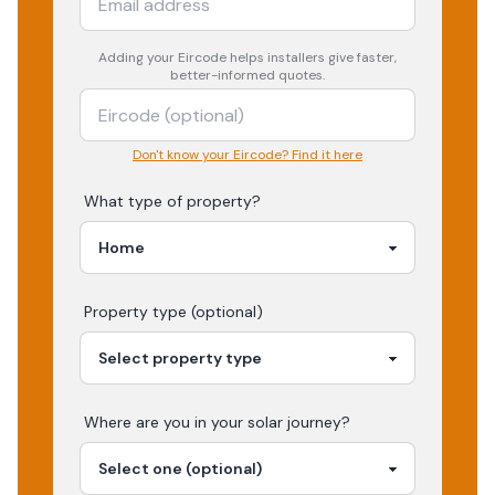
Adding your
Eircode
helps installers give faster,
better-informed quotes.
Don't know your Eircode? Find it here
What type of property?
Property type (optional)
Where are you in your
solar
journey?