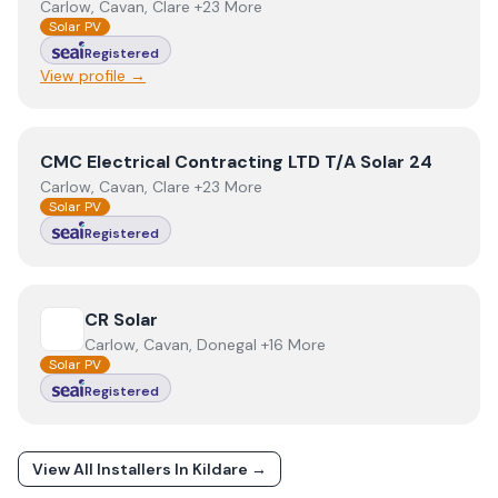
Carlow, Cavan, Clare +23 More
Solar PV
Registered
View profile →
View
CMC Electrical Contracting LTD T/A Solar 24
CMC Electrical Contracting LTD T/A Solar 24
Carlow, Cavan, Clare +23 More
Solar PV
Registered
View
CR Solar
CR Solar
Carlow, Cavan, Donegal +16 More
Solar PV
Registered
View All Installers In
Kildare
→