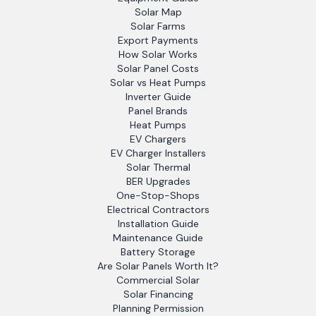
Solar Map
Solar Farms
Export Payments
How Solar Works
Solar Panel Costs
Solar vs Heat Pumps
Inverter Guide
Panel Brands
Heat Pumps
EV Chargers
EV Charger Installers
Solar Thermal
BER Upgrades
One-Stop-Shops
Electrical Contractors
Installation Guide
Maintenance Guide
Battery Storage
Are Solar Panels Worth It?
Commercial Solar
Solar Financing
Planning Permission