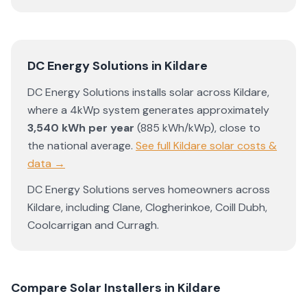
DC Energy Solutions
in
Kildare
DC Energy Solutions
installs solar across
Kildare
,
where a 4kWp system generates approximately
3,540
kWh per year
(
885
kWh/kWp)
,
close to
the national average
.
See full
Kildare
solar costs &
data →
DC Energy Solutions
serves homeowners across
Kildare
, including
Clane
,
Clogherinkoe
,
Coill Dubh
,
Coolcarrigan
and
Curragh
.
Compare Solar Installers in
Kildare