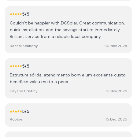
documentation. The quality of the installation is
exceptional, both internally and externally. They made
5
/5
every effort to keep the install very neat, tidy and safe,
Couldn’t be happier with DCSolar. Great communication,
with ease of access in future in mind. My installation has
quick installation, and the savings started immediately.
since been audited by SEAI and passed with flying
Brilliant service from a reliable local company.
colours. One other important aspect is the aftercare.
They have reached out several times just to make sure
Rachel Kennedy
30 Nov 2025
everything is still going well and answer any queries I may
have. I highly recommend DC Solar for solar and EV
charger installations.
5
/5
Estrutura sólida, atendimento bom e um excelente custo
benefício valeu muito a pena
Dayane Cristiny
13 Nov 2025
5
/5
Robbie
15 Dec 2025