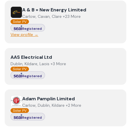
View
A & B = New Energy Limited
A & B = New Energy Limited
Carlow, Cavan, Clare +23 More
Solar PV
Registered
View profile →
View
AAS Electrical Ltd
AAS Electrical Ltd
Dublin, Kildare, Laois +3 More
Solar PV
Registered
View
Adam Pamplin Limited
Adam Pamplin Limited
Carlow, Dublin, Kildare +2 More
Solar PV
Registered