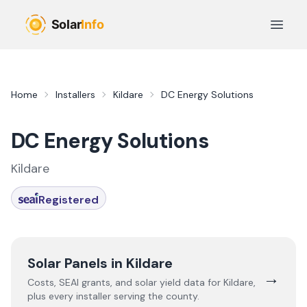
Skip to main content
Open 
Home
Installers
Kildare
DC Energy Solutions
DC Energy Solutions
Kildare
Registered
Solar Panels in
Kildare
→
Costs, SEAI grants, and solar yield data for
Kildare
,
plus every installer serving the county.