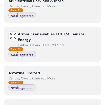
View
AH Electrical Services & More
AH Electrical Services & More
Carlow, Cavan, Clare +23 More
Solar PV
Registered
View
Armour renewables Ltd T/A Leinster Energy
Armour renewables Ltd T/A Leinster
Energy
Carlow, Cavan, Clare +23 More
Solar PV
Registered
View
Astatine Limited
Astatine Limited
Carlow, Cavan, Clare +23 More
Solar PV
Registered