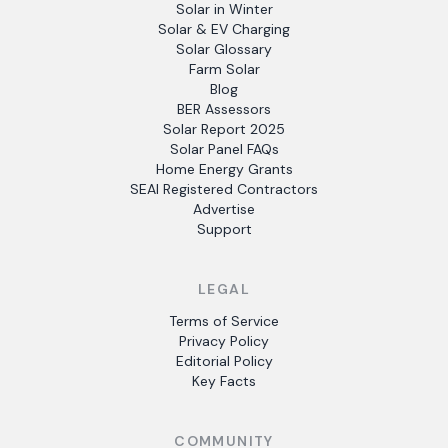
Solar in Winter
Solar & EV Charging
Solar Glossary
Farm Solar
Blog
BER Assessors
Solar Report 2025
Solar Panel FAQs
Home Energy Grants
SEAI Registered Contractors
Advertise
Support
LEGAL
Terms of Service
Privacy Policy
Editorial Policy
Key Facts
COMMUNITY