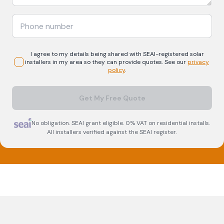
I agree to my details being shared with
SEAI-registered
solar
installers in my area so they can provide quotes. See our
privacy
policy
.
Get My Free Quote
No obligation. SEAI grant eligible. 0% VAT on residential installs.
All installers verified against the SEAI register.