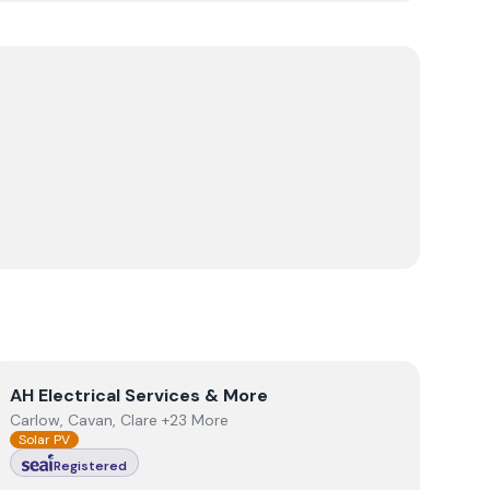
View
AH Electrical Services & More
AH Electrical Services & More
Carlow, Cavan, Clare +23 More
Solar PV
Registered