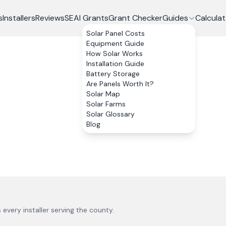
s
Installers
Reviews
SEAI Grants
Grant Checker
Guides
Calculat
Solar Panel Costs
Equipment Guide
How Solar Works
Installation Guide
Battery Storage
Are Panels Worth It?
Solar Map
Solar Farms
Solar Glossary
Blog
s every installer serving the county.