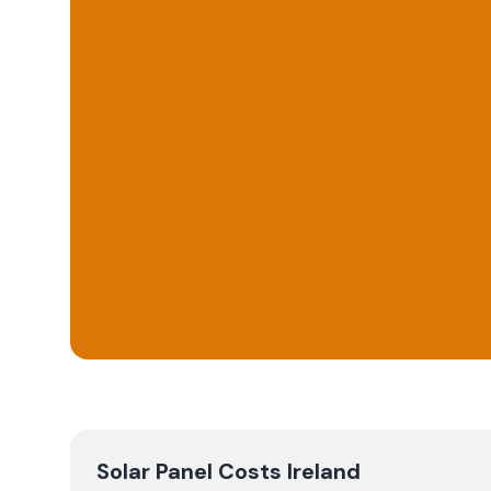
Solar Panel Costs Ireland