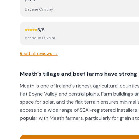
installations.
Dayane Cristiny
5
/5
Henrique Oliveira
Read all reviews →
Meath's tillage and beef farms have strong 
Meath is one of Ireland's richest agricultural countie
flat Boyne Valley and central plains. Farm buildings 
space for solar, and the flat terrain ensures minimal
access to a wide range of SEAI-registered installers
popular with Meath farmers, particularly for grain st