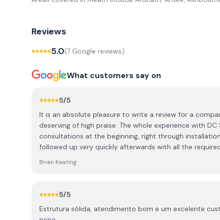
Reviews
5.0
(
7
Google review
s
)
What customers say on
5
/5
It is an absolute pleasure to write a review for a compa
deserving of high praise. The whole experience with DC Solar was fantastic, from the
consultations at the beginning, right through installation 
followed up very quickly afterwards with all the requir
documentation. The quality of the installation is exceptional, both internally and
Brian Keating
externally. They made every effort to keep the install very neat, tidy and safe, with
ease of access in future in mind. My installation has si
passed with flying colours. One other important aspect is the 
5
/5
reached out several times just to make sure everything i
Estrutura sólida, atendimento bom e um excelente cust
any queries I may have. I highly recommend DC Solar fo
pena