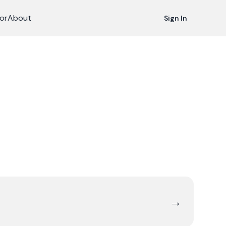
or
About
Sign In
→