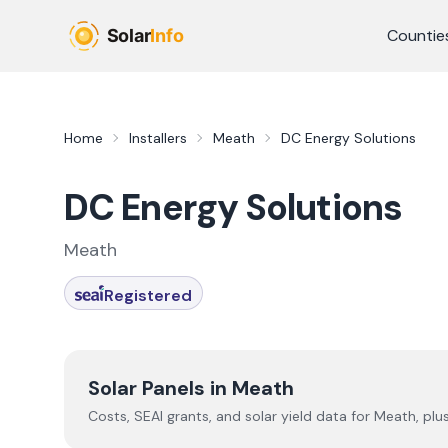
Skip to main content
Countie
Home
Installers
Meath
DC Energy Solutions
DC Energy Solutions
Meath
Registered
Solar Panels in
Meath
Costs, SEAI grants, and solar yield data for
Meath
, plu