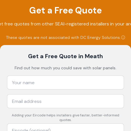
Get a Free Quote
t free quotes from other SEAI-registered installers in your ar
These quotes are not associated with
DC Energy Solutions
.
Get a Free Quote
in Meath
Find out how much you could save with solar panels.
Adding your
Eircode
helps installers give faster, better-informed
quotes.