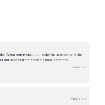
lar. Great communication, quick installation, and the
illiant service from a reliable local company.
30 Nov 2025
15 Dec 2025