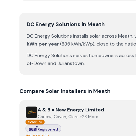
DC Energy Solutions
in
Meath
DC Energy Solutions
installs solar across
Meath
,
kWh per year
(
885
kWh/kWp)
,
close to the nati
DC Energy Solutions
serves homeowners across
of-Down
and
Julianstown
.
Compare Solar Installers in
Meath
View
A & B = New Energy Limited
A & B = New Energy Limited
Carlow, Cavan, Clare +23 More
Solar PV
Registered
View profile →