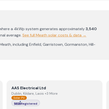
 where a 4kWp system generates approximately
3,540
onal average
.
See full
Meath
solar costs & data →
Meath
, including
Enfield
,
Garristown
,
Gormanston
,
Hill-
View
AAS Electrical Ltd
AAS Electrical Ltd
Dublin, Kildare, Laois +3 More
Solar PV
Registered