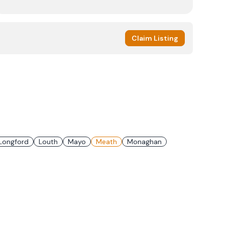
Claim Listing
Longford
Louth
Mayo
Meath
Monaghan