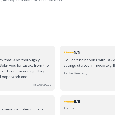
5
/5
ny that is so thoroughly
Couldn’t be happier with DCSo
savings started immediately. Br
and commissioning. They
Rachel Kennedy
ed paperwork and
18 Dec 2025
nce been audited by SEAI and
aftercare. They have
5
/5
s still going well and answer
Robbie
o benefício valeu muito a
r solar and EV charger