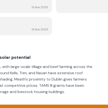
13 Nov 2025
13 Nov 2025
solar potential
s, with large-scale tillage and beef farming across the
around Kells, Trim, and Navan have extensive roof
 shading. Meath's proximity to Dublin gives farmers
 at competitive prices. TAMS III grants have been
orage and livestock housing buildings.