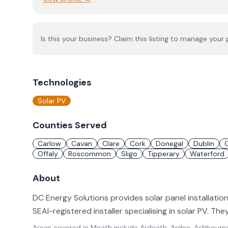
Is this your business? Claim this listing to manage your p
Technologies
Solar PV
Counties Served
Carlow
Cavan
Clare
Cork
Donegal
Dublin
Offaly
Roscommon
Sligo
Tipperary
Waterford
About
DC Energy Solutions provides solar panel installatio
SEAI-registered installer specialising in solar PV. Th
Areas covered in
Meath
include
Ardcath, Ardee, Ashbourne