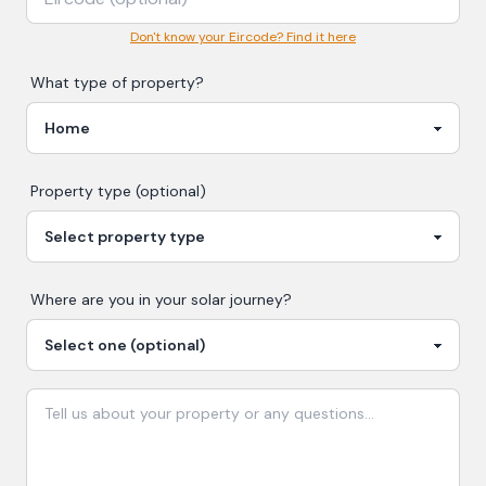
Don't know your Eircode? Find it here
What type of property?
Property type (optional)
Where are you in your
solar
journey?