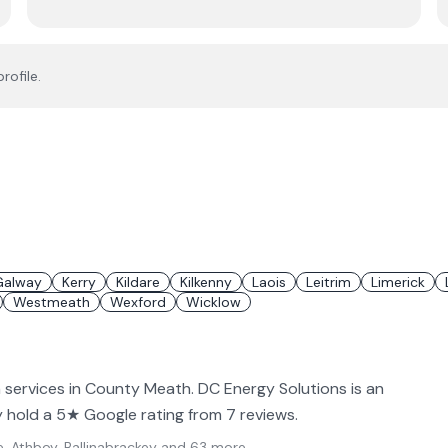
rofile.
Galway
Kerry
Kildare
Kilkenny
Laois
Leitrim
Limerick
Westmeath
Wexford
Wicklow
n services in County Meath. DC Energy Solutions is an
ey hold a 5★ Google rating from 7 reviews.
, Athboy, Ballinabrackey
and 63 more
.