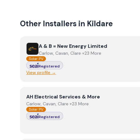
Other Installers in
Kildare
View
A & B = New Energy Limited
A & B = New Energy Limited
Carlow, Cavan, Clare +23 More
Solar PV
Registered
View profile →
View
AH Electrical Services & More
AH Electrical Services & More
Carlow, Cavan, Clare +23 More
Solar PV
Registered