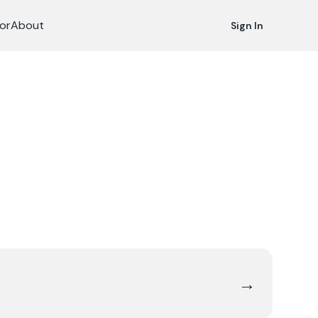
or
About
Sign In
→