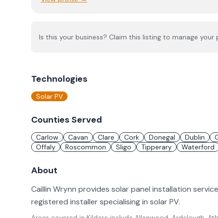
Is this your business? Claim this listing to manage your p
Technologies
Solar PV
Counties Served
Carlow
Cavan
Clare
Cork
Donegal
Dublin
Offaly
Roscommon
Sligo
Tipperary
Waterford
About
Caillin Wrynn provides solar panel installation service
registered installer specialising in solar PV.
Areas covered in
Kildare
include
Allenwood, Ardclough, Athg