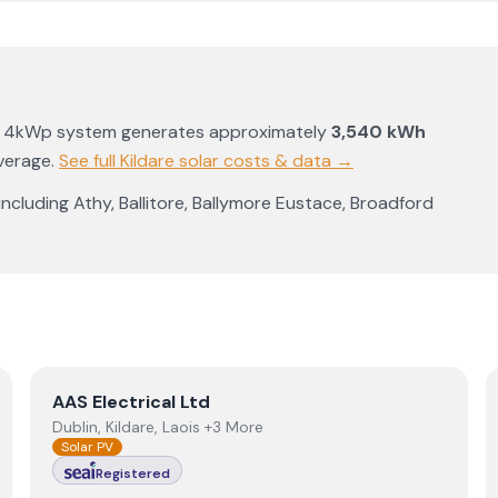
a 4kWp system generates approximately
3,540
kWh
average
.
See full
Kildare
solar costs & data →
 including
Athy
,
Ballitore
,
Ballymore Eustace
,
Broadford
View
AAS Electrical Ltd
AAS Electrical Ltd
Dublin, Kildare, Laois +3 More
Solar PV
Registered