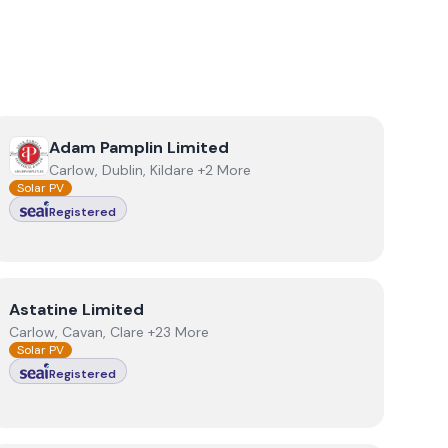
View
Adam Pamplin Limited
Adam Pamplin Limited
Carlow, Dublin, Kildare +2 More
Solar PV
Registered
View
Astatine Limited
Astatine Limited
Carlow, Cavan, Clare +23 More
Solar PV
Registered