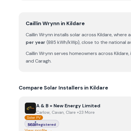
Caillin Wrynn
in
Kildare
Caillin Wrynn
installs solar across
Kildare
, where 
per year
(
885
kWh/kWp)
,
close to the national 
Caillin Wrynn
serves homeowners across
Kildare
,
and
Caragh
.
Compare Solar Installers in
Kildare
View
A & B = New Energy Limited
A & B = New Energy Limited
Carlow, Cavan, Clare +23 More
Solar PV
Registered
View profile →