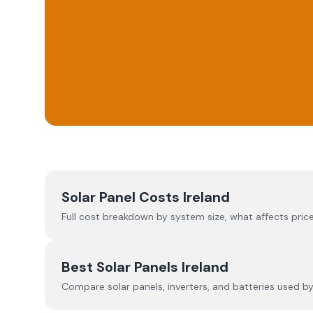
Solar Panel Costs Ireland
Full cost breakdown by system size, what affects price
Best Solar Panels Ireland
Compare solar panels, inverters, and batteries used by I