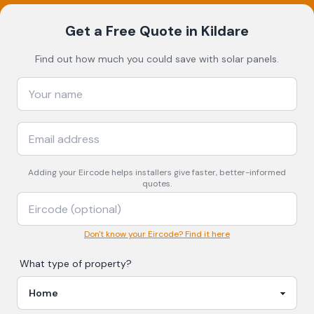
Get a Free Quote
in Kildare
Find out how much you could save with solar panels.
Adding your
Eircode
helps installers give faster, better-informed
quotes.
Don't know your Eircode? Find it here
What type of property?