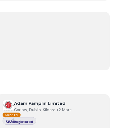
View
Adam Pamplin Limited
Adam Pamplin Limited
Carlow, Dublin, Kildare +2 More
Solar PV
Registered