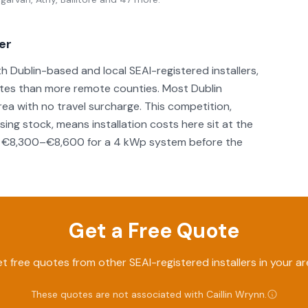
ver
th Dublin-based and local SEAI-registered installers,
otes than more remote counties. Most Dublin
 area with no travel surcharge. This competition,
ng stock, means installation costs here sit at the
und €8,300–€8,600 for a 4 kWp system before the
Get a Free Quote
t free quotes from other SEAI-registered installers in your ar
These quotes are not associated with
Caillin Wrynn
.