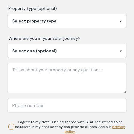
Property type (optional)
Where are you in your
solar
journey?
I agree to my details being shared with
SEAI-registered
solar
installers in my area so they can provide quotes. See our
privacy
policy
.