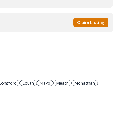
Claim Listing
Longford
Louth
Mayo
Meath
Monaghan