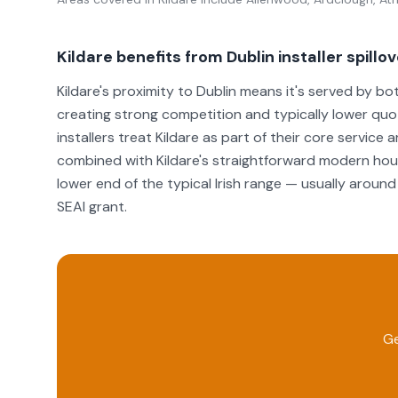
Kildare benefits from Dublin installer spillo
Kildare's proximity to Dublin means it's served by bo
creating strong competition and typically lower qu
installers treat Kildare as part of their core service
combined with Kildare's straightforward modern housi
lower end of the typical Irish range — usually aro
SEAI grant.
Ge