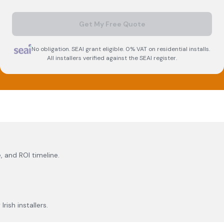
Get My Free Quote
No obligation. SEAI grant eligible. 0% VAT on residential installs.
All installers verified against the SEAI register.
, and ROI timeline.
rish installers.