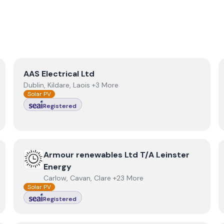
View
AAS Electrical Ltd
AAS Electrical Ltd
Dublin, Kildare, Laois +3 More
Solar PV
Registered
View
Armour renewables Ltd T/A Leinster Energy
Armour renewables Ltd T/A Leinster
Energy
Carlow, Cavan, Clare +23 More
Solar PV
Registered