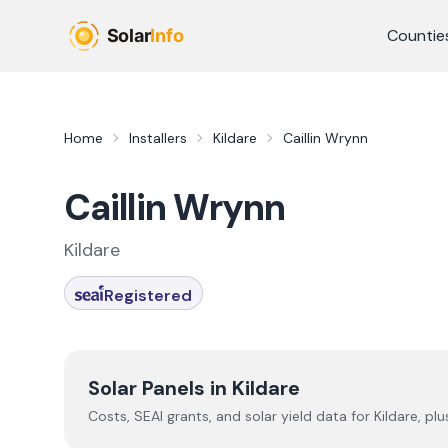
Skip to main content
Countie
Home
Installers
Kildare
Caillin Wrynn
Caillin Wrynn
Kildare
Registered
Solar Panels in
Kildare
Costs, SEAI grants, and solar yield data for
Kildare
, pl