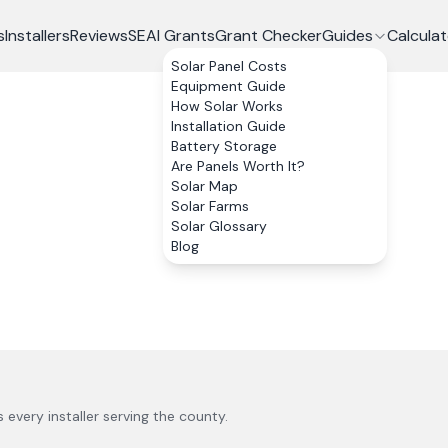
s
Installers
Reviews
SEAI Grants
Grant Checker
Guides
Calculat
Solar Panel Costs
Equipment Guide
How Solar Works
Installation Guide
Battery Storage
Are Panels Worth It?
Solar Map
Solar Farms
Solar Glossary
Blog
us every installer serving the county.