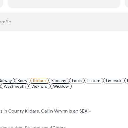
rofile.
Galway
Kerry
Kildare
Kilkenny
Laois
Leitrim
Limerick
Westmeath
Wexford
Wicklow
s in County Kildare. Caillin Wrynn is an SEAI-
arvan, Athy, Ballitore
and 47 more
.