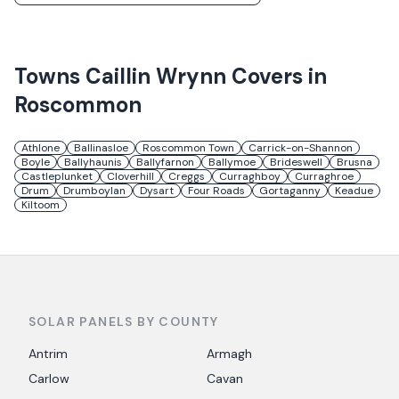
Towns
Caillin Wrynn
Covers in
Roscommon
Athlone
Ballinasloe
Roscommon Town
Carrick-on-Shannon
Boyle
Ballyhaunis
Ballyfarnon
Ballymoe
Brideswell
Brusna
Castleplunket
Cloverhill
Creggs
Curraghboy
Curraghroe
Drum
Drumboylan
Dysart
Four Roads
Gortaganny
Keadue
Kiltoom
SOLAR PANELS BY COUNTY
Antrim
Armagh
Carlow
Cavan