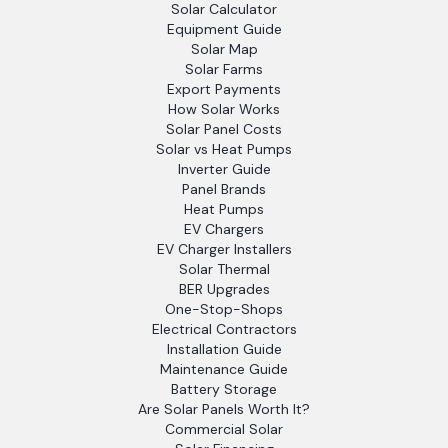
Solar Calculator
Equipment Guide
Solar Map
Solar Farms
Export Payments
How Solar Works
Solar Panel Costs
Solar vs Heat Pumps
Inverter Guide
Panel Brands
Heat Pumps
EV Chargers
EV Charger Installers
Solar Thermal
BER Upgrades
One-Stop-Shops
Electrical Contractors
Installation Guide
Maintenance Guide
Battery Storage
Are Solar Panels Worth It?
Commercial Solar