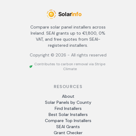
Compare solar panel installers across
Ireland. SEAI grants up to €1,800, 0%
VAT, and free quotes from SEAI-
registered installers.
Copyright ©
2026
- All rights reserved
Contributes to carbon removal via Stripe
Climate
RESOURCES
About
Solar Panels by County
Find Installers
Best Solar Installers
Compare Top Installers
SEAI Grants
Grant Checker