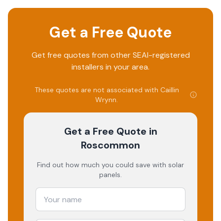
Get a Free Quote
Get free quotes from other SEAI-registered
installers in your area.
These quotes are not associated with
Caillin
Wrynn
.
Get a Free Quote
in
Roscommon
Find out how much you could save with solar
panels.