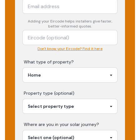
Adding your
Eircode
helps installers give faster,
better-informed quotes.
Don't know your Eircode? Find it here
What type of property?
Property type (optional)
Where are you in your
solar
journey?