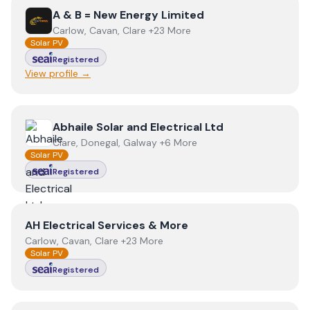
View
A & B = New Energy Limited
A & B = New Energy Limited
Carlow, Cavan, Clare +23 More
Solar PV
Registered
View profile →
View
Abhaile Solar and Electrical Ltd
Abhaile Solar and Electrical Ltd
Clare, Donegal, Galway +6 More
Solar PV
Registered
View
AH Electrical Services & More
AH Electrical Services & More
Carlow, Cavan, Clare +23 More
Solar PV
Registered