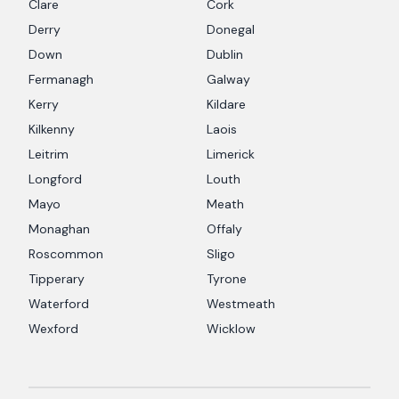
Clare
Cork
Derry
Donegal
Down
Dublin
Fermanagh
Galway
Kerry
Kildare
Kilkenny
Laois
Leitrim
Limerick
Longford
Louth
Mayo
Meath
Monaghan
Offaly
Roscommon
Sligo
Tipperary
Tyrone
Waterford
Westmeath
Wexford
Wicklow