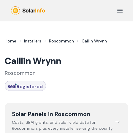
Skip to main content
Open 
Home
Installers
Roscommon
Caillin Wrynn
Caillin Wrynn
Roscommon
Registered
Solar Panels in
Roscommon
→
Costs, SEAI grants, and solar yield data for
Roscommon
, plus every installer serving the county.