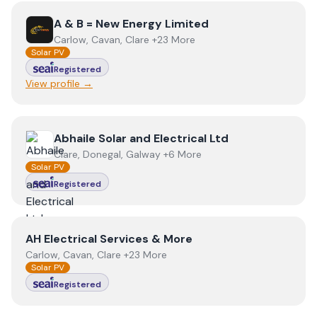
View
A & B = New Energy Limited
A & B = New Energy Limited
Carlow, Cavan, Clare +23 More
Solar PV
Registered
View profile →
View
Abhaile Solar and Electrical Ltd
Abhaile Solar and Electrical Ltd
Clare, Donegal, Galway +6 More
Solar PV
Registered
View
AH Electrical Services & More
AH Electrical Services & More
Carlow, Cavan, Clare +23 More
Solar PV
Registered