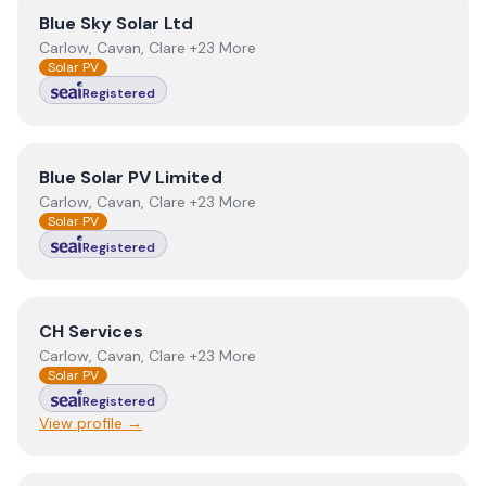
View
Blue Sky Solar Ltd
Blue Sky Solar Ltd
Carlow, Cavan, Clare +23 More
Solar PV
Registered
View
Blue Solar PV Limited
Blue Solar PV Limited
Carlow, Cavan, Clare +23 More
Solar PV
Registered
View
CH Services
CH Services
Carlow, Cavan, Clare +23 More
Solar PV
Registered
View profile →