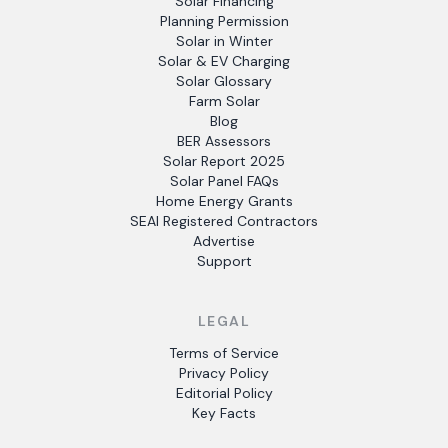
Solar Financing
Planning Permission
Solar in Winter
Solar & EV Charging
Solar Glossary
Farm Solar
Blog
BER Assessors
Solar Report 2025
Solar Panel FAQs
Home Energy Grants
SEAI Registered Contractors
Advertise
Support
LEGAL
Terms of Service
Privacy Policy
Editorial Policy
Key Facts