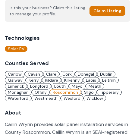
Is this your business? Claim this listing
Claim Listing
to manage your profile.
Technologies
Solar PV
Counties Served
Carlow
Cavan
Clare
Cork
Donegal
Dublin
Galway
Kerry
Kildare
Kilkenny
Laois
Leitrim
Limerick
Longford
Louth
Mayo
Meath
Monaghan
Offaly
Roscommon
Sligo
Tipperary
Waterford
Westmeath
Wexford
Wicklow
About
Caillin Wrynn provides solar panel installation services in
County Roscommon. Caillin Wrynn is an SEAI-registered