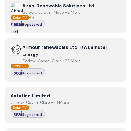
View
Airsol Renewable Solutions Ltd
Airsol Renewable Solutions Ltd
Galway, Leitrim, Mayo +2 More
Solar PV
Registered
View
Armour renewables Ltd T/A Leinster Energy
Armour renewables Ltd T/A Leinster
Energy
Carlow, Cavan, Clare +23 More
Solar PV
Registered
View
Astatine Limited
Astatine Limited
Carlow, Cavan, Clare +23 More
Solar PV
Registered