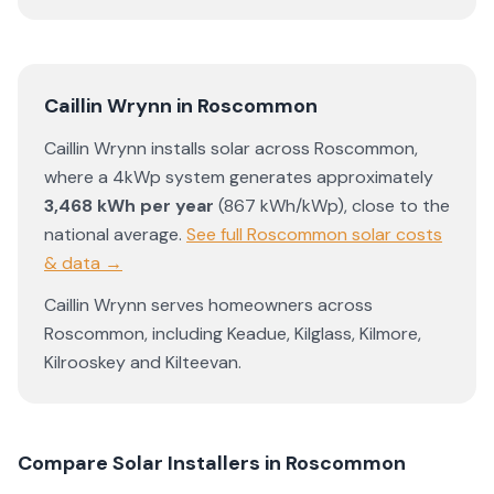
Caillin Wrynn
in
Roscommon
Caillin Wrynn
installs solar across
Roscommon
,
where a 4kWp system generates approximately
3,468
kWh per year
(
867
kWh/kWp)
,
close to the
national average
.
See full
Roscommon
solar costs
& data →
Caillin Wrynn
serves homeowners across
Roscommon
, including
Keadue
,
Kilglass
,
Kilmore
,
Kilrooskey
and
Kilteevan
.
Compare Solar Installers in
Roscommon