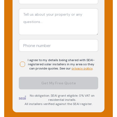
I agree to my details being shared with
SEAI-
registered
solar
installers in my area so they
can provide quotes. See our
privacy policy
.
Get My Free Quote
No obligation. SEAI grant eligible. 0% VAT on
residential installs.
All installers verified against the SEAI register.