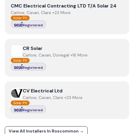
View
CMC Electrical Contracting LTD T/A Solar 24
CMC Electrical Contracting LTD T/A Solar 24
Carlow, Cavan, Clare +23 More
Solar PV
Registered
View
CR Solar
CR Solar
Carlow, Cavan, Donegal +16 More
Solar PV
Registered
View
CV Electrical Ltd
CV Electrical Ltd
Carlow, Cavan, Clare +23 More
Solar PV
Registered
View All Installers In
Roscommon
→