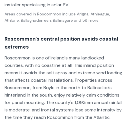
installer specialising in solar PV.
Areas covered in
Roscommon
include
Arigna, Athleague,
Athlone, Ballaghaderreen, Ballinagare
and 58 more
.
Roscommon's central position avoids coastal
extremes
Roscommon is one of Ireland's many landlocked
counties, with no coastline at all. This inland position
means it avoids the salt spray and extreme wind loading
that affects coastal installations. Properties across
Roscommon, from Boyle in the north to Ballinasloe's
hinterland in the south, enjoy relatively calm conditions
for panel mounting. The county's 1,093mm annual rainfall
is moderate, and frontal systems lose some intensity by
the time they reach Roscommon from the Atlantic.