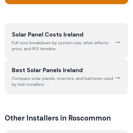
Solar Panel Costs Ireland
→
Full cost breakdown by system size, what affects
price, and ROI timeline.
Best Solar Panels Ireland
→
Compare solar panels, inverters, and batteries used
by Irish installers.
Other Installers in
Roscommon