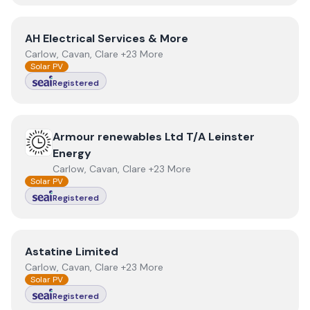
View
AH Electrical Services & More
AH Electrical Services & More
Carlow, Cavan, Clare +23 More
Solar PV
Registered
View
Armour renewables Ltd T/A Leinster Energy
Armour renewables Ltd T/A Leinster
Energy
Carlow, Cavan, Clare +23 More
Solar PV
Registered
View
Astatine Limited
Astatine Limited
Carlow, Cavan, Clare +23 More
Solar PV
Registered