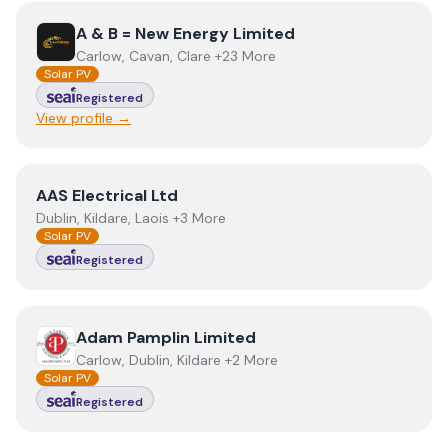
View
A & B = New Energy Limited
A & B = New Energy Limited
Carlow, Cavan, Clare +23 More
Solar PV
Registered
View profile →
View
AAS Electrical Ltd
AAS Electrical Ltd
Dublin, Kildare, Laois +3 More
Solar PV
Registered
View
Adam Pamplin Limited
Adam Pamplin Limited
Carlow, Dublin, Kildare +2 More
Solar PV
Registered