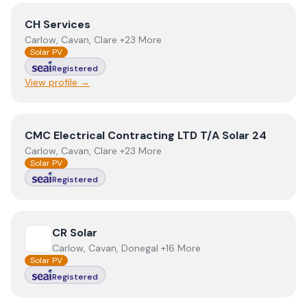
View
CH Services
CH Services
Carlow, Cavan, Clare +23 More
Solar PV
Registered
View profile →
View
CMC Electrical Contracting LTD T/A Solar 24
CMC Electrical Contracting LTD T/A Solar 24
Carlow, Cavan, Clare +23 More
Solar PV
Registered
View
CR Solar
CR Solar
Carlow, Cavan, Donegal +16 More
Solar PV
Registered