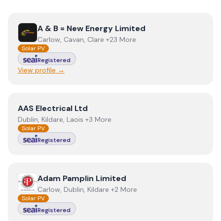
View
A & B = New Energy Limited
A & B = New Energy Limited
Carlow, Cavan, Clare +23 More
Solar PV
Registered
View profile →
View
AAS Electrical Ltd
AAS Electrical Ltd
Dublin, Kildare, Laois +3 More
Solar PV
Registered
View
Adam Pamplin Limited
Adam Pamplin Limited
Carlow, Dublin, Kildare +2 More
Solar PV
Registered