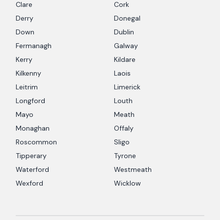
Clare
Cork
Derry
Donegal
Down
Dublin
Fermanagh
Galway
Kerry
Kildare
Kilkenny
Laois
Leitrim
Limerick
Longford
Louth
Mayo
Meath
Monaghan
Offaly
Roscommon
Sligo
Tipperary
Tyrone
Waterford
Westmeath
Wexford
Wicklow