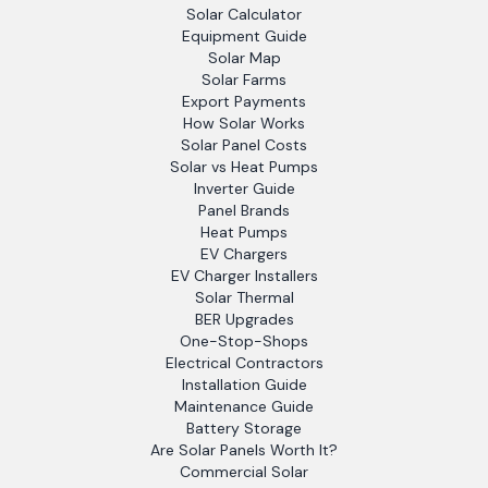
Solar Calculator
Equipment Guide
Solar Map
Solar Farms
Export Payments
How Solar Works
Solar Panel Costs
Solar vs Heat Pumps
Inverter Guide
Panel Brands
Heat Pumps
EV Chargers
EV Charger Installers
Solar Thermal
BER Upgrades
One-Stop-Shops
Electrical Contractors
Installation Guide
Maintenance Guide
Battery Storage
Are Solar Panels Worth It?
Commercial Solar