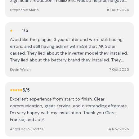
Significant reduction in bills! Eric was so helpful, he gave
us the steer that we needed to make an informed
Stephanie Maria
10 Aug 2024
decision and we haven’t looked back! Thankyou again to
everyone at AK solar, this has been a game changer!
1
/5
Avoid like the plague. 3 years later and we're still finding
errors, and still having admin with ESB that AK Solar
caused. They lied about the inverter model they installed.
They lied about the battery brand they installed. They
never filed the correct paperwork with ESB (or if they did,
Kevin Walsh
7 Oct 2025
the dog ate their homework...) They avoid answering calls
or emails, leaving us stranded with an illegal installation. I
write this in the hope that someone else is saved years of
5
/5
pain.
Excellent experience from start to finish. Clear
communication, great service, and outstanding aftercare.
I’m very happy with my installation. Thank you Clare,
Frankie, and Joe!
Ángel Bello-Cortés
14 Nov 2025