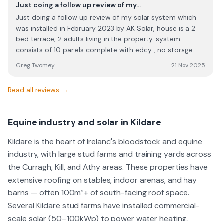
Just doing a follow up review of my…
Just doing a follow up review of my solar system which
was installed in February 2023 by AK Solar, house is a 2
bed terrace, 2 adults living in the property. system
consists of 10 panels complete with eddy , no storage
battery. My account is with SSE on a duel fuel budget (
Greg Twomey
21 Nov 2025
gas and electricity) at a cost of of €85.00 per month .
Taking into account of the government energy credit this
Read all reviews →
year and credit for exporting energy back into the grid, ie.
CEG payments , my total cost from January to end of
December 2025 works out at €224.59 , yes that’s what
Equine industry and solar in Kildare
I’m paying the entire year. The decision to trust and
employ AK Solar back in 2023 for my system was the
Kildare is the heart of Ireland's bloodstock and equine
best investment I ever made made , it’s a no brainier to
industry, with large stud farms and training yards across
install a solar system, but I’d would highly recommend
the Curragh, Kill, and Athy areas. These properties have
taking to Ak Solar as I could only endorse this company in
extensive roofing on stables, indoor arenas, and hay
the highest regard. Greg Twomey Ashbourne co. Meath
barns — often 100m²+ of south-facing roof space.
Several Kildare stud farms have installed commercial-
scale solar (50–100kWp) to power water heating,