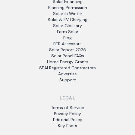
Solar Financing
Planning Permission
Solar in Winter
Solar & EV Charging
Solar Glossary
Farm Solar
Blog
BER Assessors
Solar Report 2025
Solar Panel FAQs
Home Energy Grants
SEAI Registered Contractors
Advertise
Support
LEGAL
Terms of Service
Privacy Policy
Editorial Policy
Key Facts