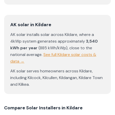
AK solar
in
Kildare
AK solar
installs solar across
Kildare
, where a
4kWp system generates approximately
3,540
kWh per year
(
885
kWh/kWp)
,
close to the
national average
.
See full
Kildare
solar costs &
data →
AK solar
serves homeowners across
Kildare
,
including
Kilcock
,
Kilcullen
,
Kildangan
,
Kildare Town
and
Kilkea
.
Compare Solar Installers in
Kildare