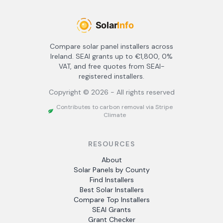
Compare solar panel installers across
Ireland. SEAI grants up to €1,800, 0%
VAT, and free quotes from SEAI-
registered installers.
Copyright ©
2026
- All rights reserved
Contributes to carbon removal via Stripe
Climate
RESOURCES
About
Solar Panels by County
Find Installers
Best Solar Installers
Compare Top Installers
SEAI Grants
Grant Checker