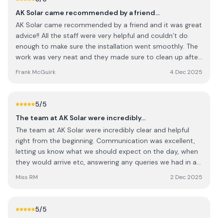
AK Solar came recommended by a friend…
AK Solar came recommended by a friend and it was great
advice!! All the staff were very helpful and couldn’t do
enough to make sure the installation went smoothly. The
work was very neat and they made sure to clean up after
themselves before leaving. I would happily recommend AK
Frank McGuirk
4 Dec 2025
Solar to anyone who is interested in solar panels.
Absolutely no complaints at all and wish all the staff
continued success, keep up the great work 🙂👍
5
/5
The team at AK Solar were incredibly…
The team at AK Solar were incredibly clear and helpful
right from the beginning. Communication was excellent,
letting us know what we should expect on the day, when
they would arrive etc, answering any queries we had in a
timely manner. The team onsite on the day were
Miss RM
2 Dec 2025
professional and got the job done very quickly! The team
have a process that works right from beginning to end. I
would not hesitate in recommending them for solar work.
5
/5