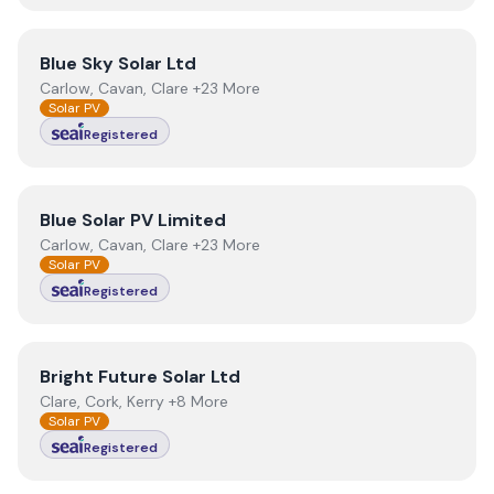
View
Blue Sky Solar Ltd
Blue Sky Solar Ltd
Carlow, Cavan, Clare +23 More
Solar PV
Registered
View
Blue Solar PV Limited
Blue Solar PV Limited
Carlow, Cavan, Clare +23 More
Solar PV
Registered
View
Bright Future Solar Ltd
Bright Future Solar Ltd
Clare, Cork, Kerry +8 More
Solar PV
Registered