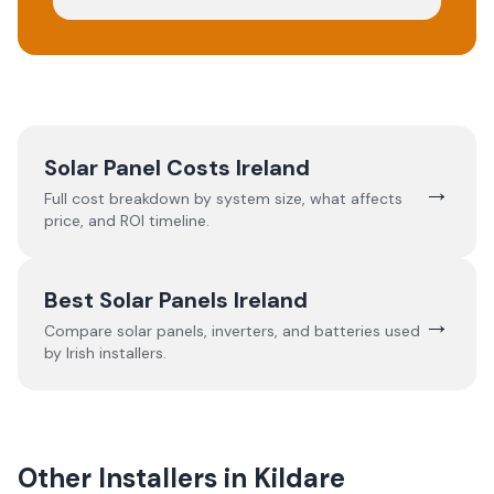
Solar Panel Costs Ireland
→
Full cost breakdown by system size, what affects
price, and ROI timeline.
Best Solar Panels Ireland
→
Compare solar panels, inverters, and batteries used
by Irish installers.
Other Installers in
Kildare