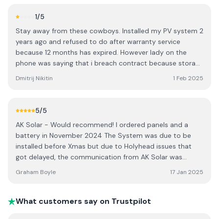
1
/5
Stay away from these cowboys. Installed my PV system 2
years ago and refused to do after warranty service
because 12 months has expired. However lady on the
phone was saying that i breach contract because storage
battery was installed??? Technician left system battery
Dmitrij Nikitin
1 Feb 2025
ready with DC breaker on the wall and why i cant install a
battery its nonsense. Better go with someone else.
5
/5
AK Solar - Would recommend! I ordered panels and a
battery in November 2024 The System was due to be
installed before Xmas but due to Holyhead issues that
got delayed, the communication from AK Solar was
excellent on this. The system was installed in 2 parts
Graham Boyle
17 Jan 2025
between the 10th and 15th of Jan 2025. The Work was
quick and very tidy. The system is working well and any
queries I had about it were promptly answered. AK also
What customers say on Trustpilot
use the more advanced Aiko panels rather than the Jinko