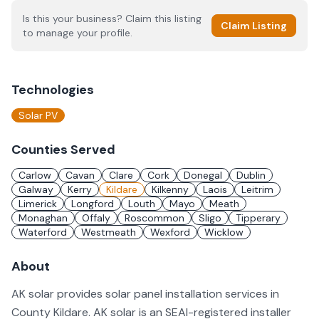
Is this your business? Claim this listing
Claim Listing
to manage your profile.
Technologies
Solar PV
Counties Served
Carlow
Cavan
Clare
Cork
Donegal
Dublin
Galway
Kerry
Kildare
Kilkenny
Laois
Leitrim
Limerick
Longford
Louth
Mayo
Meath
Monaghan
Offaly
Roscommon
Sligo
Tipperary
Waterford
Westmeath
Wexford
Wicklow
About
AK solar provides solar panel installation services in
County Kildare. AK solar is an SEAI-registered installer