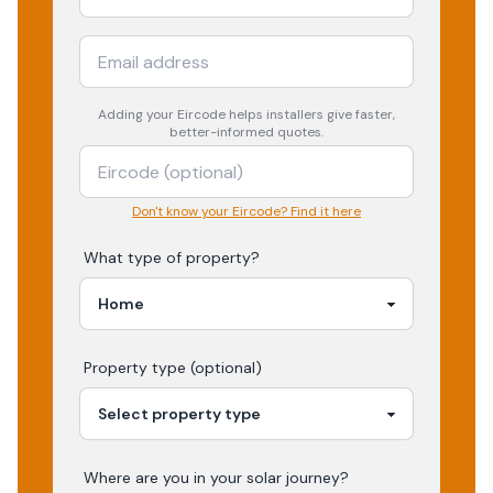
Adding your
Eircode
helps installers give faster,
better-informed quotes.
Don't know your Eircode? Find it here
What type of property?
Property type (optional)
Where are you in your
solar
journey?