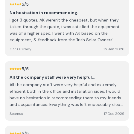
ones, they offer more wattage and a newer.
5
/5
No hesitation in recommending.
I got 3 quotes, AK weren't the cheapest, but when they
talked through the quote, i was satisfied the equipment
was of a higher spec. I went with AK based on the
equipment, & feedback from the 'Irish Solar Owners'
Group on FB, and I wasn't disappointed. The customer
Gar O'Grady
15 Jan 2026
service is excellent. They were happy to fix a separate
issue with my roof, when on site, & even repaired broken
roof tiles at no extra cost.
5
/5
All the company staff were very helpful…
All the company staff were very helpful and extremely
efficient both in the office and installation sides. I would
have no hesitation in recommending them to my friends
and acquaintances. Everything was left impeccably clean
and tidy at the end of the job.
Seamus
17 Dec 2025
5
/5