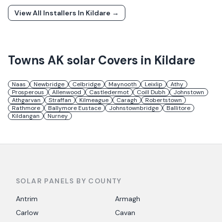
View All Installers In
Kildare
→
Towns
AK solar
Covers in
Kildare
Naas
Newbridge
Celbridge
Maynooth
Leixlip
Athy
Prosperous
Allenwood
Castledermot
Coill Dubh
Johnstown
Athgarvan
Straffan
Kilmeague
Caragh
Robertstown
Rathmore
Ballymore Eustace
Johnstownbridge
Ballitore
Kildangan
Nurney
SOLAR PANELS BY COUNTY
Antrim
Armagh
Carlow
Cavan