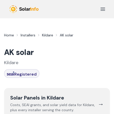
Skip to main content
Open 
Home
Installers
Kildare
AK solar
AK solar
Kildare
Registered
Solar Panels in
Kildare
→
Costs, SEAI grants, and solar yield data for
Kildare
,
plus every installer serving the county.