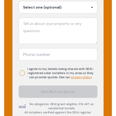
I agree to my details being shared with
SEAI-
registered
solar
installers in my area so they
can provide quotes. See our
privacy policy
.
Get My Free Quote
No obligation. SEAI grant eligible. 0% VAT on
residential installs.
All installers verified against the SEAI register.