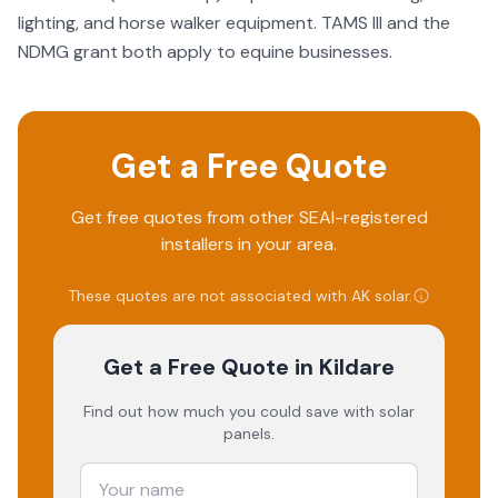
lighting, and horse walker equipment. TAMS III and the
NDMG grant both apply to equine businesses.
Get a Free Quote
Get free quotes from other SEAI-registered
installers in your area.
These quotes are not associated with
AK solar
.
Get a Free Quote
in Kildare
Find out how much you could save with solar
panels.