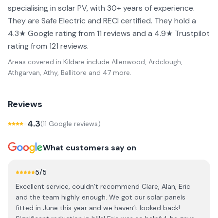
specialising in solar PV, with 30+ years of experience.
They are Safe Electric and RECI certified. They hold a
4.3★ Google rating from 11 reviews and a 4.9★ Trustpilot
rating from 121 reviews.
Areas covered in
Kildare
include
Allenwood, Ardclough,
Athgarvan, Athy, Ballitore
and 47 more
.
Reviews
4.3
(
11
Google review
s
)
What customers say on
5
/5
Excellent service, couldn’t recommend Clare, Alan, Eric
and the team highly enough. We got our solar panels
fitted in June this year and we haven’t looked back!