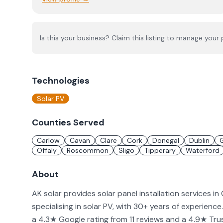
Is this your business? Claim this listing to manage your p
Technologies
Solar PV
Counties Served
Carlow
Cavan
Clare
Cork
Donegal
Dublin
Offaly
Roscommon
Sligo
Tipperary
Waterford
About
AK solar provides solar panel installation services in
specialising in solar PV, with 30+ years of experience
a 4.3★ Google rating from 11 reviews and a 4.9★ Trust