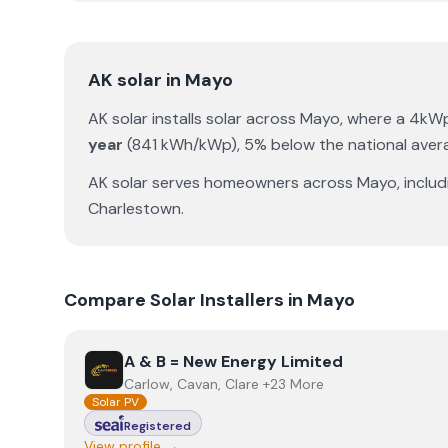
AK solar
in
Mayo
AK solar
installs solar across
Mayo
, where a 4kW
year
(
841
kWh/kWp)
,
5% below the national aver
AK solar
serves homeowners across
Mayo
, inclu
Charlestown
.
Compare Solar Installers in
Mayo
View
A & B = New Energy Limited
A & B = New Energy Limited
Carlow, Cavan, Clare +23 More
Solar PV
Registered
View profile →