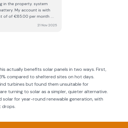
nt is with
ost of of €85.00 per month .
s year and credit for
21 Nov 2025
, my total cost from January
could only endorse this
y Ashbourne co. Meath
his actually benefits solar panels in two ways. First,
–3% compared to sheltered sites on hot days.
d turbines but found them unsuitable for
re turning to solar as a simpler, quieter alternative.
solar for year-round renewable generation, with
t drops.