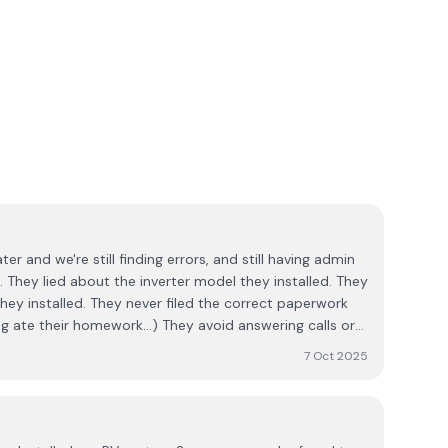
ater and we're still finding errors, and still having admin
hey
hey installed. They never filed the correct paperwork
ework...) They avoid answering calls or
llation. I write this in the hope that
7 Oct 2025
f pain.