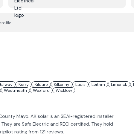
rofile.
Galway
Kerry
Kildare
Kilkenny
Laois
Leitrim
Limerick
Westmeath
Wexford
Wicklow
 County Mayo. AK solar is an SEAI-registered installer
. They are Safe Electric and RECI certified. They hold
pilot rating from 121 reviews.