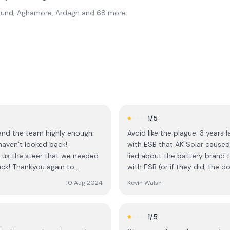
l Sound, Aghamore, Ardagh
and 68 more
.
1
/5
 and the team highly enough.
Avoid like the plague. 3 years l
haven’t looked back!
with ESB that AK Solar caused. They lied about the inverter model they installed. T
ave us the steer that we needed
lied about the battery brand t
ck! Thankyou again to
with ESB (or if they did, the dog ate their hom
emails, leaving us stranded with an illegal insta
10 Aug 2024
Kevin Walsh
someone else is saved years o
1
/5