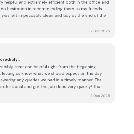
 helpful and extremely efficient both in the office and
ave no hesitation in recommending them to my friends
17 Dec 2025
ncredibly…
edibly clear and helpful right from the beginning.
 letting us know what we should expect on the day,
nswering any queries we had in a timely manner. The
ofessional and got the job done very quickly! The
 right from beginning to end. I would not hesitate in
2 Dec 2025
 work.