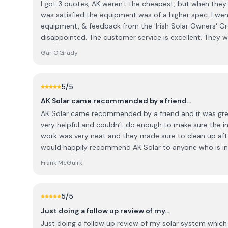
I got 3 quotes, AK weren't the cheapest, but when they 
was satisfied the equipment was of a higher spec. I went with AK based on the
equipment, & feedback from the 'Irish Solar Owners' Gr
disappointed. The customer service is excellent. They were happy to fix a separate
issue with my roof, when on site, & even repaired broken
Gar O'Grady
5
/5
AK Solar came recommended by a friend…
AK Solar came recommended by a friend and it was great advice!! All 
very helpful and couldn’t do enough to make sure the inst
work was very neat and they made sure to clean up afte
would happily recommend AK Solar to anyone who is int
Absolutely no complaints at all and wish all the staff 
Frank McGuirk
great work 🙂👍
5
/5
Just doing a follow up review of my…
Just doing a follow up review of my solar system which 