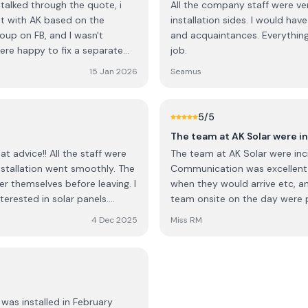
talked through the quote, i
All the company staff were very
installation sides. I would h
oup on FB, and I wasn't
and acquaintances. Everything was left impeccably clean and tidy at the end of the
job.
 roof tiles at no extra cost.
15 Jan 2026
Seamus
5
/5
The team at AK Solar were i
the staff were
The team at AK Solar were incr
allation went smoothly. The
Communication was excellent,
r themselves before leaving. I
when they would arrive etc, a
erested in solar panels.
team onsite on the day were pr
continued success, keep up the
team have a process that works
4 Dec 2025
Miss RM
recommending them for solar
was installed in February