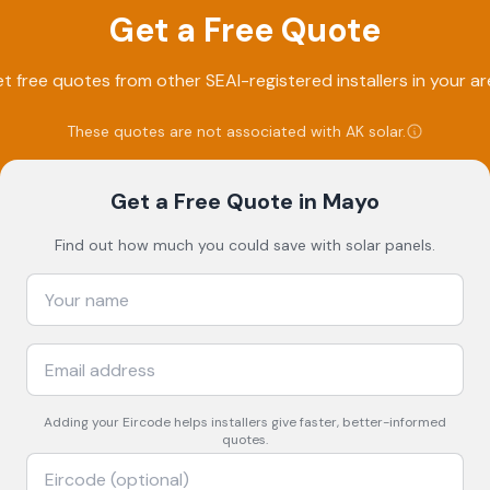
Get a Free Quote
t free quotes from other SEAI-registered installers in your ar
These quotes are not associated with
AK solar
.
Get a Free Quote
in Mayo
Find out how much you could save with solar panels.
Adding your
Eircode
helps installers give faster, better-informed
quotes.