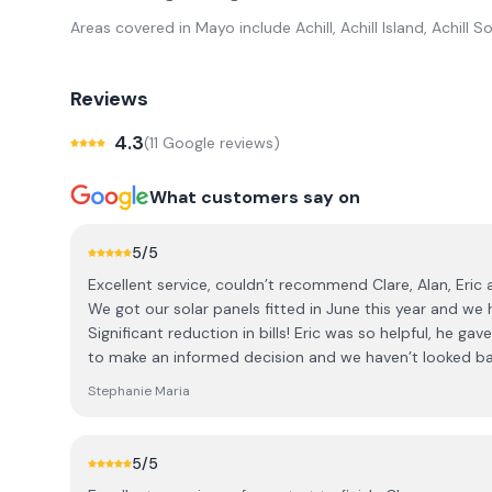
Areas covered in
Mayo
include
Achill, Achill Island, Achil
Reviews
4.3
(
11
Google review
s
)
What customers say on
5
/5
Excellent service, couldn’t recommend Clare, Alan, Eric
We got our solar panels fitted in June this year and we 
Significant reduction in bills! Eric was so helpful, he g
to make an informed decision and we haven’t looked ba
everyone at AK solar, this has been a game changer!
Stephanie Maria
5
/5