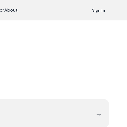
or
About
Sign In
→