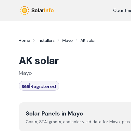
Skip to main content
Countie
Home
Installers
Mayo
AK solar
AK solar
Mayo
Registered
Solar Panels in
Mayo
Costs, SEAI grants, and solar yield data for
Mayo
, plus