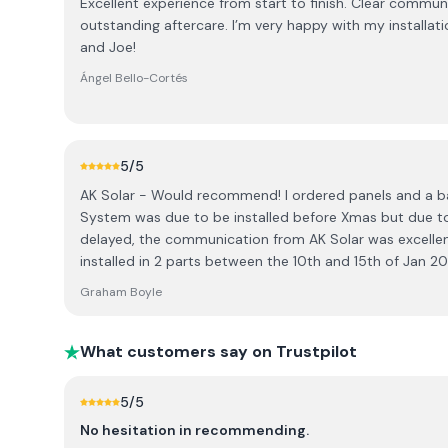
Excellent experience from start to finish. Clear communi
outstanding aftercare. I’m very happy with my installati
and Joe!
Ángel Bello-Cortés
5
/5
AK Solar - Would recommend! I ordered panels and a 
System was due to be installed before Xmas but due to
delayed, the communication from AK Solar was excellen
installed in 2 parts between the 10th and 15th of Jan 
very tidy. The system is working well and any queries I
Graham Boyle
answered. AK also use the more advanced Aiko panels ra
they offer more wattage and a newer.
What customers say on Trustpilot
5
/5
No hesitation in recommending.