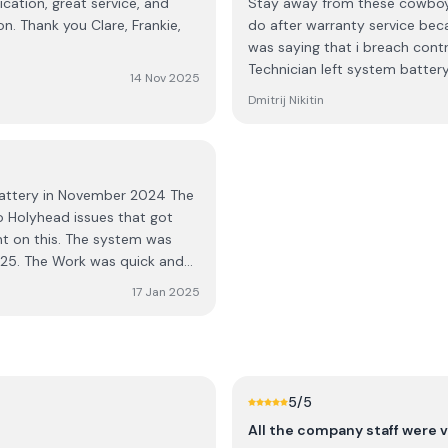
cation, great service, and
Stay away from these cowboys
on. Thank you Clare, Frankie,
do after warranty service be
was saying that i breach cont
Technician left system batter
14 Nov 2025
install a battery its nonsense
Dmitrij Nikitin
battery in November 2024 The
 Holyhead issues that got
t on this. The system was
2025. The Work was quick and
 had about it were promptly
17 Jan 2025
ther than the Jinko ones,
5
/5
All the company staff were v