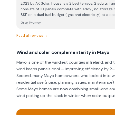
2023 by AK Solar, house is a 2 bed terrace, 2 adults living in the property. system
consists of 10 panels complete with eddy , no storage battery. My accou
SSE on a duel fuel budget ( gas and electricity) at a c
Taking into account of the government energy credit thi
Greg Twomey
exporting energy back into the grid, ie. CEG payments 
to end of December 2025 works out at €224.59 , yes that’s what I’m paying the
Read all reviews →
entire year. The decision to trust and employ AK Solar back in 2023 for my system
was the best investment I ever made made , it’s a no brainier to install a solar system,
but I’d would highly recommend taking to Ak Solar as I 
Wind and solar complementarity in Mayo
company in the highest regard. Greg Twome
Mayo is one of the windiest counties in Ireland, and t
wind keeps panels cool — improving efficiency by 2
Second, many Mayo homeowners who looked into win
residential use (noise, planning issues, maintenance) a
Some Mayo homes are now combining small wind and 
wind picking up the slack in winter when solar outpu